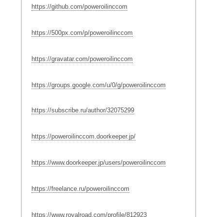
https://github.com/poweroilinccom
https://500px.com/p/poweroilinccom
https://gravatar.com/poweroilinccom
https://groups.google.com/u/0/g/poweroilinccom
https://subscribe.ru/author/32075299
https://poweroilinccom.doorkeeper.jp/
https://www.doorkeeper.jp/users/poweroilinccom
https://freelance.ru/poweroilinccom
https://www.royalroad.com/profile/812923