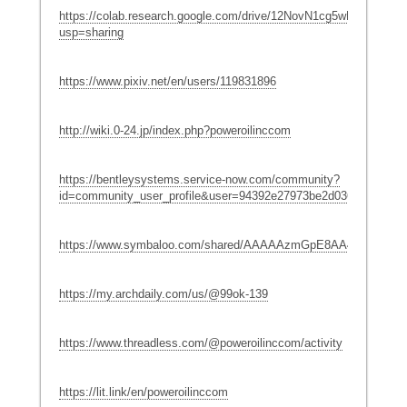
https://colab.research.google.com/drive/12NovN1cg5wRTQ7_Rlb
usp=sharing
https://www.pixiv.net/en/users/119831896
http://wiki.0-24.jp/index.php?poweroilinccom
https://bentleysystems.service-now.com/community?
id=community_user_profile&user=94392e27973be2d036d5f33ef05
https://www.symbaloo.com/shared/AAAAAzmGpE8AA41_Wyxc1
https://my.archdaily.com/us/@99ok-139
https://www.threadless.com/@poweroilinccom/activity
https://lit.link/en/poweroilinccom