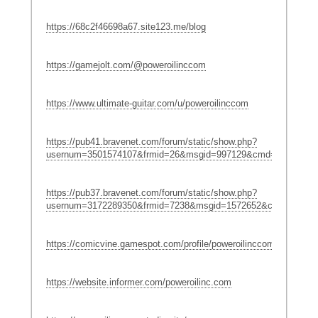
https://68c2f46698a67.site123.me/blog
https://gamejolt.com/@poweroilinccom
https://www.ultimate-guitar.com/u/poweroilinccom
https://pub41.bravenet.com/forum/static/show.php?
usernum=3501574107&frmid=26&msgid=997129&cmd=show
https://pub37.bravenet.com/forum/static/show.php?
usernum=3172289350&frmid=7238&msgid=1572652&cmd=show
https://comicvine.gamespot.com/profile/poweroilinccom/
https://website.informer.com/poweroilinc.com