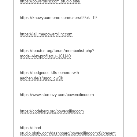
https://poweroilinccom.studio.site/
https://knowyourmeme.com/users/99ok--19
https://jali.me/poweroilinccom
https://reactos.org/forum/memberlist.php?
mode=viewprofile&u=161140
https://hedgedoc.k8s.eonerc.rwth-
aachen.de/s/ugcq_cwDk
https://www.storenvy.com/poweroilinccom
https://codeberg.org/poweroilinccom
https://chart-
studio.plotly.com/dashboard/poweroilinccom:0/present