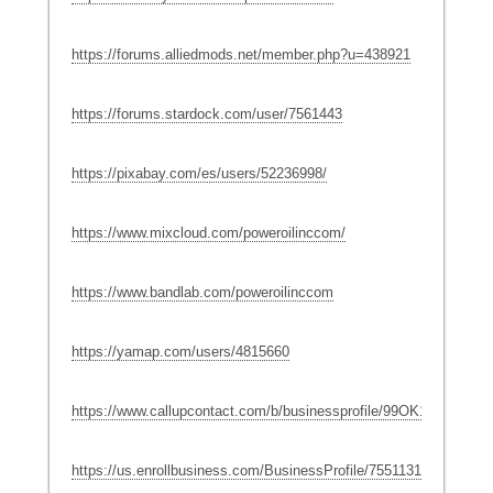
https://forums.alliedmods.net/member.php?u=438921
https://forums.stardock.com/user/7561443
https://pixabay.com/es/users/52236998/
https://www.mixcloud.com/poweroilinccom/
https://www.bandlab.com/poweroilinccom
https://yamap.com/users/4815660
https://www.callupcontact.com/b/businessprofile/99OK1/9796539
https://us.enrollbusiness.com/BusinessProfile/7551131/99OK1