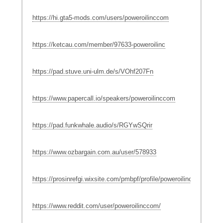
https://hi.gta5-mods.com/users/poweroilinccom
https://ketcau.com/member/97633-poweroilinc
https://pad.stuve.uni-ulm.de/s/VOhf207Fn
https://www.papercall.io/speakers/poweroilinccom
https://pad.funkwhale.audio/s/RGYwSQrir
https://www.ozbargain.com.au/user/578933
https://prosinrefgi.wixsite.com/pmbpf/profile/poweroilinccom/profil
https://www.reddit.com/user/poweroilinccom/