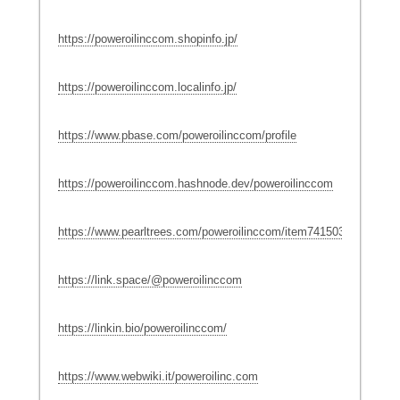
https://poweroilinccom.shopinfo.jp/
https://poweroilinccom.localinfo.jp/
https://www.pbase.com/poweroilinccom/profile
https://poweroilinccom.hashnode.dev/poweroilinccom
https://www.pearltrees.com/poweroilinccom/item741503132
https://link.space/@poweroilinccom
https://linkin.bio/poweroilinccom/
https://www.webwiki.it/poweroilinc.com