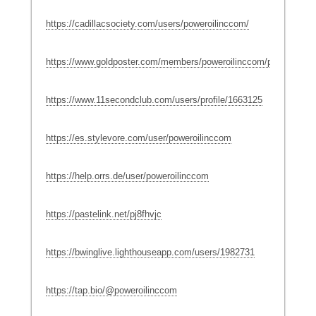
https://cadillacsociety.com/users/poweroilinccom/
https://www.goldposter.com/members/poweroilinccom/profile/
https://www.11secondclub.com/users/profile/1663125
https://es.stylevore.com/user/poweroilinccom
https://help.orrs.de/user/poweroilinccom
https://pastelink.net/pj8fhvjc
https://bwinglive.lighthouseapp.com/users/1982731
https://tap.bio/@poweroilinccom