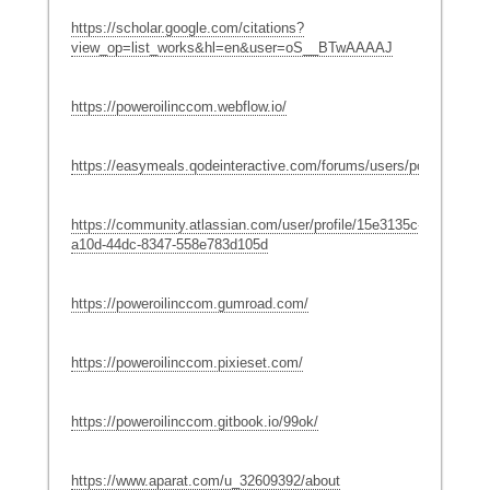
https://scholar.google.com/citations?
view_op=list_works&hl=en&user=oS__BTwAAAAJ
https://poweroilinccom.webflow.io/
https://easymeals.qodeinteractive.com/forums/users/poweroilinc
https://community.atlassian.com/user/profile/15e3135c-
a10d-44dc-8347-558e783d105d
https://poweroilinccom.gumroad.com/
https://poweroilinccom.pixieset.com/
https://poweroilinccom.gitbook.io/99ok/
https://www.aparat.com/u_32609392/about