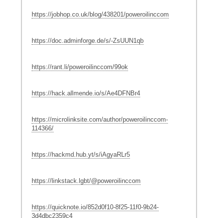
https://jobhop.co.uk/blog/438201/poweroilinccom
https://doc.adminforge.de/s/-ZsUUN1qb
https://rant.li/poweroilinccom/99ok
https://hack.allmende.io/s/Ae4DFNBr4
https://microlinksite.com/author/poweroilinccom-
114366/
https://hackmd.hub.yt/s/iAgyaRLr5
https://linkstack.lgbt/@poweroilinccom
https://quicknote.io/852d0f10-8f25-11f0-9b24-
3d4dbc2359c4