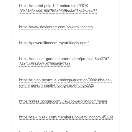
https://marred-polo-1c2.notion.site/99OK-
26b81d3c44418067b8a5f9ffbe4e07b4?pvs=73
https://www.deviantart.com/poweroilinccom
https://poweroilinccom.mystrikingly.com/
https://connect.garmin.com/modern/profile/c8ba2747-
34a5-4f83-8c0f-d7880d9b97ea
https://tuvan.bestmua.vn/dwqa-question/99ok-nha-cai-
uy-tin-nap-rut-nhanh-thuong-cuc-khung-2025
https://sites.google.com/view/poweroilinccom/home
https://talk.plesk.com/members/poweroilinccom.451168/#about