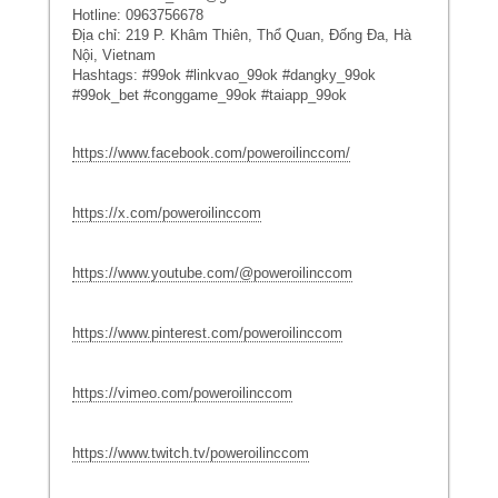
Hotline: 0963756678
Địa chỉ: 219 P. Khâm Thiên, Thổ Quan, Đống Đa, Hà
Nội, Vietnam
Hashtags: #99ok #linkvao_99ok #dangky_99ok
#99ok_bet #conggame_99ok #taiapp_99ok
https://www.facebook.com/poweroilinccom/
https://x.com/poweroilinccom
https://www.youtube.com/@poweroilinccom
https://www.pinterest.com/poweroilinccom
https://vimeo.com/poweroilinccom
https://www.twitch.tv/poweroilinccom