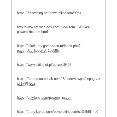
https://zenwriting.net/poweroilinccom/99ok
http://www.hot-web-ads.com/view/item-16196497-
poweroilinccom.html
https://allods.my.games/forum/index.php?
page=User&userID=198885
https://www.skillshot.pl/users/19493
https://forums.autodesk.com/t5/user/viewprofilepage/user-
id/17904962
https://onlyfans.com/poweroilinccom
https://story.kakao.com/poweroilinccom/cJG5hI6imL0