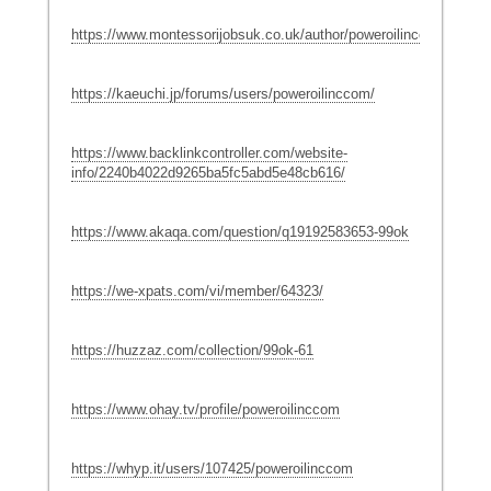
https://www.montessorijobsuk.co.uk/author/poweroilinccom/
https://kaeuchi.jp/forums/users/poweroilinccom/
https://www.backlinkcontroller.com/website-
info/2240b4022d9265ba5fc5abd5e48cb616/
https://www.akaqa.com/question/q19192583653-99ok
https://we-xpats.com/vi/member/64323/
https://huzzaz.com/collection/99ok-61
https://www.ohay.tv/profile/poweroilinccom
https://whyp.it/users/107425/poweroilinccom