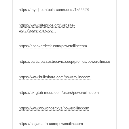
https://my.djtechtools.com/users/1544428
https://www.siteprice.org/website-
worth/poweroilinc.com
https://speakerdeck.com/poweroilinccom
https://participa.sostrecivic.coop/profiles/poweroilinccom/activity
https://www.hulkshare.com/poweroilinccom
https://uk.gta5-mods.com/users/poweroilinccom
https://www.wowonder.xyz/poweroilinccom
https://naijamatta.com/poweroilinccom