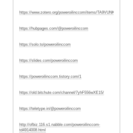
https://www.zotero.org/poweroilinccom/items/TA9VUNKE/note/
https://hubpages.com/@poweroilinccom
https://solo.to/poweroilinccom
https://slides.com/poweroilinccom
https://poweroilinccom.tistory.com/1
https://old.bitchute.com/channel/7yhF556wXE15/
https://teletype.in/@poweroilinccom
http://ofbiz.116.s1.nabble.com/poweroilinccom-
td4914008.html