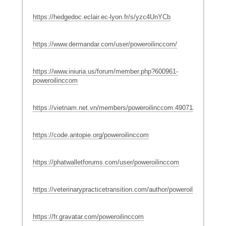
https://hedgedoc.eclair.ec-lyon.fr/s/yzc4UnYCb
https://www.dermandar.com/user/poweroilinccom/
https://www.iniuria.us/forum/member.php?600961-
poweroilinccom
https://vietnam.net.vn/members/poweroilinccom.49071/
https://code.antopie.org/poweroilinccom
https://phatwalletforums.com/user/poweroilinccom
https://veterinarypracticetransition.com/author/poweroilinccom/
https://fr.gravatar.com/poweroilinccom