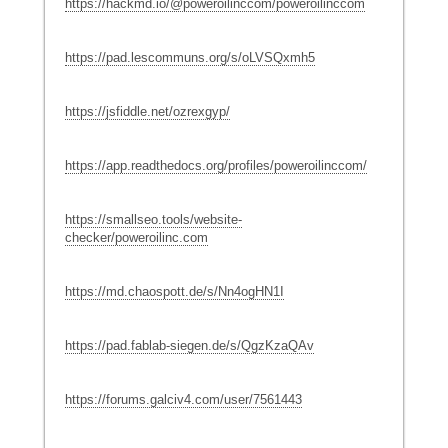
https://hackmd.io/@poweroilinccom/poweroilinccom
https://pad.lescommuns.org/s/oLVSQxmh5
https://jsfiddle.net/ozrexgyp/
https://app.readthedocs.org/profiles/poweroilinccom/
https://smallseo.tools/website-
checker/poweroilinc.com
https://md.chaospott.de/s/Nn4ogHN1I
https://pad.fablab-siegen.de/s/QgzKzaQAv
https://forums.galciv4.com/user/7561443