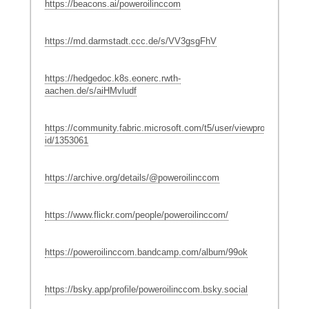
https://beacons.ai/poweroilinccom
https://md.darmstadt.ccc.de/s/VV3gsgFhV
https://hedgedoc.k8s.eonerc.rwth-
aachen.de/s/aiHMvludf
https://community.fabric.microsoft.com/t5/user/viewprofilepage/us
id/1353061
https://archive.org/details/@poweroilinccom
https://www.flickr.com/people/poweroilinccom/
https://poweroilinccom.bandcamp.com/album/99ok
https://bsky.app/profile/poweroilinccom.bsky.social