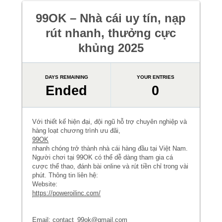
99OK – Nhà cái uy tín, nạp
rút nhanh, thưởng cực
khủng 2025
DAYS REMAINING
YOUR ENTRIES
Ended
0
Với thiết kế hiện đại, đội ngũ hỗ trợ chuyên nghiệp và
hàng loạt chương trình ưu đãi,
99OK
nhanh chóng trở thành nhà cái hàng đầu tại Việt Nam.
Người chơi tại 99OK có thể dễ dàng tham gia cá
cược thể thao, đánh bài online và rút tiền chỉ trong vài
phút. Thông tin liên hệ:
Website:
https://poweroilinc.com/
Email: contact_99ok@gmail.com