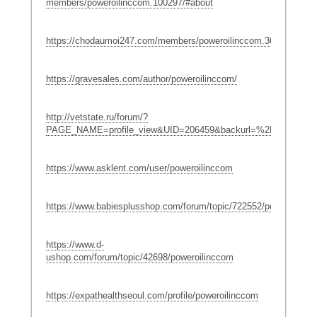
members/poweroilinccom.100297/#about
https://chodaumoi247.com/members/poweroilinccom.36074/#abou
https://gravesales.com/author/poweroilinccom/
http://vetstate.ru/forum/?
PAGE_NAME=profile_view&UID=206459&backurl=%2Fforum%
https://www.asklent.com/user/poweroilinccom
https://www.babiesplusshop.com/forum/topic/722552/poweroilinc
https://www.d-
ushop.com/forum/topic/42698/poweroilinccom
https://expathealthseoul.com/profile/poweroilinccom