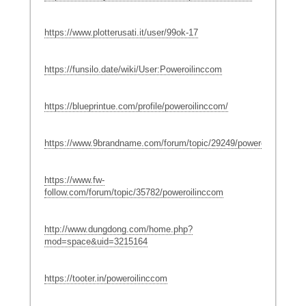
https://www.plotterusati.it/user/99ok-17
https://funsilo.date/wiki/User:Poweroilinccom
https://blueprintue.com/profile/poweroilinccom/
https://www.9brandname.com/forum/topic/29249/poweroilinccom
https://www.fw-
follow.com/forum/topic/35782/poweroilinccom
http://www.dungdong.com/home.php?
mod=space&uid=3215164
https://tooter.in/poweroilinccom