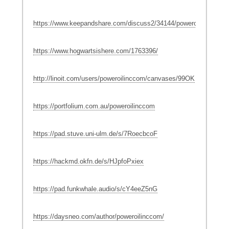
https://www.keepandshare.com/discuss2/34144/poweroilinccom
https://www.hogwartsishere.com/1763396/
http://linoit.com/users/poweroilinccom/canvases/99OK
https://portfolium.com.au/poweroilinccom
https://pad.stuve.uni-ulm.de/s/7RoecbcoF
https://hackmd.okfn.de/s/HJpfoPxiex
https://pad.funkwhale.audio/s/cY4eeZ5nG
https://daysneo.com/author/poweroilinccom/