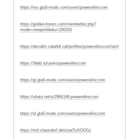
https://ms.gta5-mods.com/users/poweroilinccom
https://golden-forum.com/memberlist.php?
mode=viewprofile&u=200255
https://decidim.calafell.cat/profiles/poweroilinccom/activity
https://3ddd.ru/users/poweroilinccom
https://gl.gta5-mods.com/users/poweroilinccom
https://xbato.net/u/2966146-poweroilinccom
https://sl.gta5-mods.com/users/poweroilinccom
https://md.chaosdorf.de/s/uwTsXOGGz