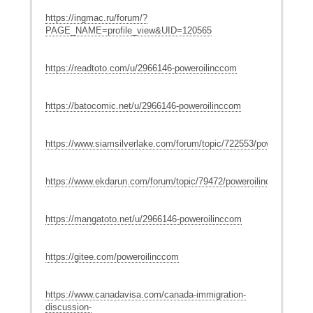
https://ingmac.ru/forum/?
PAGE_NAME=profile_view&UID=120565
https://readtoto.com/u/2966146-poweroilinccom
https://batocomic.net/u/2966146-poweroilinccom
https://www.siamsilverlake.com/forum/topic/722553/poweroilincc
https://www.ekdarun.com/forum/topic/79472/poweroilinccom
https://mangatoto.net/u/2966146-poweroilinccom
https://gitee.com/poweroilinccom
https://www.canadavisa.com/canada-immigration-
discussion-