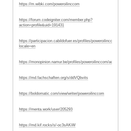
https://m.wibki.com/poweroilinccom
https://forum.codeigniter.com/member.php?
action=profile&uid=191431
https://participacion.cabildofuer.es/profiles/poweroilinccom/activit
locale=en
https://monopinion.namur.be/profiles/poweroilinccom/activity
https://md.fachschaften.org/s/ddVQbvits
https://boldomatic.com/view/writer/poweroilinccom
https://menta.work/user/205293
https://md.kif.rocks/s/-oc3sAKiW