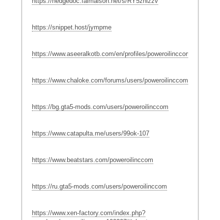
https://hedgedoc.faimaison.net/s/RY5zhlzzv
https://snippet.host/jympme
https://www.aseeralkotb.com/en/profiles/poweroilinccom
https://www.chaloke.com/forums/users/poweroilinccom/
https://bg.gta5-mods.com/users/poweroilinccom
https://www.catapulta.me/users/99ok-107
https://www.beatstars.com/poweroilinccom
https://ru.gta5-mods.com/users/poweroilinccom
https://www.xen-factory.com/index.php?