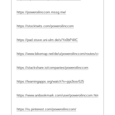
https://poweroilinccom.mssg.me/
https://stocktwits.com/poweroilinccom
https://pad.stuve.uni-ulm.de/s/Yo0bP4IlC
https://www.bikemap.net/de/u/poweroilinccom/routes/created/
https://stackshare.io/companies/poweroilinccom
https://learningapps.org/watch?v=pja3iosr525
https://www.anibookmark.com/user/poweroilinccom.html
https://ru.pinterest.com/poweroilinccom/