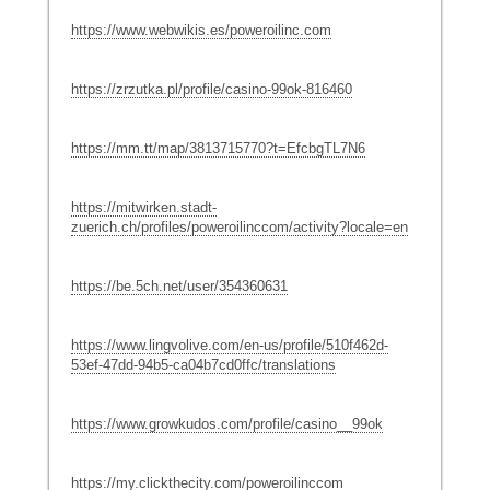
https://www.webwikis.es/poweroilinc.com
https://zrzutka.pl/profile/casino-99ok-816460
https://mm.tt/map/3813715770?t=EfcbgTL7N6
https://mitwirken.stadt-
zuerich.ch/profiles/poweroilinccom/activity?locale=en
https://be.5ch.net/user/354360631
https://www.lingvolive.com/en-us/profile/510f462d-
53ef-47dd-94b5-ca04b7cd0ffc/translations
https://www.growkudos.com/profile/casino__99ok
https://my.clickthecity.com/poweroilinccom