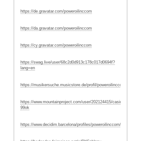
https://de.gravatar.com/poweroilinccom
https://da.gravatar.com/poweroilinccom
https://cy.gravatar.com/poweroilinccom
https://swag.live/user/68c2d0d913c178c017d0694f?
lang=en
https://musikersuche.musicstore.de/profil/poweroilinccom/
https://www.mountainproject.com/user/202124415/casino-
99ok
https://www.decidim.barcelona/profiles/poweroilinccom/activity