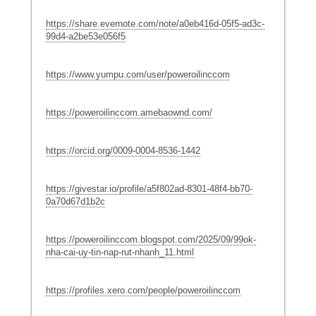
https://share.evernote.com/note/a0eb416d-05f5-ad3c-
99d4-a2be53e056f5
https://www.yumpu.com/user/poweroilinccom
https://poweroilinccom.amebaownd.com/
https://orcid.org/0009-0004-8536-1442
https://givestar.io/profile/a5f802ad-8301-48f4-bb70-
0a70d67d1b2c
https://poweroilinccom.blogspot.com/2025/09/99ok-
nha-cai-uy-tin-nap-rut-nhanh_11.html
https://profiles.xero.com/people/poweroilinccom