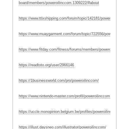
board/members/poweroilinccom.1309222/#about
https://www.ttlxshipping.com/forum/topic/142181/poweroilinccom
https://www.muaygarment.com/forum/topic/722556/poweroilincco
https://www.fitday.com/fitness/forums/members/poweroilinccom.h
https://readtoto.org/user/2966146
https://1businessworld.com/pro/poweroilinccom/
https://www.nintendo-master.com/profil/poweroilinccom
https://uccle.monopinion.belgium.be/profiles/poweroilinccom/activi
https://illust.daysneo.com/illustrator/poweroilinccom/