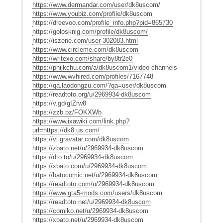
https://www.dermandar.com/user/dk8uscom/
https://www.youbiz.com/profile/dk8uscom
https://dreevoo.com/profile_info.php?pid=865730
https://golosknig.com/profile/dk8uscom/
https://iszene.com/user-302083.html
https://www.circleme.com/dk8uscom
https://writexo.com/share/by8tr2e0
https://phijkchu.com/a/dk8uscom1/video-channels
https://www.wvhired.com/profiles/7167748
https://qa.laodongzu.com/?qa=user/dk8uscom
https://readtoto.org/u/2969934-dk8uscom
https://v.gd/gIZrw8
https://zzb.bz/FOKXWb
https://www.ixawiki.com/link.php?
url=https://dk8.us.com/
https://vi.gravatar.com/dk8uscom
https://zbato.net/u/2969934-dk8uscom
https://dto.to/u/2969934-dk8uscom
https://xbato.com/u/2969934-dk8uscom
https://batocomic.net/u/2969934-dk8uscom
https://readtoto.com/u/2969934-dk8uscom
https://www.gta5-mods.com/users/dk8uscom
https://readtoto.net/u/2969934-dk8uscom
https://comiko.net/u/2969934-dk8uscom
https://xbato.net/u/2969934-dk8uscom