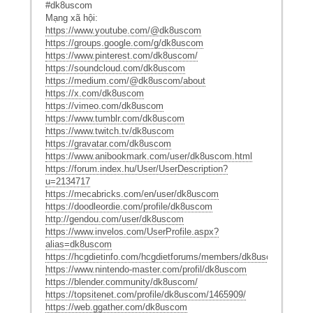
#dk8uscom
Mạng xã hội:
https://www.youtube.com/@dk8uscom
https://groups.google.com/g/dk8uscom
https://www.pinterest.com/dk8uscom/
https://soundcloud.com/dk8uscom
https://medium.com/@dk8uscom/about
https://x.com/dk8uscom
https://vimeo.com/dk8uscom
https://www.tumblr.com/dk8uscom
https://www.twitch.tv/dk8uscom
https://gravatar.com/dk8uscom
https://www.anibookmark.com/user/dk8uscom.html
https://forum.index.hu/User/UserDescription?
u=2134717
https://mecabricks.com/en/user/dk8uscom
https://doodleordie.com/profile/dk8uscom
http://gendou.com/user/dk8uscom
https://www.invelos.com/UserProfile.aspx?
alias=dk8uscom
https://hcgdietinfo.com/hcgdietforums/members/dk8uscom/
https://www.nintendo-master.com/profil/dk8uscom
https://blender.community/dk8uscom/
https://topsitenet.com/profile/dk8uscom/1465909/
https://web.ggather.com/dk8uscom