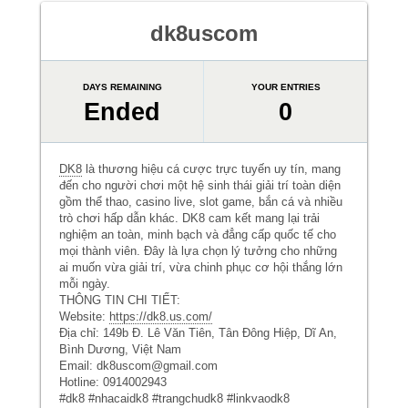
dk8uscom
DAYS REMAINING
YOUR ENTRIES
Ended
0
DK8
là thương hiệu cá cược trực tuyến uy tín, mang
đến cho người chơi một hệ sinh thái giải trí toàn diện
gồm thể thao, casino live, slot game, bắn cá và nhiều
trò chơi hấp dẫn khác. DK8 cam kết mang lại trải
nghiệm an toàn, minh bạch và đẳng cấp quốc tế cho
mọi thành viên. Đây là lựa chọn lý tưởng cho những
ai muốn vừa giải trí, vừa chinh phục cơ hội thắng lớn
mỗi ngày.
THÔNG TIN CHI TIẾT:
Website:
https://dk8.us.com/
Địa chỉ: 149b Đ. Lê Văn Tiên, Tân Đông Hiệp, Dĩ An,
Bình Dương, Việt Nam
Email: dk8uscom@gmail.com
Hotline: 0914002943
#dk8 #nhacaidk8 #trangchudk8 #linkvaodk8