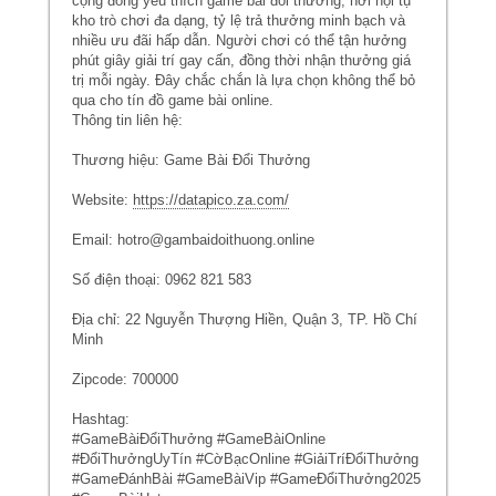
cộng đồng yêu thích game bài đổi thưởng, nơi hội tụ
kho trò chơi đa dạng, tỷ lệ trả thưởng minh bạch và
nhiều ưu đãi hấp dẫn. Người chơi có thể tận hưởng
phút giây giải trí gay cấn, đồng thời nhận thưởng giá
trị mỗi ngày. Đây chắc chắn là lựa chọn không thể bỏ
qua cho tín đồ game bài online.
Thông tin liên hệ:
Thương hiệu: Game Bài Đổi Thưởng
Website:
https://datapico.za.com/
Email: hotro@gambaidoithuong.online
Số điện thoại: 0962 821 583
Địa chỉ: 22 Nguyễn Thượng Hiền, Quận 3, TP. Hồ Chí
Minh
Zipcode: 700000
Hashtag:
#GameBàiĐổiThưởng #GameBàiOnline
#ĐổiThưởngUyTín #CờBạcOnline #GiảiTríĐổiThưởng
#GameĐánhBài #GameBàiVip #GameĐổiThưởng2025