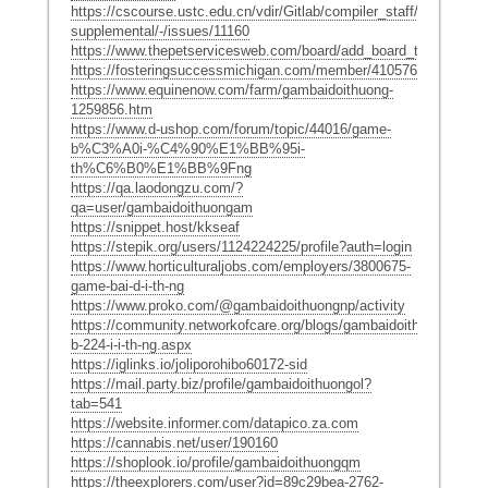
https://cscourse.ustc.edu.cn/vdir/Gitlab/compiler_staff/jianmu-
supplemental/-/issues/11160
https://www.thepetservicesweb.com/board/add_board_topic.cfm/
https://fosteringsuccessmichigan.com/member/410576
https://www.equinenow.com/farm/gambaidoithuong-
1259856.htm
https://www.d-ushop.com/forum/topic/44016/game-
b%C3%A0i-%C4%90%E1%BB%95i-
th%C6%B0%E1%BB%9Fng
https://qa.laodongzu.com/?
qa=user/gambaidoithuongam
https://snippet.host/kkseaf
https://stepik.org/users/1124224225/profile?auth=login
https://www.horticulturaljobs.com/employers/3800675-
game-bai-d-i-th-ng
https://www.proko.com/@gambaidoithuongnp/activity
https://community.networkofcare.org/blogs/gambaidoithuongwc/ar
b-224-i-i-th-ng.aspx
https://iglinks.io/joliporohibo60172-sid
https://mail.party.biz/profile/gambaidoithuongol?
tab=541
https://website.informer.com/datapico.za.com
https://cannabis.net/user/190160
https://shoplook.io/profile/gambaidoithuongqm
https://theexplorers.com/user?id=89c29bea-2762-