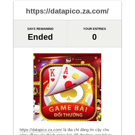
https://datapico.za.com/
DAYS REMAINING
YOUR ENTRIES
Ended
0
https://datapico.za.com/
là địa chỉ đáng tin cậy cho