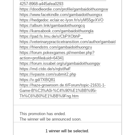
4257-8968-a445afea0293
https://doodleordie.com/profile/gambaidoithuongxw
https://www.facekindle.com/gambaidoithuongsx
https://hedgedoc.eclair.ec-lyon.fr/s/yM55gvXVO
https://album.link/gambaidoithuongcq
https://kansabook.com/gambaidoithuongla
https://pad.fs.lmu.de/s/CbPXObhP_
https://veterinarypracticetransition.com/author/gambaidoithuongsn
https://friendstrs.com/gambaidoithuongzu
https://forum.pokexgames.pl/member.php?
action=profile&uid=64341
https://forum.issabel.org/u/gambaidoithuongqv
https://md.ctdo.de/s/rqlstlfwF
https://ivpaste.com/submit2.php
https://v.gd/7XBQ81
https://haze-growroom.de.tl/Forum/topic-21631-1-
Game-B%C3%A0i-%C4%90%E1%BB%95i-
Th%C6%B0%E1%BB%9Fng.htm
This promotion has ended.
The winner will be announced soon.
1 winner will be selected.