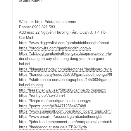
#GameBàiHot
Website:
https://datapico.za.com/
.
Phone: 0962 821 583.
Address: 22 Nguyễn Thượng Hiền, Quận 3, TP. Hồ
Chí Minh.
https://www.diggerslist.com/gambaidoithuongbr/about
https://stocktwits.com/gambaidoithuongwv
https://zb3.org/gambaidoithuongzq/datapico-za-com-la-
dia-chi-dang-tin-cay-cho-cong-dong-yeu-thich-game-
bai-doi
https://bluegrasstoday.com/directories/dashboard/reviews/gambai
https://bandori.party/user/329783/gambaidoithuonguf/#links
https://skitterphoto.com/photographers/1453834/game-
bai-doi-thuong
http://freestyler.ws/user/580186/gambaidoithuongxx
https://rentry.co/7sw7dhm4
https://linqto.me/about/gambaidoithuongyx
https://penzu.com/p/3f4471258e4674b8
https://www.sunemall.com/board/add_board_topic.cfm/8431232
https://www.proarti.fr/account/gambaidoithuongbb
https://jobs.foodtechconnect.com/companies/gambaidoithuong
https://hedgedoc.stusta.de/s/FB9kJiyda