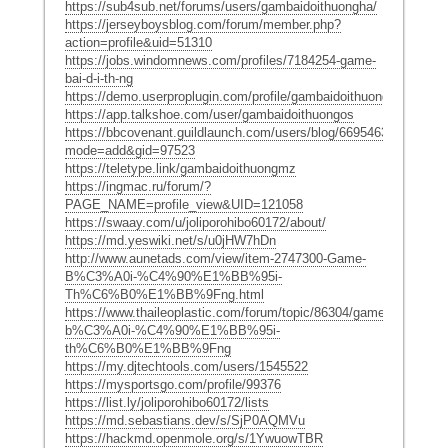
https://sub4sub.net/forums/users/gambaidoithuongha/
https://jerseyboysblog.com/forum/member.php?
action=profile&uid=51310
https://jobs.windomnews.com/profiles/7184254-game-
bai-d-i-th-ng
https://demo.userproplugin.com/profile/gambaidoithuongrw/
https://app.talkshoe.com/user/gambaidoithuongos
https://bbcovenant.guildlaunch.com/users/blog/6695463/?
mode=add&gid=97523
https://teletype.link/gambaidoithuongmz
https://ingmac.ru/forum/?
PAGE_NAME=profile_view&UID=121058
https://swaay.com/u/joliporohibo60172/about/
https://md.yeswiki.net/s/u0jHW7hDn
http://www.aunetads.com/view/item-2747300-Game-
B%C3%A0i-%C4%90%E1%BB%95i-
Th%C6%B0%E1%BB%9Fng.html
https://www.thaileoplastic.com/forum/topic/86304/game-
b%C3%A0i-%C4%90%E1%BB%95i-
th%C6%B0%E1%BB%9Fng
https://my.djtechtools.com/users/1545522
https://mysportsgo.com/profile/99376
https://list.ly/joliporohibo60172/lists
https://md.sebastians.dev/s/SjP0AQMVu
https://hackmd.openmole.org/s/1YwuowTBR