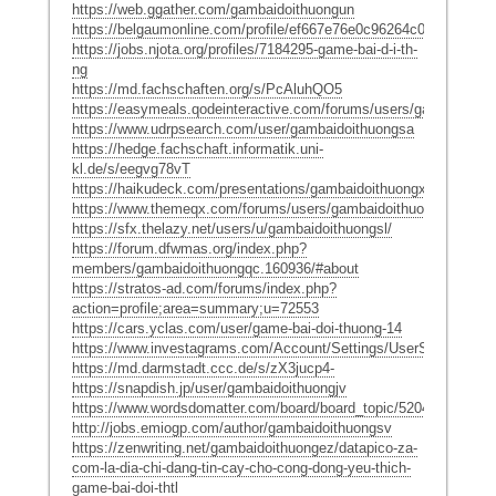
https://web.ggather.com/gambaidoithuongun
https://belgaumonline.com/profile/ef667e76e0c96264c092d34648
https://jobs.njota.org/profiles/7184295-game-bai-d-i-th-
ng
https://md.fachschaften.org/s/PcAluhQO5
https://easymeals.qodeinteractive.com/forums/users/gambaidoit
https://www.udrpsearch.com/user/gambaidoithuongsa
https://hedge.fachschaft.informatik.uni-
kl.de/s/eegvg78vT
https://haikudeck.com/presentations/gambaidoithuongxw
https://www.themeqx.com/forums/users/gambaidoithuongfm
https://sfx.thelazy.net/users/u/gambaidoithuongsl/
https://forum.dfwmas.org/index.php?
members/gambaidoithuongqc.160936/#about
https://stratos-ad.com/forums/index.php?
action=profile;area=summary;u=72553
https://cars.yclas.com/user/game-bai-doi-thuong-14
https://www.investagrams.com/Account/Settings/UserSocialMedia
https://md.darmstadt.ccc.de/s/zX3jucp4-
https://snapdish.jp/user/gambaidoithuongjv
https://www.wordsdomatter.com/board/board_topic/5204323/7194
http://jobs.emiogp.com/author/gambaidoithuongsv
https://zenwriting.net/gambaidoithuongez/datapico-za-
com-la-dia-chi-dang-tin-cay-cho-cong-dong-yeu-thich-
game-bai-doi-thtl