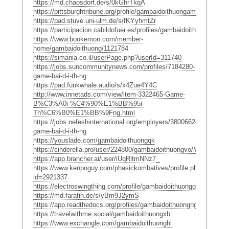
https://md.chaosdorf.de/s/0kGhrTkqA
https://pittsburghtribune.org/profile/gambaidoithuongambaidoithuo
https://pad.stuve.uni-ulm.de/s/fKYyhmtZr
https://participacion.cabildofuer.es/profiles/gambaidoithuongfh
https://www.bookemon.com/member-
home/gambaidoithuong/1121784
https://simania.co.il/userPage.php?userId=311740
https://jobs.suncommunitynews.com/profiles/7184280-
game-bai-d-i-th-ng
https://pad.funkwhale.audio/s/x4Zue4Y4C
http://www.innetads.com/view/item-3322465-Game-
B%C3%A0i-%C4%90%E1%BB%95i-
Th%C6%B0%E1%BB%9Fng.html
https://jobs.nefeshinternational.org/employers/3800662-
game-bai-d-i-th-ng
https://youslade.com/gambaidoithuongqk
https://cinderella.pro/user/224800/gambaidoithuongvo/#preference
https://app.brancher.ai/user/iUqRltmNNz7_
https://www.kenpoguy.com/phasickombatives/profile.php?
id=2921337
https://electroswingthing.com/profile/gambaidoithuonggo/
https://md.farafin.de/s/yBm9J2ymS
https://app.readthedocs.org/profiles/gambaidoithuongng/
https://travelwithme.social/gambaidoithuongxb
https://www.exchangle.com/gambaidoithuonghl