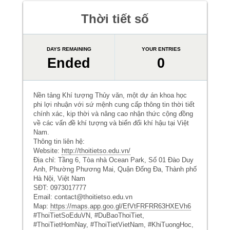
Thời tiết số
DAYS REMAINING
YOUR ENTRIES
Ended
0
Nền tảng Khí tượng Thủy văn, một dự án khoa học
phi lợi nhuận với sứ mệnh cung cấp thông tin thời tiết
chính xác, kịp thời và nâng cao nhận thức cộng đồng
về các vấn đề khí tượng và biến đổi khí hậu tại Việt
Nam.
Thông tin liên hệ:
Website:
http://thoitietso.edu.vn/
Địa chỉ: Tầng 6, Tòa nhà Ocean Park, Số 01 Đào Duy
Anh, Phường Phương Mai, Quận Đống Đa, Thành phố
Hà Nội, Việt Nam
SĐT: 0973017777
Email: contact@thoitietso.edu.vn
Map:
https://maps.app.goo.gl/EfVtFRFRR63HXEVh6
#ThoiTietSoEduVN, #DuBaoThoiTiet,
#ThoiTietHomNay, #ThoiTietVietNam, #KhiTuongHoc,