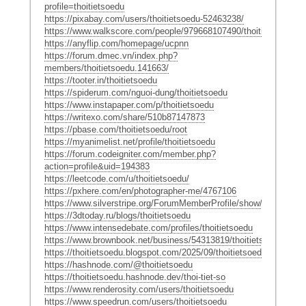
profile=thoitietsoedu
https://pixabay.com/users/thoitietsoedu-52463238/
https://www.walkscore.com/people/979668107490/thoitietsoedu
https://anyflip.com/homepage/ucpnn
https://forum.dmec.vn/index.php?
members/thoitietsoedu.141663/
https://tooter.in/thoitietsoedu
https://spiderum.com/nguoi-dung/thoitietsoedu
https://www.instapaper.com/p/thoitietsoedu
https://writexo.com/share/510b87147873
https://pbase.com/thoitietsoedu/root
https://myanimelist.net/profile/thoitietsoedu
https://forum.codeigniter.com/member.php?
action=profile&uid=194383
https://leetcode.com/u/thoitietsoedu/
https://pxhere.com/en/photographer-me/4767106
https://www.silverstripe.org/ForumMemberProfile/show/268770
https://3dtoday.ru/blogs/thoitietsoedu
https://www.intensedebate.com/profiles/thoitietsoedu
https://www.brownbook.net/business/54313819/thoitietsoedu
https://thoitietsoedu.blogspot.com/2025/09/thoitietsoedu.html
https://hashnode.com/@thoitietsoedu
https://thoitietsoedu.hashnode.dev/thoi-tiet-so
https://www.renderosity.com/users/thoitietsoedu
https://www.speedrun.com/users/thoitietsoedu