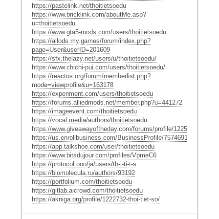
https://pastelink.net/thoitietsoedu
https://www.bricklink.com/aboutMe.asp?
u=thoitietsoedu
https://www.gta5-mods.com/users/thoitietsoedu
https://allods.my.games/forum/index.php?
page=User&userID=201609
https://sfx.thelazy.net/users/u/thoitietsoedu/
https://www.chichi-pui.com/users/thoitietsoedu/
https://reactos.org/forum/memberlist.php?
mode=viewprofile&u=163178
https://experiment.com/users/thoitietsoedu
https://forums.alliedmods.net/member.php?u=441272
https://imageevent.com/thoitietsoedu
https://vocal.media/authors/thoitietsoedu
https://www.giveawayoftheday.com/forums/profile/1225383
https://us.enrollbusiness.com/BusinessProfile/7574691/thoitietso
https://app.talkshoe.com/user/thoitietsoedu
https://www.bitsdujour.com/profiles/VpmeC6
https://protocol.ooo/ja/users/th-i-ti-t-s
https://biomolecula.ru/authors/93192
https://portfolium.com/thoitietsoedu
https://gitlab.aicrowd.com/thoitietsoedu
https://akniga.org/profile/1222732-thoi-tiet-so/