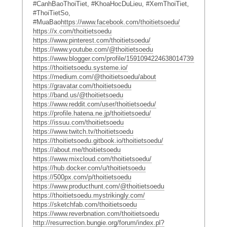
#CanhBaoThoiTiet, #KhoaHocDuLieu, #XemThoiTiet,
#ThoiTietSo,
#MuaBao
https://www.facebook.com/thoitietsoedu/
https://x.com/thoitietsoedu
https://www.pinterest.com/thoitietsoedu/
https://www.youtube.com/@thoitietsoedu
https://www.blogger.com/profile/15910942246380147392
https://thoitietsoedu.systeme.io/
https://medium.com/@thoitietsoedu/about
https://gravatar.com/thoitietsoedu
https://band.us/@thoitietsoedu
https://www.reddit.com/user/thoitietsoedu/
https://profile.hatena.ne.jp/thoitietsoedu/
https://issuu.com/thoitietsoedu
https://www.twitch.tv/thoitietsoedu
https://thoitietsoedu.gitbook.io/thoitietsoedu/
https://about.me/thoitietsoedu
https://www.mixcloud.com/thoitietsoedu/
https://hub.docker.com/u/thoitietsoedu
https://500px.com/p/thoitietsoedu
https://www.producthunt.com/@thoitietsoedu
https://thoitietsoedu.mystrikingly.com/
https://sketchfab.com/thoitietsoedu
https://www.reverbnation.com/thoitietsoedu
http://resurrection.bungie.org/forum/index.pl?