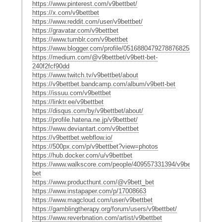
https://www.pinterest.com/v9bettbet/
https://x.com/v9bettbet
https://www.reddit.com/user/v9bettbet/
https://gravatar.com/v9bettbet
https://www.tumblr.com/v9bettbet
https://www.blogger.com/profile/05168804792788768255
https://medium.com/@v9bettbet/v9bett-bet-
240f2fcf90dd
https://www.twitch.tv/v9bettbet/about
https://v9bettbet.bandcamp.com/album/v9bett-bet
https://issuu.com/v9bettbet
https://linktr.ee/v9bettbet
https://disqus.com/by/v9bettbet/about/
https://profile.hatena.ne.jp/v9bettbet/
https://www.deviantart.com/v9bettbet
https://v9bettbet.webflow.io/
https://500px.com/p/v9bettbet?view=photos
https://hub.docker.com/u/v9bettbet
https://www.walkscore.com/people/409557331394/v9bett-
bet
https://www.producthunt.com/@v9bett_bet
https://www.instapaper.com/p/17008663
https://www.magcloud.com/user/v9bettbet
https://gamblingtherapy.org/forum/users/v9bettbet/
https://www.reverbnation.com/artist/v9bettbet