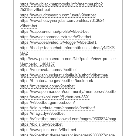
https://www.blackhatprotools.info/member.php?
253185-v9bettbet
https://www.udrpsearch.com/user/v9bettbet
https://www.heavyironjobs.com/profiles/7313624-
v9bett-bet
https://dapp.orvium.io/profile/v9bett-bet
https://www.czporadna.cz/user/v9bettbet
https://www.deafvideo.tv/vlogger/v9bettbet1
https://hedge.fachschaft.informatik.uni-kl.de/s/yNDKS-
MA2
http://www.pueblosecreto.com/Net/profile/view_profile.aspx?
MemberId=1404137
https://vi.gravatar.com/v9bettbet
https://www.annuncigratuititalia.it/author/v9bettbet/
https://b.hatena.ne.jp/v9bettbet/bookmark
https://myspace.com/v9bettbet
https://www.penmai.com/community/members/v9bettbet.474811/#
https://www.skool.com/@vbett-bet-8591
https://v9bettbet.gumroad.com/
https://old.bitchute.com/channel/v9bettbet/
https://magic.ly/v9bettbet
https://v9bettbet.amebaownd.com/pages/9303824/page_2025101
https://bio.site/v9bettbet
https://www.plurk.com/v9bettbet
https://v9bettbet.therestaurant.jp/pages/9303827/page_20251012