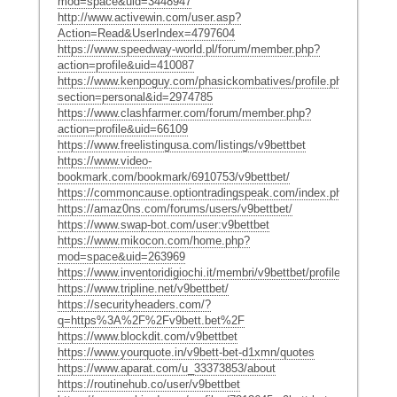
mod=space&uid=3448947
http://www.activewin.com/user.asp?
Action=Read&UserIndex=4797604
https://www.speedway-world.pl/forum/member.php?
action=profile&uid=410087
https://www.kenpoguy.com/phasickombatives/profile.php?
section=personal&id=2974785
https://www.clashfarmer.com/forum/member.php?
action=profile&uid=66109
https://www.freelistingusa.com/listings/v9bettbet
https://www.video-
bookmark.com/bookmark/6910753/v9bettbet/
https://commoncause.optiontradingspeak.com/index.php/community
https://amaz0ns.com/forums/users/v9bettbet/
https://www.swap-bot.com/user:v9bettbet
https://www.mikocon.com/home.php?
mod=space&uid=263969
https://www.inventoridigiochi.it/membri/v9bettbet/profile/
https://www.tripline.net/v9bettbet/
https://securityheaders.com/?
q=https%3A%2F%2Fv9bett.bet%2F
https://www.blockdit.com/v9bettbet
https://www.yourquote.in/v9bett-bet-d1xmn/quotes
https://www.aparat.com/u_33373853/about
https://routinehub.co/user/v9bettbet