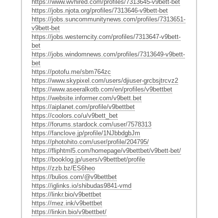
https://www.wvhired.com/profiles/7313645-v9bett-bet
https://jobs.njota.org/profiles/7313646-v9bett-bet
https://jobs.suncommunitynews.com/profiles/7313651-
v9bett-bet
https://jobs.westerncity.com/profiles/7313647-v9bett-
bet
https://jobs.windomnews.com/profiles/7313649-v9bett-
bet
https://potofu.me/sbm764zc
https://www.skypixel.com/users/djiuser-grcbsjtrcvz2
https://www.aseeralkotb.com/en/profiles/v9bettbet
https://website.informer.com/v9bett.bet
https://aiplanet.com/profile/v9bettbet
https://coolors.co/u/v9bett_bet
https://forums.stardock.com/user/7578313
https://fanclove.jp/profile/1NJbbdgbJm
https://photohito.com/user/profile/204795/
https://fliphtml5.com/homepage/v9bettbet/v9bett-bet/
https://booklog.jp/users/v9bettbet/profile
https://zzb.bz/ES6heo
https://bulios.com/@v9bettbet
https://iglinks.io/shibudas9841-vmd
https://linkr.bio/v9bettbet
https://mez.ink/v9bettbet
https://linkin.bio/v9bettbet/