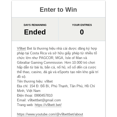
Enter to Win
DAYS REMAINING
YOUR ENTRIES
Ended
0
V9bet
Bet là thương hiệu nhà cái được đăng ký hợp
pháp tại Costa Rica và sở hữu giấy phép từ nhiều tổ
chức lớn như PAGCOR, MGA, Isle of Man và
Gibraltar Gaming Commission. Hơn 10.000 trò chơi
hấp dẫn từ bài lá, bắn cá, nổ hũ, xổ số đến cá cược
thể thao, casino, đá gà và eSports tạo nên kho giải trí
đồ sộ.
Tên thương hiệu: v9bet
Địa chỉ: 154 Đ. Đỗ Bí, Phú Thạnh, Tân Phú, Hồ Chí
Minh, Việt Nam
Điện thoại: 0990457810
Email: v9bettbet@gmail.com
Trang web:
https://v9bett.bet/
https://www.youtube.com/@v9bettbet/about