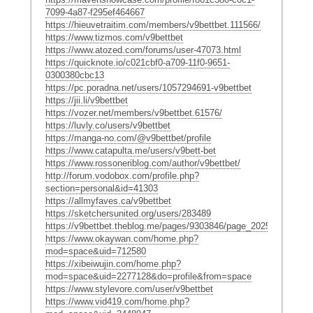
7099-4a87-f295ef464667
https://hieuvetraitim.com/members/v9bettbet.111566/
https://www.tizmos.com/v9bettbet
https://www.atozed.com/forums/user-47073.html
https://quicknote.io/c021cbf0-a709-11f0-9651-
0300380cbc13
https://pc.poradna.net/users/1057294691-v9bettbet
https://jii.li/v9bettbet
https://vozer.net/members/v9bettbet.61576/
https://luvly.co/users/v9bettbet
https://manga-no.com/@v9bettbet/profile
https://www.catapulta.me/users/v9bett-bet
https://www.rossoneriblog.com/author/v9bettbet/
http://forum.vodobox.com/profile.php?
section=personal&id=41303
https://allmyfaves.ca/v9bettbet
https://sketchersunited.org/users/283489
https://v9bettbet.theblog.me/pages/9303846/page_202510120734
https://www.okaywan.com/home.php?
mod=space&uid=712580
https://xibeiwujin.com/home.php?
mod=space&uid=2277128&do=profile&from=space
https://www.stylevore.com/user/v9bettbet
https://www.vid419.com/home.php?