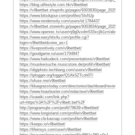
https://blog.ulifestyle.com.hk/v9bettbet
https://v9bettbet.shopinfo.jp/pages/9303830/page_202510120652
https://www.bitsdujour.com/profiles/SlsNJp
https://www.renderosity.com/users/id:1784437
https://v9bettbet.storeinfo.jp/pages/9303834/page_202510120653
https://www.openrec.tv/user/nj9g0vxdm533xcjlb1zn/about
https://www.easyhits4u.com/profile.cgi?
login=v9bettbet&view_as=1
https://livepositively.com/v9bettbet/
https://goodgame.ru/user/1704847
https://www.haikudeck.com/presentations/v9bettbet
https://musikersuche.musicstore.de/profil/v9bettbet/
https://digiphoto.techbang.com/users/v9bettbet
https://iplogger.org/logger/Q1Ak5ZTcoh0T/
https://ofuse.me/v9bettbet
https://bluegrasstoday.com/directories/dashboard/reviews/v9bettb
https://www.hoaxbuster.com/redacteur/v9bettbet
https://ixawiki.com/link.php?
url=https%3A%2F%2Fv9bett.bet%2F
http://programujte.com/profil/79639-v9bettbet/
https://www.longisland.com/profile/v9bettbet
https://www.clickasnap.com/profile/v9bettbet
https://keepo.io/v9bettbet/
https://lifeinsys.com/user/v9bettbet
https://mavenshowcase.com/profile/f861c380-c0c1-