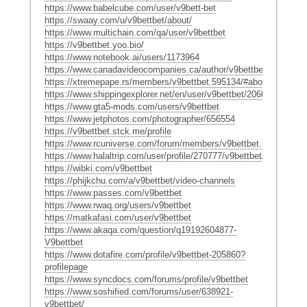
https://www.babelcube.com/user/v9bett-bet
https://swaay.com/u/v9bettbet/about/
https://www.multichain.com/qa/user/v9bettbet
https://v9bettbet.yoo.bio/
https://www.notebook.ai/users/1173964
https://www.canadavideocompanies.ca/author/v9bettbet/
https://xtremepape.rs/members/v9bettbet.595134/#about
https://www.shippingexplorer.net/en/user/v9bettbet/206021
https://www.gta5-mods.com/users/v9bettbet
https://www.jetphotos.com/photographer/656554
https://v9bettbet.stck.me/profile
https://www.rcuniverse.com/forum/members/v9bettbet.html
https://www.halaltrip.com/user/profile/270777/v9bettbet/
https://wibki.com/v9bettbet
https://phijkchu.com/a/v9bettbet/video-channels
https://www.passes.com/v9bettbet
https://www.rwaq.org/users/v9bettbet
https://matkafasi.com/user/v9bettbet
https://www.akaqa.com/question/q19192604877-
V9bettbet
https://www.dotafire.com/profile/v9bettbet-205860?
profilepage
https://www.syncdocs.com/forums/profile/v9bettbet
https://www.soshified.com/forums/user/638921-
v9bettbet/