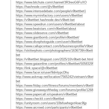
https://www.bitchute.com/channel/3R3reoG6FsXO
https://hashnode.com/@v9bettbet
https://www.intensedebate.com/people/v9bettbet1
https://www.myminifactory.com/users/v9bettbet
https://v9bettbet.hashnode.dev/v9bett-bet
https://www.speedrun.com/users/v9bettbet/about
https://www.beatstars.com/v9bettbet/about
https://www.slideserve.com/v9bettbet
https://www.giantbomb.com/profile/v9bettbet/
https://www.divephotoguide.com/user/v9bettbet
https://www.callupcontact.com/b/businessprofile/V9bett_Bet/9831
https://skitterphoto.com/photographers/1636739/v9bett-
bet
https://v9bettbet.blogspot.com/2025/10/v9bett-bet.html
https://www.gaiaonline.com/profiles/v9bettbet/50583295/
https://link.space/@v9bettbet
https://www.facer.io/user/9dmlypcDhu
http://www.askmap.net/location/7565242/vietnam/v9bett-
bet
https://www.fitday.com/fitness/forums/members/v9bettbet.html
https://www.giveawayoftheday.com/forums/profile/1268794
https://www.papercall.io/speakers/v9bettbet
https://www.checkli.com/v9bettbet
https://unityroom.com/users/10bifuwhegvt4oac9ljp
https://www.aicrowd.com/participants/v9bettbet