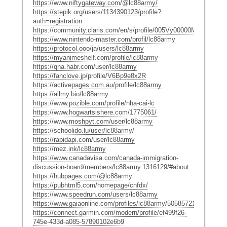
https://www.niftygateway.com/@lc88army/
https://stepik.org/users/1134390123/profile?
auth=registration
https://community.claris.com/en/s/profile/005Vy00000M5FY1
https://www.nintendo-master.com/profil/lc88army
https://protocol.ooo/ja/users/lc88army
https://myanimeshelf.com/profile/lc88army
https://qna.habr.com/user/lc88army
https://fanclove.jp/profile/V6Bp9e8x2R
https://activepages.com.au/profile/lc88army
https://allmy.bio/lc88army
https://www.pozible.com/profile/nha-cai-lc
https://www.hogwartsishere.com/1775061/
https://www.moshpyt.com/user/lc88army
https://schoolido.lu/user/lc88army/
https://rapidapi.com/user/lc88army
https://mez.ink/lc88army
https://www.canadavisa.com/canada-immigration-
discussion-board/members/lc88army.1316129/#about
https://hubpages.com/@lc88army
https://pubhtml5.com/homepage/cnfdx/
https://www.speedrun.com/users/lc88army
https://www.gaiaonline.com/profiles/lc88army/50585721/
https://connect.garmin.com/modern/profile/ef499f26-
745e-433d-a085-57890102e6b9