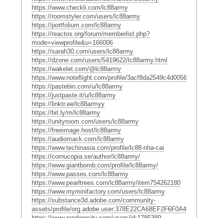
https://www.checkli.com/lc88army
https://roomstyler.com/users/lc88army
https://portfolium.com/lc88army
https://reactos.org/forum/memberlist.php?
mode=viewprofile&u=166006
https://sarah30.com/users/lc88army
https://dzone.com/users/5419622/lc88army.html
https://wakelet.com/@lc88army
https://www.noteflight.com/profile/3acf8da2549c4d0056616f0aa8
https://pastebin.com/u/lc88army
https://justpaste.it/u/lc88army
https://linktr.ee/lc88armyy
https://bit.ly/m/lc88army
https://unityroom.com/users/lc88army
https://freeimage.host/lc88army
https://audiomack.com/lc88army
https://www.techinasia.com/profile/lc88-nha-cai
https://cornucopia.se/author/lc88army/
https://www.giantbomb.com/profile/lc88army/
https://www.passes.com/lc88army
https://www.pearltrees.com/lc88army/item754262180
https://www.myminifactory.com/users/lc88army
https://substance3d.adobe.com/community-
assets/profile/org.adobe.user:378E22CA68EF2F6F0A495F96@A
https://www.renderosity.com/users/id:1785389