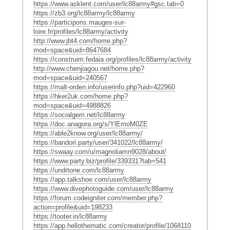
https://www.asklent.com/user/lc88army#gsc.tab=0
https://zb3.org/lc88army/lc88army
https://participons.mauges-sur-
loire.fr/profiles/lc88army/activity
http://www.jbt4.com/home.php?
mod=space&uid=8647684
https://construim.fedaia.org/profiles/lc88army/activity
http://www.chenjiagou.net/home.php?
mod=space&uid=240567
https://malt-orden.info/userinfo.php?uid=422960
https://hker2uk.com/home.php?
mod=space&uid=4988826
https://socialgem.net/lc88army
https://doc.anagora.org/s/YlEmoM0ZE
https://able2know.org/user/lc88army/
https://bandori.party/user/341022/lc88army/
https://swaay.com/u/magnoliamn9028/about/
https://www.party.biz/profile/339331?tab=541
https://undrtone.com/lc88army
https://app.talkshoe.com/user/lc88army
https://www.divephotoguide.com/user/lc88army
https://forum.codeigniter.com/member.php?
action=profile&uid=198233
https://tooter.in/lc88army
https://app.hellothematic.com/creator/profile/1068110