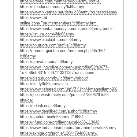
https://artvee.com/members/lc88army/profile/
https://blender.community/lc88army/
https://www.bikemap.net/de/u/lc88army/routes/created/
https://www.cfd-
online.com/Forums/members/lc88army.html
https://www.hentai-foundry.com/user/lc88army/profile
https://listium.com/@lc88army
https://www.blockdit.com/lc88army
https://bn.quora.com/profile/lc88army
https://forums.giantitp.com/member.php?357664-
lc88army
https://gravatar.com/lc88army
https://www.lingvolive.com/en-us/profile/52fa0677-
1c7f-46ef-8315-2a971133113b/translations
https://disqus.com/by/lc88army/about/
https://list.ly/lc88army/lists
https://www.4shared.com/u/pVZK1hhM/magnoliamn9028.html
https://jobs.westerncity.com/profiles/7330629-lc88-
nha-cai
https://odesli.co/lc88army
https://www.demilked.com/author/lc88army/
https://apptuts.bio/lc88army-218584
https://4fund.com/profile/nha-cai-lc88-113048
https://www.foroatletismo.com/foro/members/lc88army.html
https://akniga.org/profile/1264479-lc88army/