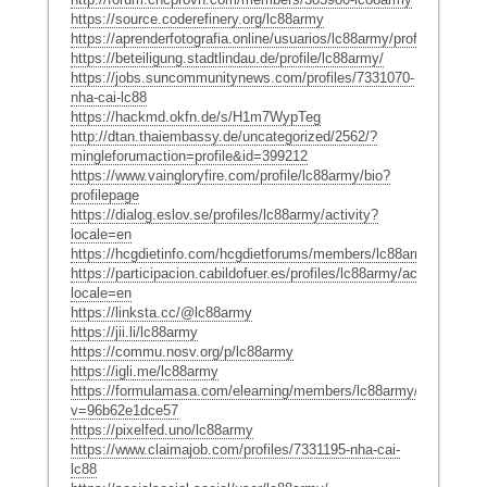
https://source.coderefinery.org/lc88army
https://aprenderfotografia.online/usuarios/lc88army/profile/
https://beteiligung.stadtlindau.de/profile/lc88army/
https://jobs.suncommunitynews.com/profiles/7331070-
nha-cai-lc88
https://hackmd.okfn.de/s/H1m7WypTeg
http://dtan.thaiembassy.de/uncategorized/2562/?
mingleforumaction=profile&id=399212
https://www.vaingloryfire.com/profile/lc88army/bio?
profilepage
https://dialog.eslov.se/profiles/lc88army/activity?
locale=en
https://hcgdietinfo.com/hcgdietforums/members/lc88army/
https://participacion.cabildofuer.es/profiles/lc88army/activity?
locale=en
https://linksta.cc/@lc88army
https://jii.li/lc88army
https://commu.nosv.org/p/lc88army
https://igli.me/lc88army
https://formulamasa.com/elearning/members/lc88army/?
v=96b62e1dce57
https://pixelfed.uno/lc88army
https://www.claimajob.com/profiles/7331195-nha-cai-
lc88