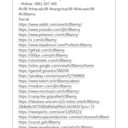
- Hotline: 0961.667.445
#lc88 #nhacailc88 #trangchulc88 #linkvaolc88
#lc88army
Social:
https://www.reddit.com/user/lc88army/
https://www.youtube.com/@lc88army
https://www.pinterest.com/lc88army/
https://x.com/lc88army
https://www.tripadvisor.com/Profile/lc88army
https://github.com/lc88army
https://500px.com/p/lc88army
https://stocktwits.com/lc88army
https://sites.google.com/view/lc88army/home
https://game8.jp/users/368240
https://pixabay.com/es/users/52769860/
https://www.twitch.tv/lc88army/about
https://medium.com/@lc88army
https://www.mixcloud.com/lc88army/
https://camp-fire.jp/profile/lc88army
https://fabulous-unicorn-a13.notion.site/lc88army-
28d6d6c0475580d0b4a6ffb2cfd14826?pvs=73
https://newspicks.com/user/11858321/
https://robertsspaceindustries.com/en/citizens/lc88army
https://suzuri.jp/lc88army
https://www.reverbnation.com/artist/lc88army