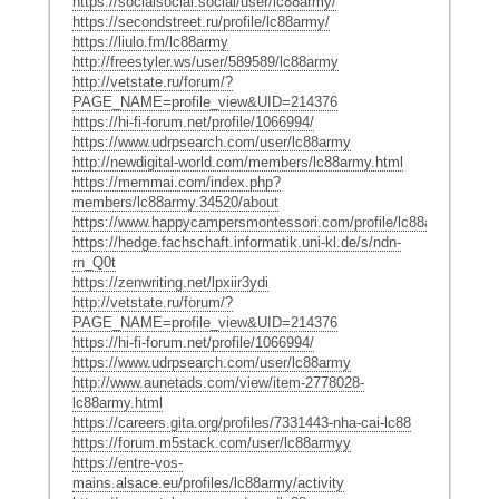
https://socialsocial.social/user/lc88army/
https://secondstreet.ru/profile/lc88army/
https://liulo.fm/lc88army
http://freestyler.ws/user/589589/lc88army
http://vetstate.ru/forum/?
PAGE_NAME=profile_view&UID=214376
https://hi-fi-forum.net/profile/1066994/
https://www.udrpsearch.com/user/lc88army
http://newdigital-world.com/members/lc88army.html
https://memmai.com/index.php?
members/lc88army.34520/about
https://www.happycampersmontessori.com/profile/lc88army/profil
https://hedge.fachschaft.informatik.uni-kl.de/s/ndn-
rn_Q0t
https://zenwriting.net/lpxiir3ydi
http://vetstate.ru/forum/?
PAGE_NAME=profile_view&UID=214376
https://hi-fi-forum.net/profile/1066994/
https://www.udrpsearch.com/user/lc88army
http://www.aunetads.com/view/item-2778028-
lc88army.html
https://careers.gita.org/profiles/7331443-nha-cai-lc88
https://forum.m5stack.com/user/lc88armyy
https://entre-vos-
mains.alsace.eu/profiles/lc88army/activity