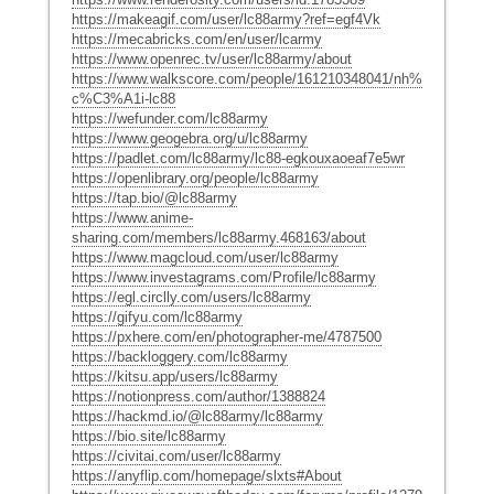
https://makeagif.com/user/lc88army?ref=egf4Vk
https://mecabricks.com/en/user/lcarmy
https://www.openrec.tv/user/lc88army/about
https://www.walkscore.com/people/161210348041/nh%C3%A0-
c%C3%A1i-lc88
https://wefunder.com/lc88army
https://www.geogebra.org/u/lc88army
https://padlet.com/lc88army/lc88-egkouxaoeaf7e5wr
https://openlibrary.org/people/lc88army
https://tap.bio/@lc88army
https://www.anime-
sharing.com/members/lc88army.468163/about
https://www.magcloud.com/user/lc88army
https://www.investagrams.com/Profile/lc88army
https://egl.circlly.com/users/lc88army
https://gifyu.com/lc88army
https://pxhere.com/en/photographer-me/4787500
https://backloggery.com/lc88army
https://kitsu.app/users/lc88army
https://notionpress.com/author/1388824
https://hackmd.io/@lc88army/lc88army
https://bio.site/lc88army
https://civitai.com/user/lc88army
https://anyflip.com/homepage/slxts#About