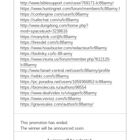
http://www.biblesupport.com/user/769171-lc88army/
https://www.huntingnet.com/forum/members/lc88army.html
https://confengine.com/user/lc88army
https://safechat.com/u/lc88army
http://www.dungdong.com/home.php?
mod=space&uid=3238616
https://manylink.co/@lc88army
https://bresdel.com/lc88army
https://www.hoaxbuster.com/redacteur/lc88army
https://biolinky.co/lc-88-army
https://www.iniuria.us/forum/member.php?612120-
lc88army
http://www.fanart-central.net/user/lc88army/profile
https://wibki.com/lc88army
https://pc.poradna.net/users/1059366852-lc88army
https://biomolecula.ru/authors/98554
https://www.deafvideo.tv/vlogger/lc88army
https://www.vevioz.com/lc88army
https://gravesales.com/author/lc88army/
This promotion has ended.
The winner will be announced soon.