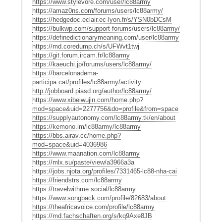
https://www.stylevore.com/user/lc88army
https://amaz0ns.com/forums/users/lc88army/
https://hedgedoc.eclair.ec-lyon.fr/s/YSN0bDCsM
https://bulkwp.com/support-forums/users/lc88army/
https://definedictionarymeaning.com/user/lc88army
https://md.coredump.ch/s/UFWvt1twj
https://git.forum.ircam.fr/lc88army
https://kaeuchi.jp/forums/users/lc88army/
https://barcelonadema-
participa.cat/profiles/lc88army/activity
http://jobboard.piasd.org/author/lc88army/
https://www.xibeiwujin.com/home.php?
mod=space&uid=2277756&do=profile&from=space
https://supplyautonomy.com/lc88army.tk/en/about
https://kemono.im/lc88army/lc88army
https://bbs.airav.cc/home.php?
mod=space&uid=4036986
https://www.maanation.com/lc88army
https://mlx.su/paste/view/a3966a3a
https://jobs.njota.org/profiles/7331465-lc88-nha-cai
https://friendstrs.com/lc88army
https://travelwithme.social/lc88army
https://www.songback.com/profile/82683/about
https://theafricavoice.com/profile/lc88army
https://md.fachschaften.org/s/kq9Axe8JB