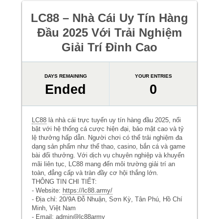
LC88 – Nhà Cái Uy Tín Hàng
Đầu 2025 Với Trải Nghiệm
Giải Trí Đỉnh Cao
DAYS REMAINING
YOUR ENTRIES
Ended
0
LC88
là nhà cái trực tuyến uy tín hàng đầu 2025, nổi
bật với hệ thống cá cược hiện đại, bảo mật cao và tỷ
lệ thưởng hấp dẫn. Người chơi có thể trải nghiệm đa
dạng sản phẩm như thể thao, casino, bắn cá và game
bài đổi thưởng. Với dịch vụ chuyên nghiệp và khuyến
mãi liên tục, LC88 mang đến môi trường giải trí an
toàn, đẳng cấp và tràn đầy cơ hội thắng lớn.
THÔNG TIN CHI TIẾT:
- Website:
https://lc88.army/
- Địa chỉ: 20/9A Đỗ Nhuận, Sơn Kỳ, Tân Phú, Hồ Chí
Minh, Việt Nam
- Email: admin@lc88army