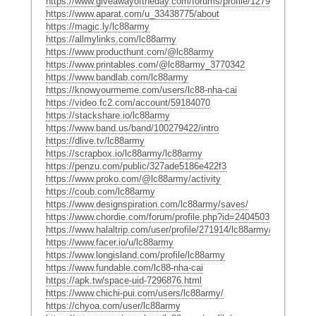
https://www.giveawayoftheday.com/forums/profile/1279227
https://www.aparat.com/u_33438775/about
https://magic.ly/lc88army
https://allmylinks.com/lc88army
https://www.producthunt.com/@lc88army
https://www.printables.com/@lc88army_3770342
https://www.bandlab.com/lc88army
https://knowyourmeme.com/users/lc88-nha-cai
https://video.fc2.com/account/59184070
https://stackshare.io/lc88army
https://www.band.us/band/100279422/intro
https://dlive.tv/lc88army
https://scrapbox.io/lc88army/lc88army
https://penzu.com/public/327ade5186e422f3
https://www.proko.com/@lc88army/activity
https://coub.com/lc88army
https://www.designspiration.com/lc88army/saves/
https://www.chordie.com/forum/profile.php?id=2404503
https://www.halaltrip.com/user/profile/271914/lc88army/
https://www.facer.io/u/lc88army
https://www.longisland.com/profile/lc88army
https://www.fundable.com/lc88-nha-cai
https://apk.tw/space-uid-7296876.html
https://www.chichi-pui.com/users/lc88army/
https://chyoa.com/user/lc88army