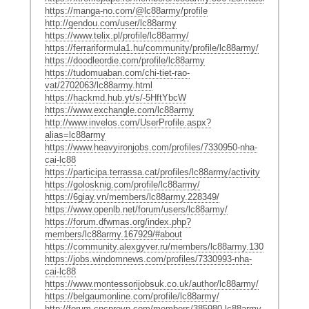
https://manga-no.com/@lc88army/profile
http://gendou.com/user/lc88army
https://www.telix.pl/profile/lc88army/
https://ferrariformula1.hu/community/profile/lc88army/
https://doodleordie.com/profile/lc88army
https://tudomuaban.com/chi-tiet-rao-
vat/2702063/lc88army.html
https://hackmd.hub.yt/s/-5HftYbcW
https://www.exchangle.com/lc88army
http://www.invelos.com/UserProfile.aspx?
alias=lc88army
https://www.heavyironjobs.com/profiles/7330950-nha-
cai-lc88
https://participa.terrassa.cat/profiles/lc88army/activity
https://golosknig.com/profile/lc88army/
https://6giay.vn/members/lc88army.228349/
https://www.openlb.net/forum/users/lc88army/
https://forum.dfwmas.org/index.php?
members/lc88army.167929/#about
https://community.alexgyver.ru/members/lc88army.130720/#about
https://jobs.windomnews.com/profiles/7330993-nha-
cai-lc88
https://www.montessorijobsuk.co.uk/author/lc88army/
https://belgaumonline.com/profile/lc88army/
http://forum.cncprovn.com/members/385980-lc88army