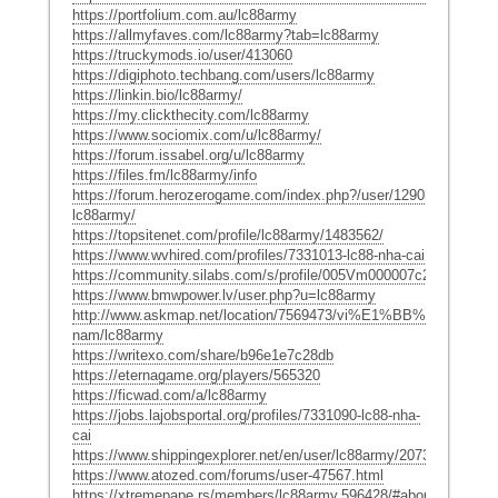
https://portfolium.com.au/lc88army
https://allmyfaves.com/lc88army?tab=lc88army
https://truckymods.io/user/413060
https://digiphoto.techbang.com/users/lc88army
https://linkin.bio/lc88army/
https://my.clickthecity.com/lc88army
https://www.sociomix.com/u/lc88army/
https://forum.issabel.org/u/lc88army
https://files.fm/lc88army/info
https://forum.herozerogame.com/index.php?/user/129037-
lc88army/
https://topsitenet.com/profile/lc88army/1483562/
https://www.wvhired.com/profiles/7331013-lc88-nha-cai
https://community.silabs.com/s/profile/005Vm000007c2G5
https://www.bmwpower.lv/user.php?u=lc88army
http://www.askmap.net/location/7569473/vi%E1%BB%87t-
nam/lc88army
https://writexo.com/share/b96e1e7c28db
https://eternagame.org/players/565320
https://ficwad.com/a/lc88army
https://jobs.lajobsportal.org/profiles/7331090-lc88-nha-
cai
https://www.shippingexplorer.net/en/user/lc88army/207310
https://www.atozed.com/forums/user-47567.html
https://xtremepape.rs/members/lc88army.596428/#about