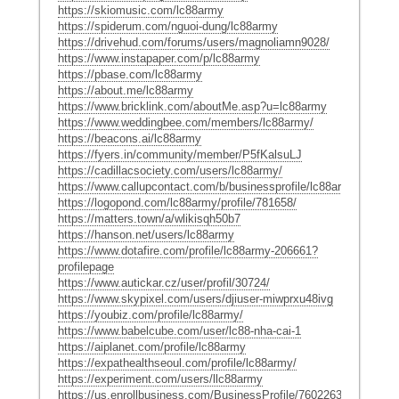
https://skiomusic.com/lc88army
https://spiderum.com/nguoi-dung/lc88army
https://drivehud.com/forums/users/magnoliamn9028/
https://www.instapaper.com/p/lc88army
https://pbase.com/lc88army
https://about.me/lc88army
https://www.bricklink.com/aboutMe.asp?u=lc88army
https://www.weddingbee.com/members/lc88army/
https://beacons.ai/lc88army
https://fyers.in/community/member/P5fKalsuLJ
https://cadillacsociety.com/users/lc88army/
https://www.callupcontact.com/b/businessprofile/lc88army/983573
https://logopond.com/lc88army/profile/781658/
https://matters.town/a/wlikisqh50b7
https://hanson.net/users/lc88army
https://www.dotafire.com/profile/lc88army-206661?
profilepage
https://www.autickar.cz/user/profil/30724/
https://www.skypixel.com/users/djiuser-miwprxu48ivg
https://youbiz.com/profile/lc88army/
https://www.babelcube.com/user/lc88-nha-cai-1
https://aiplanet.com/profile/lc88army
https://expathealthseoul.com/profile/lc88army/
https://experiment.com/users/llc88army
https://us.enrollbusiness.com/BusinessProfile/7602263/lc88army