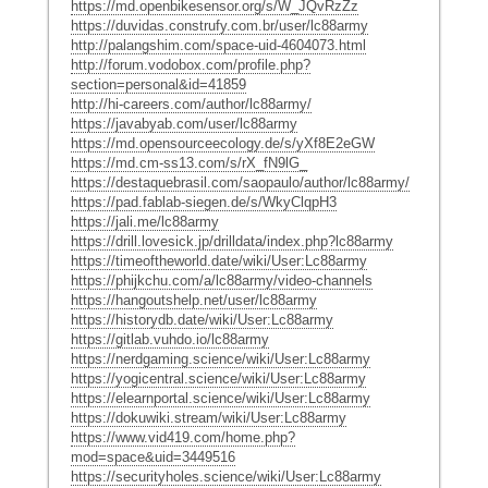
https://md.openbikesensor.org/s/W_JQvRzZz
https://duvidas.construfy.com.br/user/lc88army
http://palangshim.com/space-uid-4604073.html
http://forum.vodobox.com/profile.php?
section=personal&id=41859
http://hi-careers.com/author/lc88army/
https://javabyab.com/user/lc88army
https://md.opensourceecology.de/s/yXf8E2eGW
https://md.cm-ss13.com/s/rX_fN9lG_
https://destaquebrasil.com/saopaulo/author/lc88army/
https://pad.fablab-siegen.de/s/WkyClqpH3
https://jali.me/lc88army
https://drill.lovesick.jp/drilldata/index.php?lc88army
https://timeoftheworld.date/wiki/User:Lc88army
https://phijkchu.com/a/lc88army/video-channels
https://hangoutshelp.net/user/lc88army
https://historydb.date/wiki/User:Lc88army
https://gitlab.vuhdo.io/lc88army
https://nerdgaming.science/wiki/User:Lc88army
https://yogicentral.science/wiki/User:Lc88army
https://elearnportal.science/wiki/User:Lc88army
https://dokuwiki.stream/wiki/User:Lc88army
https://www.vid419.com/home.php?
mod=space&uid=3449516
https://securityholes.science/wiki/User:Lc88army