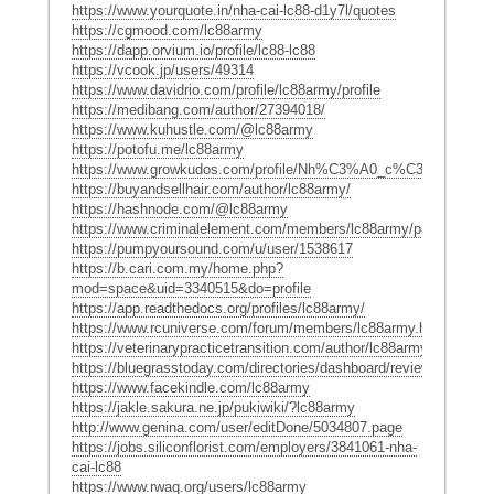
https://www.yourquote.in/nha-cai-lc88-d1y7l/quotes
https://cgmood.com/lc88army
https://dapp.orvium.io/profile/lc88-lc88
https://vcook.jp/users/49314
https://www.davidrio.com/profile/lc88army/profile
https://medibang.com/author/27394018/
https://www.kuhustle.com/@lc88army
https://potofu.me/lc88army
https://www.growkudos.com/profile/Nh%C3%A0_c%C3%A1i_LC8
https://buyandsellhair.com/author/lc88army/
https://hashnode.com/@lc88army
https://www.criminalelement.com/members/lc88army/profile/
https://pumpyoursound.com/u/user/1538617
https://b.cari.com.my/home.php?
mod=space&uid=3340515&do=profile
https://app.readthedocs.org/profiles/lc88army/
https://www.rcuniverse.com/forum/members/lc88army.html
https://veterinarypracticetransition.com/author/lc88army/
https://bluegrasstoday.com/directories/dashboard/reviews/lc88arm
https://www.facekindle.com/lc88army
https://jakle.sakura.ne.jp/pukiwiki/?lc88army
http://www.genina.com/user/editDone/5034807.page
https://jobs.siliconflorist.com/employers/3841061-nha-
cai-lc88
https://www.rwaq.org/users/lc88army