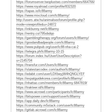
https://forumserver.twoplustwo.com/members/664766/
https://www.royalroad.com/profile/832320
https://tapas.io/lc88army
https://www.mixcloud.com/lc88army/
http://users.atw.hu/animalsexforum/profile.php?
mode=viewprofile&u=24872
https://inkbunny.net/lc88army
https://rentry.co/795obdqo
https://gamblingtherapy.org/forum/users/lc88army/
https://goodandbadpeople.com/lc88army
https://www.pubpub.org/user/lc88-nha-cai-2
https://telegra.ph/lc88army-10-15
https://forum.index.hu/User/UserDescription?
u=2145704
https://transfur.com/Users/lc88army
https://slatestarcodex.com/author/lc88army/
https://edabit.com/user/LDXbeyjW4hQNGLYEF
https://expatguidekorea.com/profile/lc88army/
https://nhattao.com/members/lc88army.6847819/
https://trakteer.id/lc88army
https://www.aicrowd.com/participants/lc88army
https://bitspower.com/support/user/lc88army
https://app.daily.dev/lc88army
https://community.m5stack.com/user/lc88army
https://gitlab.aicrowd.com/lc88army