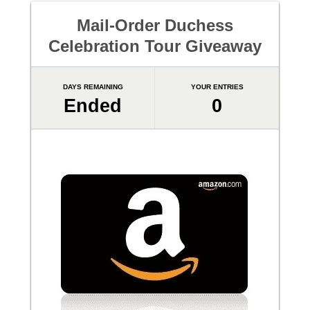
Mail-Order Duchess
Celebration Tour Giveaway
DAYS REMAINING
YOUR ENTRIES
Ended
0