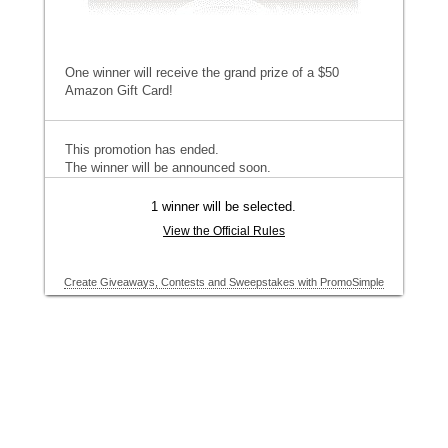
One winner will receive the grand prize of a $50
Amazon Gift Card!
This promotion has ended.
The winner will be announced soon.
1 winner will be selected.
View the Official Rules
Create Giveaways, Contests and Sweepstakes with PromoSimple