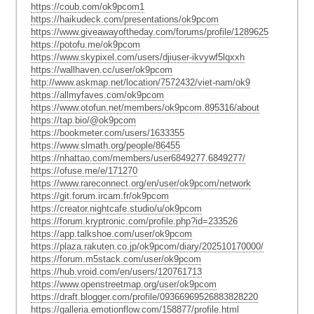
https://coub.com/ok9pcom1
https://haikudeck.com/presentations/ok9pcom
https://www.giveawayoftheday.com/forums/profile/1289625
https://potofu.me/ok9pcom
https://www.skypixel.com/users/djiuser-ikvywf5lqxxh
https://wallhaven.cc/user/ok9pcom
http://www.askmap.net/location/7572432/viet-nam/ok9
https://allmyfaves.com/ok9pcom
https://www.otofun.net/members/ok9pcom.895316/about
https://tap.bio/@ok9pcom
https://bookmeter.com/users/1633355
https://www.slmath.org/people/86455
https://nhattao.com/members/user6849277.6849277/
https://ofuse.me/e/171270
https://www.rareconnect.org/en/user/ok9pcom/network
https://git.forum.ircam.fr/ok9pcom
https://creator.nightcafe.studio/u/ok9pcom
https://forum.kryptronic.com/profile.php?id=233526
https://app.talkshoe.com/user/ok9pcom
https://plaza.rakuten.co.jp/ok9pcom/diary/202510170000/
https://forum.m5stack.com/user/ok9pcom
https://hub.vroid.com/en/users/120761713
https://www.openstreetmap.org/user/ok9pcom
https://draft.blogger.com/profile/09366969526883828220
https://galleria.emotionflow.com/158877/profile.html