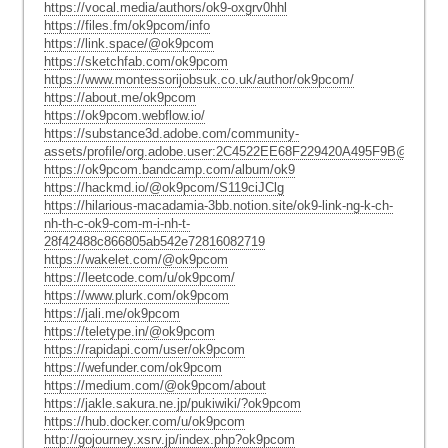
https://vocal.media/authors/ok9-oxgrv0hhl
https://files.fm/ok9pcom/info
https://link.space/@ok9pcom
https://sketchfab.com/ok9pcom
https://www.montessorijobsuk.co.uk/author/ok9pcom/
https://about.me/ok9pcom
https://ok9pcom.webflow.io/
https://substance3d.adobe.com/community-
assets/profile/org.adobe.user:2C4522EE68F229420A495F9B@Adobe
https://ok9pcom.bandcamp.com/album/ok9
https://hackmd.io/@ok9pcom/S119ciJClg
https://hilarious-macadamia-3bb.notion.site/ok9-link-ng-k-ch-
nh-th-c-ok9-com-m-i-nh-t-
28f42488c866805ab542e72816082719
https://wakelet.com/@ok9pcom
https://leetcode.com/u/ok9pcom/
https://www.plurk.com/ok9pcom
https://jali.me/ok9pcom
https://teletype.in/@ok9pcom
https://rapidapi.com/user/ok9pcom
https://wefunder.com/ok9pcom
https://medium.com/@ok9pcom/about
https://jakle.sakura.ne.jp/pukiwiki/?ok9pcom
https://hub.docker.com/u/ok9pcom
http://gojourney.xsrv.jp/index.php?ok9pcom