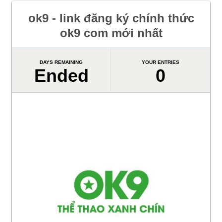
ok9 - link đăng ký chính thức
ok9 com mới nhất
DAYS REMAINING
YOUR ENTRIES
Ended
0