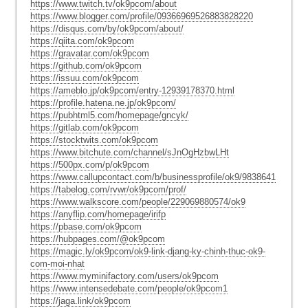
https://www.twitch.tv/ok9pcom/about
https://www.blogger.com/profile/09366969526883828220
https://disqus.com/by/ok9pcom/about/
https://qiita.com/ok9pcom
https://gravatar.com/ok9pcom
https://github.com/ok9pcom
https://issuu.com/ok9pcom
https://ameblo.jp/ok9pcom/entry-12939178370.html
https://profile.hatena.ne.jp/ok9pcom/
https://pubhtml5.com/homepage/gncyk/
https://gitlab.com/ok9pcom
https://stocktwits.com/ok9pcom
https://www.bitchute.com/channel/sJnOgHzbwLHt
https://500px.com/p/ok9pcom
https://www.callupcontact.com/b/businessprofile/ok9/9838641
https://tabelog.com/rvwr/ok9pcom/prof/
https://www.walkscore.com/people/229069880574/ok9
https://anyflip.com/homepage/irifp
https://pbase.com/ok9pcom
https://hubpages.com/@ok9pcom
https://magic.ly/ok9pcom/ok9-link-djang-ky-chinh-thuc-ok9-
com-moi-nhat
https://www.myminifactory.com/users/ok9pcom
https://www.intensedebate.com/people/ok9pcom1
https://jaga.link/ok9pcom