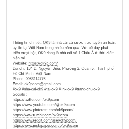
Thông tin chi tiết:
OK9
là nhà cái cá cược trực tuyến an toàn,
uy tín tại Việt Nam trong nhiều năm qua. Với bề dày phát
triển vượt bật, OK9 đang là nhà cái số 1 Châu Á ở thời điểm
hiện tại.
Website:
https://ok9p.com/
Địa chỉ: 134 Đ. Nguyễn Biểu, Phường 2, Quận 5, Thành phố
Hồ Chí Minh, Việt Nam
Phone: 0983114776
Email: ok9pcom@gmail.com
#ok9 #nha-cai-ok9 #tai-ok9 #link-ok9 #trang-chu-ok9
Socials :
https://twitter.com/ok9pcom
https://www.youtube.com/@ok9pcom
https://www.pinterest.com/ok9pcom/
https://www.tumblr.com/ok9pcom
https://www.reddit.com/user/ok9pcom/
https://www.instapaper.com/p/ok9pcom