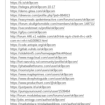
https://b.io/ok9pcom
https://telegra.ph/ok9pcom-10-17
https://demo.gitea.com/ok9pcom
https://dreevoo.com/profile.php?pid=884913
https://easymeals.qodeinteractive.com/forums/users/ok9pcom/
https://forum.skullgirlsmobile.com/members/ok9pcom.148711/about
https://secondstreet.ru/profile/ok9pcom/
https://gifyu.com/ok9pcom
http://forum.446.s1.nabble.com/ok9-link-ng-k-chinh-th-c-ok9-
com-m-i-nh-t-td100863.html
https://code.antopie.org/ok9pcom
https://gitlab.vuhdo.io/ok9pcom
https://slidehtml5.com/homepage/lhkn#About
https://www.magcloud.com/user/ok9pcom
http://fort-raevskiy.ru/community/profile/ok9pcom/
https://phatwalletforums.com/user/ok9pcom
https://roomstyler.com/users/ok9pcom
https://www.mapleprimes.com/users/ok9pcom
https://www.divephotoguide.com/user/ok9pcom
https://www.producthunt.com/@ok9pcom
https://justpaste.it/u/ok9pcom
https://pumpyoursound.com/u/user/1539464
http://forum.modulebazaar.com/forums/user/ok9pcom/
http://jobs.emiogp.com/author/ok9pcom/
https://marketplace.trinidadweddings.com/author/ok9pcom/