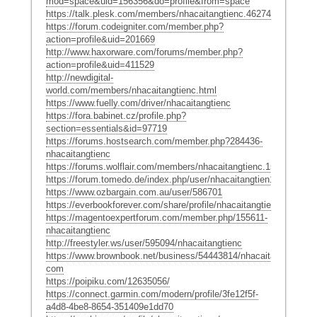
mod=space&uid=156356&do=profile&from=space
https://talk.plesk.com/members/nhacaitangtienc.462746/#about
https://forum.codeigniter.com/member.php?
action=profile&uid=201669
http://www.haxorware.com/forums/member.php?
action=profile&uid=411529
http://newdigital-
world.com/members/nhacaitangtienc.html
https://www.fuelly.com/driver/nhacaitangtienc
https://fora.babinet.cz/profile.php?
section=essentials&id=97719
https://forums.hostsearch.com/member.php?284436-
nhacaitangtienc
https://forums.wolflair.com/members/nhacaitangtienc.150062/#abo
https://forum.tomedo.de/index.php/user/nhacaitangtien1
https://www.ozbargain.com.au/user/586701
https://everbookforever.com/share/profile/nhacaitangtienc/
https://magentoexpertforum.com/member.php/155611-
nhacaitangtienc
http://freestyler.ws/user/595094/nhacaitangtienc
https://www.brownbook.net/business/54443814/nhacaitangtienco-
com
https://poipiku.com/12635056/
https://connect.garmin.com/modern/profile/3fe12f5f-
a4d8-4be8-8654-351409e1dd70