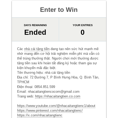
Enter to Win
DAYS REMAINING
YOUR ENTRIES
Ended
0
Các
nhà cái tặng tiền
đang tạo nên sức hút mạnh mẽ
nhờ mang đến cơ hội trải nghiệm miễn phí mà vẫn có
thể trúng thưởng thật. Người chơi mới thường được
tặng tiền sau khi hoàn tất đăng ký hoặc tham gia sự
kiện khuyến mãi đặc biệt.
Tên thương hiệu: nhà cái tặng tiền
Địa chỉ: 72 Đường 7, P Bình Hưng Hòa, Q. Bình Tân,
TPHCM
Điện thoại: 0854.851.599
Email: nhacaitangtiencocom@gmail.com
Trang web:
https://nhacaitangtien.co.com
https://www.youtube.com/@nhacaitangtienc1/about
https://www.pinterest.com/nhacaitangtienc/
https://x.com/nhacaitangtienc