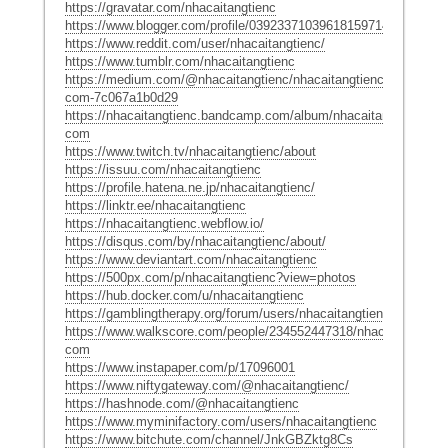
https://gravatar.com/nhacaitangtienc
https://www.blogger.com/profile/03923371039618159714
https://www.reddit.com/user/nhacaitangtienc/
https://www.tumblr.com/nhacaitangtienc
https://medium.com/@nhacaitangtienc/nhacaitangtienco-
com-7c067a1b0d29
https://nhacaitangtienc.bandcamp.com/album/nhacaitangtienco-
com
https://www.twitch.tv/nhacaitangtienc/about
https://issuu.com/nhacaitangtienc
https://profile.hatena.ne.jp/nhacaitangtienc/
https://linktr.ee/nhacaitangtienc
https://nhacaitangtienc.webflow.io/
https://disqus.com/by/nhacaitangtienc/about/
https://www.deviantart.com/nhacaitangtienc
https://500px.com/p/nhacaitangtienc?view=photos
https://hub.docker.com/u/nhacaitangtienc
https://gamblingtherapy.org/forum/users/nhacaitangtienc/
https://www.walkscore.com/people/234552447318/nhacaitangtienc
com
https://www.instapaper.com/p/17096001
https://www.niftygateway.com/@nhacaitangtienc/
https://hashnode.com/@nhacaitangtienc
https://www.myminifactory.com/users/nhacaitangtienc
https://www.bitchute.com/channel/JnkGBZktg8Cs