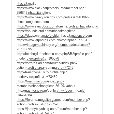
nhacaitang1t/
https://www.blackhatprotools.info/member.php?
256848-nhacaitangtienc
https://www.heavyironjobs.com/profiles/7410892-
nhacaitangtienco-com
https://www.syncdocs.com/forums/profile/nhacaitangtienc
https://soundcloud.com/nhacaitangtienc
https://dapp.orvium.io/profile/nhacaitangtienco-com
https://www.jetphotos.com/photographer/677761
http://vintagemachinery.org/members/detail.aspx?
id=143895
http://belobog1.freehostia.com/phpBB2/profile.php?
mode=viewprofile&u=195578
https://stratos-ad.com/forums/index.php?
action=profile;area=summary;u=77246
http://traianzone.uv.ro/profile.php?
mode=viewprofile&u=73459
https://memmai.com/index.php?
members/nhacaitangtienc.36107/#about
http://rias.ivanovo.ru/cgi-bin/mwf/user_info.pl?
uid=61384
https://forums.megalith-games.com/member.php?
action=profile&uid=1422759
https://jerseyboysblog.com/forum/member.php?
action=profile&uid=59827