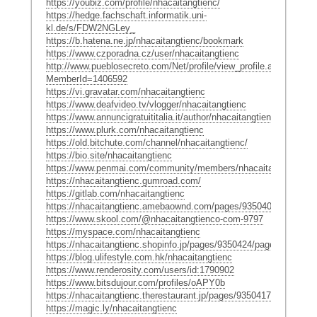
https://youbiz.com/profile/nhacaitangtienc/
https://hedge.fachschaft.informatik.uni-
kl.de/s/FDW2NGLey_
https://b.hatena.ne.jp/nhacaitangtienc/bookmark
https://www.czporadna.cz/user/nhacaitangtienc
http://www.pueblosecreto.com/Net/profile/view_profile.aspx?
MemberId=1406592
https://vi.gravatar.com/nhacaitangtienc
https://www.deafvideo.tv/vlogger/nhacaitangtienc
https://www.annuncigratuititalia.it/author/nhacaitangtienc/
https://www.plurk.com/nhacaitangtienc
https://old.bitchute.com/channel/nhacaitangtienc/
https://bio.site/nhacaitangtienc
https://www.penmai.com/community/members/nhacaitangtienc.47
https://nhacaitangtienc.gumroad.com/
https://gitlab.com/nhacaitangtienc
https://nhacaitangtienc.amebaownd.com/pages/9350400/page_20
https://www.skool.com/@nhacaitangtienco-com-9797
https://myspace.com/nhacaitangtienc
https://nhacaitangtienc.shopinfo.jp/pages/9350424/page_2025110
https://blog.ulifestyle.com.hk/nhacaitangtienc
https://www.renderosity.com/users/id:1790902
https://www.bitsdujour.com/profiles/oAPY0b
https://nhacaitangtienc.therestaurant.jp/pages/9350417/page_20
https://magic.ly/nhacaitangtienc