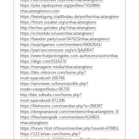
https://jobs.lajobsportal.org/profiles/7410884-
nhacaitangtienco-com
https://beteiligung.stadtlindau.de/profile/nhacaitangtienc/
https://forum.issabel.org/u/nhacaitangtienc
http://techou.jp/index.php?nhacaitangtienc
https://schoolido.lu/user/nhacaitangtienc/
https://bandori.party/user/347623/nhacaitangtienc/
https://espritgames.com/members/49063541/
https://pad.lescommuns.org/s/s3jAjRB47
https://www.fruitpickingjobs.com.au/forums/users/nhacaitangtienc
https://diigo.com/0116270
https://menagerie.media/nhacaitangtienc
https://bbs.mikocon.com/home.php?
mod=space&uid=266766
https://amvnews.ru/forum/profile.php?
mode=viewprofile&u=95755
http://bbs.sdhuifa.com/home.php?
mod=space&uid=971296
https://fileforums.com/member.php?u=288387
https://dongnairaovat.com/members/nhacaitangtienc.55371.html
https://filesharingtalk.com/members/624803-
nhacaitangtienc
https://forum.html.it/forum/member.php?userid=478851
https://123.briian.com/home.php?