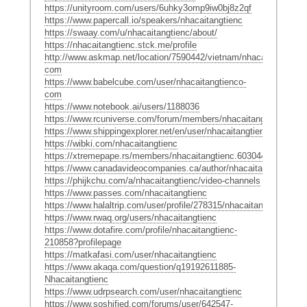
https://unityroom.com/users/6uhky3omp9iw0bj8z2qf
https://www.papercall.io/speakers/nhacaitangtienc
https://swaay.com/u/nhacaitangtienc/about/
https://nhacaitangtienc.stck.me/profile
http://www.askmap.net/location/7590442/vietnam/nhacaitangtienc
com
https://www.babelcube.com/user/nhacaitangtienco-
com
https://www.notebook.ai/users/1188036
https://www.rcuniverse.com/forum/members/nhacaitangtienc.html
https://www.shippingexplorer.net/en/user/nhacaitangtienc/213850
https://wibki.com/nhacaitangtienc
https://xtremepape.rs/members/nhacaitangtienc.603044/#about
https://www.canadavideocompanies.ca/author/nhacaitangtienc/
https://phijkchu.com/a/nhacaitangtienc/video-channels
https://www.passes.com/nhacaitangtienc
https://www.halaltrip.com/user/profile/278315/nhacaitangtien2/
https://www.rwaq.org/users/nhacaitangtienc
https://www.dotafire.com/profile/nhacaitangtienc-
210858?profilepage
https://matkafasi.com/user/nhacaitangtienc
https://www.akaqa.com/question/q19192611885-
Nhacaitangtienc
https://www.udrpsearch.com/user/nhacaitangtienc
https://www.soshified.com/forums/user/642547-