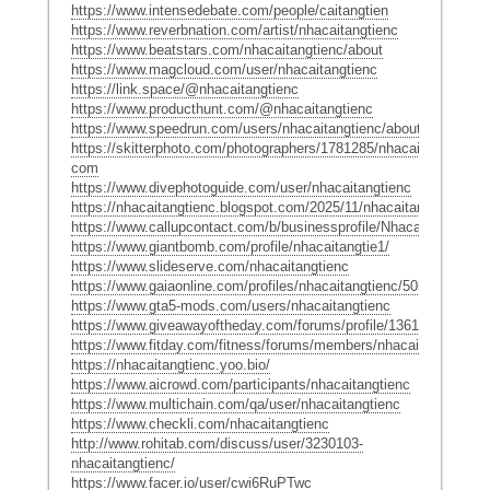
https://www.intensedebate.com/people/caitangtien
https://www.reverbnation.com/artist/nhacaitangtienc
https://www.beatstars.com/nhacaitangtienc/about
https://www.magcloud.com/user/nhacaitangtienc
https://link.space/@nhacaitangtienc
https://www.producthunt.com/@nhacaitangtienc
https://www.speedrun.com/users/nhacaitangtienc/about
https://skitterphoto.com/photographers/1781285/nhacaitangtienco-
com
https://www.divephotoguide.com/user/nhacaitangtienc
https://nhacaitangtienc.blogspot.com/2025/11/nhacaitangtienc.htm
https://www.callupcontact.com/b/businessprofile/Nhacaitangtie
https://www.giantbomb.com/profile/nhacaitangtie1/
https://www.slideserve.com/nhacaitangtienc
https://www.gaiaonline.com/profiles/nhacaitangtienc/50596424/
https://www.gta5-mods.com/users/nhacaitangtienc
https://www.giveawayoftheday.com/forums/profile/1361668
https://www.fitday.com/fitness/forums/members/nhacaitangtienc.h
https://nhacaitangtienc.yoo.bio/
https://www.aicrowd.com/participants/nhacaitangtienc
https://www.multichain.com/qa/user/nhacaitangtienc
https://www.checkli.com/nhacaitangtienc
http://www.rohitab.com/discuss/user/3230103-
nhacaitangtienc/
https://www.facer.io/user/cwi6RuPTwc