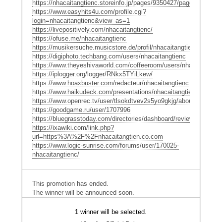
https://nhacaitangtienc.storeinfo.jp/pages/9350427/page_202511
https://www.easyhits4u.com/profile.cgi?
login=nhacaitangtienc&view_as=1
https://livepositively.com/nhacaitangtienc/
https://ofuse.me/nhacaitangtienc
https://musikersuche.musicstore.de/profil/nhacaitangtienc/
https://digiphoto.techbang.com/users/nhacaitangtienc
https://www.theyeshivaworld.com/coffeeroom/users/nhacaitangtie
https://iplogger.org/logger/RNkx5TYiLkew/
https://www.hoaxbuster.com/redacteur/nhacaitangtienc
https://www.haikudeck.com/presentations/nhacaitangtienc
https://www.openrec.tv/user/tlsokdtvev2s5yo9gkjg/about
https://goodgame.ru/user/1707996
https://bluegrasstoday.com/directories/dashboard/reviews/nhacait
https://ixawiki.com/link.php?
url=https%3A%2F%2Fnhacaitangtien.co.com
https://www.logic-sunrise.com/forums/user/170025-
nhacaitangtienc/
This promotion has ended.
The winner will be announced soon.
1 winner will be selected.