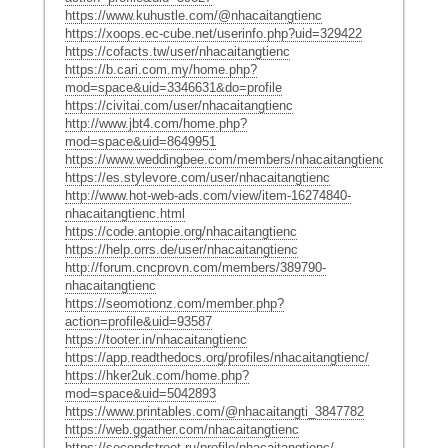
https://www.kuhustle.com/@nhacaitangtienc
https://xoops.ec-cube.net/userinfo.php?uid=329422
https://cofacts.tw/user/nhacaitangtienc
https://b.cari.com.my/home.php?
mod=space&uid=3346631&do=profile
https://civitai.com/user/nhacaitangtienc
http://www.jbt4.com/home.php?
mod=space&uid=8649951
https://www.weddingbee.com/members/nhacaitangtienc/
https://es.stylevore.com/user/nhacaitangtienc
http://www.hot-web-ads.com/view/item-16274840-
nhacaitangtienc.html
https://code.antopie.org/nhacaitangtienc
https://help.orrs.de/user/nhacaitangtienc
http://forum.cncprovn.com/members/389790-
nhacaitangtienc
https://seomotionz.com/member.php?
action=profile&uid=93587
https://tooter.in/nhacaitangtienc
https://app.readthedocs.org/profiles/nhacaitangtienc/
https://hker2uk.com/home.php?
mod=space&uid=5042893
https://www.printables.com/@nhacaitangti_3847782
https://web.ggather.com/nhacaitangtienc
https://secondstreet.ru/profile/nhacaitangtienc/