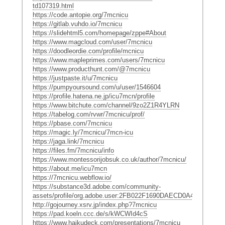
td107319.html
https://code.antopie.org/7mcnicu
https://gitlab.vuhdo.io/7mcnicu
https://slidehtml5.com/homepage/zppe#About
https://www.magcloud.com/user/7mcnicu
https://doodleordie.com/profile/mcnicu
https://www.mapleprimes.com/users/7mcnicu
https://www.producthunt.com/@7mcnicu
https://justpaste.it/u/7mcnicu
https://pumpyoursound.com/u/user/1546604
https://profile.hatena.ne.jp/icu7mcn/profile
https://www.bitchute.com/channel/9zo2Z1R4YLRN
https://tabelog.com/rvwr/7mcnicu/prof/
https://pbase.com/7mcnicu
https://magic.ly/7mcnicu/7mcn-icu
https://jaga.link/7mcnicu
https://files.fm/7mcnicu/info
https://www.montessorijobsuk.co.uk/author/7mcnicu/
https://about.me/icu7mcn
https://7mcnicu.webflow.io/
https://substance3d.adobe.com/community-
assets/profile/org.adobe.user:2FB022F1690DAECD0A495CED@
http://gojourney.xsrv.jp/index.php?7mcnicu
https://pad.koeln.ccc.de/s/kWCWId4cS
https://www.haikudeck.com/presentations/7mcnicu