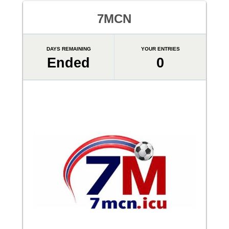
7MCN
DAYS REMAINING
YOUR ENTRIES
Ended
0