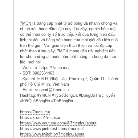
7MCN
là trang cập nhật tỷ số bóng đá nhanh chóng và
chính xác hàng đầu hiện nay. Tại đây, người hâm mộ
có thể theo dõi tỷ số trực tiếp, kết quả từng hiệp đấu,
lịch thi đấu và bảng xếp hạng của mọi giải đấu lớn nhỏ
trên thế giới. Với giao diện thân thiện và tốc độ cập
nhật theo từng giây, 7MCN mang đến trải nghiệm tiện
lợi cho những ai muốn nắm bắt thông tin bóng đá mọi
lúc, mọi nơi.
- Website:
https://7mcn.icu/
- SDT: 0902584463
- Địa chỉ: 508 Đ. Nhật Tảo, Phường 7, Quận 11, Thành
phố Hồ Chí Minh, Việt Nam
- Email: support@7mcn.icu
Hashtag: #7MCN #TỷSốBóngĐá #BóngĐáTrựcTuyến
#KếtQuảBóngĐá #TinBóngĐá
https://7mcn.icu/
https://x.com/7mcnicu
https://www.youtube.com/@7mcnicu/about
https://www.pinterest.com/7mcnicu/
https://www.twitch.tv/7mcnicu/about