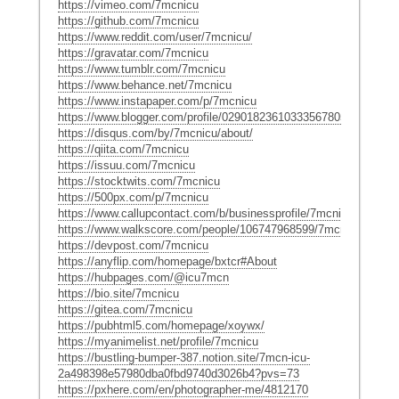
https://vimeo.com/7mcnicu
https://github.com/7mcnicu
https://www.reddit.com/user/7mcnicu/
https://gravatar.com/7mcnicu
https://www.tumblr.com/7mcnicu
https://www.behance.net/7mcnicu
https://www.instapaper.com/p/7mcnicu
https://www.blogger.com/profile/02901823610333567805
https://disqus.com/by/7mcnicu/about/
https://qiita.com/7mcnicu
https://issuu.com/7mcnicu
https://stocktwits.com/7mcnicu
https://500px.com/p/7mcnicu
https://www.callupcontact.com/b/businessprofile/7mcnicu/986223
https://www.walkscore.com/people/106747968599/7mcnicu
https://devpost.com/7mcnicu
https://anyflip.com/homepage/bxtcr#About
https://hubpages.com/@icu7mcn
https://bio.site/7mcnicu
https://gitea.com/7mcnicu
https://pubhtml5.com/homepage/xoywx/
https://myanimelist.net/profile/7mcnicu
https://bustling-bumper-387.notion.site/7mcn-icu-
2a498398e57980dba0fbd9740d3026b4?pvs=73
https://pxhere.com/en/photographer-me/4812170