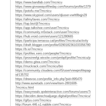
https://www.bandlab.com/7mcnicu
https://www.giveawayoftheday.com/forums/profile/1379167
https://potofu.me/7mcnicu
https://www.skypixel.com/users/djiuser-vwrlt8bqjn29
https://allmyfaves.com/7mcnicu
https://tap.bio/@7mcnicu
https://app.talkshoe.com/user/7mcnicu
https://community.m5stack.com/user/7mcnicu
https://hub.vroid.com/en/users/121280665
https://participa.terrassa.cat/profiles/7mcnicu/activity
https://draft.blogger.com/profile/02901823610333567805
https://b.io/7mcnicu
https://profiles.xero.com/people/7mcnicu
https://prosinrefgi.wixsite.com/pmbpf/profile/7mcnicu/profile
https://demo.gitea.com/7mcnicu
https://muckrack.com/7mcnicu/bio
https://community.cloudera.com/t5/user/viewprofilepage/user-
id/135702
https://dreevoo.com/profile_info.php?pid=895470
http://www.aunetads.com/view/item-2801608-
7mcnicu.html
https://easymeals.qodeinteractive.com/forums/users/7mcnicu/
https://decidim.derechoaljuego.digital/profiles/7mcnicu/activity
https://gifyu.com/7mcnicu
http://forum.446.s1.nabble.com/7mcnicu-