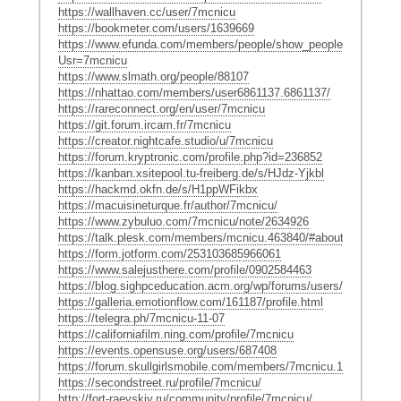
https://wallhaven.cc/user/7mcnicu
https://bookmeter.com/users/1639669
https://www.efunda.com/members/people/show_people.cfm?
Usr=7mcnicu
https://www.slmath.org/people/88107
https://nhattao.com/members/user6861137.6861137/
https://rareconnect.org/en/user/7mcnicu
https://git.forum.ircam.fr/7mcnicu
https://creator.nightcafe.studio/u/7mcnicu
https://forum.kryptronic.com/profile.php?id=236852
https://kanban.xsitepool.tu-freiberg.de/s/HJdz-Yjkbl
https://hackmd.okfn.de/s/H1ppWFikbx
https://macuisineturque.fr/author/7mcnicu/
https://www.zybuluo.com/7mcnicu/note/2634926
https://talk.plesk.com/members/mcnicu.463840/#about
https://form.jotform.com/253103685966061
https://www.salejusthere.com/profile/0902584463
https://blog.sighpceducation.acm.org/wp/forums/users/7mcnicu/
https://galleria.emotionflow.com/161187/profile.html
https://telegra.ph/7mcnicu-11-07
https://californiafilm.ning.com/profile/7mcnicu
https://events.opensuse.org/users/687408
https://forum.skullgirlsmobile.com/members/7mcnicu.156307/#ab
https://secondstreet.ru/profile/7mcnicu/
http://fort-raevskiy.ru/community/profile/7mcnicu/