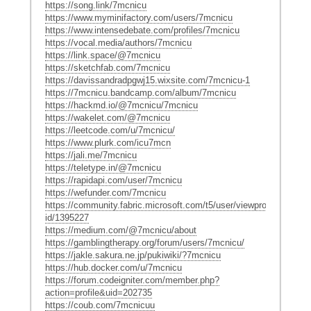
https://song.link/7mcnicu
https://www.myminifactory.com/users/7mcnicu
https://www.intensedebate.com/profiles/7mcnicu
https://vocal.media/authors/7mcnicu
https://link.space/@7mcnicu
https://sketchfab.com/7mcnicu
https://davissandradpgwj15.wixsite.com/7mcnicu-1
https://7mcnicu.bandcamp.com/album/7mcnicu
https://hackmd.io/@7mcnicu/7mcnicu
https://wakelet.com/@7mcnicu
https://leetcode.com/u/7mcnicu/
https://www.plurk.com/icu7mcn
https://jali.me/7mcnicu
https://teletype.in/@7mcnicu
https://rapidapi.com/user/7mcnicu
https://wefunder.com/7mcnicu
https://community.fabric.microsoft.com/t5/user/viewprofilepage/us
id/1395227
https://medium.com/@7mcnicu/about
https://gamblingtherapy.org/forum/users/7mcnicu/
https://jakle.sakura.ne.jp/pukiwiki/?7mcnicu
https://hub.docker.com/u/7mcnicu
https://forum.codeigniter.com/member.php?
action=profile&uid=202735
https://coub.com/7mcnicuu