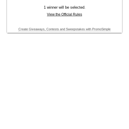
1 winner will be selected.
View the Official Rules
Create Giveaways, Contests and Sweepstakes with PromoSimple