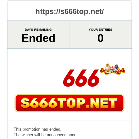
https://s666top.net/
DAYS REMAINING
YOUR ENTRIES
Ended
0
This promotion has ended.
The winner will be announced soon.