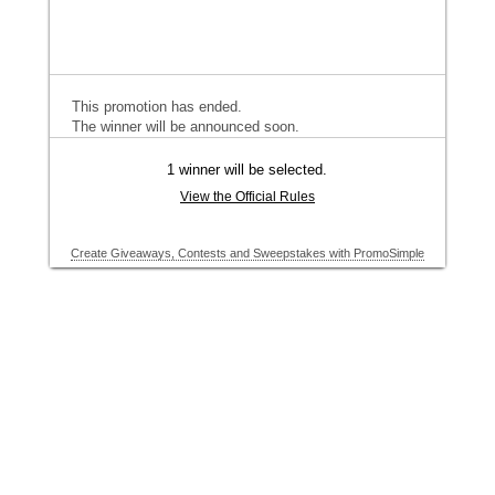
This promotion has ended.
The winner will be announced soon.
1 winner will be selected.
View the Official Rules
Create Giveaways, Contests and Sweepstakes with PromoSimple