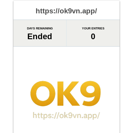
https://ok9vn.app/
DAYS REMAINING
YOUR ENTRIES
Ended
0