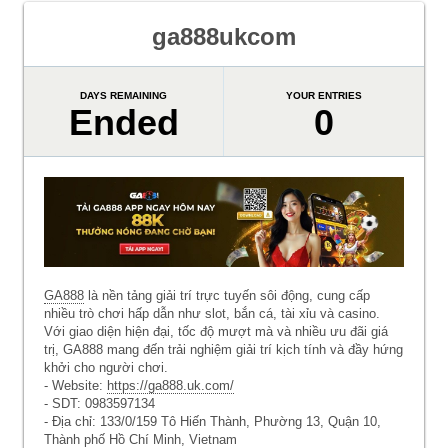
ga888ukcom
DAYS REMAINING
YOUR ENTRIES
Ended
0
GA888
là nền tảng giải trí trực tuyến sôi động, cung cấp
nhiều trò chơi hấp dẫn như slot, bắn cá, tài xỉu và casino.
Với giao diện hiện đại, tốc độ mượt mà và nhiều ưu đãi giá
trị, GA888 mang đến trải nghiệm giải trí kịch tính và đầy hứng
khởi cho người chơi.
- Website:
https://ga888.uk.com/
- SDT: 0983597134
- Địa chỉ: 133/0/159 Tô Hiến Thành, Phường 13, Quận 10,
Thành phố Hồ Chí Minh, Vietnam