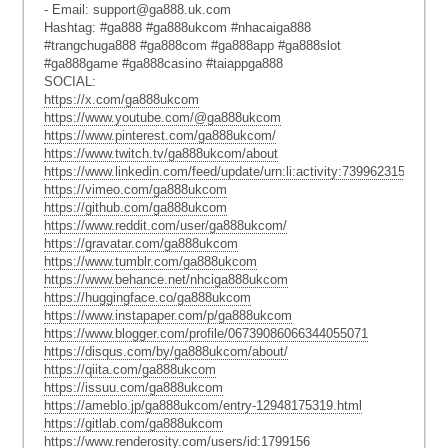
- Email: support@ga888.uk.com
Hashtag: #ga888 #ga888ukcom #nhacaiga888
#trangchuga888 #ga888com #ga888app #ga888slot
#ga888game #ga888casino #taiappga888
SOCIAL:
https://x.com/ga888ukcom
https://www.youtube.com/@ga888ukcom
https://www.pinterest.com/ga888ukcom/
https://www.twitch.tv/ga888ukcom/about
https://www.linkedin.com/feed/update/urn:li:activity:73996231508938
https://vimeo.com/ga888ukcom
https://github.com/ga888ukcom
https://www.reddit.com/user/ga888ukcom/
https://gravatar.com/ga888ukcom
https://www.tumblr.com/ga888ukcom
https://www.behance.net/nhciga888ukcom
https://huggingface.co/ga888ukcom
https://www.instapaper.com/p/ga888ukcom
https://www.blogger.com/profile/06739086066344055071
https://disqus.com/by/ga888ukcom/about/
https://qiita.com/ga888ukcom
https://issuu.com/ga888ukcom
https://ameblo.jp/ga888ukcom/entry-12948175319.html
https://gitlab.com/ga888ukcom
https://www.renderosity.com/users/id:1799156