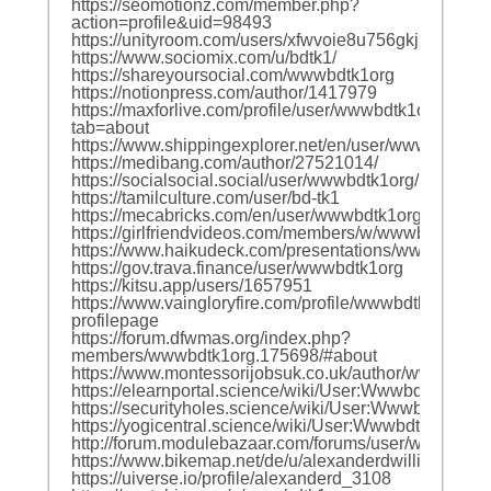
https://seomotionz.com/member.php?
action=profile&uid=98493
https://unityroom.com/users/xfwvoie8u756gkjp9qy4
https://www.sociomix.com/u/bdtk1/
https://shareyoursocial.com/wwwbdtk1org
https://notionpress.com/author/1417979
https://maxforlive.com/profile/user/wwwbdtk1org?
tab=about
https://www.shippingexplorer.net/en/user/wwwbdtk1o
https://medibang.com/author/27521014/
https://socialsocial.social/user/wwwbdtk1org/
https://tamilculture.com/user/bd-tk1
https://mecabricks.com/en/user/wwwbdtk1org
https://girlfriendvideos.com/members/w/wwwbdtk1org/
https://www.haikudeck.com/presentations/wwwbdtk1o
https://gov.trava.finance/user/wwwbdtk1org
https://kitsu.app/users/1657951
https://www.vaingloryfire.com/profile/wwwbdtk1org/bi
profilepage
https://forum.dfwmas.org/index.php?
members/wwwbdtk1org.175698/#about
https://www.montessorijobsuk.co.uk/author/wwwbdtk1
https://elearnportal.science/wiki/User:Wwwbdtk1org
https://securityholes.science/wiki/User:Wwwbdtk1org
https://yogicentral.science/wiki/User:Wwwbdtk1org
http://forum.modulebazaar.com/forums/user/wwwbdtk1
https://www.bikemap.net/de/u/alexanderdwilliam/route
https://uiverse.io/profile/alexanderd_3108