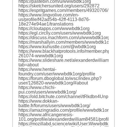
https://pastebin.com/u/wwwbdtk1org
https://sketchersunited.org/users/292872
https://espritgames.com/members/49320706/
https://www.lingvolive.com/en-
us/profile/f42ad54b-42ff-4113-8d76-
18e274e94ae1/translations
https://cloutapps.com/wwwbdtk1org
https://egl.circlly.com/users/wwwbdtk1org
https://discuss.machform.com/u/wwwbdtk1org
https://marshallyin.com/members/wwwbdtk1org/
https://www.kuhustle.com/@wbdtk1org
https://www.blackhatprotools.info/member.php?
261074-wwwbdtk1org
https://www.slideshare.net/alexanderdwilliam?
tab=about
https://www.hentai-
foundry.com/user/wwwbdtk1org/profile
https://forum.dboglobal.to/wsc/index.php?
user/126820-wwwbdtk1org/#about
https://www.chichi-
pui.com/users/wwwbdtk1org/
https://old.bitchute.com/channel/tRkdbn4UnpFJ/
https://www.dokkan-
battle.fr/forums/users/wwwbdtk1org/
https://amazingradio.com/profile/wwwbdtk1org
https://www.africangenesis-
101.org/profile/alexanderdwilliam84581/profile
https://mozillabd.science/wiki/User:Wwwbdtk1org