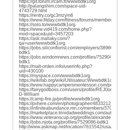
https://git.forum.ircam.fr/wwwbdtk1org
http://palangshim.com/space-uid-
4743729.html
https://rentry.co/gc3mzym6
https://www.fitday.com/fitness/forums/members/wwwbd
https://solo.to/wwwbdtk1org
https://www.vid419.com/home.php?
mod=space&uid=3457203
https://ask.mallaky.com/?
qa=user/wwwbdtk1org
https://jobs.siliconflorist.com/employers/3896089-
bdtk1
https://jobs.windomnews.com/profiles/7529042-
bdtk1
https://malt-orden.info/userinfo.php?
uid=430100
https://myspace.com/wwwbdtk1org
https://wikifab.org/wiki/Utilisateur:Wwwbdtk1org
https://www.happycampersmontessori.com/profile/alex
https://fairygodboss.com/users/profile/REJ0onLo5O/A
D-William
https://camp-fire.jp/profile/wwwbdtk1org
https://pxhere.com/en/photographer/4833212
https://infiniteabundance.mn.co/members/37031417
https://marketplace.trinidadweddings.com/author/www
https://www.veteranscup.org/profile/alexanderdwilliam
https://jobs.njota.org/profiles/7529086-bdtk1
http://www.askmap.net/location/7615542/usa/wwwbdt