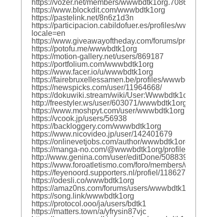
https://vozer.net/members/wwwbdtk1org.70862/
https://www.blockdit.com/wwwbdtk1org
https://pastelink.net/8n6z1d3n
https://participacion.cabildofuer.es/profiles/wwwbdtk1o
locale=en
https://www.giveawayoftheday.com/forums/profile/14
https://potofu.me/wwwbdtk1org
https://motion-gallery.net/users/869187
https://portfolium.com/wwwbdtk1org
https://www.facer.io/u/wwwbdtk1org
https://fairebruxellessamen.be/profiles/wwwbdtk1org/ac
https://newspicks.com/user/11964668/
https://dokuwiki.stream/wiki/User:Wwwbdtk1org
http://freestyler.ws/user/603071/wwwbdtk1org
https://www.moshpyt.com/user/wwwbdtk1org
https://vcook.jp/users/56938
https://backloggery.com/wwwbdtk1org
https://www.nicovideo.jp/user/142401679
https://onlinevetjobs.com/author/wwwbdtk1org/
https://manga-no.com/@wwwbdtk1org/profile
http://www.genina.com/user/editDone/5088394.page
https://www.foroatletismo.com/foro/members/wwwbdtk
https://feyenoord.supporters.nl/profiel/118627/wwwbd
https://odesli.co/wwwbdtk1org
https://amaz0ns.com/forums/users/wwwbdtk1org/
https://song.link/wwwbdtk1org
https://protocol.ooo/ja/users/bdtk1
https://matters.town/a/yfrysin87vjc