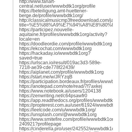
http://www.fanart-
central.net/user/wwwbdtk1org/profile
https://beteiligung.amt-huettener-
berge.de/profile/wwwbdtk1org/
http://classicalmusicmp3freedownload.com/ja/index.p
title=%E5%88%A9%E7%94%A8%E8%80%85:Wwwbd
https://participez.nouvelle-
aquitaine.fr/profiles/wwwbdtk1org/activity?
locale=en
https://doodleordie.com/profile/wwwbdtk1org
https://ekcochat.com/wwwbdtk1org
https://hackaday.io/wwwbdtk1org?
saved=true
https://urlscan.io/result/019ac3d3-589e-
7218-ae39-cde778f22439/
https://aiplanet.com/profile/wwwbdtk1org
https://start.me/w/JRYzqB
https://participation.bordeaux.fr/profiles/wwwbdtk1org/a
https://anotepad.com/note/read/7f7axkej
https://www.notebook.ai/users/1204138
https://zenwriting.net/c64psawfr0
https://app.readthedocs.org/profiles/wwwbdtk1org/
https://propterest.com.au/user/61924/wwwbdtk1org
https://leetcode.com/u/wwwbdtk1org/
https://unsplash.com/@wwwbdtk1org
https://www.smitefire.com/profile/wwwbdtk1org-
240921?profilepage
https://cinderella.pro/user/242552/wwwbdtk1org/#pre