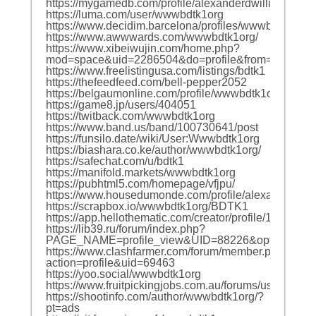
https://mygamedb.com/profile/alexanderdwilliam
https://luma.com/user/wwwbdtk1org
https://www.decidim.barcelona/profiles/wwwbdtk1org/a
https://www.awwwards.com/wwwbdtk1org/
https://www.xibeiwujin.com/home.php?
mod=space&uid=2286504&do=profile&from=space
https://www.freelistingusa.com/listings/bdtk1
https://thefeedfeed.com/bell-pepper2052
https://belgaumonline.com/profile/wwwbdtk1org/
https://game8.jp/users/404051
https://twitback.com/wwwbdtk1org
https://www.band.us/band/100730641/post
https://funsilo.date/wiki/User:Wwwbdtk1org
https://biashara.co.ke/author/wwwbdtk1org/
https://safechat.com/u/bdtk1
https://manifold.markets/wwwbdtk1org
https://pubhtml5.com/homepage/vfjpu/
https://www.housedumonde.com/profile/alexanderdwil
https://scrapbox.io/wwwbdtk1org/BDTK1
https://app.hellothematic.com/creator/profile/1087173
https://lib39.ru/forum/index.php?
PAGE_NAME=profile_view&UID=88226&option=wor
https://www.clashfarmer.com/forum/member.php?
action=profile&uid=69463
https://yoo.social/wwwbdtk1org
https://www.fruitpickingjobs.com.au/forums/users/www
https://shootinfo.com/author/wwwbdtk1org/?
pt=ads