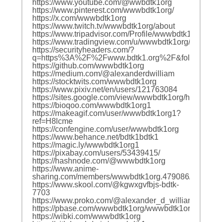
https://www.youtube.com/@wwbdtk1org
https://www.pinterest.com/wwwbdtk1org/
https://x.com/wwwbdtk1org
https://www.twitch.tv/wwwbdtk1org/about
https://www.tripadvisor.com/Profile/wwwbdtk1org
https://www.tradingview.com/u/wwwbdtk1org/
https://securityheaders.com/?
q=https%3A%2F%2Fwww.bdtk1.org%2F&followRedir
https://github.com/wwwbdtk1org
https://medium.com/@alexanderdwilliam
https://stocktwits.com/wwwbdtk1org
https://www.pixiv.net/en/users/121763084
https://sites.google.com/view/wwwbdtk1org/home
https://bioqoo.com/wwwbdtk1org1
https://makeagif.com/user/wwwbdtk1org1?
ref=H8lcme
https://confengine.com/user/wwwbdtk1org
https://www.behance.net/bdtk1bdtk1
https://magic.ly/wwwbdtk1org1
https://pixabay.com/users/53439415/
https://hashnode.com/@wwwbdtk1org
https://www.anime-
sharing.com/members/wwwbdtk1org.479086/#about
https://www.skool.com/@kgwxgvfbjs-bdtk-
7703
https://www.proko.com/@alexander_d_william/activity
https://pbase.com/wwwbdtk1org/wwwbdtk1org
https://wibki.com/wwwbdtk1org