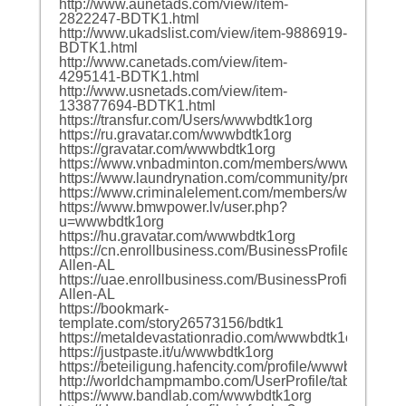
http://www.aunetads.com/view/item-
2822247-BDTK1.html
http://www.ukadslist.com/view/item-9886919-
BDTK1.html
http://www.canetads.com/view/item-
4295141-BDTK1.html
http://www.usnetads.com/view/item-
133877694-BDTK1.html
https://transfur.com/Users/wwwbdtk1org
https://ru.gravatar.com/wwwbdtk1org
https://gravatar.com/wwwbdtk1org
https://www.vnbadminton.com/members/wwwbdtk1org
https://www.laundrynation.com/community/profile/ww
https://www.criminalelement.com/members/wwwbdtk1or
https://www.bmwpower.lv/user.php?
u=wwwbdtk1org
https://hu.gravatar.com/wwwbdtk1org
https://cn.enrollbusiness.com/BusinessProfile/76506
Allen-AL
https://uae.enrollbusiness.com/BusinessProfile/765
Allen-AL
https://bookmark-
template.com/story26573156/bdtk1
https://metaldevastationradio.com/wwwbdtk1org
https://justpaste.it/u/wwwbdtk1org
https://beteiligung.hafencity.com/profile/wwwbdtk1org/
http://worldchampmambo.com/UserProfile/tabid/42/use
https://www.bandlab.com/wwwbdtk1org