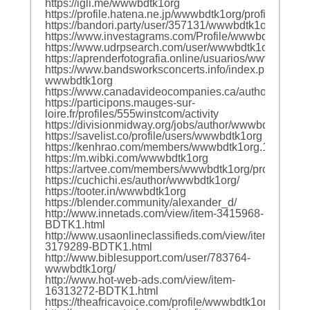
https://igli.me/wwwbdtk1org
https://profile.hatena.ne.jp/wwwbdtk1org/profile
https://bandori.party/user/357131/wwwbdtk1org/
https://www.investagrams.com/Profile/wwwbdtk1org
https://www.udrpsearch.com/user/wwwbdtk1org
https://aprenderfotografia.online/usuarios/wwwbdtk1org
https://www.bandsworksconcerts.info/index.php?
wwwbdtk1org
https://www.canadavideocompanies.ca/author/wwwbd
https://participons.mauges-sur-
loire.fr/profiles/555winstcom/activity
https://divisionmidway.org/jobs/author/wwwbdtk1org/
https://savelist.co/profile/users/wwwbdtk1org
https://kenhrao.com/members/wwwbdtk1org.106736/#
https://m.wibki.com/wwwbdtk1org
https://artvee.com/members/wwwbdtk1org/profile/
https://cuchichi.es/author/wwwbdtk1org/
https://tooter.in/wwwbdtk1org
https://blender.community/alexander_d/
http://www.innetads.com/view/item-3415968-
BDTK1.html
http://www.usaonlineclassifieds.com/view/item-
3179289-BDTK1.html
http://www.biblesupport.com/user/783764-
wwwbdtk1org/
http://www.hot-web-ads.com/view/item-
16313272-BDTK1.html
https://theafricavoice.com/profile/wwwbdtk1org