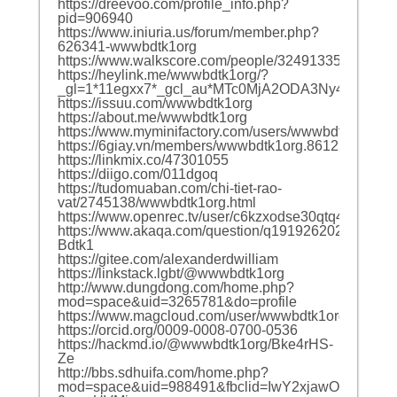
https://dreevoo.com/profile_info.php?
pid=906940
https://www.iniuria.us/forum/member.php?
626341-wwwbdtk1org
https://www.walkscore.com/people/324913353223/bd
https://heylink.me/wwwbdtk1org/?
_gl=1*11egxx7*_gcl_au*MTc0MjA2ODA3Ny4xNzY
https://issuu.com/wwwbdtk1org
https://about.me/wwwbdtk1org
https://www.myminifactory.com/users/wwwbdtk1org
https://6giay.vn/members/wwwbdtk1org.86125/about
https://linkmix.co/47301055
https://diigo.com/011dgoq
https://tudomuaban.com/chi-tiet-rao-
vat/2745138/wwwbdtk1org.html
https://www.openrec.tv/user/c6kzxodse30qtq4w0pei/a
https://www.akaqa.com/question/q19192620276-
Bdtk1
https://gitee.com/alexanderdwilliam
https://linkstack.lgbt/@wwwbdtk1org
http://www.dungdong.com/home.php?
mod=space&uid=3265781&do=profile
https://www.magcloud.com/user/wwwbdtk1org
https://orcid.org/0009-0008-0700-0536
https://hackmd.io/@wwwbdtk1org/Bke4rHS-
Ze
http://bbs.sdhuifa.com/home.php?
mod=space&uid=988491&fbclid=IwY2xjawOUpE