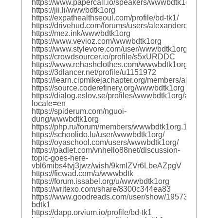
https://www.papercall.io/speakers/wwwbdtk1org
https://jii.li/wwwbdtk1org
https://expathealthseoul.com/profile/bd-tk1/
https://drivehud.com/forums/users/alexanderdwilliam/
https://mez.ink/wwwbdtk1org
https://www.vevioz.com/wwwbdtk1org
https://www.stylevore.com/user/wwwbdtk1org
https://crowdsourcer.io/profile/s5xURDDC
https://www.rehashclothes.com/wwwbdtk1org
https://3dlancer.net/profile/u1151972
https://learn.cipmikejachapter.org/members/alexanderd
https://source.coderefinery.org/wwwbdtk1org
https://dialog.eslov.se/profiles/wwwbdtk1org/activity?
locale=en
https://spiderum.com/nguoi-
dung/wwwbdtk1org
https://php.ru/forum/members/wwwbdtk1org.189512/
https://schoolido.lu/user/wwwbdtk1org/
https://oyaschool.com/users/wwwbdtk1org/
https://padlet.com/vnhello88net/discussion-
topic-goes-here-
vbl6mibs4tvj3jwz/wish/9kmlZVr6LbeAZpgV
https://ficwad.com/a/wwwbdtk
https://forum.issabel.org/u/wwwbdtk1org
https://writexo.com/share/8300c344ea83
https://www.goodreads.com/user/show/195739284-
bdtk1
https://dapp.orvium.io/profile/bd-tk1