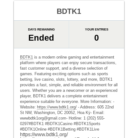
BDTK1
DAYS REMAINING
YOUR ENTRIES
Ended
0
BDTK1
is a modern online gaming and entertainment
platform where players can enjoy secure transactions,
fast customer support, and a diverse selection of
games. Featuring exciting options such as sports
betting, live casino, slots, lottery, and more, BDTK1
provides a fast, simple, and reliable environment for all
users. Whether you are a newcomer or an experienced
player, BDTK1 delivers a complete entertainment
experience suitable for everyone. More Information: -
Website:
https://www.bdtk1.org/
- Address: 605 22nd
St NW, Washington, DC 20052, Hoa Kỳ- Email:
wwwbdtk1org@gmail.com- Hotline: 1 (202) 555-
0297#BDTK1 #BDTK1Casino #BDTK1Sports
#BDTK1Online #BDTK1Betting #BDTK1Live
https://www.bdtk1.org/