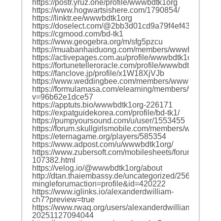
https://postr.yruz.one/profile/wwwbdtk1org
https://www.hogwartsishere.com/1790854/
https://linktr.ee/wwwbdtk1org
https://doselect.com/@2bb3d01cd9a79f4ef432c7573
https://cgmood.com/bd-tk1
https://www.geogebra.org/m/sfg5pzcu
https://muabanhaiduong.com/members/wwwbdtk1org.
https://activepages.com.au/profile/wwwbdtk1org
https://fortunetelleroracle.com/profile/wwwbdtk1org
https://fanclove.jp/profile/x1W18XjVJb
https://www.weddingbee.com/members/wwwbdtk1org/
https://formulamasa.com/elearning/members/wwwbdtk
v=96b62e1dce57
https://apptuts.bio/wwwbdtk1org-226171
https://expatguidekorea.com/profile/bd-tk1/
https://pumpyoursound.com/u/user/1553455
https://forum.skullgirlsmobile.com/members/wwwbdtk
https://eternagame.org/players/585354
https://www.adpost.com/u/wwwbdtk1org/
https://www.zubersoft.com/mobilesheets/forum/user-
107382.html
https://velog.io/@wwwbdtk1org/about
http://dtan.thaiembassy.de/uncategorized/2562/?
mingleforumaction=profile&id=420222
https://www.iglinks.io/alexanderdwilliam-
ch7?preview=true
https://www.rwaq.org/users/alexanderdwilliam-
20251127094044