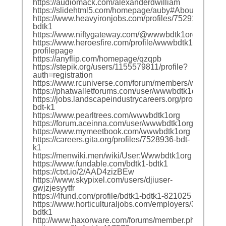
https://audiomack.com/alexanderdwilliam
https://slidehtml5.com/homepage/auby#About
https://www.heavyironjobs.com/profiles/7529189-
bdtk1
https://www.niftygateway.com/@wwwbdtk1org/
https://www.heroesfire.com/profile/wwwbdtk1org/bio?
profilepage
https://anyflip.com/homepage/qzqpb
https://stepik.org/users/1155579811/profile?
auth=registration
https://www.rcuniverse.com/forum/members/wwwbdtk1
https://phatwalletforums.com/user/wwwbdtk1org
https://jobs.landscapeindustrycareers.org/profiles/752
bdt-k1
https://www.pearltrees.com/wwwbdtk1org
https://forum.aceinna.com/user/wwwbdtk1org
https://www.mymeetbook.com/wwwbdtk1org
https://careers.gita.org/profiles/7528936-bdt-
k1
https://menwiki.men/wiki/User:Wwwbdtk1org
https://www.fundable.com/bdtk1-bdtk1
https://ctxt.io/2/AAD4zizBEw
https://www.skypixel.com/users/djiuser-
gwjzjesyytfr
https://4fund.com/profile/bdtk1-bdtk1-821025
https://www.horticulturaljobs.com/employers/3896078-
bdtk1
http://www.haxorware.com/forums/member.php?