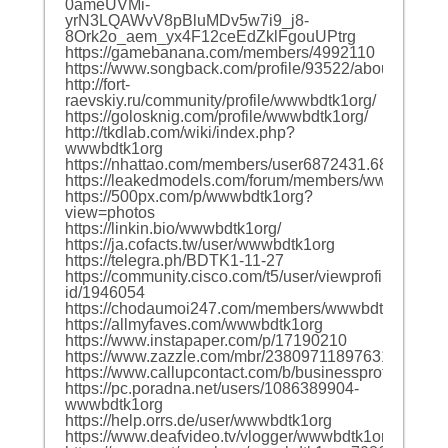
0ameUVMi-
yrN3LQAWvV8pBluMDv5w7i9_j8-
8Ork2o_aem_yx4F12ceEdZklFgouUPtrg
https://gamebanana.com/members/4992110
https://www.songback.com/profile/93522/about
http://fort-
raevskiy.ru/community/profile/wwwbdtk1org/
https://golosknig.com/profile/wwwbdtk1org/
http://tkdlab.com/wiki/index.php?
wwwbdtk1org
https://nhattao.com/members/user6872431.6872431/
https://leakedmodels.com/forum/members/wwwbdtk1o
https://500px.com/p/wwwbdtk1org?
view=photos
https://linkin.bio/wwwbdtk1org/
https://ja.cofacts.tw/user/wwwbdtk1org
https://telegra.ph/BDTK1-11-27
https://community.cisco.com/t5/user/viewprofilepage/u
id/1946054
https://chodaumoi247.com/members/wwwbdtk1org.40
https://allmyfaves.com/wwwbdtk1org
https://www.instapaper.com/p/17190210
https://www.zazzle.com/mbr/238097118976316948/
https://www.callupcontact.com/b/businessprofile/BD
https://pc.poradna.net/users/1086389904-
wwwbdtk1org
https://help.orrs.de/user/wwwbdtk1org
https://www.deafvideo.tv/vlogger/wwwbdtk1org