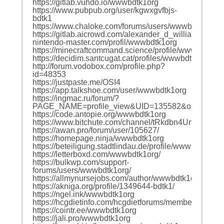
https://gitlab.vuhdo.io/wwwbdtk1org
https://www.pubpub.org/user/kgwxgvfbjs-
bdtk1
https://www.chaloke.com/forums/users/wwwbdtk1org/
https://gitlab.aicrowd.com/alexander_d_william
nintendo-master.com/profil/wwwbdtk1org
https://minecraftcommand.science/profile/wwwbdtk1or
https://decidim.santcugat.cat/profiles/wwwbdtk1org/acti
http://forum.vodobox.com/profile.php?
id=48353
https://justpaste.me/OSI4
https://app.talkshoe.com/user/wwwbdtk1org
https://ingmac.ru/forum/?
PAGE_NAME=profile_view&UID=135582&option=pho
https://code.antopie.org/wwwbdtk1org
https://www.bitchute.com/channel/tRkdbn4UnpFJ
https://awan.pro/forum/user/105627/
https://homepage.ninja/wwwbdtk1org
https://beteiligung.stadtlindau.de/profile/wwwbdtk1org/
https://letterboxd.com/wwwbdtk1org/
https://bulkwp.com/support-
forums/users/wwwbdtk1org/
https://allmynursejobs.com/author/wwwbdtk1org/
https://akniga.org/profile/1349644-bdtk1/
https://ngel.ink/wwwbdtk1org
https://hcgdietinfo.com/hcgdietforums/members/wwwb
https://cointr.ee/wwwbdtk1org
https://jali.pro/wwwbdtk1org