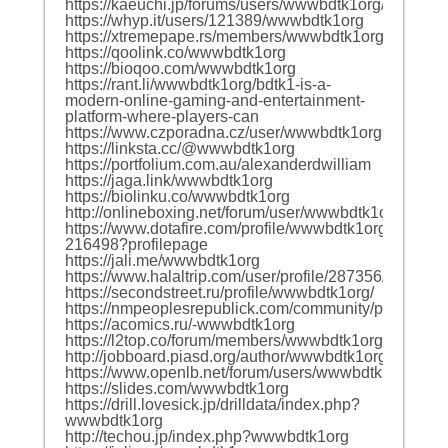
https://kaeuchi.jp/forums/users/wwwbdtk1org/
https://whyp.it/users/121389/wwwbdtk1org
https://xtremepape.rs/members/wwwbdtk1org.612541/
https://qoolink.co/wwwbdtk1org
https://bioqoo.com/wwwbdtk1org
https://rant.li/wwwbdtk1org/bdtk1-is-a-
modern-online-gaming-and-entertainment-
platform-where-players-can
https://www.czporadna.cz/user/wwwbdtk1org
https://linksta.cc/@wwwbdtk1org
https://portfolium.com.au/alexanderdwilliam
https://jaga.link/wwwbdtk1org
https://biolinku.co/wwwbdtk1org
http://onlineboxing.net/forum/user/wwwbdtk1org/
https://www.dotafire.com/profile/wwwbdtk1org-
216498?profilepage
https://jali.me/wwwbdtk1org
https://www.halaltrip.com/user/profile/287356/wwwbdt
https://secondstreet.ru/profile/wwwbdtk1org/
https://nmpeoplesrepublick.com/community/profile/w
https://acomics.ru/-wwwbdtk1org
https://l2top.co/forum/members/wwwbdtk1org.131071/
http://jobboard.piasd.org/author/wwwbdtk1org/
https://www.openlb.net/forum/users/wwwbdtk1org/
https://slides.com/wwwbdtk1org
https://drill.lovesick.jp/drilldata/index.php?
wwwbdtk1org
http://techou.jp/index.php?wwwbdtk1org