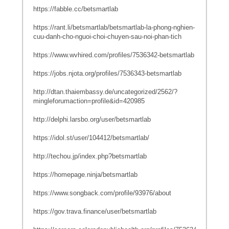
https://fabble.cc/betsmartlab
https://rant.li/betsmartlab/betsmartlab-la-phong-nghien-
cuu-danh-cho-nguoi-choi-chuyen-sau-noi-phan-tich
https://www.wvhired.com/profiles/7536342-betsmartlab
https://jobs.njota.org/profiles/7536343-betsmartlab
http://dtan.thaiembassy.de/uncategorized/2562/?
mingleforumaction=profile&id=420985
http://delphi.larsbo.org/user/betsmartlab
https://idol.st/user/104412/betsmartlab/
http://techou.jp/index.php?betsmartlab
https://homepage.ninja/betsmartlab
https://www.songback.com/profile/93976/about
https://gov.trava.finance/user/betsmartlab