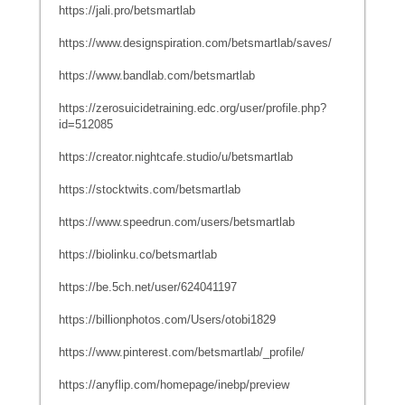
https://jali.pro/betsmartlab
https://www.designspiration.com/betsmartlab/saves/
https://www.bandlab.com/betsmartlab
https://zerosuicidetraining.edc.org/user/profile.php?
id=512085
https://creator.nightcafe.studio/u/betsmartlab
https://stocktwits.com/betsmartlab
https://www.speedrun.com/users/betsmartlab
https://biolinku.co/betsmartlab
https://be.5ch.net/user/624041197
https://billionphotos.com/Users/otobi1829
https://www.pinterest.com/betsmartlab/_profile/
https://anyflip.com/homepage/inebp/preview