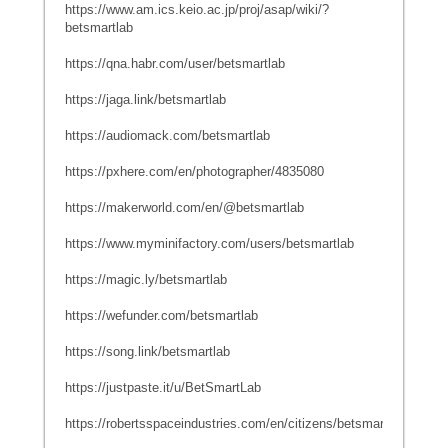
https://www.am.ics.keio.ac.jp/proj/asap/wiki/?
betsmartlab
https://qna.habr.com/user/betsmartlab
https://jaga.link/betsmartlab
https://audiomack.com/betsmartlab
https://pxhere.com/en/photographer/4835080
https://makerworld.com/en/@betsmartlab
https://www.myminifactory.com/users/betsmartlab
https://magic.ly/betsmartlab
https://wefunder.com/betsmartlab
https://song.link/betsmartlab
https://justpaste.it/u/BetSmartLab
https://robertsspaceindustries.com/en/citizens/betsmartlab