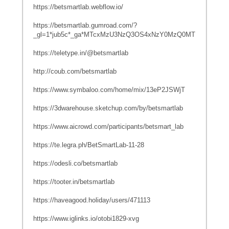
https://betsmartlab.webflow.io/
https://betsmartlab.gumroad.com/?
_gl=1*jub5c*_ga*MTcxMzU3NzQ3OS4xNzY0MzQ0MTM5*_ga_6
https://teletype.in/@betsmartlab
http://coub.com/betsmartlab
https://www.symbaloo.com/home/mix/13eP2JSWjT
https://3dwarehouse.sketchup.com/by/betsmartlab
https://www.aicrowd.com/participants/betsmart_lab
https://te.legra.ph/BetSmartLab-11-28
https://odesli.co/betsmartlab
https://tooter.in/betsmartlab
https://haveagood.holiday/users/471113
https://www.iglinks.io/otobi1829-xvg