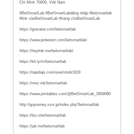
Chí Minh 70000, Việt Nam
#BetSmartLab #BetSmartLabđăng nhập #betsmartlab
#link vàoBetSmartLab #trang chủBetSmartLab
https://gravatar.com/betsmartlab
https://www.pinterest.com/betsmartlab/
https://heylink.me/betsmartlab/
https://bit.ly/m/betsmartlab
https://rapidapi.com/user/otobi1829
https://mez.ink/betsmartlab
https://www.printables.com/@BetSmartLab_3959080
http://gojourney.xsrv.jp/index.php?betsmartlab
https://bio.site/betsmartlab
https://jali.me/betsmartlab