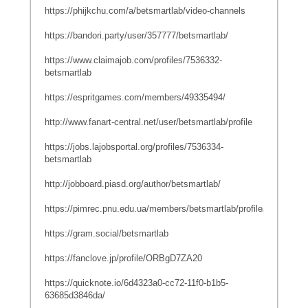
https://phijkchu.com/a/betsmartlab/video-channels
https://bandori.party/user/357777/betsmartlab/
https://www.claimajob.com/profiles/7536332-
betsmartlab
https://espritgames.com/members/49335494/
http://www.fanart-central.net/user/betsmartlab/profile
https://jobs.lajobsportal.org/profiles/7536334-
betsmartlab
http://jobboard.piasd.org/author/betsmartlab/
https://pimrec.pnu.edu.ua/members/betsmartlab/profile/
https://gram.social/betsmartlab
https://fanclove.jp/profile/ORBgD7ZA20
https://quicknote.io/6d4323a0-cc72-11f0-b1b5-
63685d3846da/