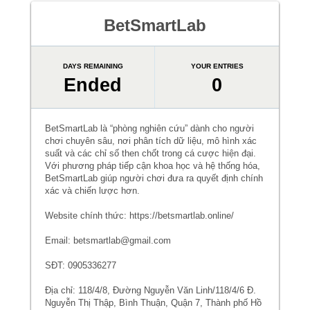
BetSmartLab
DAYS REMAINING
YOUR ENTRIES
Ended
0
BetSmartLab là “phòng nghiên cứu” dành cho người
chơi chuyên sâu, nơi phân tích dữ liệu, mô hình xác
suất và các chỉ số then chốt trong cá cược hiện đại.
Với phương pháp tiếp cận khoa học và hệ thống hóa,
BetSmartLab giúp người chơi đưa ra quyết định chính
xác và chiến lược hơn.
Website chính thức: https://betsmartlab.online/
Email: betsmartlab@gmail.com
SĐT: 0905336277
Địa chỉ: 118/4/8, Đường Nguyễn Văn Linh/118/4/6 Đ.
Nguyễn Thị Thập, Bình Thuận, Quận 7, Thành phố Hồ