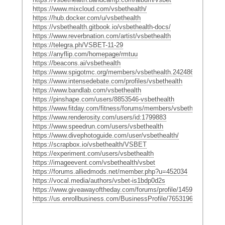
https://www.mixcloud.com/vsbethealth/
https://hub.docker.com/u/vsbethealth
https://vsbethealth.gitbook.io/vsbethealth-docs/
https://www.reverbnation.com/artist/vsbethealth
https://telegra.ph/VSBET-11-29
https://anyflip.com/homepage/rmtuu
https://beacons.ai/vsbethealth
https://www.spigotmc.org/members/vsbethealth.2424864/
https://www.intensedebate.com/profiles/vsbethealth
https://www.bandlab.com/vsbethealth
https://pinshape.com/users/8853546-vsbethealth
https://www.fitday.com/fitness/forums/members/vsbethealth.html
https://www.renderosity.com/users/id:1799883
https://www.speedrun.com/users/vsbethealth
https://www.divephotoguide.com/user/vsbethealth/
https://scrapbox.io/vsbethealth/VSBET
https://experiment.com/users/vsbethealth
https://imageevent.com/vsbethealth/vsbet
https://forums.alliedmods.net/member.php?u=452034
https://vocal.media/authors/vsbet-is1bdp0d2s
https://www.giveawayoftheday.com/forums/profile/1459359
https://us.enrollbusiness.com/BusinessProfile/7653196/vsbetheal