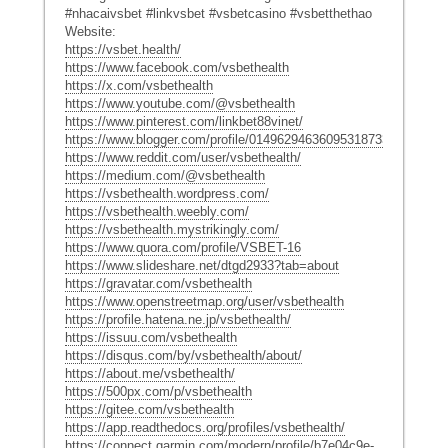
#nhacaivsbet #linkvsbet #vsbetcasino #vsbetthethao
Website:
https://vsbet.health/
https://www.facebook.com/vsbethealth
https://x.com/vsbethealth
https://www.youtube.com/@vsbethealth
https://www.pinterest.com/linkbet88vinet/
https://www.blogger.com/profile/01496294636095318733
https://www.reddit.com/user/vsbethealth/
https://medium.com/@vsbethealth
https://vsbethealth.wordpress.com/
https://vsbethealth.weebly.com/
https://vsbethealth.mystrikingly.com/
https://www.quora.com/profile/VSBET-16
https://www.slideshare.net/dtgd2933?tab=about
https://gravatar.com/vsbethealth
https://www.openstreetmap.org/user/vsbethealth
https://profile.hatena.ne.jp/vsbethealth/
https://issuu.com/vsbethealth
https://disqus.com/by/vsbethealth/about/
https://about.me/vsbethealth/
https://500px.com/p/vsbethealth
https://gitee.com/vsbethealth
https://app.readthedocs.org/profiles/vsbethealth/
https://connect.garmin.com/modern/profile/b7e04c9e-