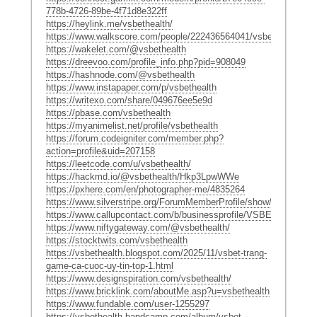
778b-4726-89be-4f71d8e322ff
https://heylink.me/vsbethealth/
https://www.walkscore.com/people/222436564041/vsbet
https://wakelet.com/@vsbethealth
https://dreevoo.com/profile_info.php?pid=908049
https://hashnode.com/@vsbethealth
https://www.instapaper.com/p/vsbethealth
https://writexo.com/share/049676ee5e9d
https://pbase.com/vsbethealth
https://myanimelist.net/profile/vsbethealth
https://forum.codeigniter.com/member.php?
action=profile&uid=207158
https://leetcode.com/u/vsbethealth/
https://hackmd.io/@vsbethealth/Hkp3LpwWWe
https://pxhere.com/en/photographer-me/4835264
https://www.silverstripe.org/ForumMemberProfile/show/286193
https://www.callupcontact.com/b/businessprofile/VSBET/9887192
https://www.niftygateway.com/@vsbethealth/
https://stocktwits.com/vsbethealth
https://vsbethealth.blogspot.com/2025/11/vsbet-trang-
game-ca-cuoc-uy-tin-top-1.html
https://www.designspiration.com/vsbethealth/
https://www.bricklink.com/aboutMe.asp?u=vsbethealth
https://www.fundable.com/user-1255297
https://vsbethealth.bandcamp.com/album/vsbet