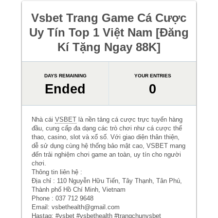
Vsbet Trang Game Cá Cược
Uy Tín Top 1 Việt Nam [Đăng
Kí Tặng Ngay 88K]
DAYS REMAINING
YOUR ENTRIES
Ended
0
Nhà cái
VSBET
là nền tảng cá cược trực tuyến hàng
đầu, cung cấp đa dạng các trò chơi như cá cược thể
thao, casino, slot và xổ số. Với giao diện thân thiện,
dễ sử dụng cùng hệ thống bảo mật cao, VSBET mang
đến trải nghiệm chơi game an toàn, uy tín cho người
chơi.
Thông tin liên hệ :
Địa chỉ : 110 Nguyễn Hữu Tiến, Tây Thạnh, Tân Phú,
Thành phố Hồ Chí Minh, Vietnam
Phone : 037 712 9648
Email: vsbethealth@gmail.com
Hastag: #vsbet #vsbethealth #trangchunvsbet