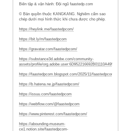
Biên tập & vận hành: Đội ngũ faastedp.com
© Bản quyền thuộc KANGKANG. Nghiêm cấm sao
chép dưới mọi hình thức khi chưa được cho phép.
https://heylink.me/faastedpcom/
https://bit.ly/m/faastedpcom
https://gravatar.com/faastedpcom/
https://substance3d.adobe.com/community-
assets/profile/org.adobe.user:6D952216692B01110A495C19@Ado
https://faastedpcom.blogspot.com/2025/11/faastedpcom.html
https://b.hatena.ne.jp/faastedpcom/
https://issuu.com/faastedpcom
https://webflow.com/@faastedpcom
https://www.pinterest.com/faastedpcom/
https://abounding-museum-
ce1.notion.site/faastedpcom-