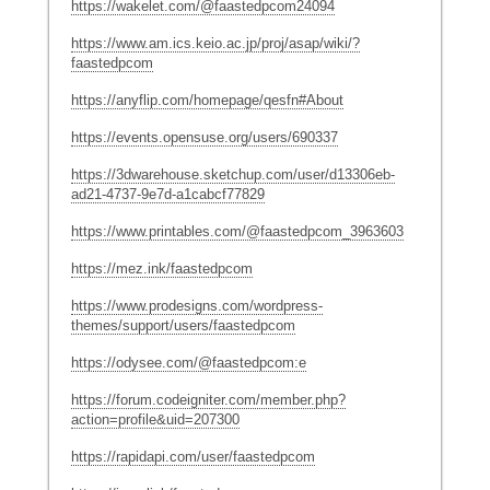
https://wakelet.com/@faastedpcom24094
https://www.am.ics.keio.ac.jp/proj/asap/wiki/?
faastedpcom
https://anyflip.com/homepage/qesfn#About
https://events.opensuse.org/users/690337
https://3dwarehouse.sketchup.com/user/d13306eb-
ad21-4737-9e7d-a1cabcf77829
https://www.printables.com/@faastedpcom_3963603
https://mez.ink/faastedpcom
https://www.prodesigns.com/wordpress-
themes/support/users/faastedpcom
https://odysee.com/@faastedpcom:e
https://forum.codeigniter.com/member.php?
action=profile&uid=207300
https://rapidapi.com/user/faastedpcom