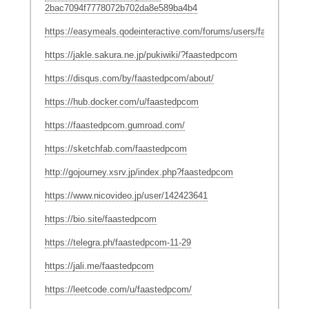
2bac7094f7778072b702da8e589ba4b4
https://easymeals.qodeinteractive.com/forums/users/faastedpcom
https://jakle.sakura.ne.jp/pukiwiki/?faastedpcom
https://disqus.com/by/faastedpcom/about/
https://hub.docker.com/u/faastedpcom
https://faastedpcom.gumroad.com/
https://sketchfab.com/faastedpcom
http://gojourney.xsrv.jp/index.php?faastedpcom
https://www.nicovideo.jp/user/142423641
https://bio.site/faastedpcom
https://telegra.ph/faastedpcom-11-29
https://jali.me/faastedpcom
https://leetcode.com/u/faastedpcom/