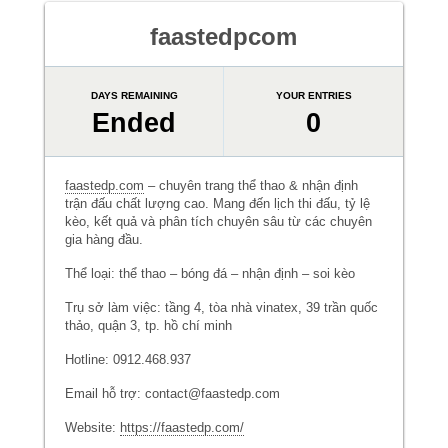
faastedpcom
DAYS REMAINING
YOUR ENTRIES
Ended
0
faastedp.com
– chuyên trang thể thao & nhận định
trận đấu chất lượng cao. Mang đến lịch thi đấu, tỷ lệ
kèo, kết quả và phân tích chuyên sâu từ các chuyên
gia hàng đầu.
Thể loại: thể thao – bóng đá – nhận định – soi kèo
Trụ sở làm việc: tầng 4, tòa nhà vinatex, 39 trần quốc
thảo, quận 3, tp. hồ chí minh
Hotline: 0912.468.937
Email hỗ trợ: contact@faastedp.com
Website:
https://faastedp.com/