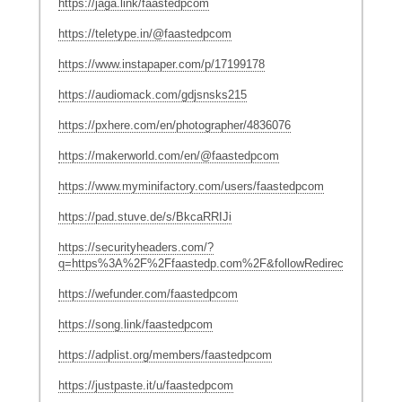
https://jaga.link/faastedpcom
https://teletype.in/@faastedpcom
https://www.instapaper.com/p/17199178
https://audiomack.com/gdjsnsks215
https://pxhere.com/en/photographer/4836076
https://makerworld.com/en/@faastedpcom
https://www.myminifactory.com/users/faastedpcom
https://pad.stuve.de/s/BkcaRRIJi
https://securityheaders.com/?
q=https%3A%2F%2Ffaastedp.com%2F&followRedirects=on
https://wefunder.com/faastedpcom
https://song.link/faastedpcom
https://adplist.org/members/faastedpcom
https://justpaste.it/u/faastedpcom