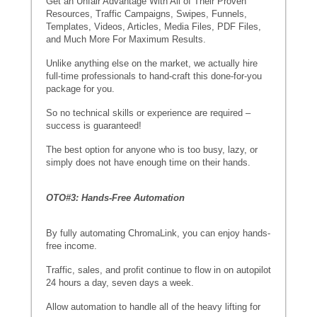
Get an Unfair Advantage With All of Their Proven
Resources, Traffic Campaigns, Swipes, Funnels,
Templates, Videos, Articles, Media Files, PDF Files,
and Much More For Maximum Results.
Unlike anything else on the market, we actually hire
full-time professionals to hand-craft this done-for-you
package for you.
So no technical skills or experience are required –
success is guaranteed!
The best option for anyone who is too busy, lazy, or
simply does not have enough time on their hands.
OTO#3: Hands-Free Automation
By fully automating ChromaLink, you can enjoy hands-
free income.
Traffic, sales, and profit continue to flow in on autopilot
24 hours a day, seven days a week.
Allow automation to handle all of the heavy lifting for