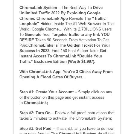
ChromaLink System
– The Best Way To
Drive
Unlimited Traffic 2022 By Exploiting Google
Chrome. ChromaLink App
Reveals The
“Traffic
Loophole”
Hidden Inside The #1 Web Browser In The
World, Google Chrome… With its 2.7BILLIONS users
To
Generate free, Targeted traffic to any link YOU
DESIRE.
Takes 90 Seconds From Activation To Get
Paid;
ChromaLinks Is The Golden Ticket For Your
Success In 2022,
First 150 Fast Action Taker
Get
Instant Access To ChromaLink “Double Your
Traffic” Exclusive Edition (Worth $1,997).
With ChromaLink App, You’re 3 Clicks Away From
Opening A Flood Gates Of Buyers…
Step #1: Create Your Account
– Simply click on any
of the button on this page and get instant access
to
ChromaLink;
Step #2: Turn On
– Follow a fail-proof instructions that
takes 2 minutes to activate The ChromaLink System;
Step #3: Get Paid
– That’s it, ِall you have to do now
is to relax And let
The
ChromaLink System
do all the