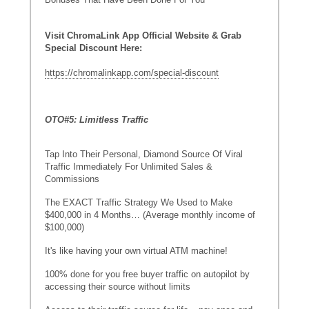
Visit ChromaLink App Official Website & Grab
Special Discount Here:
https://chromalinkapp.com/special-discount
OTO#5: Limitless Traffic
Tap Into Their Personal, Diamond Source Of Viral
Traffic Immediately For Unlimited Sales &
Commissions
The EXACT Traffic Strategy We Used to Make
$400,000 in 4 Months… (Average monthly income of
$100,000)
It's like having your own virtual ATM machine!
100% done for you free buyer traffic on autopilot by
accessing their source without limits