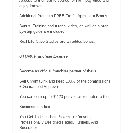
Access to their traffic source for life – pay once and
enjoy forever!
Additional Premium FREE Traffic Apps as a Bonus
Bonus: Training and tutorial video, as well as a step-
by-step guide are included.
Real-Life Case Studies are an added bonus.
OTO#6: Franchise License
Become an official franchise partner of theirs.
Sell ChromaLink and keep 100% of the commissions
+ Guaranteed Approval
You can earn up to $1120 per visitor you refer to them.
Business-in-a-box
You Get To Use Their Proven-To-Convert,
Professionally Designed Pages, Funnels, And
Resources.