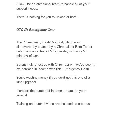
Allow Their professional team to handle all of your
support needs.
There is nothing for you to upload or host.
OTO#7: Emergency Cash
This “Emergency Cash” Method, which was
discovered by chance by a ChromaLink Beta Tester,
nets them an extra $505.42 per day with only 5
minutes of work.
Surprisingly effective with ChromaLink – we've seen a
7x increase in income with this “Emergency Cash”
You're wasting money if you don't get this one-of-a-
kind upgrade!
Increase the number of income streams in your
arsenal.
Training and tutorial video are included as a bonus.