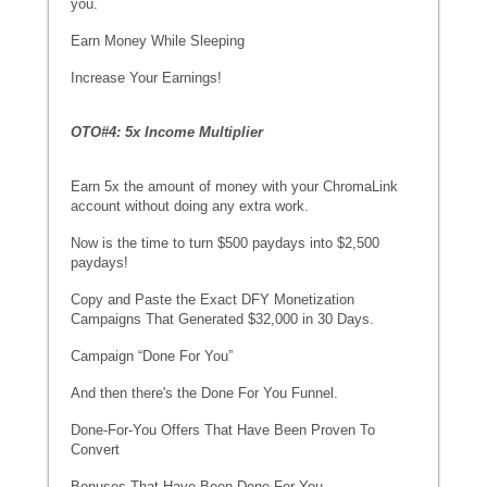
you.
Earn Money While Sleeping
Increase Your Earnings!
OTO#4: 5x Income Multiplier
Earn 5x the amount of money with your ChromaLink
account without doing any extra work.
Now is the time to turn $500 paydays into $2,500
paydays!
Copy and Paste the Exact DFY Monetization
Campaigns That Generated $32,000 in 30 Days.
Campaign “Done For You”
And then there's the Done For You Funnel.
Done-For-You Offers That Have Been Proven To
Convert
Bonuses That Have Been Done For You