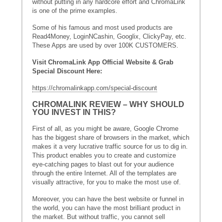
without putting in any hardcore effort and ChromaLink
is one of the prime examples.
Some of his famous and most used products are
Read4Money, LoginNCashin, Googlix, ClickyPay, etc.
These Apps are used by over 100K CUSTOMERS.
Visit ChromaLink App Official Website & Grab
Special Discount Here:
https://chromalinkapp.com/special-discount
CHROMALINK REVIEW – WHY SHOULD
YOU INVEST IN THIS?
First of all, as you might be aware, Google Chrome
has the biggest share of browsers in the market, which
makes it a very lucrative traffic source for us to dig in.
This product enables you to create and customize
eye-catching pages to blast out for your audience
through the entire Internet. All of the templates are
visually attractive, for you to make the most use of.
Moreover, you can have the best website or funnel in
the world, you can have the most brilliant product in
the market. But without traffic, you cannot sell