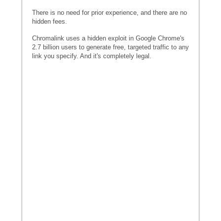
There is no need for prior experience, and there are no
hidden fees.
Chromalink uses a hidden exploit in Google Chrome's
2.7 billion users to generate free, targeted traffic to any
link you specify. And it's completely legal.