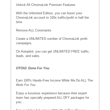
Unlock All ChromaLink Premium Features
With the Unlimited Edition, you can boost your
ChromaLink account to 100x traffic/profit in half the
time.
Remove ALL Constraints
Create a UNLIMITED number of ChromaLink profit
campaigns.
On Autopilot, you can get UNLIMITED FREE traffic,
leads, and sales.
OTO#2: Done For You
Earn 100% Hands-Free Income While We Do ALL The
Work For You
Enjoy a luxurious experience because their expert
team has specially prepared ALL DFY packages for
you…