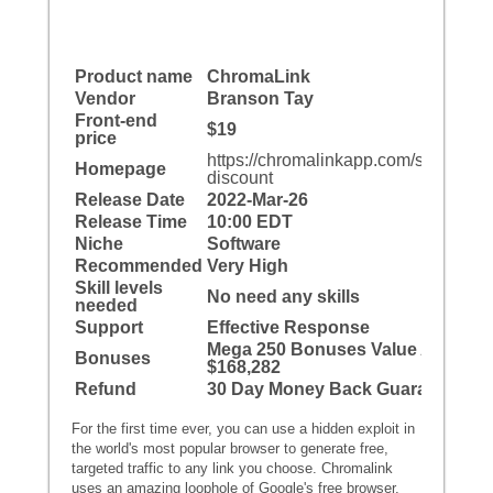
Product name
ChromaLink
Vendor
Branson Tay
Front-end
$19
price
https://chromalinkapp.com/special-
Homepage
discount
Release Date
2022-Mar-26
Release Time
10:00 EDT
Niche
Software
Recommended
Very High
Skill levels
No need any skills
needed
Support
Effective Response
Mega 250 Bonuses Value At
Bonuses
$168,282
Refund
30 Day Money Back Guarantee
For the first time ever, you can use a hidden exploit in
the world's most popular browser to generate free,
targeted traffic to any link you choose. Chromalink
uses an amazing loophole of Google's free browser,