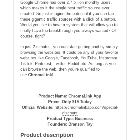
Google Chrome has over 2.7 billion monthly users,
which makes it the single best traffic source ever
created. So just imagine the potential if you can tap
these gigantic traffic sources with a click of a button.
Would you like to have a system that will allow you to
finally have the breakthrough you always wanted? Of
course, right?
In just 2 minutes, you can start getting paid by simply
browsing the websites. It could be any of your favorite
websites like Google, Facebook, YouTube, Instagram,
TikTok, Pinterest, Twitter, Reddit etc. As long as you
can browse the web, then you’re qualified to
use
ChromaLink
!
Product Name: ChromaLink App
Price: Only $19 Today
Official Website:
https://chromalinkapp.com/special-
discount
Product Type: Business
Founders: Branson Tay
Product description