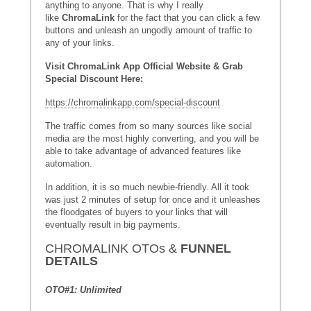
anything to anyone. That is why I really
like
ChromaLink
for the fact that you can click a few
buttons and unleash an ungodly amount of traffic to
any of your links.
Visit ChromaLink App Official Website & Grab
Special Discount Here:
https://chromalinkapp.com/special-discount
The traffic comes from so many sources like social
media are the most highly converting, and you will be
able to take advantage of advanced features like
automation.
In addition, it is so much newbie-friendly. All it took
was just 2 minutes of setup for once and it unleashes
the floodgates of buyers to your links that will
eventually result in big payments.
CHROMALINK OTOs &
FUNNEL
DETAILS
OTO#1: Unlimited