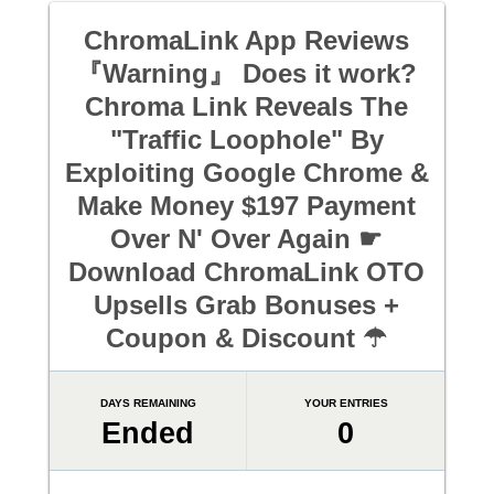
ChromaLink App Reviews
『Warning』 Does it work?
Chroma Link Reveals The
"Traffic Loophole" By
Exploiting Google Chrome &
Make Money $197 Payment
Over N' Over Again ☛
Download ChromaLink OTO
Upsells Grab Bonuses +
Coupon & Discount ☂
DAYS REMAINING
YOUR ENTRIES
Ended
0