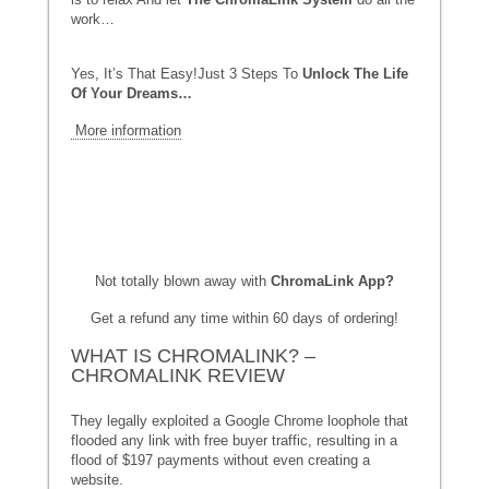
work…
Yes, It’s That Easy!Just 3 Steps To
Unlock The Life
Of Your Dreams…
More information
Not totally blown away with
ChromaLink App
?
Get a refund any time within 60 days of ordering!
WHAT IS CHROMALINK? –
CHROMALINK REVIEW
They legally exploited a Google Chrome loophole that
flooded any link with free buyer traffic, resulting in a
flood of $197 payments without even creating a
website.