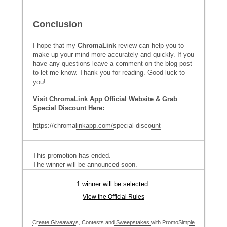
Conclusion
I hope that my
ChromaLink
review can help you to
make up your mind more accurately and quickly. If you
have any questions leave a comment on the blog post
to let me know. Thank you for reading. Good luck to
you!
Visit ChromaLink App Official Website & Grab
Special Discount Here:
https://chromalinkapp.com/special-discount
This promotion has ended.
The winner will be announced soon.
1 winner will be selected.
View the Official Rules
Create Giveaways, Contests and Sweepstakes with PromoSimple