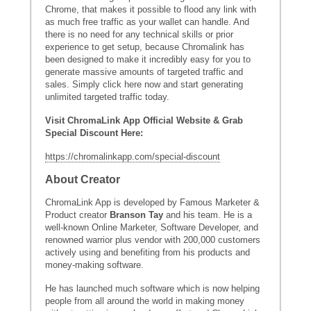
Chrome, that makes it possible to flood any link with
as much free traffic as your wallet can handle. And
there is no need for any technical skills or prior
experience to get setup, because Chromalink has
been designed to make it incredibly easy for you to
generate massive amounts of targeted traffic and
sales. Simply click here now and start generating
unlimited targeted traffic today.
Visit ChromaLink App Official Website & Grab
Special Discount Here:
https://chromalinkapp.com/special-discount
About Creator
ChromaLink App is developed by Famous Marketer &
Product creator
Branson Tay
and his team. He is a
well-known Online Marketer, Software Developer, and
renowned warrior plus vendor with 200,000 customers
actively using and benefiting from his products and
money-making software.
He has launched much software which is now helping
people from all around the world in making money