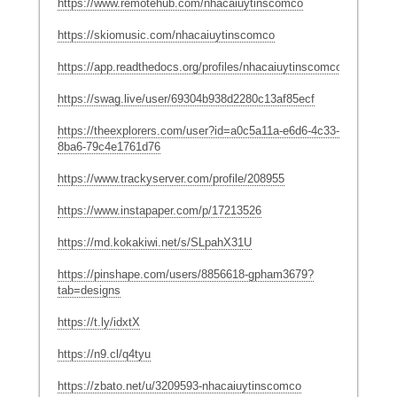
https://www.remotehub.com/nhacaiuytinscomco
https://skiomusic.com/nhacaiuytinscomco
https://app.readthedocs.org/profiles/nhacaiuytinscomco/
https://swag.live/user/69304b938d2280c13af85ecf
https://theexplorers.com/user?id=a0c5a11a-e6d6-4c33-
8ba6-79c4e1761d76
https://www.trackyserver.com/profile/208955
https://www.instapaper.com/p/17213526
https://md.kokakiwi.net/s/SLpahX31U
https://pinshape.com/users/8856618-gpham3679?
tab=designs
https://t.ly/idxtX
https://n9.cl/q4tyu
https://zbato.net/u/3209593-nhacaiuytinscomco