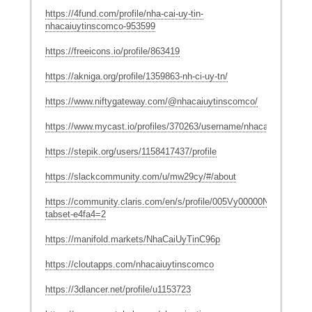
https://4fund.com/profile/nha-cai-uy-tin-
nhacaiuytinscomco-953599
https://freeicons.io/profile/863419
https://akniga.org/profile/1359863-nh-ci-uy-tn/
https://www.niftygateway.com/@nhacaiuytinscomco/
https://www.mycast.io/profiles/370263/username/nhacaiuytinsco
https://stepik.org/users/1158417437/profile
https://slackcommunity.com/u/mw29cy/#/about
https://community.claris.com/en/s/profile/005Vy00000Nt9VF?
tabset-e4fa4=2
https://manifold.markets/NhaCaiUyTinC96p
https://cloutapps.com/nhacaiuytinscomco
https://3dlancer.net/profile/u1153723