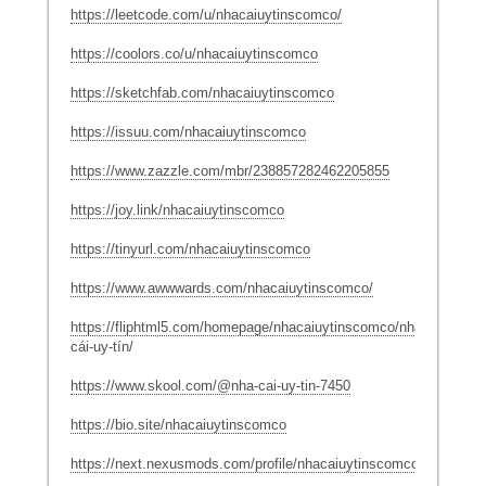
https://leetcode.com/u/nhacaiuytinscomco/
https://coolors.co/u/nhacaiuytinscomco
https://sketchfab.com/nhacaiuytinscomco
https://issuu.com/nhacaiuytinscomco
https://www.zazzle.com/mbr/238857282462205855
https://joy.link/nhacaiuytinscomco
https://tinyurl.com/nhacaiuytinscomco
https://www.awwwards.com/nhacaiuytinscomco/
https://fliphtml5.com/homepage/nhacaiuytinscomco/nh
à-
cái-uy-tín/
https://www.skool.com/@nha-cai-uy-tin-7450
https://bio.site/nhacaiuytinscomco
https://next.nexusmods.com/profile/nhacaiuytinscomco