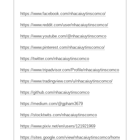
https://www.facebook.com/nhacaiuytinscomco/
https://www.reddit.com/user/nhacaiuytinscomco/
https://www.youtube.com/@nhacaiuytinscomco
https://www.pinterest.com/nhacaiuytinscomco/
https://twitter.com/nhacaiuytinscomco
https://www.tripadvisor.com/Profile/nhacaiuytinscomco
https://www.tradingview.com/u/nhacaiuytinscomco/
https://github.com/nhacaiuytinscomco
https://medium.com/@gpham3679
https://stocktwits.com/nhacaiuytinscomco
https://www.pixiv.net/en/users/121921969
https://sites.google.com/view/nhacaiuytinscomco/home