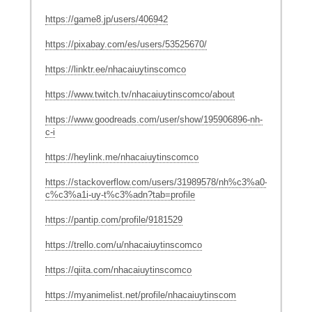
https://game8.jp/users/406942
https://pixabay.com/es/users/53525670/
https://linktr.ee/nhacaiuytinscomco
https://www.twitch.tv/nhacaiuytinscomco/about
https://www.goodreads.com/user/show/195906896-nh-
c-i
https://heylink.me/nhacaiuytinscomco
https://stackoverflow.com/users/31989578/nh%c3%a0-
c%c3%a1i-uy-t%c3%adn?tab=profile
https://pantip.com/profile/9181529
https://trello.com/u/nhacaiuytinscomco
https://qiita.com/nhacaiuytinscomco
https://myanimelist.net/profile/nhacaiuytinscom