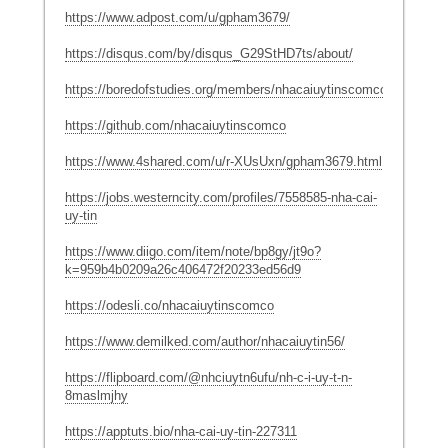
https://www.adpost.com/u/gpham3679/
https://disqus.com/by/disqus_G29StHD7ts/about/
https://boredofstudies.org/members/nhacaiuytinscomco.16114324
https://github.com/nhacaiuytinscomco
https://www.4shared.com/u/r-XUsUxn/gpham3679.html
https://jobs.westerncity.com/profiles/7558585-nha-cai-
uy-tin
https://www.diigo.com/item/note/bp8gy/jt9o?
k=959b4b0209a26c406472f20233ed56d9
https://odesli.co/nhacaiuytinscomco
https://www.demilked.com/author/nhacaiuytin56/
https://flipboard.com/@nhciuytn6ufu/nh-c-i-uy-t-n-
8maslmjhy
https://apptuts.bio/nha-cai-uy-tin-227311