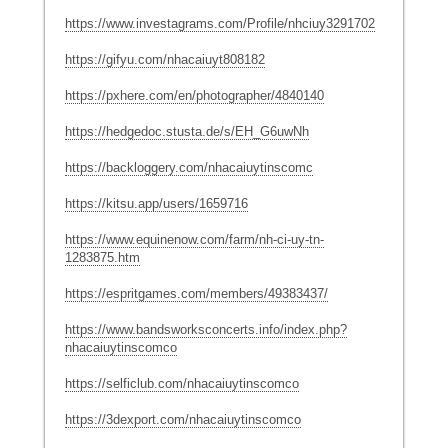
https://www.investagrams.com/Profile/nhciuy3291702
https://gifyu.com/nhacaiuyt808182
https://pxhere.com/en/photographer/4840140
https://hedgedoc.stusta.de/s/EH_G6uwNh
https://backloggery.com/nhacaiuytinscomc
https://kitsu.app/users/1659716
https://www.equinenow.com/farm/nh-ci-uy-tn-
1283875.htm
https://espritgames.com/members/49383437/
https://www.bandsworksconcerts.info/index.php?
nhacaiuytinscomco
https://selficlub.com/nhacaiuytinscomco
https://3dexport.com/nhacaiuytinscomco