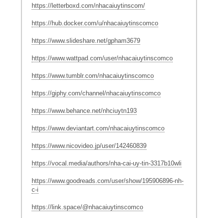
https://letterboxd.com/nhacaiuytinscom/
https://hub.docker.com/u/nhacaiuytinscomco
https://www.slideshare.net/gpham3679
https://www.wattpad.com/user/nhacaiuytinscomco
https://www.tumblr.com/nhacaiuytinscomco
https://giphy.com/channel/nhacaiuytinscomco
https://www.behance.net/nhciuytn193
https://www.deviantart.com/nhacaiuytinscomco
https://www.nicovideo.jp/user/142460839
https://vocal.media/authors/nha-cai-uy-tin-3317b10wli
https://www.goodreads.com/user/show/195906896-nh-
c-i
https://link.space/@nhacaiuytinscomco