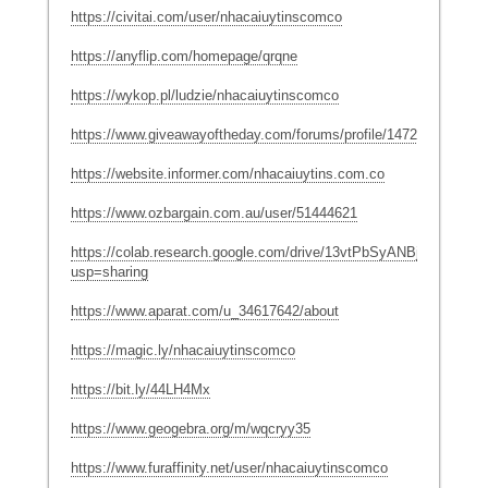
https://civitai.com/user/nhacaiuytinscomco
https://anyflip.com/homepage/qrqne
https://wykop.pl/ludzie/nhacaiuytinscomco
https://www.giveawayoftheday.com/forums/profile/1472656
https://website.informer.com/nhacaiuytins.com.co
https://www.ozbargain.com.au/user/51444621
https://colab.research.google.com/drive/13vtPbSyANBjuBcHc
usp=sharing
https://www.aparat.com/u_34617642/about
https://magic.ly/nhacaiuytinscomco
https://bit.ly/44LH4Mx
https://www.geogebra.org/m/wqcryy35
https://www.furaffinity.net/user/nhacaiuytinscomco