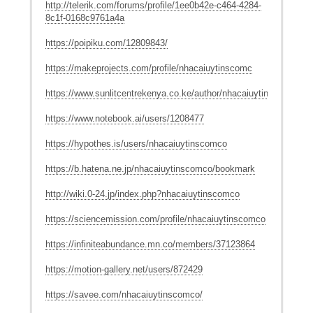
http://telerik.com/forums/profile/1ee0b42e-c464-4284-
8c1f-0168c9761a4a
https://poipiku.com/12809843/
https://makeprojects.com/profile/nhacaiuytinscomc
https://www.sunlitcentrekenya.co.ke/author/nhacaiuytinscomco/
https://www.notebook.ai/users/1208477
https://hypothes.is/users/nhacaiuytinscomco
https://b.hatena.ne.jp/nhacaiuytinscomco/bookmark
http://wiki.0-24.jp/index.php?nhacaiuytinscomco
https://sciencemission.com/profile/nhacaiuytinscomco
https://infiniteabundance.mn.co/members/37123864
https://motion-gallery.net/users/872429
https://savee.com/nhacaiuytinscomco/