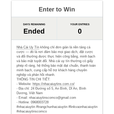
Enter to Win
DAYS REMAINING
YOUR ENTRIES
Ended
0
Nhà Cái Uy Tín
không chỉ đơn giản là nền tảng cá
cược — đó là nơi đảm bảo mọi giao dịch, đặt cược
và đổi thưởng được thực hiện công bằng, minh bạch
và bảo mật tuyệt đối. Nhà cái uy tín thường có giấy
phép rõ ràng, hệ thống bảo mật đạt chuẩn, thanh toán
minh bạch, cung cấp hỗ trợ khách hàng chuyên
nghiệp và phản hồi nhanh.
THÔNG TIN CHI TIẾT:
- Website:
https://nhacaiuytins.com.co/
- Địa chỉ: 24 Đường số 5, An Bình, Dĩ An, Bình
Dương, Việt Nam
- Email: nhacaiuytinscomco@gmail.com
- Hotline: 0968003728
#nhacaiuytin #trangchunhacaiuytin #linkvaonhacaiuytin
#nhacaiuytinscomco