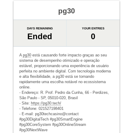
pg30
DAYS REMAINING
YOUR ENTRIES
Ended
0
A
pg30
está causando forte impacto graças ao seu
sistema de desempenho otimizado e operação
estável, proporcionando uma experiência de usuário
perfeita no ambiente digital. Com tecnologia moderna
e alta flexibilidade, a pg30 está se tornando
rapidamente uma escolha notável no ecossistema
online.
- Endereço: R. Prof. Pedro da Cunha, 66 - Perdizes,
São Paulo - SP, 05010-020, Brasil
- Site:
https://pg30.tech/
- Telefone: 021527198401
- E-mail: pg30techcasino@contact
#pg30DigitalTech #pg30SmartEngine
#pg30CoreSystem #pg30OnlineStream
#pg30NextWave