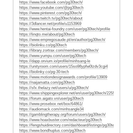
https://www.facebook.com/pg30tech/
https://www.youtube.com/@pg30tech
https://www.pinterest.com/pg30tech/
https://www.twitch.tv/pg30tech/about
https://3dlancer.net/profile/u1153969
https://www.hentai-foundry.com/user/pg30tech/profile
https://linqto.me/about/pg30tech
https://www.empregosaude.pt/en/author/pg30tech/
https://biolinku.co/pg30tech
https://library.zortrax.com/members/pg30tech/
https://www.yumpu.com/user/pg30tech
https://dapp.orvium.io/profile/minhsang-le
https://unityroom.com/users/15so98ypfw0lzdv3cgi4
https://biolinky.co/pg-30-tech
https://www.motiondesignawards.com/profile/13909
https://naijamatta.com/pg30tech
https://sfx.thelazy.net/users/u/pg30tech/
https://www.shippingexplorer.net/en/user/pg30tech/225550
https://forum.aigato.vn/user/pg30tech
https://www.prosebox.net/box/64861/
https://audiomack.com/minhsangle34
https://gamblingtherapy.org/forum/users/pg30tech/
https://www.hoaxbuster.com/redacteur/pg30tech
https://fengshuidirectory.com/dashboard/listings/pg30tech/
https://www.bondhuplus.com/pg30tech