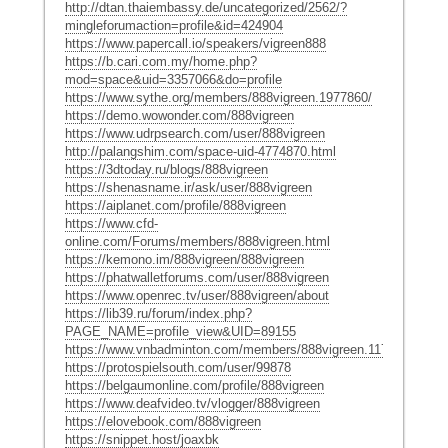
http://dtan.thaiembassy.de/uncategorized/2562/?
mingleforumaction=profile&id=424904
https://www.papercall.io/speakers/vigreen888
https://b.cari.com.my/home.php?
mod=space&uid=3357066&do=profile
https://www.sythe.org/members/888vigreen.1977860/
https://demo.wowonder.com/888vigreen
https://www.udrpsearch.com/user/888vigreen
http://palangshim.com/space-uid-4774870.html
https://3dtoday.ru/blogs/888vigreen
https://shenasname.ir/ask/user/888vigreen
https://aiplanet.com/profile/888vigreen
https://www.cfd-
online.com/Forums/members/888vigreen.html
https://kemono.im/888vigreen/888vigreen
https://phatwalletforums.com/user/888vigreen
https://www.openrec.tv/user/888vigreen/about
https://lib39.ru/forum/index.php?
PAGE_NAME=profile_view&UID=89155
https://www.vnbadminton.com/members/888vigreen.117638/
https://protospielsouth.com/user/99878
https://belgaumonline.com/profile/888vigreen
https://www.deafvideo.tv/vlogger/888vigreen
https://elovebook.com/888vigreen
https://snippet.host/joaxbk