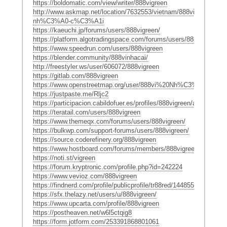
https://boldomatic.com/view/writer/888vigreen
http://www.askmap.net/location/7632553/vietnam/888vi-
nh%C3%A0-c%C3%A1i
https://kaeuchi.jp/forums/users/888vigreen/
https://platform.algotradingspace.com/forums/users/888vigreen/
https://www.speedrun.com/users/888vigreen
https://blender.community/888vinhacai/
http://freestyler.ws/user/606072/888vigreen
https://gitlab.com/888vigreen
https://www.openstreetmap.org/user/888vi%20Nh%C3%A0%20
https://justpaste.me/Rljc2
https://participacion.cabildofuer.es/profiles/888vigreen/activity
https://teratail.com/users/888vigreen
https://www.themeqx.com/forums/users/888vigreen/
https://bulkwp.com/support-forums/users/888vigreen/
https://source.coderefinery.org/888vigreen
https://www.hostboard.com/forums/members/888vigreen.html
https://noti.st/vigreen
https://forum.kryptronic.com/profile.php?id=242224
https://www.vevioz.com/888vigreen
https://findnerd.com/profile/publicprofile/tr88red/144855
https://sfx.thelazy.net/users/u/888vigreen/
https://www.upcarta.com/profile/888vigreen
https://postheaven.net/w6l5ctqig8
https://form.jotform.com/253391868801061