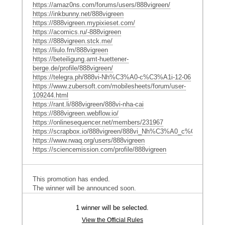
https://amaz0ns.com/forums/users/888vigreen/
https://inkbunny.net/888vigreen
https://888vigreen.mypixieset.com/
https://acomics.ru/-888vigreen
https://888vigreen.stck.me/
https://liulo.fm/888vigreen
https://beteiligung.amt-huettener-
berge.de/profile/888vigreen/
https://telegra.ph/888vi-Nh%C3%A0-c%C3%A1i-12-06
https://www.zubersoft.com/mobilesheets/forum/user-
109244.html
https://rant.li/888vigreen/888vi-nha-cai
https://888vigreen.webflow.io/
https://onlinesequencer.net/members/231967
https://scrapbox.io/888vigreen/888vi_Nh%C3%A0_c%C3%A1i
https://www.rwaq.org/users/888vigreen
https://sciencemission.com/profile/888vigreen
This promotion has ended.
The winner will be announced soon.
1 winner will be selected.
View the Official Rules