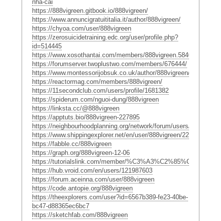
nha-cai
https://888vigreen.gitbook.io/888vigreen/
https://www.annuncigratuititalia.it/author/888vigreen/
https://chyoa.com/user/888vigreen
https://zerosuicidetraining.edc.org/user/profile.php?
id=514445
https://www.xosothantai.com/members/888vigreen.584064
https://forumserver.twoplustwo.com/members/676444/
https://www.montessorijobsuk.co.uk/author/888vigreen/
https://reactormag.com/members/888vigreen/
https://11secondclub.com/users/profile/1681382
https://spiderum.com/nguoi-dung/888vigreen
https://linksta.cc/@888vigreen
https://apptuts.bio/888vigreen-227895
https://neighbourhoodplanning.org/network/forum/users/888vigreen
https://www.shippingexplorer.net/en/user/888vigreen/226163
https://fabble.cc/888vigreen
https://graph.org/888vigreen-12-06
https://tutorialslink.com/member/%C3%A3%C2%85%C2%87
https://hub.vroid.com/en/users/121987603
https://forum.aceinna.com/user/888vigreen
https://code.antopie.org/888vigreen
https://theexplorers.com/user?id=6567b389-fe23-40be-
bc47-d88365ec6bc7
https://sketchfab.com/888vigreen