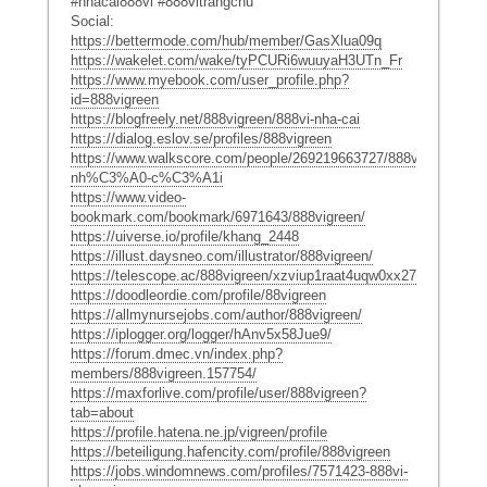
#nhacai888vi #888vitrangchu
Social:
https://bettermode.com/hub/member/GasXlua09q
https://wakelet.com/wake/tyPCURi6wuuyaH3UTn_Fr
https://www.myebook.com/user_profile.php?
id=888vigreen
https://blogfreely.net/888vigreen/888vi-nha-cai
https://dialog.eslov.se/profiles/888vigreen
https://www.walkscore.com/people/269219663727/888vi-
nh%C3%A0-c%C3%A1i
https://www.video-
bookmark.com/bookmark/6971643/888vigreen/
https://uiverse.io/profile/khang_2448
https://illust.daysneo.com/illustrator/888vigreen/
https://telescope.ac/888vigreen/xzviup1raat4uqw0xx27i3
https://doodleordie.com/profile/88vigreen
https://allmynursejobs.com/author/888vigreen/
https://iplogger.org/logger/hAnv5x58Jue9/
https://forum.dmec.vn/index.php?
members/888vigreen.157754/
https://maxforlive.com/profile/user/888vigreen?
tab=about
https://profile.hatena.ne.jp/vigreen/profile
https://beteiligung.hafencity.com/profile/888vigreen
https://jobs.windomnews.com/profiles/7571423-888vi-