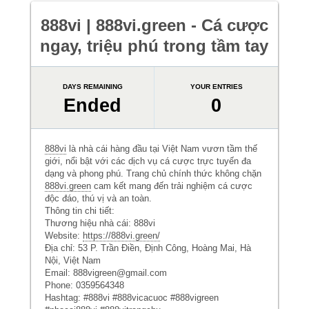
888vi | 888vi.green - Cá cược
ngay, triệu phú trong tầm tay
DAYS REMAINING
YOUR ENTRIES
Ended
0
888vi
là nhà cái hàng đầu tại Việt Nam vươn tầm thế
giới, nổi bật với các dịch vụ cá cược trực tuyến đa
dạng và phong phú. Trang chủ chính thức không chặn
888vi.green
cam kết mang đến trải nghiệm cá cược
độc đáo, thú vị và an toàn.
Thông tin chi tiết:
Thương hiệu nhà cái: 888vi
Website:
https://888vi.green/
Địa chỉ: 53 P. Trần Điền, Định Công, Hoàng Mai, Hà
Nội, Việt Nam
Email: 888vigreen@gmail.com
Phone: 0359564348
Hashtag: #888vi #888vicacuoc #888vigreen