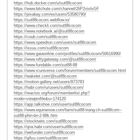
https://hub.docker.com/u/sut88cocom
https://www.bitchute.com/channel/2liP2vivlxGF
https://pixabay.com/es/users/53580790/
https://sut88cocom.webflow.io/
https://www.checkli.com/sut88cocom
https://www.notebook.ai/@sut88cocom
https://coub.com/sut88cocom
https://www.speedrun.com/users/sut88cocom
https://issuu.com/sut88cocom
https://www.gaiaonline.com/profiles/sut88cocom/50616990/
https://www.niftygateway.com/@sut88cocom/
https://www.fundable.com/sut88-88
https://www.rcuniverse.com/forum/members/sut88cocom.html
https://wakelet.com/@sut88cocom
https://motion-gallery.net/users/873783
https://habr.com/ru/users/sut88cocom/
https://reactos.org/forum/memberlist.php?
mode=viewprofile&u=174120
https://app.talkshoe.com/user/sut88cocom
https://www.equinenow.com/farm/sut88-trang-ch-sut88com--
sut88-phin-bn-2-88k.htm
https://stocktwits.com/sut88cocom
https://qna.habr.com/user/sut88cocom
https://wefunder.com/sut88cocom
https://gifyu.com/sut88cocom