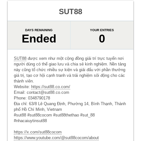
SUT88
DAYS REMAINING
YOUR ENTRIES
Ended
0
SUT88
được xem như một cộng đồng giải trí trực tuyến nơi
người dùng có thể giao lưu và chia sẻ kinh nghiệm. Nền tảng
này cũng tổ chức nhiều sự kiện và giải đấu với phần thưởng
giá trị, tạo cơ hội cạnh tranh và trải nghiệm sôi động cho các
thành viên.
Website:
https://sut88.co.com/
Email: contact@sut88.co.com
Phone: 0348790178
Địa chỉ: 63/8 Lê Quang Định, Phường 14, Bình Thạnh, Thành
phố Hồ Chí Minh, Vietnam
#sut88 #sut88cocom #sut88thethao #sut_88
#nhacaiuytinsut88
https://x.com/sut88cocom
https://www.youtube.com/@sut88cocom/about