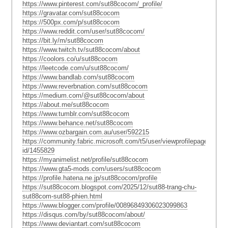
https://www.pinterest.com/sut88cocom/_profile/
https://gravatar.com/sut88cocom
https://500px.com/p/sut88cocom
https://www.reddit.com/user/sut88cocom/
https://bit.ly/m/sut88cocom
https://www.twitch.tv/sut88cocom/about
https://coolors.co/u/sut88cocom
https://leetcode.com/u/sut88cocom/
https://www.bandlab.com/sut88cocom
https://www.reverbnation.com/sut88cocom
https://medium.com/@sut88cocom/about
https://about.me/sut88cocom
https://www.tumblr.com/sut88cocom
https://www.behance.net/sut88cocom
https://www.ozbargain.com.au/user/592215
https://community.fabric.microsoft.com/t5/user/viewprofilepage/user-
id/1455829
https://myanimelist.net/profile/sut88cocom
https://www.gta5-mods.com/users/sut88cocom
https://profile.hatena.ne.jp/sut88cocom/profile
https://sut88cocom.blogspot.com/2025/12/sut88-trang-chu-
sut88com-sut88-phien.html
https://www.blogger.com/profile/00896849306023099863
https://disqus.com/by/sut88cocom/about/
https://www.deviantart.com/sut88cocom