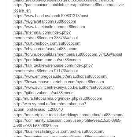
https://participacion.cabildofuer.es/profiles/sut88cocom/activity?
locale=en
https://www.band.us/band/100831313/post
https://vi.gravatar.com/sut88cocom
https://www.facekindle.com/sut88cocom
https://memmai.com/index.php?
members/sut88cocom.38875/#about
https://culturesbook.com/sut88cocom
https://chyoa.com/user/sut88cocom
https://forum.beobuild.rs/members/sut88cocom.37416/#about
https://portfolium.com.au/sut88cocom
https://talk.tacklewarehouse.com/index.php?
members/sut88cocom.97173/#about
https://www.empregosaude.pt/en/author/sut88cocom/
https://3dwarehouse.sketchup.com/by/sut88cocom
https://www.sunlitcentrekenya.co.ke/author/sut88cocom/
https://gitlab.vuhdo.io/sut88cocom
http://mura.hitobashira.org/index.php?sut88cocom
http://web.symbol.rs/forum/member.php?
action=profile&uid=1208040
https://marketplace.trinidadweddings.com/author/sut88cocom/
https://community.atlassian.com/user/profile/9ea2152b-89b5-
4b86-a065-b639f6387cbb
https://businesslistingplus.com/profile/sut88cocom/
https://partecipa.poliste.com/profiles/sut88cocom/activity