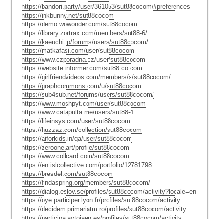
https://bandori.party/user/361053/sut88cocom/#preferences
https://inkbunny.net/sut88cocom
https://demo.wowonder.com/sut88cocom
https://library.zortrax.com/members/sut88-6/
https://kaeuchi.jp/forums/users/sut88cocom/
https://matkafasi.com/user/sut88cocom
https://www.czporadna.cz/user/sut88cocom
https://website.informer.com/sut88.co.com
https://girlfriendvideos.com/members/s/sut88cocom/
https://graphcommons.com/u/sut88cocom
https://sub4sub.net/forums/users/sut88cocom/
https://www.moshpyt.com/user/sut88cocom
https://www.catapulta.me/users/sut88-4
https://lifeinsys.com/user/sut88cocom
https://huzzaz.com/collection/sut88cocom
https://aiforkids.in/qa/user/sut88cocom
https://zeroone.art/profile/sut88cocom
https://www.collcard.com/sut88cocom
https://en.islcollective.com/portfolio/12781798
https://bresdel.com/sut88cocom
https://findaspring.org/members/sut88cocom/
https://dialog.eslov.se/profiles/sut88cocom/activity?locale=en
https://oye.participer.lyon.fr/profiles/sut88cocom/activity
https://decidem.primariatm.ro/profiles/sut88cocom/activity
https://participa.aytojaen.es/profiles/sut88cocom/activity