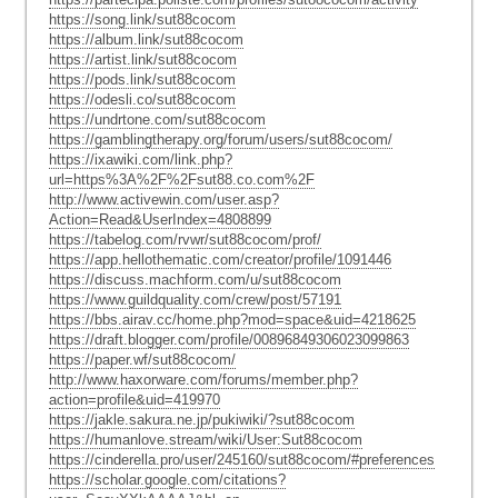
https://song.link/sut88cocom
https://album.link/sut88cocom
https://artist.link/sut88cocom
https://pods.link/sut88cocom
https://odesli.co/sut88cocom
https://undrtone.com/sut88cocom
https://gamblingtherapy.org/forum/users/sut88cocom/
https://ixawiki.com/link.php?
url=https%3A%2F%2Fsut88.co.com%2F
http://www.activewin.com/user.asp?
Action=Read&UserIndex=4808899
https://tabelog.com/rvwr/sut88cocom/prof/
https://app.hellothematic.com/creator/profile/1091446
https://discuss.machform.com/u/sut88cocom
https://www.guildquality.com/crew/post/57191
https://bbs.airav.cc/home.php?mod=space&uid=4218625
https://draft.blogger.com/profile/00896849306023099863
https://paper.wf/sut88cocom/
http://www.haxorware.com/forums/member.php?
action=profile&uid=419970
https://jakle.sakura.ne.jp/pukiwiki/?sut88cocom
https://humanlove.stream/wiki/User:Sut88cocom
https://cinderella.pro/user/245160/sut88cocom/#preferences
https://scholar.google.com/citations?