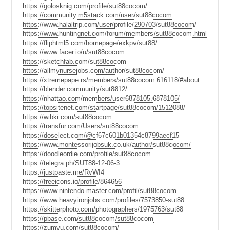
https://golosknig.com/profile/sut88cocom/
https://community.m5stack.com/user/sut88cocom
https://www.halaltrip.com/user/profile/290703/sut88cocom/
https://www.huntingnet.com/forum/members/sut88cocom.html
https://fliphtml5.com/homepage/exkpv/sut88/
https://www.facer.io/u/sut88cocom
https://sketchfab.com/sut88cocom
https://allmynursejobs.com/author/sut88cocom/
https://xtremepape.rs/members/sut88cocom.616118/#about
https://blender.community/sut8812/
https://nhattao.com/members/user6878105.6878105/
https://topsitenet.com/startpage/sut88cocom/1512088/
https://wibki.com/sut88cocom
https://transfur.com/Users/sut88cocom
https://doselect.com/@cf67c601b01354c8799aecf15
https://www.montessorijobsuk.co.uk/author/sut88cocom/
https://doodleordie.com/profile/sut88cocom
https://telegra.ph/SUT88-12-06-3
https://justpaste.me/RvWI4
https://freeicons.io/profile/864656
https://www.nintendo-master.com/profil/sut88cocom
https://www.heavyironjobs.com/profiles/7573850-sut88
https://skitterphoto.com/photographers/1975763/sut88
https://pbase.com/sut88cocom/sut88cocom
https://zumvu.com/sut88cocom/