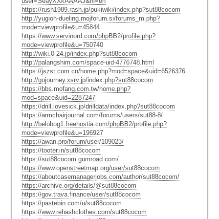
user=SeayXXkAAAAJ&hl=en
https://rush1989.rash.jp/pukiwiki/index.php?sut88cocom
http://yugioh-dueling.mojforum.si/forums_m.php?
mode=viewprofile&u=45844
https://www.servinord.com/phpBB2/profile.php?
mode=viewprofile&u=750740
http://wiki.0-24.jp/index.php?sut88cocom
http://palangshim.com/space-uid-4776748.html
https://jszst.com.cn/home.php?mod=space&uid=6526376
http://gojourney.xsrv.jp/index.php?sut88cocom
https://bbs.mofang.com.tw/home.php?
mod=space&uid=2287247
https://drill.lovesick.jp/drilldata/index.php?sut88cocom
https://armchairjournal.com/forums/users/sut88-8/
http://belobog1.freehostia.com/phpBB2/profile.php?
mode=viewprofile&u=196927
https://awan.pro/forum/user/109023/
https://tooter.in/sut88cocom
https://sut88cocom.gumroad.com/
https://www.openstreetmap.org/user/sut88cocom
https://aboutcasemanagerjobs.com/author/sut88cocom/
https://archive.org/details/@sut88cocom
https://gov.trava.finance/user/sut88cocom
https://pastebin.com/u/sut88cocom
https://www.rehashclothes.com/sut88cocom