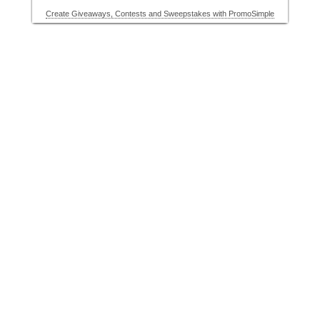
Create Giveaways, Contests and Sweepstakes with PromoSimple