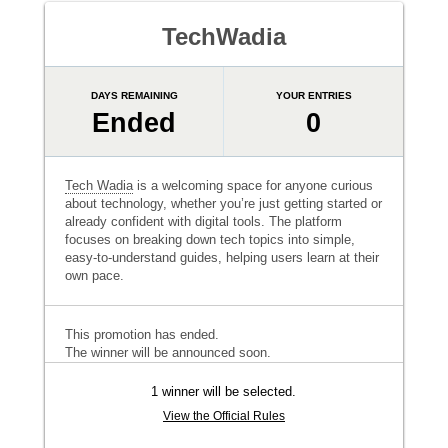
TechWadia
DAYS REMAINING
YOUR ENTRIES
Ended
0
Tech Wadia
is a welcoming space for anyone curious
about technology, whether you’re just getting started or
already confident with digital tools. The platform
focuses on breaking down tech topics into simple,
easy-to-understand guides, helping users learn at their
own pace.
This promotion has ended.
The winner will be announced soon.
1 winner will be selected.
View the Official Rules