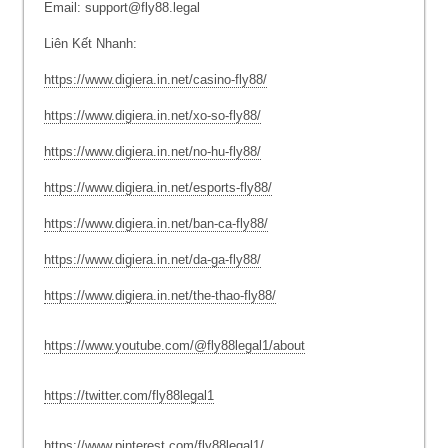
Email: support@fly88.legal
Liên Kết Nhanh:
https://www.digiera.in.net/casino-fly88/
https://www.digiera.in.net/xo-so-fly88/
https://www.digiera.in.net/no-hu-fly88/
https://www.digiera.in.net/esports-fly88/
https://www.digiera.in.net/ban-ca-fly88/
https://www.digiera.in.net/da-ga-fly88/
https://www.digiera.in.net/the-thao-fly88/
https://www.youtube.com/@fly88legal1/about
https://twitter.com/fly88legal1
https://www.pinterest.com/fly88legal1/