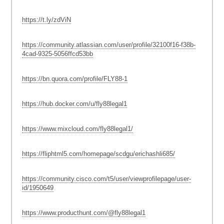
https://t.ly/zdViN
https://community.atlassian.com/user/profile/32100f16-f38b-
4cad-9325-5056ffcd53bb
https://bn.quora.com/profile/FLY88-1
https://hub.docker.com/u/fly88legal1
https://www.mixcloud.com/fly88legal1/
https://fliphtml5.com/homepage/scdgu/erichashli685/
https://community.cisco.com/t5/user/viewprofilepage/user-
id/1950649
https://www.producthunt.com/@fly88legal1