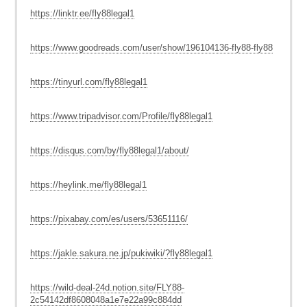
https://linktr.ee/fly88legal1
https://www.goodreads.com/user/show/196104136-fly88-fly88
https://tinyurl.com/fly88legal1
https://www.tripadvisor.com/Profile/fly88legal1
https://disqus.com/by/fly88legal1/about/
https://heylink.me/fly88legal1
https://pixabay.com/es/users/53651116/
https://jakle.sakura.ne.jp/pukiwiki/?fly88legal1
https://wild-deal-24d.notion.site/FLY88-
2c54142df8608048a1e7e22a99c884dd