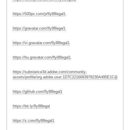
https://500px.com/p/fly88legal1
https://gravatar.com/fly88legal1
https://vi.gravatar.com/fly88legal1
https://hu.gravatar.com/fly88legal1
https://substance3d.adobe.com/community-
assets/profile/org.adobe.user:1D7C2216693978230A495E1C@Adobe
https://github.com/fly88legal1
https://bit.ly/fly88legal
https://x.com/fly88legal1