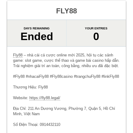
FLY88
DAYS REMAINING
YOUR ENTRIES
Ended
0
Fly88
– nhà cái cá cược online mới 2025, hội tụ các sảnh
game: slot game, cược thể thao và game bài casino hấp dẫn.
Trải nghiệm giải trí an toàn, công bằng, nhiều ưu đãi đặc biệt.
#Fly88 #nhacaiFly88 #Fly88casino #trangchuFly88 #linkFly88
Thương Hiệu: Fly88
Website:
https://fly88.legal/
Địa Chỉ: 211 An Dương Vương, Phường 7, Quận 5, Hồ Chí
Minh, Việt Nam
Số Điện Thoại: 0914432110