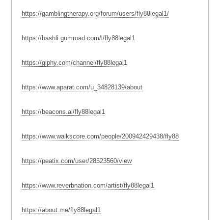
https://gamblingtherapy.org/forum/users/fly88legal1/
https://hashli.gumroad.com/l/fly88legal1
https://giphy.com/channel/fly88legal1
https://www.aparat.com/u_34828139/about
https://beacons.ai/fly88legal1
https://www.walkscore.com/people/200942429438/fly88
https://peatix.com/user/28523560/view
https://www.reverbnation.com/artist/fly88legal1
https://about.me/fly88legal1