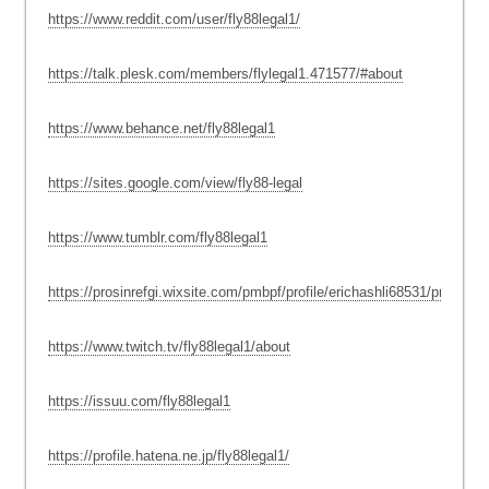
https://www.reddit.com/user/fly88legal1/
https://talk.plesk.com/members/flylegal1.471577/#about
https://www.behance.net/fly88legal1
https://sites.google.com/view/fly88-legal
https://www.tumblr.com/fly88legal1
https://prosinrefgi.wixsite.com/pmbpf/profile/erichashli68531/profile
https://www.twitch.tv/fly88legal1/about
https://issuu.com/fly88legal1
https://profile.hatena.ne.jp/fly88legal1/