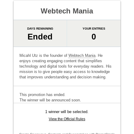
Webtech Mania
DAYS REMAINING
YOUR ENTRIES
Ended
0
Micahl Utz is the founder of
Webtech Mania
. He
enjoys creating engaging content that simplifies
technology and digital tools for everyday readers. His
mission is to give people easy access to knowledge
that improves understanding and decision making.
This promotion has ended.
The winner will be announced soon.
1 winner will be selected.
View the Official Rules