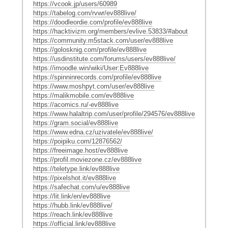
https://vcook.jp/users/60989
https://tabelog.com/rvwr/ev888live/
https://doodleordie.com/profile/ev888live
https://hacktivizm.org/members/evlive.53833/#about
https://community.m5stack.com/user/ev888live
https://golosknig.com/profile/ev888live
https://usdinstitute.com/forums/users/ev888live/
https://imoodle.win/wiki/User:Ev888live
https://spinninrecords.com/profile/ev888live
https://www.moshpyt.com/user/ev888live
https://malikmobile.com/ev888live
https://acomics.ru/-ev888live
https://www.halaltrip.com/user/profile/294576/ev888live/
https://gram.social/ev888live
https://www.edna.cz/uzivatele/ev888live/
https://poipiku.com/12876562/
https://freeimage.host/ev888live
https://profil.moviezone.cz/ev888live
https://teletype.link/ev888live
https://pixelshot.it/ev888live
https://safechat.com/u/ev888live
https://lit.link/en/ev888live
https://hubb.link/ev888live/
https://reach.link/ev888live
https://official.link/ev888live