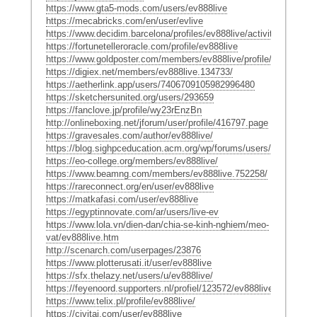
https://www.gta5-mods.com/users/ev888live
https://mecabricks.com/en/user/evlive
https://www.decidim.barcelona/profiles/ev888live/activity
https://fortunetelleroracle.com/profile/ev888live
https://www.goldposter.com/members/ev888live/profile/
https://digiex.net/members/ev888live.134733/
https://aetherlink.app/users/7406709105982996480
https://sketchersunited.org/users/293659
https://fanclove.jp/profile/wy23rEnzBn
http://onlineboxing.net/jforum/user/profile/416797.page
https://gravesales.com/author/ev888live/
https://blog.sighpceducation.acm.org/wp/forums/users/ev888live/
https://eo-college.org/members/ev888live/
https://www.beamng.com/members/ev888live.752258/
https://rareconnect.org/en/user/ev888live
https://matkafasi.com/user/ev888live
https://egyptinnovate.com/ar/users/live-ev
https://www.lola.vn/dien-dan/chia-se-kinh-nghiem/meo-
vat/ev888live.htm
http://scenarch.com/userpages/23876
https://www.plotterusati.it/user/ev888live
https://sfx.thelazy.net/users/u/ev888live/
https://feyenoord.supporters.nl/profiel/123572/ev888live
https://www.telix.pl/profile/ev888live/
https://civitai.com/user/ev888live