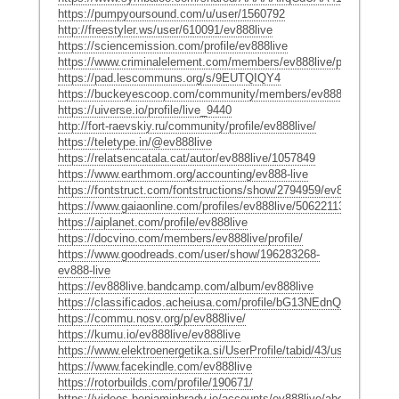
https://pumpyoursound.com/u/user/1560792
http://freestyler.ws/user/610091/ev888live
https://sciencemission.com/profile/ev888live
https://www.criminalelement.com/members/ev888live/profile/
https://pad.lescommuns.org/s/9EUTQIQY4
https://buckeyescoop.com/community/members/ev888live.51527/
https://uiverse.io/profile/live_9440
http://fort-raevskiy.ru/community/profile/ev888live/
https://teletype.in/@ev888live
https://relatsencatala.cat/autor/ev888live/1057849
https://www.earthmom.org/accounting/ev888-live
https://fontstruct.com/fontstructions/show/2794959/ev888live
https://www.gaiaonline.com/profiles/ev888live/50622113/
https://aiplanet.com/profile/ev888live
https://docvino.com/members/ev888live/profile/
https://www.goodreads.com/user/show/196283268-
ev888-live
https://ev888live.bandcamp.com/album/ev888live
https://classificados.acheiusa.com/profile/bG13NEdnQm
https://commu.nosv.org/p/ev888live/
https://kumu.io/ev888live/ev888live
https://www.elektroenergetika.si/UserProfile/tabid/43/userId/1372
https://www.facekindle.com/ev888live
https://rotorbuilds.com/profile/190671/
https://videos.benjaminbrady.ie/accounts/ev888live/about