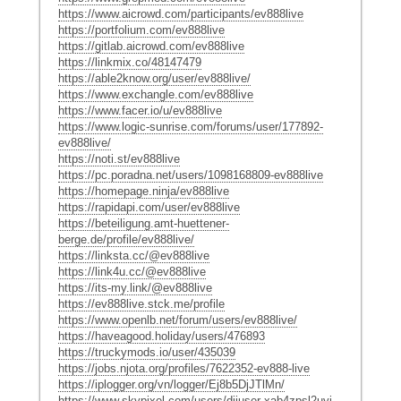
https://www.aicrowd.com/participants/ev888live
https://portfolium.com/ev888live
https://gitlab.aicrowd.com/ev888live
https://linkmix.co/48147479
https://able2know.org/user/ev888live/
https://www.exchangle.com/ev888live
https://www.facer.io/u/ev888live
https://www.logic-sunrise.com/forums/user/177892-
ev888live/
https://noti.st/ev888live
https://pc.poradna.net/users/1098168809-ev888live
https://homepage.ninja/ev888live
https://rapidapi.com/user/ev888live
https://beteiligung.amt-huettener-
berge.de/profile/ev888live/
https://linksta.cc/@ev888live
https://link4u.cc/@ev888live
https://its-my.link/@ev888live
https://ev888live.stck.me/profile
https://www.openlb.net/forum/users/ev888live/
https://haveagood.holiday/users/476893
https://truckymods.io/user/435039
https://jobs.njota.org/profiles/7622352-ev888-live
https://iplogger.org/vn/logger/Ej8b5DjJTlMn/
https://www.skypixel.com/users/djiuser-xab4zpsl2uyj