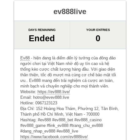
ev888live
DAYS REMAINING
YOUR ENTRIES
Ended
0
Ev88
- hiện đang là điểm đến lý tưởng của đông đảo
người chơi tại Việt Nam nhờ độ uy tín cao và hệ
thống kèo cược chất lượng hàng đầu. Với giao diện
thân thiện, tốc độ mượt mà cùng cơ chế bảo mật tối
ưu.. Ev888 mang đến trải nghiệm cá cược an toàn,
minh bạch và chuyên nghiệp cho mọi thành viên.
Website:
https://ev888.live/
Email: hotro@evev888.live
Hotline: 0967123123
Địa Chỉ: 152 Hoàng Hoa Thám, Phường 12, Tân Bình,
Thành phố Hồ Chí Minh, Việt Nam - 700000
Hashtag: #ev888 #ev888_bet #ev888_casino
#ev888_game #link_ev888 #trang_chu_ev888
#dang_nhap_ev888 #ev888_live
https://www.facebook.com/ev888live/