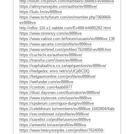
http://forum.cncprovn.com/members/399883-ev888live
https://allmynursejobs.com/author/ev888live/
https://liulo.fm/ev888live
https://www.itchyforum.com/en/member.php?369969-
ev888live
http://ofbiz.116.s1.nabble.com/Ev888-tt4985282.html
https://www.storenvy.com/ev888live
https://www.valinor.com.br/forum/usuario/ev888live.138864/#about
https://www.upcarta.com/profile/ev888live
https://www.wvhired.com/profiles/7624850-ev888-live
https://cuchichi.es/author/ev888live/
https://transfur.com/Users/ev888live
https://saphalaafrica.co.za/wp/question/ev888live/
https://hedgedoc.envs.net/s/yUCjiBCDQ
https://belgaumonline.com/profile/ev888live/
https://wefunder.com/ev888live
https://controlc.com/4aab6977
https://illust.daysneo.com/illustrator/ev888live/
https://www.stylevore.com/user/ev888live
https://spiderum.com/nguoi-dung/ev888live
https://celebforum.to/members/ev888live.1682804/#about
https://secondstreet.ru/profile/ev888live/
https://savelist.co/profile/users/ev888live
https://aniworld.to/user/profil/ev888live
https://www.heavyironjobs.com/profiles/7624058-