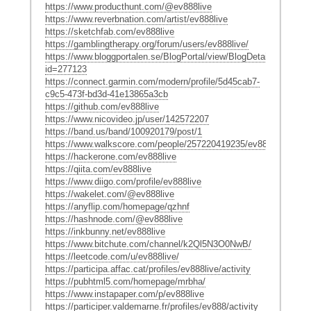
https://www.producthunt.com/@ev888live
https://www.reverbnation.com/artist/ev888live
https://sketchfab.com/ev888live
https://gamblingtherapy.org/forum/users/ev888live/
https://www.bloggportalen.se/BlogPortal/view/BlogDetails?
id=277123
https://connect.garmin.com/modern/profile/5d45cab7-
c9c5-473f-bd3d-41e13865a3cb
https://github.com/ev888live
https://www.nicovideo.jp/user/142572207
https://band.us/band/100920179/post/1
https://www.walkscore.com/people/257220419235/ev888live
https://hackerone.com/ev888live
https://qiita.com/ev888live
https://www.diigo.com/profile/ev888live
https://wakelet.com/@ev888live
https://anyflip.com/homepage/qzhnf
https://hashnode.com/@ev888live
https://inkbunny.net/ev888live
https://www.bitchute.com/channel/k2Ql5N3O0NwB/
https://leetcode.com/u/ev888live/
https://participa.affac.cat/profiles/ev888live/activity
https://pubhtml5.com/homepage/mrbha/
https://www.instapaper.com/p/ev888live
https://participer.valdemarne.fr/profiles/ev888/activity