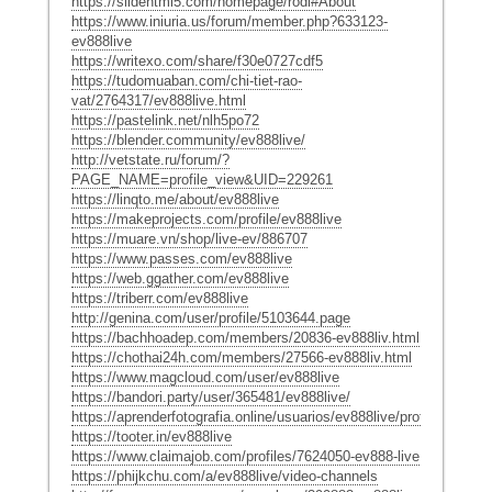
https://slidehtml5.com/homepage/rodl#About
https://www.iniuria.us/forum/member.php?633123-
ev888live
https://writexo.com/share/f30e0727cdf5
https://tudomuaban.com/chi-tiet-rao-
vat/2764317/ev888live.html
https://pastelink.net/nlh5po72
https://blender.community/ev888live/
http://vetstate.ru/forum/?
PAGE_NAME=profile_view&UID=229261
https://linqto.me/about/ev888live
https://makeprojects.com/profile/ev888live
https://muare.vn/shop/live-ev/886707
https://www.passes.com/ev888live
https://web.ggather.com/ev888live
https://triberr.com/ev888live
http://genina.com/user/profile/5103644.page
https://bachhoadep.com/members/20836-ev888liv.html
https://chothai24h.com/members/27566-ev888liv.html
https://www.magcloud.com/user/ev888live
https://bandori.party/user/365481/ev888live/
https://aprenderfotografia.online/usuarios/ev888live/profile/
https://tooter.in/ev888live
https://www.claimajob.com/profiles/7624050-ev888-live
https://phijkchu.com/a/ev888live/video-channels