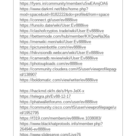
https://fyers.in/community/member/uSwEAmjOA6
https://www.darkml.net/bbs/home.php?
mod=space&uid=8182222&do=profile&from=space
https://connect.gt/user/ev888live
https://funsilo.date/wiki/User:Ev888live
https://clashofcryptos.trade/wiki/User:Ev888live
https://bettermode.com/hub/member/KXQowNa36a
https://menwiki.men/wiki/User:Ev888live
https://pictureinbottle.com/r/ev888live
https://hikvisiondb.webcam/wiki/User:Ev888live
https://cameradb.review/wiki/User:Ev888live
https://photouploads.com/ev888live
https://community.cloudera.com/t5/user/viewprofilepage/user-
id/138907
https://boldomatic.com/view/writer/ev888live
https://hackmd.okfn.de/s/Hyn-JelX-x
https://telegra.ph/Ev88-12-17
https://phatwalletforums.com/user/ev888live
https://community.cisco.com/t5/user/viewprofilepage/user-
id/1952795
https://f319.com/members/ev888live.1038083/
https://www.blackhatprotools.info/member.php?
264946-ev888live
https://www.slideserve.com/Live76