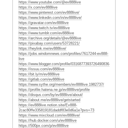
https://www.youtube.com/@ev888live
https://x.com/ev888live
https://www.pinterest.com/ev888live/
https://www.linkedin.com/in/ev888live/
https://gravatar.com/ev888live
https://www.twitch.tv/ev888live
https://www.tumblr.com/ev888live
https://archive.org/details/@ev888live
https://pixabay.com/users/53728221/
https://heylink.me/ev888live/
https://jobs.windomnews.com/profiles/7617244-ev888-
live
https://www.blogger.com/profile/03168773937264908364
https://issuu.com/ev888live
https://bit.ly/m/ev888live
https://gitlab.com/ev888live
https://www.sythe.org/members/ev888live.1982737/
https://profile.hatena.ne.jp/ev888live/profile
https://disqus.com/by/ev888live/about/
https://about.me/ev888live/getstarted
https://ev888live.notion.site/Ev888-
2cac80ffe335819181daddf83e0d6a1e?pvs=73
https://www.mixcloud.com/ev888live/
https://hub.docker.com/u/ev888live
https://500px.com/p/ev888live