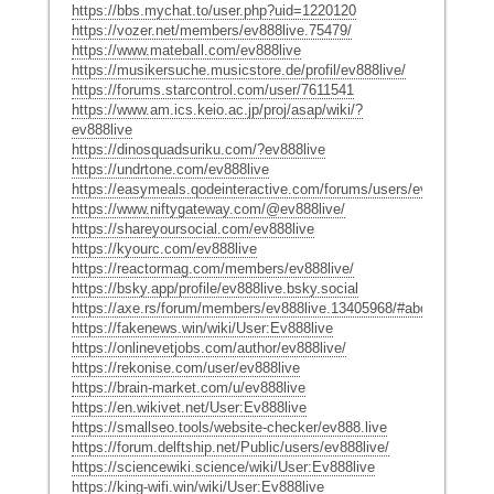
https://bbs.mychat.to/user.php?uid=1220120
https://vozer.net/members/ev888live.75479/
https://www.mateball.com/ev888live
https://musikersuche.musicstore.de/profil/ev888live/
https://forums.starcontrol.com/user/7611541
https://www.am.ics.keio.ac.jp/proj/asap/wiki/?
ev888live
https://dinosquadsuriku.com/?ev888live
https://undrtone.com/ev888live
https://easymeals.qodeinteractive.com/forums/users/ev888live/
https://www.niftygateway.com/@ev888live/
https://shareyoursocial.com/ev888live
https://kyourc.com/ev888live
https://reactormag.com/members/ev888live/
https://bsky.app/profile/ev888live.bsky.social
https://axe.rs/forum/members/ev888live.13405968/#about
https://fakenews.win/wiki/User:Ev888live
https://onlinevetjobs.com/author/ev888live/
https://rekonise.com/user/ev888live
https://brain-market.com/u/ev888live
https://en.wikivet.net/User:Ev888live
https://smallseo.tools/website-checker/ev888.live
https://forum.delftship.net/Public/users/ev888live/
https://sciencewiki.science/wiki/User:Ev888live
https://king-wifi.win/wiki/User:Ev888live