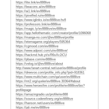
https://lite.link/ev888live
https://beacons.ai/ev888live
https://ai1.link/ev888live
https://pixelfed.ru/ev888live
https://www.iglinks.io/ev888live-hv8
https://professors.link/ev888live
https://magic.ly/ev888live/ev888live
https://app.hellothematic.com/creator/profile/1096068
https://manga-no.com/@ev888live/profile
https://eternagame.org/players/595364
https://cgmood.com/ev888live
https://www.adpost.com/u/ev888live/
https://hackmd.hub.yt/s/R6sXc2iCU
https://pbase.com/ev888live
https://velog.io/@ev888live/about
http://www.fanart-central.net/user/ev888live/profile
https://dreevoo.com/profile_info.php?pid=918361
https://www.multichain.com/qa/user/ev888live
https://mt2.org/uyeler/ev888live.30364/#about
https://www.heroesfire.com/profile/ev888live/bio?
profilepage
https://amazingradio.us/profile/ev888
https://source.coderefinery.org/ev888live
https://hanson.net/users/ev888live
https://jali.me/ev888live