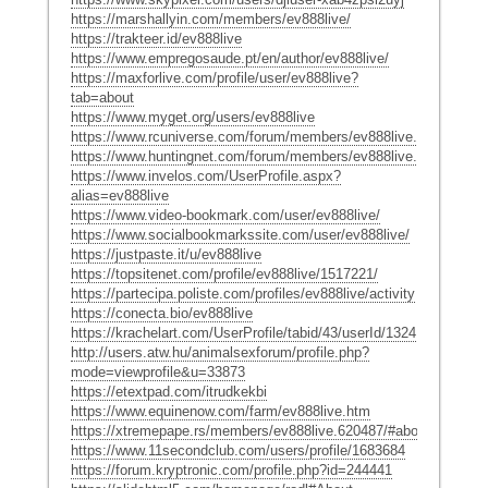
https://marshallyin.com/members/ev888live/
https://trakteer.id/ev888live
https://www.empregosaude.pt/en/author/ev888live/
https://maxforlive.com/profile/user/ev888live?
tab=about
https://www.myget.org/users/ev888live
https://www.rcuniverse.com/forum/members/ev888live.html
https://www.huntingnet.com/forum/members/ev888live.html
https://www.invelos.com/UserProfile.aspx?
alias=ev888live
https://www.video-bookmark.com/user/ev888live/
https://www.socialbookmarkssite.com/user/ev888live/
https://justpaste.it/u/ev888live
https://topsitenet.com/profile/ev888live/1517221/
https://partecipa.poliste.com/profiles/ev888live/activity
https://conecta.bio/ev888live
https://krachelart.com/UserProfile/tabid/43/userId/1324139/Defaul
http://users.atw.hu/animalsexforum/profile.php?
mode=viewprofile&u=33873
https://etextpad.com/itrudkekbi
https://www.equinenow.com/farm/ev888live.htm
https://xtremepape.rs/members/ev888live.620487/#about
https://www.11secondclub.com/users/profile/1683684
https://forum.kryptronic.com/profile.php?id=244441