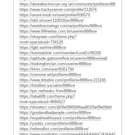
https://dentaltechnician.org.uk/community/profile/ev888live/
https://www.trackyserver.com/profile/212676
https://anunt-imob.ro/user/profile/836570
https://idol.st/user/110818/ev888live/
https://worldvectorlogo.com/ar/profile/ev888live
https://www.99freelas.com.br/user/ev888live
https://okaywan.com/home.php?
mod=space&uid=734128
https://lgbt.earth/ev888live
https://tutorialslink.com/member/LiveEv/80336
https://aptitude.gateoverflow.in/user/ev888live/wall
https://lookingforclan.com/user/ev888live
https://kktix.com/user/8261794
https://zeroone.art/profile/ev888live
https://www.dotafire.com/profile/ev888live-221165
https://fotolibre.social/ev888live
https://pix.netfreaks.fr/ev888live
https://laba688.com/home.php?
mod=space&uid=9684527
https://doselect.com/@0fe0985846aa901f5e08e09dd
https://goodandbadpeople.com/ev888live
https://expathealthseoul.com/profile/ev888live/
https://youbiz.com/profile/ev888live/
https://referrallist.com/profile/ev888live/
https://www.symbaloo.com/shared/AAAAAifqCdUAA41_H8UxZg=