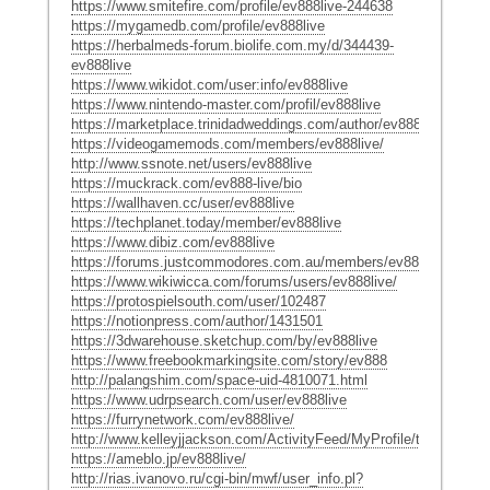
https://www.smitefire.com/profile/ev888live-244638
https://mygamedb.com/profile/ev888live
https://herbalmeds-forum.biolife.com.my/d/344439-
ev888live
https://www.wikidot.com/user:info/ev888live
https://www.nintendo-master.com/profil/ev888live
https://marketplace.trinidadweddings.com/author/ev888live/
https://videogamemods.com/members/ev888live/
http://www.ssnote.net/users/ev888live
https://muckrack.com/ev888-live/bio
https://wallhaven.cc/user/ev888live
https://techplanet.today/member/ev888live
https://www.dibiz.com/ev888live
https://forums.justcommodores.com.au/members/ev888live.25122
https://www.wikiwicca.com/forums/users/ev888live/
https://protospielsouth.com/user/102487
https://notionpress.com/author/1431501
https://3dwarehouse.sketchup.com/by/ev888live
https://www.freebookmarkingsite.com/story/ev888
http://palangshim.com/space-uid-4810071.html
https://www.udrpsearch.com/user/ev888live
https://furrynetwork.com/ev888live/
http://www.kelleyjjackson.com/ActivityFeed/MyProfile/tabid/104/
https://ameblo.jp/ev888live/
http://rias.ivanovo.ru/cgi-bin/mwf/user_info.pl?