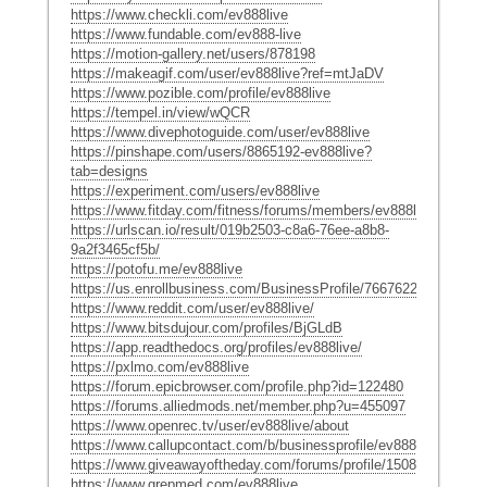
https://www.checkli.com/ev888live
https://www.fundable.com/ev888-live
https://motion-gallery.net/users/878198
https://makeagif.com/user/ev888live?ref=mtJaDV
https://www.pozible.com/profile/ev888live
https://tempel.in/view/wQCR
https://www.divephotoguide.com/user/ev888live
https://pinshape.com/users/8865192-ev888live?
tab=designs
https://experiment.com/users/ev888live
https://www.fitday.com/fitness/forums/members/ev888live.html
https://urlscan.io/result/019b2503-c8a6-76ee-a8b8-
9a2f3465cf5b/
https://potofu.me/ev888live
https://us.enrollbusiness.com/BusinessProfile/7667622/ev888live
https://www.reddit.com/user/ev888live/
https://www.bitsdujour.com/profiles/BjGLdB
https://app.readthedocs.org/profiles/ev888live/
https://pxlmo.com/ev888live
https://forum.epicbrowser.com/profile.php?id=122480
https://forums.alliedmods.net/member.php?u=455097
https://www.openrec.tv/user/ev888live/about
https://www.callupcontact.com/b/businessprofile/ev888live/99064
https://www.giveawayoftheday.com/forums/profile/1508366
https://www.grepmed.com/ev888live