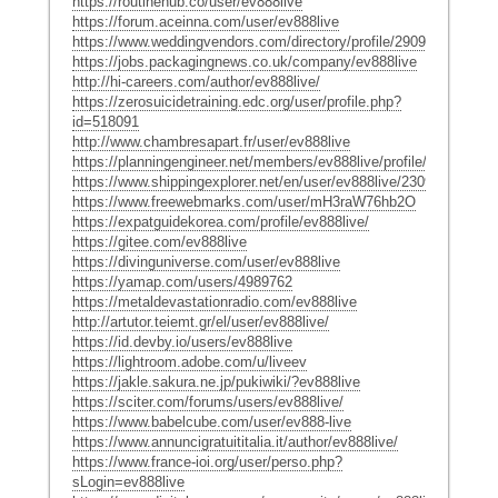
https://routinehub.co/user/ev888live
https://forum.aceinna.com/user/ev888live
https://www.weddingvendors.com/directory/profile/29095/
https://jobs.packagingnews.co.uk/company/ev888live
http://hi-careers.com/author/ev888live/
https://zerosuicidetraining.edc.org/user/profile.php?
id=518091
http://www.chambresapart.fr/user/ev888live
https://planningengineer.net/members/ev888live/profile/
https://www.shippingexplorer.net/en/user/ev888live/230908
https://www.freewebmarks.com/user/mH3raW76hb2O
https://expatguidekorea.com/profile/ev888live/
https://gitee.com/ev888live
https://divinguniverse.com/user/ev888live
https://yamap.com/users/4989762
https://metaldevastationradio.com/ev888live
http://artutor.teiemt.gr/el/user/ev888live/
https://id.devby.io/users/ev888live
https://lightroom.adobe.com/u/liveev
https://jakle.sakura.ne.jp/pukiwiki/?ev888live
https://sciter.com/forums/users/ev888live/
https://www.babelcube.com/user/ev888-live
https://www.annuncigratuititalia.it/author/ev888live/
https://www.france-ioi.org/user/perso.php?
sLogin=ev888live