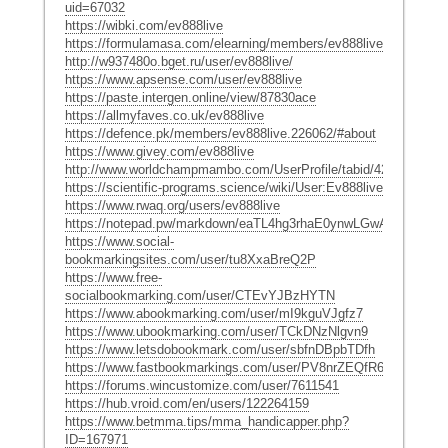
uid=67032
https://wibki.com/ev888live
https://formulamasa.com/elearning/members/ev888live/
http://w937480o.bget.ru/user/ev888live/
https://www.apsense.com/user/ev888live
https://paste.intergen.online/view/87830ace
https://allmyfaves.co.uk/ev888live
https://defence.pk/members/ev888live.226062/#about
https://www.givey.com/ev888live
http://www.worldchampmambo.com/UserProfile/tabid/42/userId/46
https://scientific-programs.science/wiki/User:Ev888live
https://www.rwaq.org/users/ev888live
https://notepad.pw/markdown/eaTL4hg3rhaE0ynwLGwA
https://www.social-
bookmarkingsites.com/user/tu8XxaBreQ2P
https://www.free-
socialbookmarking.com/user/CTEvYJBzHYTN
https://www.abookmarking.com/user/mI9kguVJgfz7
https://www.ubookmarking.com/user/TCkDNzNlgvn9
https://www.letsdobookmark.com/user/sbfnDBpbTDfh
https://www.fastbookmarkings.com/user/PV8nrZEQfR6Y
https://forums.wincustomize.com/user/7611541
https://hub.vroid.com/en/users/122264159
https://www.betmma.tips/mma_handicapper.php?
ID=167971