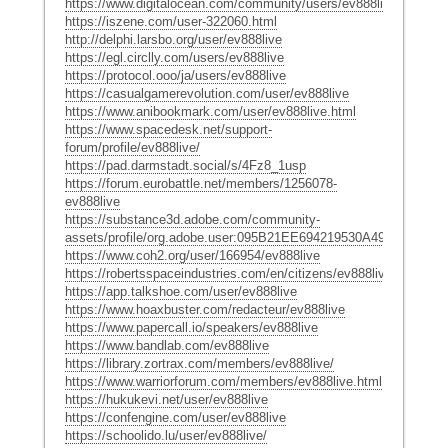
https://www.digitalocean.com/community/users/ev888live
https://iszene.com/user-322060.html
http://delphi.larsbo.org/user/ev888live
https://egl.circlly.com/users/ev888live
https://protocol.ooo/ja/users/ev888live
https://casualgamerevolution.com/user/ev888live
https://www.anibookmark.com/user/ev888live.html
https://www.spacedesk.net/support-
forum/profile/ev888live/
https://pad.darmstadt.social/s/4Fz8_1usp
https://forum.eurobattle.net/members/1256078-
ev888live
https://substance3d.adobe.com/community-
assets/profile/org.adobe.user:095B21EE694219530A495C6D@Ad
https://www.coh2.org/user/166954/ev888live
https://robertsspaceindustries.com/en/citizens/ev888live
https://app.talkshoe.com/user/ev888live
https://www.hoaxbuster.com/redacteur/ev888live
https://www.papercall.io/speakers/ev888live
https://www.bandlab.com/ev888live
https://library.zortrax.com/members/ev888live/
https://www.warriorforum.com/members/ev888live.html
https://hukukevi.net/user/ev888live
https://confengine.com/user/ev888live
https://schoolido.lu/user/ev888live/