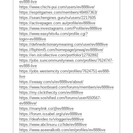
ev888-live
https://www.chichi-pui.com/users/ev888live/
https://espritgames.com/members/49497363/
https://searchengines.guru/ru/users/2217605
https://activepages.com.au/profile/ev888live
https://www.investagrams.com/Profile/ev888live
https://www.easyhits4u.com/profile.cgi?
login=ev888live
https://definedictionarymeaning.com/user/ev888live
https://fliphtml5.com/homepage/pnwaj/ev888live/
https://en.islcollective.com/portfolio/12792892
https://jobs.suncommunitynews.com/profiles/7624747-
ev888-live
https://jobs.westerncity.com/profiles/7624751-ev888-
live
https://swaay.com/u/ev888live/about/
https://www.hostboard.com/forums/members/ev888live.html
https://my.clickthecity.com/ev888live
https://www.soshified.com/forums/user/650567-
ev888live/
https://manylink.co/@ev888live
https://forum.issabel.org/u/ev888live
https://deafvideo.tv/vlogger/ev888live
https://www.abclinuxu.cz/lide/ev888live
https://www.aseeralkotb.com/en/profiles/ev888live