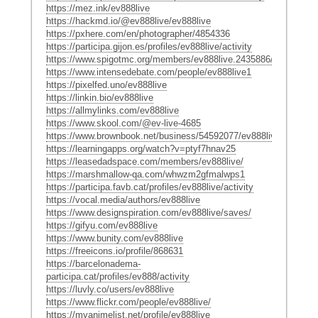
https://mez.ink/ev888live
https://hackmd.io/@ev888live/ev888live
https://pxhere.com/en/photographer/4854336
https://participa.gijon.es/profiles/ev888live/activity
https://www.spigotmc.org/members/ev888live.2435886/
https://www.intensedebate.com/people/ev888live1
https://pixelfed.uno/ev888live
https://linkin.bio/ev888live
https://allmylinks.com/ev888live
https://www.skool.com/@ev-live-4685
https://www.brownbook.net/business/54592077/ev888live
https://learningapps.org/watch?v=ptyf7hnav25
https://leasedadspace.com/members/ev888live/
https://marshmallow-qa.com/whwzm2gfmalwps1
https://participa.favb.cat/profiles/ev888live/activity
https://vocal.media/authors/ev888live
https://www.designspiration.com/ev888live/saves/
https://gifyu.com/ev888live
https://www.bunity.com/ev888live
https://freeicons.io/profile/868631
https://barcelonadema-
participa.cat/profiles/ev888/activity
https://luvly.co/users/ev888live
https://www.flickr.com/people/ev888live/
https://myanimelist.net/profile/ev888live