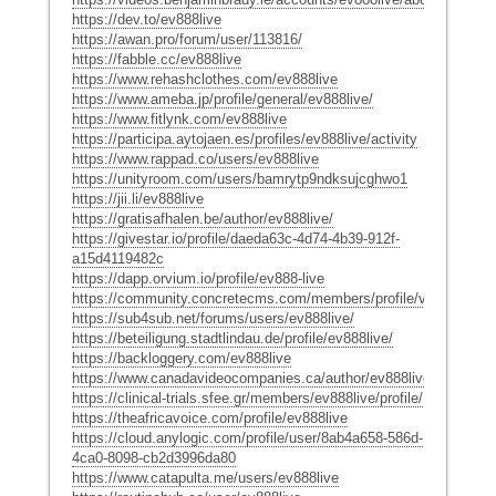
https://dev.to/ev888live
https://awan.pro/forum/user/113816/
https://fabble.cc/ev888live
https://www.rehashclothes.com/ev888live
https://www.ameba.jp/profile/general/ev888live/
https://www.fitlynk.com/ev888live
https://participa.aytojaen.es/profiles/ev888live/activity
https://www.rappad.co/users/ev888live
https://unityroom.com/users/bamrytp9ndksujcghwo1
https://jii.li/ev888live
https://gratisafhalen.be/author/ev888live/
https://givestar.io/profile/daeda63c-4d74-4b39-912f-
a15d4119482c
https://dapp.orvium.io/profile/ev888-live
https://community.concretecms.com/members/profile/view/38318
https://sub4sub.net/forums/users/ev888live/
https://beteiligung.stadtlindau.de/profile/ev888live/
https://backloggery.com/ev888live
https://www.canadavideocompanies.ca/author/ev888live/
https://clinical-trials.sfee.gr/members/ev888live/profile/
https://theafricavoice.com/profile/ev888live
https://cloud.anylogic.com/profile/user/8ab4a658-586d-
4ca0-8098-cb2d3996da80
https://www.catapulta.me/users/ev888live