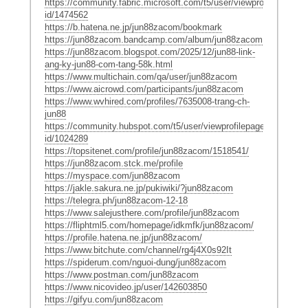
https://community.fabric.microsoft.com/t5/user/viewprofilepage/us
id/1474562
https://b.hatena.ne.jp/jun88zacom/bookmark
https://jun88zacom.bandcamp.com/album/jun88zacom
https://jun88zacom.blogspot.com/2025/12/jun88-link-
ang-ky-jun88-com-tang-58k.html
https://www.multichain.com/qa/user/jun88zacom
https://www.aicrowd.com/participants/jun88zacom
https://www.wvhired.com/profiles/7635008-trang-ch-
jun88
https://community.hubspot.com/t5/user/viewprofilepage/user-
id/1024289
https://topsitenet.com/profile/jun88zacom/1518541/
https://jun88zacom.stck.me/profile
https://myspace.com/jun88zacom
https://jakle.sakura.ne.jp/pukiwiki/?jun88zacom
https://telegra.ph/jun88zacom-12-18
https://www.salejusthere.com/profile/jun88zacom
https://fliphtml5.com/homepage/idkmfk/jun88zacom/
https://profile.hatena.ne.jp/jun88zacom/
https://www.bitchute.com/channel/rg4j4X0s92It
https://spiderum.com/nguoi-dung/jun88zacom
https://www.postman.com/jun88zacom
https://www.nicovideo.jp/user/142603850
https://gifyu.com/jun88zacom