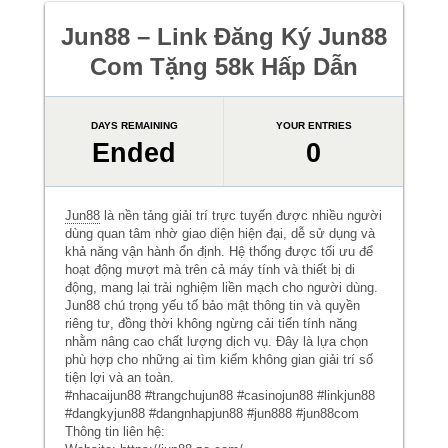
Jun88 – Link Đăng Ký Jun88
Com Tặng 58k Hấp Dẫn
DAYS REMAINING
YOUR ENTRIES
Ended
0
Jun88
là nền tảng giải trí trực tuyến được nhiều người
dùng quan tâm nhờ giao diện hiện đại, dễ sử dụng và
khả năng vận hành ổn định. Hệ thống được tối ưu để
hoạt động mượt mà trên cả máy tính và thiết bị di
động, mang lại trải nghiệm liền mạch cho người dùng.
Jun88 chú trọng yếu tố bảo mật thông tin và quyền
riêng tư, đồng thời không ngừng cải tiến tính năng
nhằm nâng cao chất lượng dịch vụ. Đây là lựa chọn
phù hợp cho những ai tìm kiếm không gian giải trí số
tiện lợi và an toàn.
#nhacaijun88 #trangchujun88 #casinojun88 #linkjun88
#dangkyjun88 #dangnhapjun88 #jun888 #jun88com
Thông tin liên hệ: