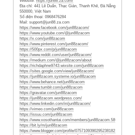
Website:
https://jun88.za.com/
Địa chỉ: 441 Lê Duẩn, Thạc Gián, Thanh Khê, Đà Nẵng
550000, Việt Nam
Số điện thoại: 0968476284
Mail: support@jun88.za.com
https://www.facebook.com/jun88zacom/
https://www.youtube.com/@jun88zacom
https://x.com/jun88zacom
https://www.pinterest.com/jun88zacom/
https://500px.com/p/jun88zacom
https://www.reddit.com/user/jun88zacom/
https://medium.com/@jun88zacom/about
https://richdaphne9743.wixsite.com/jun88zacom
https://sites.google.com/view/jun88zacom/
https://jun88zacom.systeme.io/jun88zacom
https://www.behance.net/jun88zacom
https://www.tumblr.com/jun88zacom
https://gravatar.com/jun88zacom
https://jun88zacom.wordpress.com/
https://www.linkedin.com/in/jun88zacom/
https://vimeo.com/jun88zacom
https://issuu.com/jun88zacom
https://www.xosothantai.com/members/jun88zacom.586764/
https://bit.ly/m/jun88zacom
https://www.blogger.com/profile/07571093902952381825