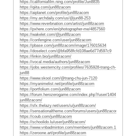
https://californiafilm.ning.com/profile/Jun8835
https://qiita.com/jun88zacom
https://aiplanet.com/profile/jun88zacom
https://my.archdaily.com/us/@jun88-253
https://www.reverbnation.com/artist/jun88zacom
https://pxhere.com/en/photographer-me/4857560
https://wakelet.com/@jun88zacom
https://confengine.com/user/jun88zacom
https://pbase.com/jun88zacom/image/176015634
https://doselect.com/@bfa958fcfd108ae6d77d597c9
https://linkin.bio/jun88zacom/
https://vocal.media/authors/jun88zacom
https://jobs.westerncity.com/profiles/7635928-trang-ch-
jun88
https://www.skool.com/@trang-chu-jun-7120
https://myanimelist.net/profile/jun88zacom
https://portfolium.com/jun88zacom
https://forum.herozerogame.com/index.php?/user/140473-
jun88zacom/
https://sfx.thelazy.net/users/u/jun88zacom/
https://sensationaltheme.com/forums/users/jun88zacom/
https://coub.com/jun88zacom
https://schoolido.lu/user/jun88zacom/
https://www.vnbadminton.com/members/jun88zacom.120995/
https://zeroone.art/profile/jun88zacom