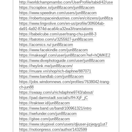
http://worldchampmambo.com/UserProfile/tabid/42/userId/466131/
https://scrapbox.io/jun88zacom/jun88zacom
https://www.speedrun.com/users/jun88zacom
https://robertsspaceindustries.com/en/citizens/jun88zacom
https://www.lingvolive.com/en-us/profile/30f604ab-
da91-4a92-874d-aca64ca32ea3/translations
https://babelcube.com/user/trang-chu-jun88-3
https://batotoo.com/u/3255927-jun88zacom
https://acomics.ru/-jun88zacom
https://www.facekindle.com/jun88zacom
https://makeagif.com/user/jun88zacom?ref=hQMKE2
https://www.divephotoguide.com/user/jun88zacom
https://heylink.me/jun88zacom/
https://muare.vn/shop/rich-daphne/887071
https://www.bandlab.com/jun88zacom
https://jobs.windomnews.com/profiles/7638042-trang-
ch-jun88
https://swaay.com/u/richdaphne9743/about/
https://pad.darmstadt.social/s/fH-XjF_jC
https://trakteer.id/jun88zacom
https://www.band.us/band/100961321/intro
https://wefunder.com/jun88zacom
https://gitee.com/jun88zacom
https://www.skypixel.com/users/djiuser-jizjeqyg1ut7
https://notionpress.com/author/1432599