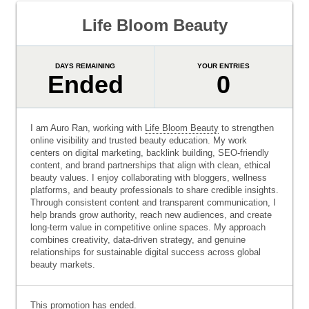
Life Bloom Beauty
DAYS REMAINING
YOUR ENTRIES
Ended
0
I am Auro Ran, working with
Life Bloom Beauty
to strengthen
online visibility and trusted beauty education. My work
centers on digital marketing, backlink building, SEO-friendly
content, and brand partnerships that align with clean, ethical
beauty values. I enjoy collaborating with bloggers, wellness
platforms, and beauty professionals to share credible insights.
Through consistent content and transparent communication, I
help brands grow authority, reach new audiences, and create
long-term value in competitive online spaces. My approach
combines creativity, data-driven strategy, and genuine
relationships for sustainable digital success across global
beauty markets.
This promotion has ended.