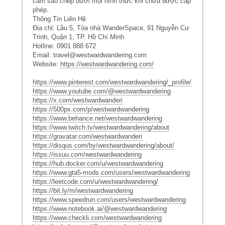
cấm sao chép dưới mọi hình thức khi chưa được cấp
phép.
Thông Tin Liên Hệ
Địa chỉ: Lầu 5, Tòa nhà WanderSpace, 91 Nguyễn Cư
Trinh, Quận 1, TP. Hồ Chí Minh
Hotline: 0901 888 672
Email: travel@westwardwandering.com
Website:
https://westwardwandering.com/
https://www.pinterest.com/westwardwandering/_profile/
https://www.youtube.com/@westwardwandering
https://x.com/westwardwanderi
https://500px.com/p/westwardwandering
https://www.behance.net/westwardwandering
https://www.twitch.tv/westwardwandering/about
https://gravatar.com/westwardwanderi
https://disqus.com/by/westwardwandering/about/
https://issuu.com/westwardwandering
https://hub.docker.com/u/westwardwandering
https://www.gta5-mods.com/users/westwardwandering
https://leetcode.com/u/westwardwandering/
https://bit.ly/m/westwardwandering
https://www.speedrun.com/users/westwardwandering
https://www.notebook.ai/@westwardwandering
https://www.checkli.com/westwardwandering