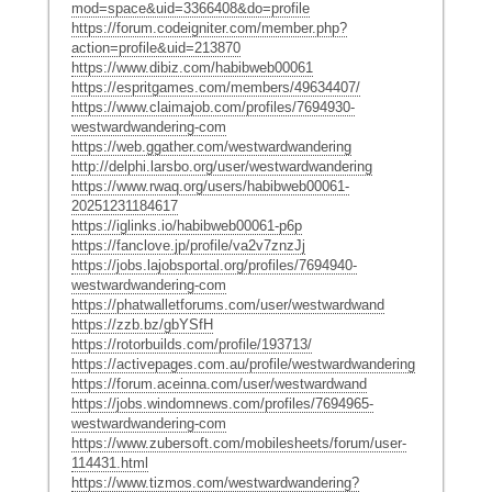
mod=space&uid=3366408&do=profile
https://forum.codeigniter.com/member.php?
action=profile&uid=213870
https://www.dibiz.com/habibweb00061
https://espritgames.com/members/49634407/
https://www.claimajob.com/profiles/7694930-
westwardwandering-com
https://web.ggather.com/westwardwandering
http://delphi.larsbo.org/user/westwardwandering
https://www.rwaq.org/users/habibweb00061-
20251231184617
https://iglinks.io/habibweb00061-p6p
https://fanclove.jp/profile/va2v7znzJj
https://jobs.lajobsportal.org/profiles/7694940-
westwardwandering-com
https://phatwalletforums.com/user/westwardwand
https://zzb.bz/gbYSfH
https://rotorbuilds.com/profile/193713/
https://activepages.com.au/profile/westwardwandering
https://forum.aceinna.com/user/westwardwand
https://jobs.windomnews.com/profiles/7694965-
westwardwandering-com
https://www.zubersoft.com/mobilesheets/forum/user-
114431.html
https://www.tizmos.com/westwardwandering?