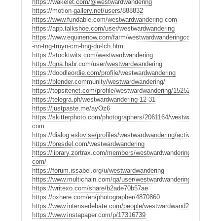
https://wakelet.com/@westwardwandering
https://motion-gallery.net/users/888832
https://www.fundable.com/westwardwandering-com
https://app.talkshoe.com/user/westwardwandering
https://www.equinenow.com/farm/westwardwanderingcom-
-nn-tng-truyn-cm-hng-du-lch.htm
https://stocktwits.com/westwardwandering
https://qna.habr.com/user/westwardwandering
https://doodleordie.com/profile/westwardwandering
https://blender.community/westwardwandering/
https://topsitenet.com/profile/westwardwandering/1525270/
https://telegra.ph/westwardwandering-12-31
https://justpaste.me/ayOz6
https://skitterphoto.com/photographers/2061164/westwardwanderi
com
https://dialog.eslov.se/profiles/westwardwandering/activity
https://bresdel.com/westwardwandering
https://library.zortrax.com/members/westwardwandering-
com/
https://forum.issabel.org/u/westwardwandering
https://www.multichain.com/qa/user/westwardwandering
https://writexo.com/share/b2ade70b57ae
https://pxhere.com/en/photographer/4870860
https://www.intensedebate.com/people/westwardwand2
https://www.instapaper.com/p/17316739