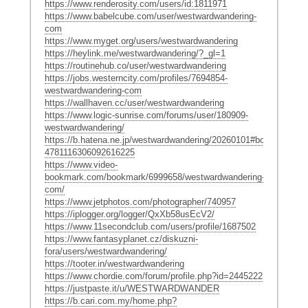
https://www.renderosity.com/users/id:1811971
https://www.babelcube.com/user/westwardwandering-
com
https://www.myget.org/users/westwardwandering
https://heylink.me/westwardwandering/?_gl=1
https://routinehub.co/user/westwardwandering
https://jobs.westerncity.com/profiles/7694854-
westwardwandering-com
https://wallhaven.cc/user/westwardwandering
https://www.logic-sunrise.com/forums/user/180909-
westwardwandering/
https://b.hatena.ne.jp/westwardwandering/20260101#bookmark-
4781116306092616225
https://www.video-
bookmark.com/bookmark/6999658/westwardwandering-
com/
https://www.jetphotos.com/photographer/740957
https://iplogger.org/logger/QxXb58usEcV2/
https://www.11secondclub.com/users/profile/1687502
https://www.fantasyplanet.cz/diskuzni-
fora/users/westwardwandering/
https://tooter.in/westwardwandering
https://www.chordie.com/forum/profile.php?id=2445222
https://justpaste.it/u/WESTWARDWANDER
https://b.cari.com.my/home.php?