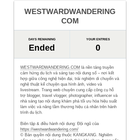
WESTWARDWANDERING
COM
DAYS REMAINING
YOUR ENTRIES
Ended
0
WESTWARDWANDERING.COM
là nền tảng truyền
cảm hứng du lịch và sáng tạo nội dung số – nơi kết
hợp giữa công nghệ hiện đại, trải nghiệm di chuyển và
nghệ thuật kể chuyện qua hình ảnh, video và
livestream. Trang web chuyên cung cấp công cụ hỗ
trợ blogger, travel vlogger, photographer, influencer và
nhà sáng tạo nội dung khám phá tối ưu hóa hiệu suất
làm việc và nâng tầm thương hiệu cá nhân trên hành
trình du lịch.
Biên tập & điều hành nội dung: Đội ngũ của
https://westwardwandering.com/
© Bản quyền nội dung thuộc KANGKANG. Nghiêm