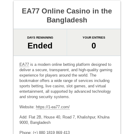
EA77 Online Casino in the
Bangladesh
DAYS REMAINING
YOUR ENTRIES
Ended
0
EA77
is a modern online betting platform designed to
deliver a secure, transparent, and high-quality gaming
experience for players around the world. The
bookmaker offers a wide range of services including
sports betting, live casino, slot games, and virtual
entertainment, all supported by advanced technology
and strong security systems.
Website:
https://1-ea77.com/
Add: Flat 2B, House 40, Road 7, Khalishpur, Khulna
9000, Bangladesh
Phone: (+) 880 1819 869 413