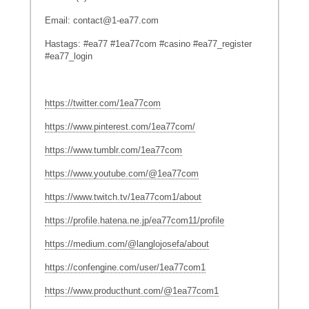
Email: contact@1-ea77.com
Hastags: #ea77 #1ea77com #casino #ea77_register
#ea77_login
https://twitter.com/1ea77com
https://www.pinterest.com/1ea77com/
https://www.tumblr.com/1ea77com
https://www.youtube.com/@1ea77com
https://www.twitch.tv/1ea77com1/about
https://profile.hatena.ne.jp/ea77com11/profile
https://medium.com/@langlojosefa/about
https://confengine.com/user/1ea77com1
https://www.producthunt.com/@1ea77com1