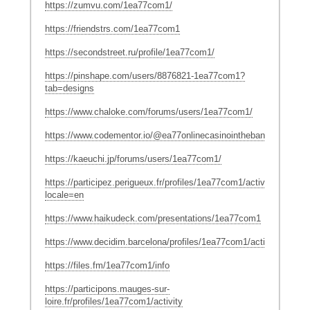
https://zumvu.com/1ea77com1/
https://friendstrs.com/1ea77com1
https://secondstreet.ru/profile/1ea77com1/
https://pinshape.com/users/8876821-1ea77com1?
tab=designs
https://www.chaloke.com/forums/users/1ea77com1/
https://www.codementor.io/@ea77onlinecasinointhebangladesh
https://kaeuchi.jp/forums/users/1ea77com1/
https://participez.perigueux.fr/profiles/1ea77com1/activity?
locale=en
https://www.haikudeck.com/presentations/1ea77com1
https://www.decidim.barcelona/profiles/1ea77com1/activity
https://files.fm/1ea77com1/info
https://participons.mauges-sur-
loire.fr/profiles/1ea77com1/activity