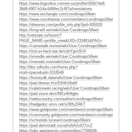
https://www.lingvolive.com/en-us/profile/356674e8-
38d9-4907-b14a-6484ec2cf87a/translations
https://www.exchangle.com/covidmaps58win
https://www.xosothantai.com/members/covidmaps58win.589572/
https://dreevoo.com/profile_info.php?pid=935020
https://king-wifi.win/wiki/User:Covidmaps58win
http://vetstate.ru/forum/?
PAGE_NAME=profile_view&UID=233481&PAG=
https://cameradb.review/wiki/User:Covidmaps58win
https://md.un-hack-bar.de/s/jhYgvU9-lV
https://imoodle.win/wiki/User:Covidmaps58win
https://menwiki.men/wiki/User:Covidmaps58win
http://bbs.sdhuifa.com/home.php?
mod=space&uid=1018549
https://historydb.date/wiki/User:Covidmaps58win
https://pad.libreon.fr/s/E6Hh18wt8
https://valetinowiki.racing/wiki/User:Covidmaps58win
https://pad.stuve.de/s/MEs4H4gbs
https://webscountry.com/author/covidmaps58win/
https://hedgedoc.envs.net/s/IBfyZl4KT
https://www.goldposter.com/members/covidmaps58win/profile/
https://community.goldposter.com/members/covidmaps58win/
https://schoolido.lu/user/covidmaps58win/
https://pad.darmstadt.social/s/bA2xlO7zvZ
https://jobs.westerncity.com/profiles/7700939-