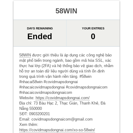
58WIN
DAYS REMAINING
YOUR ENTRIES
Ended
0
58WIN
được giới thiệu là áp dụng các công nghệ bảo
mật phổ biến trong ngành, bao gồm mã hóa SSL, xác
thực hai lớp (2FA) và hệ thống bảo vệ giao dịch, nhằm
hỗ trợ an toàn dữ liệu người dùng và tính ổn định
trong quá trình vận hành nền tảng. #58win
#nhacai58win #covidmapsdongnai
#nhacaicovidmapsdongnai #covidmapsdongnaicom
#nhacaicovidmapsdongnaicom
Website:
https://covidmapsdongnai.com/
Địa chỉ: 73 Bàu Hạc 2, Thạc Gián, Thanh Khê, Đà
Nẵng 550000
SĐT: 0903200201
Email: covidmapsdongnaicom@gmail.com
Xem thêm:
https://covidmapsdongnai.com/xo-so-58win/