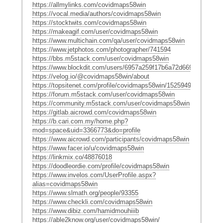
https://allmylinks.com/covidmaps58win
https://vocal.media/authors/covidmaps58win
https://stocktwits.com/covidmaps58win
https://makeagif.com/user/covidmaps58win
https://www.multichain.com/qa/user/covidmaps58win
https://www.jetphotos.com/photographer/741594
https://bbs.m5stack.com/user/covidmaps58win
https://www.blockdit.com/users/6957a259f17b6a72d669c5f8
https://velog.io/@covidmaps58win/about
https://topsitenet.com/profile/covidmaps58win/1525949/
https://forum.m5stack.com/user/covidmaps58win
https://community.m5stack.com/user/covidmaps58win
https://gitlab.aicrowd.com/covidmaps58win
https://b.cari.com.my/home.php?
mod=space&uid=3366773&do=profile
https://www.aicrowd.com/participants/covidmaps58win
https://www.facer.io/u/covidmaps58win
https://linkmix.co/48876018
https://doodleordie.com/profile/covidmaps58win
https://www.invelos.com/UserProfile.aspx?
alias=covidmaps58win
https://www.slmath.org/people/93355
https://www.checkli.com/covidmaps58win
https://www.dibiz.com/hamidmouhiiib
https://able2know.org/user/covidmaps58win/