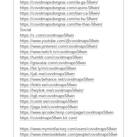
https://covidmapsdongnai.com/da-ga-58win/
https://covidmapsdongnai.com/casino-58win/
https://covidmapsdongnai.com/ban-ca-58win/
https://covidmapsdongnai.com/no-hu-58win/
https://covidmapsdongnai.com/the-thao-58win/
Social:
https://x.com/covidmaps58win
https://www.youtube.com/@covidmaps58win
https://www.pinterest.com/covidmaps58win/
https://www.twitch.tv/covidmaps58win
https://tumblr.com/covidmaps58win
https://gravatar.com/covidmaps58win
https://bit.ly/m/covidmaps58win
https://jali.me/covidmaps58win
https://www.behance.net/covidmaps58win
https://linktr.ee/covidmaps58win
https://heylink.me/covidmaps58win/
https://igli.me/covidmaps58win
https://cointr.ee/covidmaps58win
https://jaga.link/covidmaps58win
https://www.qrcodechimp.com/page/covidmaps58win
https://covidmaps58win.kit.com/
https://www.myminifactory.com/users/covidmaps58win
https://www.intensedebate.com/people/covidmaps58win