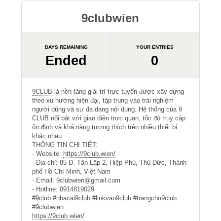
9clubwien
DAYS REMAINING
YOUR ENTRIES
Ended
0
9CLUB
là nền tảng giải trí trực tuyến được xây dựng
theo xu hướng hiện đại, tập trung vào trải nghiệm
người dùng và sự đa dạng nội dung. Hệ thống của 9
CLUB nổi bật với giao diện trực quan, tốc độ truy cập
ổn định và khả năng tương thích trên nhiều thiết bị
khác nhau.
THÔNG TIN CHI TIẾT:
- Website:
https://9club.wien/
- Địa chỉ: 85 Đ. Tân Lập 2, Hiệp Phú, Thủ Đức, Thành
phố Hồ Chí Minh, Việt Nam
- Email: 9clubwien@gmail.com
- Hotline: 0914819029
#9club #nhacai9club #linkvao9club #trangchu9club
#9clubwien
https://9club.wien/