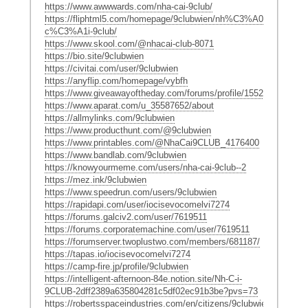
https://www.awwwards.com/nha-cai-9club/
https://fliphtml5.com/homepage/9clubwien/nh%C3%A0-
c%C3%A1i-9club/
https://www.skool.com/@nhacai-club-8071
https://bio.site/9clubwien
https://civitai.com/user/9clubwien
https://anyflip.com/homepage/vybfh
https://www.giveawayoftheday.com/forums/profile/1552583
https://www.aparat.com/u_35587652/about
https://allmylinks.com/9clubwien
https://www.producthunt.com/@9clubwien
https://www.printables.com/@NhaCai9CLUB_4176400
https://www.bandlab.com/9clubwien
https://knowyourmeme.com/users/nha-cai-9club--2
https://mez.ink/9clubwien
https://www.speedrun.com/users/9clubwien
https://rapidapi.com/user/iocisevocomelvi7274
https://forums.galciv2.com/user/7619511
https://forums.corporatemachine.com/user/7619511
https://forumserver.twoplustwo.com/members/681187/
https://tapas.io/iocisevocomelvi7274
https://camp-fire.jp/profile/9clubwien
https://intelligent-afternoon-84e.notion.site/Nh-C-i-
9CLUB-2dff2389a635804281c5df02ec91b3be?pvs=73
https://robertsspaceindustries.com/en/citizens/9clubwien