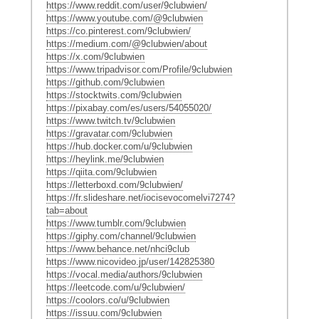
https://www.reddit.com/user/9clubwien/
https://www.youtube.com/@9clubwien
https://co.pinterest.com/9clubwien/
https://medium.com/@9clubwien/about
https://x.com/9clubwien
https://www.tripadvisor.com/Profile/9clubwien
https://github.com/9clubwien
https://stocktwits.com/9clubwien
https://pixabay.com/es/users/54055020/
https://www.twitch.tv/9clubwien
https://gravatar.com/9clubwien
https://hub.docker.com/u/9clubwien
https://heylink.me/9clubwien
https://qiita.com/9clubwien
https://letterboxd.com/9clubwien/
https://fr.slideshare.net/iocisevocomelvi7274?
tab=about
https://www.tumblr.com/9clubwien
https://giphy.com/channel/9clubwien
https://www.behance.net/nhci9club
https://www.nicovideo.jp/user/142825380
https://vocal.media/authors/9clubwien
https://leetcode.com/u/9clubwien/
https://coolors.co/u/9clubwien
https://issuu.com/9clubwien