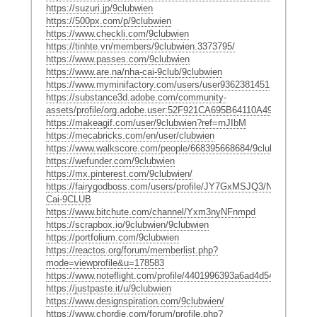
https://suzuri.jp/9clubwien
https://500px.com/p/9clubwien
https://www.checkli.com/9clubwien
https://tinhte.vn/members/9clubwien.3373795/
https://www.passes.com/9clubwien
https://www.are.na/nha-cai-9club/9clubwien
https://www.myminifactory.com/users/user9362381451
https://substance3d.adobe.com/community-
assets/profile/org.adobe.user:52F921CA695B64110A495E0C@Ad
https://makeagif.com/user/9clubwien?ref=rnJIbM
https://mecabricks.com/en/user/clubwien
https://www.walkscore.com/people/668395668684/9clubwien
https://wefunder.com/9clubwien
https://mx.pinterest.com/9clubwien/
https://fairygodboss.com/users/profile/JY7GxMSJQ3/Nha-
Cai-9CLUB
https://www.bitchute.com/channel/Yxm3nyNFnmpd
https://scrapbox.io/9clubwien/9clubwien
https://portfolium.com/9clubwien
https://reactos.org/forum/memberlist.php?
mode=viewprofile&u=178583
https://www.noteflight.com/profile/4401996393a6ad4d544f9ace41
https://justpaste.it/u/9clubwien
https://www.designspiration.com/9clubwien/
https://www.chordie.com/forum/profile.php?