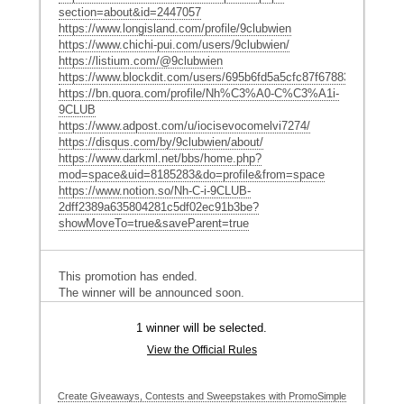
section=about&id=2447057
https://www.longisland.com/profile/9clubwien
https://www.chichi-pui.com/users/9clubwien/
https://listium.com/@9clubwien
https://www.blockdit.com/users/695b6fd5a5cfc87f6788318e
https://bn.quora.com/profile/Nh%C3%A0-C%C3%A1i-
9CLUB
https://www.adpost.com/u/iocisevocomelvi7274/
https://disqus.com/by/9clubwien/about/
https://www.darkml.net/bbs/home.php?
mod=space&uid=8185283&do=profile&from=space
https://www.notion.so/Nh-C-i-9CLUB-
2dff2389a635804281c5df02ec91b3be?
showMoveTo=true&saveParent=true
This promotion has ended.
The winner will be announced soon.
1 winner will be selected.
View the Official Rules
Create Giveaways, Contests and Sweepstakes with PromoSimple