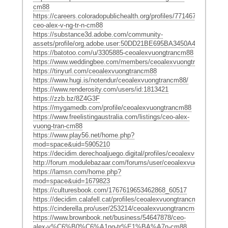
cm88
https://careers.coloradopublichealth.org/profiles/7714677-
ceo-alex-v-ng-tr-n-cm88
https://substance3d.adobe.com/community-
assets/profile/org.adobe.user:50DD21BE695BA3450A495FAB@A
https://batotoo.com/u/3305885-ceoalexvuongtrancm88
https://www.weddingbee.com/members/ceoalexvuongtrancm88/
https://tinyurl.com/ceoalexvuongtrancm88
https://www.hugi.is/notendur/ceoalexvuongtrancm88/
https://www.renderosity.com/users/id:1813421
https://zzb.bz/8Z4G3F
https://mygamedb.com/profile/ceoalexvuongtrancm88
https://www.freelistingaustralia.com/listings/ceo-alex-
vuong-tran-cm88
https://www.play56.net/home.php?
mod=space&uid=5905210
https://decidim.derechoaljuego.digital/profiles/ceoalexvuongtrancm
http://forum.modulebazaar.com/forums/user/ceoalexvuongtrancm8
https://lamsn.com/home.php?
mod=space&uid=1679823
https://culturesbook.com/1767619653462868_60517
https://decidim.calafell.cat/profiles/ceoalexvuongtrancm88/activity
https://cinderella.pro/user/253214/ceoalexvuongtrancm88/
https://www.brownbook.net/business/54647878/ceo-
alex-v%C6%B0%C6%A1ng-tr%E1%BA%A7n-cm88