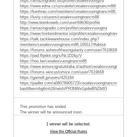
https://amazingradio.us/profile/ceoalexvuongtra
https://www.edna.cz/uzivatele/ceoalexvuongtrancm88/
https://kenhrao.com/members/ceoalexvuongtrancm88.111050/#ab
https://luvly.co/users/ceoalexvuongtrancm88
http://www.brenkoweb.com/user/69636/profile
https://amazingradio.com/profile/ceoalexvuongtra
https://www.frontendmentor.io/profile/ceoalexvuongtrancm88
https://talk.tacklewarehouse.com/index.php?
members/ceoalexvuongtrancm88.105517/#about
https://forums.ashesofthesingularity.com/user/7619658
https://pad.flipdot.org/s/Nc1D2kjzV
https://hoo.be/ceoalexvuongtrancm88
https://www.annuncigratuititalia.it/author/ceoalexvuongtra/
https://forums.wincustomize.com/user/7619658
https://game8.jp/users/425184
https://padlet.com/a08078905723/ceoalexvuongtrancm88-
baslt8wvmbg6mh26/wish/PR3NWxGpdwBNZb0O
This promotion has ended.
The winner will be announced soon.
1 winner will be selected.
View the Official Rules