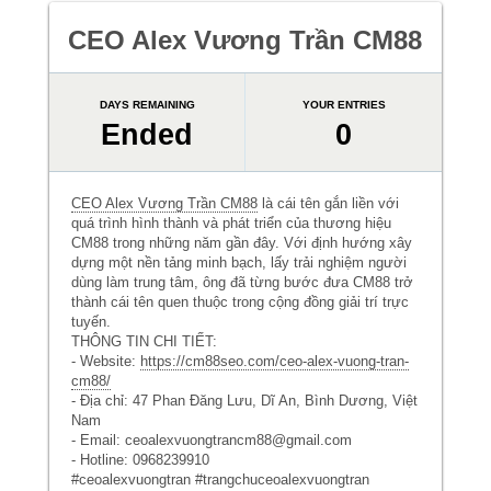
CEO Alex Vương Trần CM88
DAYS REMAINING
YOUR ENTRIES
Ended
0
CEO Alex Vương Trần CM88
là cái tên gắn liền với
quá trình hình thành và phát triển của thương hiệu
CM88 trong những năm gần đây. Với định hướng xây
dựng một nền tảng minh bạch, lấy trải nghiệm người
dùng làm trung tâm, ông đã từng bước đưa CM88 trở
thành cái tên quen thuộc trong cộng đồng giải trí trực
tuyến.
THÔNG TIN CHI TIẾT:
- Website:
https://cm88seo.com/ceo-alex-vuong-tran-
cm88/
- Địa chỉ: 47 Phan Đăng Lưu, Dĩ An, Bình Dương, Việt
Nam
- Email: ceoalexvuongtrancm88@gmail.com
- Hotline: 0968239910
#ceoalexvuongtran #trangchuceoalexvuongtran