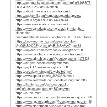
https://community.atlassian.com/user/profile/61085f75-
006e-4972-9228-8daf837b8a7b
https://about.me/ceoalexvuongtrancm88
https://pubhtml5.com/homepage/oaxdo/preview
https://orcid.org/0009-0008-1424-9743
https://mez.ink/ceoalexvuongtrancm88
https://www.canadavisa.com/canada-immigration-
discussion-
board/members/ceoalexvuongtrancm88.1333261/#about
https://knowyourmeme.com/users/ceo-alex-
v%C6%B0%C6%A1ng-tr%E1%BA%A7n-cm88
https://rapidapi.com/user/ceoalexvuongtrancm88
https://www.bandlab.com/ceoalexvuongtrancm88
https://www.printables.com/@ceoalexvuong_4177425
https://bit.ly/m/ceoalexvuongtrancm88
https://joy.link/ceoalexvuongtrancm88
https://ceoalexvngtrncm88.website3.me/
https://www.aparat.com/u_35593526/about
https://www.awwwards.com/ceoalexvuongtrancm88/
https://fliphtml5.com/dashboard/public-
profile/ceoalexvuongtrancm88?lang=en
https://h7.cl/1mhm9
https://www.producthunt.com/@ceoalexvuongtrancm88
https://www.hackerearth.com/@ceoalexvuongtrancm88/
https://www.plotterusati.it/user/ceo-alex-vuong-tran-