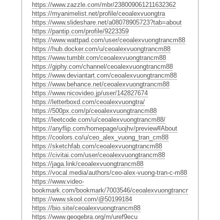
https://www.zazzle.com/mbr/238009061211632362
https://myanimelist.net/profile/ceoalexvuongtra
https://www.slideshare.net/a08078905723?tab=about
https://pantip.com/profile/9223359
https://www.wattpad.com/user/ceoalexvuongtrancm88
https://hub.docker.com/u/ceoalexvuongtrancm88
https://www.tumblr.com/ceoalexvuongtrancm88
https://giphy.com/channel/ceoalexvuongtrancm88
https://www.deviantart.com/ceoalexvuongtrancm88
https://www.behance.net/ceoalexvuongtrancm88
https://www.nicovideo.jp/user/142827674
https://letterboxd.com/ceoalexvuongtra/
https://500px.com/p/ceoalexvuongtrancm88
https://leetcode.com/u/ceoalexvuongtrancm88/
https://anyflip.com/homepage/uojhv/preview#About
https://coolors.co/u/ceo_alex_vuong_tran_cm88
https://sketchfab.com/ceoalexvuongtrancm88
https://civitai.com/user/ceoalexvuongtrancm88
https://jaga.link/ceoalexvuongtrancm88
https://vocal.media/authors/ceo-alex-vuong-tran-c-m88
https://www.video-
bookmark.com/bookmark/7003546/ceoalexvuongtrancm88/
https://www.skool.com/@50199184
https://bio.site/ceoalexvuongtrancm88
https://www.geogebra.org/m/uref9ecu