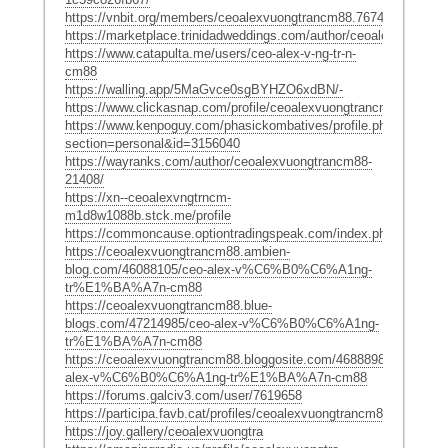
https://vnbit.org/members/ceoalexvuongtrancm88.76743/#about
https://marketplace.trinidadweddings.com/author/ceoalexvuongtr
https://www.catapulta.me/users/ceo-alex-v-ng-tr-n-
cm88
https://walling.app/5MaGvce0sgBYHZO6xdBN/-
https://www.clickasnap.com/profile/ceoalexvuongtrancm88
https://www.kenpoguy.com/phasickombatives/profile.php?
section=personal&id=3156040
https://wayranks.com/author/ceoalexvuongtrancm88-
21408/
https://xn--ceoalexvngtrncm-
m1d8w1088b.stck.me/profile
https://commoncause.optiontradingspeak.com/index.php/communit
https://ceoalexvuongtrancm88.ambien-
blog.com/46088105/ceo-alex-v%C6%B0%C6%A1ng-
tr%E1%BA%A7n-cm88
https://ceoalexvuongtrancm88.blue-
blogs.com/47214985/ceo-alex-v%C6%B0%C6%A1ng-
tr%E1%BA%A7n-cm88
https://ceoalexvuongtrancm88.bloggosite.com/46888980/ceo-
alex-v%C6%B0%C6%A1ng-tr%E1%BA%A7n-cm88
https://forums.galciv3.com/user/7619658
https://participa.favb.cat/profiles/ceoalexvuongtrancm88/activity
https://joy.gallery/ceoalexvuongtra