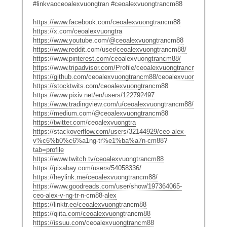
#linkvaoceoalexvuongtran #ceoalexvuongtrancm88
https://www.facebook.com/ceoalexvuongtrancm88
https://x.com/ceoalexvuongtra
https://www.youtube.com/@ceoalexvuongtrancm88
https://www.reddit.com/user/ceoalexvuongtrancm88/
https://www.pinterest.com/ceoalexvuongtrancm88/
https://www.tripadvisor.com/Profile/ceoalexvuongtrancm88
https://github.com/ceoalexvuongtrancm88/ceoalexvuongtrancm88
https://stocktwits.com/ceoalexvuongtrancm88
https://www.pixiv.net/en/users/122792497
https://www.tradingview.com/u/ceoalexvuongtrancm88/
https://medium.com/@ceoalexvuongtrancm88
https://twitter.com/ceoalexvuongtra
https://stackoverflow.com/users/32144929/ceo-alex-
v%c6%b0%c6%a1ng-tr%e1%ba%a7n-cm88?
tab=profile
https://www.twitch.tv/ceoalexvuongtrancm88
https://pixabay.com/users/54058336/
https://heylink.me/ceoalexvuongtrancm88/
https://www.goodreads.com/user/show/197364065-
ceo-alex-v-ng-tr-n-cm88-alex
https://linktr.ee/ceoalexvuongtrancm88
https://qiita.com/ceoalexvuongtrancm88
https://issuu.com/ceoalexvuongtrancm88