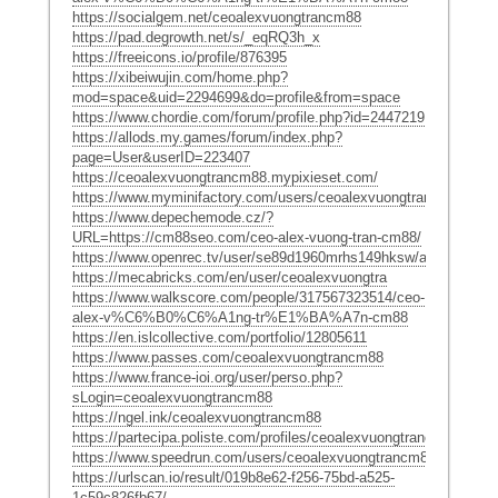
https://socialgem.net/ceoalexvuongtrancm88
https://pad.degrowth.net/s/_eqRQ3h_x
https://freeicons.io/profile/876395
https://xibeiwujin.com/home.php?
mod=space&uid=2294699&do=profile&from=space
https://www.chordie.com/forum/profile.php?id=2447219
https://allods.my.games/forum/index.php?
page=User&userID=223407
https://ceoalexvuongtrancm88.mypixieset.com/
https://www.myminifactory.com/users/ceoalexvuongtrancm88
https://www.depechemode.cz/?
URL=https://cm88seo.com/ceo-alex-vuong-tran-cm88/
https://www.openrec.tv/user/se89d1960mrhs149hksw/about
https://mecabricks.com/en/user/ceoalexvuongtra
https://www.walkscore.com/people/317567323514/ceo-
alex-v%C6%B0%C6%A1ng-tr%E1%BA%A7n-cm88
https://en.islcollective.com/portfolio/12805611
https://www.passes.com/ceoalexvuongtrancm88
https://www.france-ioi.org/user/perso.php?
sLogin=ceoalexvuongtrancm88
https://ngel.ink/ceoalexvuongtrancm88
https://partecipa.poliste.com/profiles/ceoalexvuongtrancm88/activ
https://www.speedrun.com/users/ceoalexvuongtrancm88
https://urlscan.io/result/019b8e62-f256-75bd-a525-
1c59c826fb67/