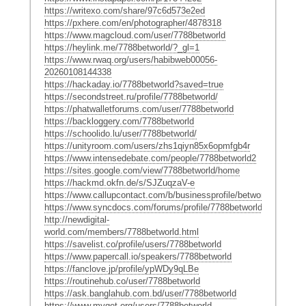
https://writexo.com/share/97c6d573e2ed
https://pxhere.com/en/photographer/4878318
https://www.magcloud.com/user/7788betworld
https://heylink.me/7788betworld/?_gl=1
https://www.rwaq.org/users/habibweb00056-
20260108144338
https://hackaday.io/7788betworld?saved=true
https://secondstreet.ru/profile/7788betworld/
https://phatwalletforums.com/user/7788betworld
https://backloggery.com/7788betworld
https://schoolido.lu/user/7788betworld/
https://unityroom.com/users/zhs1qiyn85x6opmfgb4r
https://www.intensedebate.com/people/7788betworld2
https://sites.google.com/view/7788betworld/home
https://hackmd.okfn.de/s/SJZuqzaV-e
https://www.callupcontact.com/b/businessprofile/betworld/993067
https://www.syncdocs.com/forums/profile/7788betworld
http://newdigital-
world.com/members/7788betworld.html
https://savelist.co/profile/users/7788betworld
https://www.papercall.io/speakers/7788betworld
https://fanclove.jp/profile/ypWDy9qLBe
https://routinehub.co/user/7788betworld
https://ask.banglahub.com.bd/user/7788betworld
https://www.myget.org/users/7788betworld