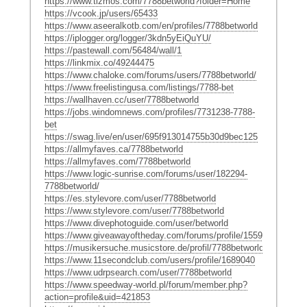
https://www.tizmos.com/7788betworld?folder=Home
https://vcook.jp/users/65433
https://www.aseeralkotb.com/en/profiles/7788betworld
https://iplogger.org/logger/3kdn5yEiQuYU/
https://pastewall.com/56484/wall/1
https://linkmix.co/49244475
https://www.chaloke.com/forums/users/7788betworld/
https://www.freelistingusa.com/listings/7788-bet
https://wallhaven.cc/user/7788betworld
https://jobs.windomnews.com/profiles/7731238-7788-
bet
https://swag.live/en/user/695f913014755b30d9bec125
https://allmyfaves.ca/7788betworld
https://allmyfaves.com/7788betworld
https://www.logic-sunrise.com/forums/user/182294-
7788betworld/
https://es.stylevore.com/user/7788betworld
https://www.stylevore.com/user/7788betworld
https://www.divephotoguide.com/user/betworld
https://www.giveawayoftheday.com/forums/profile/1559443
https://musikersuche.musicstore.de/profil/7788betworld/
https://www.11secondclub.com/users/profile/1689040
https://www.udrpsearch.com/user/7788betworld
https://www.speedway-world.pl/forum/member.php?
action=profile&uid=421853