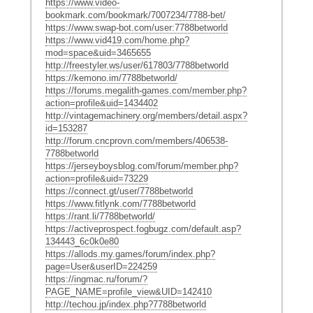
https://www.video-
bookmark.com/bookmark/7007234/7788-bet/
https://www.swap-bot.com/user:7788betworld
https://www.vid419.com/home.php?
mod=space&uid=3465655
http://freestyler.ws/user/617803/7788betworld
https://kemono.im/7788betworld/
https://forums.megalith-games.com/member.php?
action=profile&uid=1434402
http://vintagemachinery.org/members/detail.aspx?
id=153287
http://forum.cncprovn.com/members/406538-
7788betworld
https://jerseyboysblog.com/forum/member.php?
action=profile&uid=73229
https://connect.gt/user/7788betworld
https://www.fitlynk.com/7788betworld
https://rant.li/7788betworld/
https://activeprospect.fogbugz.com/default.asp?
134443_6c0k0e80
https://allods.my.games/forum/index.php?
page=User&userID=224259
https://ingmac.ru/forum/?
PAGE_NAME=profile_view&UID=142410
http://techou.jp/index.php?7788betworld