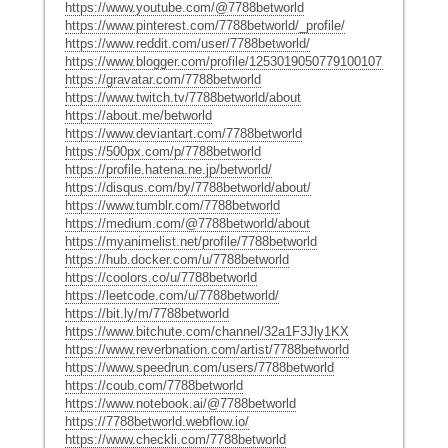
https://www.youtube.com/@7788betworld
https://www.pinterest.com/7788betworld/_profile/
https://www.reddit.com/user/7788betworld/
https://www.blogger.com/profile/12530190507791001072
https://gravatar.com/7788betworld
https://www.twitch.tv/7788betworld/about
https://about.me/betworld
https://www.deviantart.com/7788betworld
https://500px.com/p/7788betworld
https://profile.hatena.ne.jp/betworld/
https://disqus.com/by/7788betworld/about/
https://www.tumblr.com/7788betworld
https://medium.com/@7788betworld/about
https://myanimelist.net/profile/7788betworld
https://hub.docker.com/u/7788betworld
https://coolors.co/u/7788betworld
https://leetcode.com/u/7788betworld/
https://bit.ly/m/7788betworld
https://www.bitchute.com/channel/32a1F3Jly1KX
https://www.reverbnation.com/artist/7788betworld
https://www.speedrun.com/users/7788betworld
https://coub.com/7788betworld
https://www.notebook.ai/@7788betworld
https://7788betworld.webflow.io/
https://www.checkli.com/7788betworld