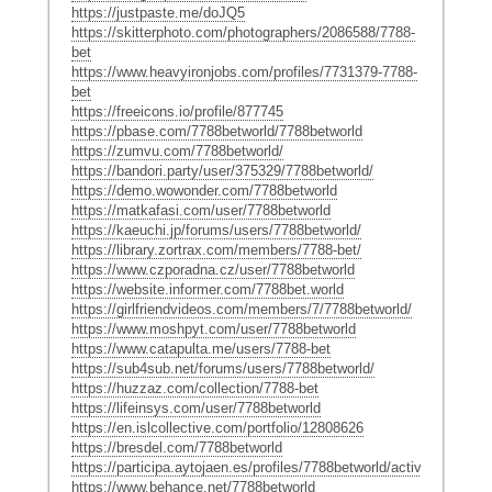
https://justpaste.me/doJQ5
https://skitterphoto.com/photographers/2086588/7788-
bet
https://www.heavyironjobs.com/profiles/7731379-7788-
bet
https://freeicons.io/profile/877745
https://pbase.com/7788betworld/7788betworld
https://zumvu.com/7788betworld/
https://bandori.party/user/375329/7788betworld/
https://demo.wowonder.com/7788betworld
https://matkafasi.com/user/7788betworld
https://kaeuchi.jp/forums/users/7788betworld/
https://library.zortrax.com/members/7788-bet/
https://www.czporadna.cz/user/7788betworld
https://website.informer.com/7788bet.world
https://girlfriendvideos.com/members/7/7788betworld/
https://www.moshpyt.com/user/7788betworld
https://www.catapulta.me/users/7788-bet
https://sub4sub.net/forums/users/7788betworld/
https://huzzaz.com/collection/7788-bet
https://lifeinsys.com/user/7788betworld
https://en.islcollective.com/portfolio/12808626
https://bresdel.com/7788betworld
https://participa.aytojaen.es/profiles/7788betworld/activity
https://www.behance.net/7788betworld