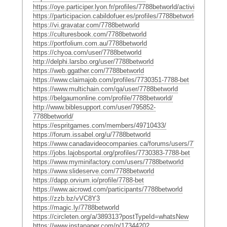
https://oye.participer.lyon.fr/profiles/7788betworld/activity
https://participacion.cabildofuer.es/profiles/7788betworld/activity
https://vi.gravatar.com/7788betworld
https://culturesbook.com/7788betworld
https://portfolium.com.au/7788betworld
https://chyoa.com/user/7788betworld
http://delphi.larsbo.org/user/7788betworld
https://web.ggather.com/7788betworld
https://www.claimajob.com/profiles/7730351-7788-bet
https://www.multichain.com/qa/user/7788betworld
https://belgaumonline.com/profile/7788betworld/
http://www.biblesupport.com/user/795852-
7788betworld/
https://espritgames.com/members/49710433/
https://forum.issabel.org/u/7788betworld
https://www.canadavideocompanies.ca/forums/users/7788betworld
https://jobs.lajobsportal.org/profiles/7730383-7788-bet
https://www.myminifactory.com/users/7788betworld
https://www.slideserve.com/7788betworld
https://dapp.orvium.io/profile/7788-bet
https://www.aicrowd.com/participants/7788betworld
https://zzb.bz/vVC8Y3
https://magic.ly/7788betworld
https://circleten.org/a/389313?postTypeId=whatsNew
https://www.instapaper.com/p/17344202