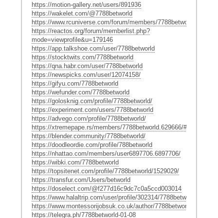
https://motion-gallery.net/users/891936
https://wakelet.com/@7788betworld
https://www.rcuniverse.com/forum/members/7788betworld.html
https://reactos.org/forum/memberlist.php?
mode=viewprofile&u=179146
https://app.talkshoe.com/user/7788betworld
https://stocktwits.com/7788betworld
https://qna.habr.com/user/7788betworld
https://newspicks.com/user/12074158/
https://gifyu.com/7788betworld
https://wefunder.com/7788betworld
https://golosknig.com/profile/7788betworld/
https://experiment.com/users/7788betworld
https://advego.com/profile/7788betworld/
https://xtremepape.rs/members/7788betworld.629666/#about
https://blender.community/7788betworld/
https://doodleordie.com/profile/788betworld
https://nhattao.com/members/user6897706.6897706/
https://wibki.com/7788betworld
https://topsitenet.com/profile/7788betworld/1529029/
https://transfur.com/Users/betworld
https://doselect.com/@f277d16c9dc7c0a5ccd003014
https://www.halaltrip.com/user/profile/302314/7788betworld/
https://www.montessorijobsuk.co.uk/author/7788betworld/
https://telegra.ph/7788betworld-01-08