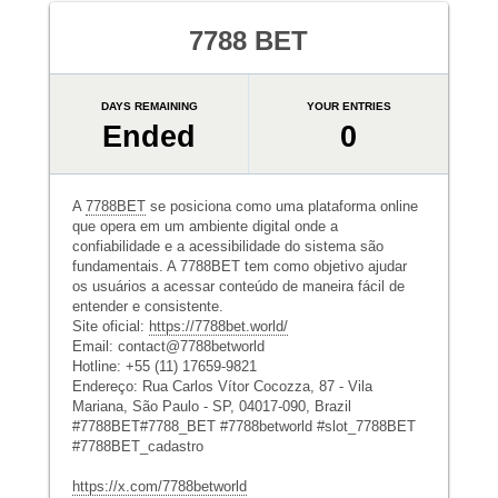
7788 BET
DAYS REMAINING
YOUR ENTRIES
Ended
0
A
7788BET
se posiciona como uma plataforma online
que opera em um ambiente digital onde a
confiabilidade e a acessibilidade do sistema são
fundamentais. A 7788BET tem como objetivo ajudar
os usuários a acessar conteúdo de maneira fácil de
entender e consistente.
Site oficial:
https://7788bet.world/
Email: contact@7788betworld
Hotline: +55 (11) 17659-9821
Endereço: Rua Carlos Vítor Cocozza, 87 - Vila
Mariana, São Paulo - SP, 04017-090, Brazil
#7788BET#7788_BET #7788betworld #slot_7788BET
#7788BET_cadastro
https://x.com/7788betworld