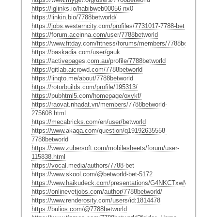
https://iglinks.io/habibweb00056-nx0
https://linkin.bio/7788betworld/
https://jobs.westerncity.com/profiles/7731017-7788-bet
https://forum.aceinna.com/user/7788betworld
https://www.fitday.com/fitness/forums/members/7788betworld.htm
https://baskadia.com/user/gauk
https://activepages.com.au/profile/7788betworld
https://gitlab.aicrowd.com/7788betworld
https://linqto.me/about/7788betworld
https://rotorbuilds.com/profile/195313/
https://pubhtml5.com/homepage/oxykf/
https://raovat.nhadat.vn/members/7788betworld-
275608.html
https://mecabricks.com/en/user/betworld
https://www.akaqa.com/question/q19192635558-
7788betworld
https://www.zubersoft.com/mobilesheets/forum/user-
115838.html
https://vocal.media/authors/7788-bet
https://www.skool.com/@betworld-bet-5172
https://www.haikudeck.com/presentations/G4NKCTxwMs
https://onlinevetjobs.com/author/7788betworld/
https://www.renderosity.com/users/id:1814478
https://bulios.com/@7788betworld