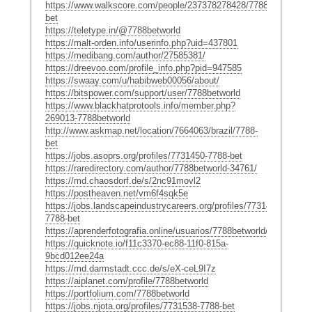
https://www.walkscore.com/people/237378278428/7788-
bet
https://teletype.in/@7788betworld
https://malt-orden.info/userinfo.php?uid=437801
https://medibang.com/author/27585381/
https://dreevoo.com/profile_info.php?pid=947585
https://swaay.com/u/habibweb00056/about/
https://bitspower.com/support/user/7788betworld
https://www.blackhatprotools.info/member.php?
269013-7788betworld
http://www.askmap.net/location/7664063/brazil/7788-
bet
https://jobs.asoprs.org/profiles/7731450-7788-bet
https://raredirectory.com/author/7788betworld-34761/
https://md.chaosdorf.de/s/2nc91movl2
https://postheaven.net/vm6f4sqk5e
https://jobs.landscapeindustrycareers.org/profiles/7731486-
7788-bet
https://aprenderfotografia.online/usuarios/7788betworld/profile/
https://quicknote.io/f11c3370-ec88-11f0-815a-
9bcd012ee24a
https://md.darmstadt.ccc.de/s/eX-ceL9I7z
https://aiplanet.com/profile/7788betworld
https://portfolium.com/7788betworld
https://jobs.njota.org/profiles/7731538-7788-bet