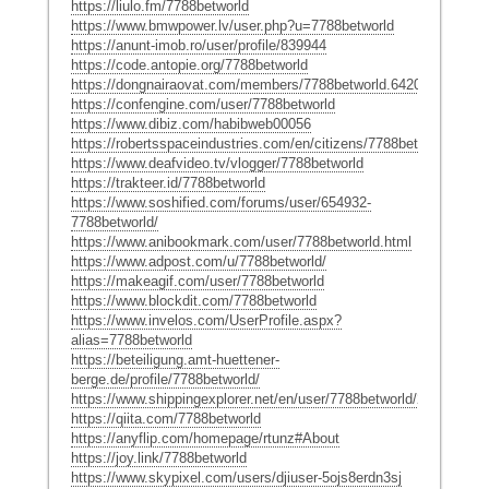
https://liulo.fm/7788betworld
https://www.bmwpower.lv/user.php?u=7788betworld
https://anunt-imob.ro/user/profile/839944
https://code.antopie.org/7788betworld
https://dongnairaovat.com/members/7788betworld.64205.html
https://confengine.com/user/7788betworld
https://www.dibiz.com/habibweb00056
https://robertsspaceindustries.com/en/citizens/7788betworld
https://www.deafvideo.tv/vlogger/7788betworld
https://trakteer.id/7788betworld
https://www.soshified.com/forums/user/654932-
7788betworld/
https://www.anibookmark.com/user/7788betworld.html
https://www.adpost.com/u/7788betworld/
https://makeagif.com/user/7788betworld
https://www.blockdit.com/7788betworld
https://www.invelos.com/UserProfile.aspx?
alias=7788betworld
https://beteiligung.amt-huettener-
berge.de/profile/7788betworld/
https://www.shippingexplorer.net/en/user/7788betworld/239252
https://qiita.com/7788betworld
https://anyflip.com/homepage/rtunz#About
https://joy.link/7788betworld
https://www.skypixel.com/users/djiuser-5ojs8erdn3sj