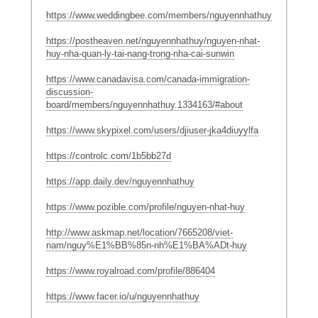
https://www.weddingbee.com/members/nguyennhathuy/
https://postheaven.net/nguyennhathuy/nguyen-nhat-
huy-nha-quan-ly-tai-nang-trong-nha-cai-sunwin
https://www.canadavisa.com/canada-immigration-
discussion-
board/members/nguyennhathuy.1334163/#about
https://www.skypixel.com/users/djiuser-jka4diuyylfa
https://controlc.com/1b5bb27d
https://app.daily.dev/nguyennhathuy
https://www.pozible.com/profile/nguyen-nhat-huy
http://www.askmap.net/location/7665208/viet-
nam/nguy%E1%BB%85n-nh%E1%BA%ADt-huy
https://www.royalroad.com/profile/886404
https://www.facer.io/u/nguyennhathuy