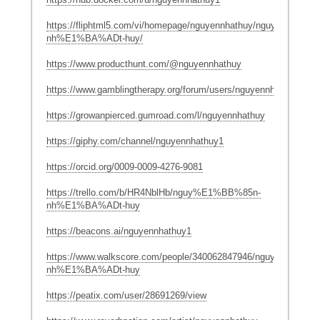
https://fliphtml5.com/vi/homepage/nguyennhathuy/nguy%E1%BB
nh%E1%BA%ADt-huy/
https://www.producthunt.com/@nguyennhathuy
https://www.gamblingtherapy.org/forum/users/nguyennhathuy/
https://growanpierced.gumroad.com/l/nguyennhathuy
https://giphy.com/channel/nguyennhathuy1
https://orcid.org/0009-0009-4276-9081
https://trello.com/b/HR4NblHb/nguy%E1%BB%85n-
nh%E1%BA%ADt-huy
https://beacons.ai/nguyennhathuy1
https://www.walkscore.com/people/340062847946/nguy%E1%BB
nh%E1%BA%ADt-huy
https://peatix.com/user/28691269/view