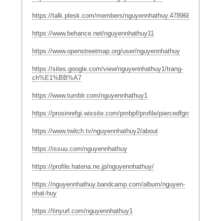
https://talk.plesk.com/members/nguyennhathuy.478968/#about
https://www.behance.net/nguyennhathuy11
https://www.openstreetmap.org/user/nguyennhathuy
https://sites.google.com/view/nguyennhathuy1/trang-
ch%E1%BB%A7
https://www.tumblr.com/nguyennhathuy1
https://prosinrefgi.wixsite.com/pmbpf/profile/piercedfgrowan81044/
https://www.twitch.tv/nguyennhathuy2/about
https://issuu.com/nguyennhathuy
https://profile.hatena.ne.jp/nguyennhathuy/
https://nguyennhathuy.bandcamp.com/album/nguyen-
nhat-huy
https://tinyurl.com/nguyennhathuy1