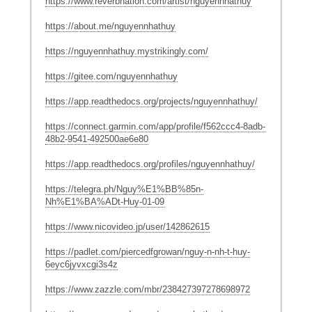
https://www.reverbnation.com/artist/nguyennhathuy
https://about.me/nguyennhathuy
https://nguyennhathuy.mystrikingly.com/
https://gitee.com/nguyennhathuy
https://app.readthedocs.org/projects/nguyennhathuy/
https://connect.garmin.com/app/profile/f562ccc4-8adb-
48b2-9541-492500ae6e80
https://app.readthedocs.org/profiles/nguyennhathuy/
https://telegra.ph/Nguy%E1%BB%85n-
Nh%E1%BA%ADt-Huy-01-09
https://www.nicovideo.jp/user/142862615
https://padlet.com/piercedfgrowan/nguy-n-nh-t-huy-
6eyc6jyvxcgi3s4z
https://www.zazzle.com/mbr/238427397278698972