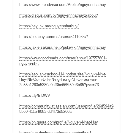
https://www.tripadvisor.com/Profile/nguyennhathuy
https://disqus.com/by/nguyennhathuy1/about/
https://heylink.me/nguyennhathuy/
https://pixabay.com/es/users/54119357/
https://jakle.sakura.ne.jp/pukiwiki/?nguyennhathuy
https://www.goodreads.com/user/show/197557801-
nguy-n-nh-t
https://aeolian-cuckoo-114.notion.site/Nguy-n-Nh-t-
Huy-Nh-Qu-n-L-T-i-N-ng-Trong-Nh-C-i-Sunwin-
2e35a1263a5380a0af3be665f59c3b85?pvs=73
https://t.ly/InDWV
https://community.atlassian.com/user/profile/26d594a9-
8b60-411b-9083-dd4f73d5200a
https://bn.quora.com/profile/Nguyen-Nhat-Huy
https://hub.docker.com/u/nguyennhathuy1