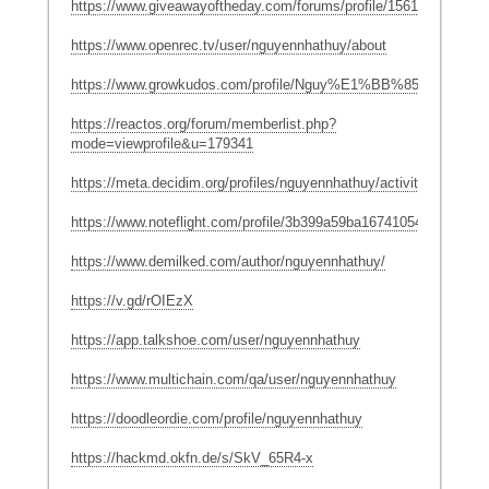
https://www.giveawayoftheday.com/forums/profile/1561832
https://www.openrec.tv/user/nguyennhathuy/about
https://www.growkudos.com/profile/Nguy%E1%BB%85n_Nh%
https://reactos.org/forum/memberlist.php?
mode=viewprofile&u=179341
https://meta.decidim.org/profiles/nguyennhathuy/activity
https://www.noteflight.com/profile/3b399a59ba16741054b881b6b
https://www.demilked.com/author/nguyennhathuy/
https://v.gd/rOIEzX
https://app.talkshoe.com/user/nguyennhathuy
https://www.multichain.com/qa/user/nguyennhathuy
https://doodleordie.com/profile/nguyennhathuy
https://hackmd.okfn.de/s/SkV_65R4-x