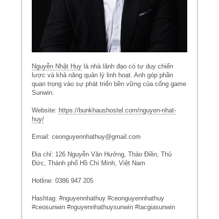
Nguyễn Nhật Huy
là nhà lãnh đạo có tư duy chiến
lược và khả năng quản lý linh hoạt. Anh góp phần
quan trọng vào sự phát triển bền vững của cổng game
Sunwin.
Website:
https://bunkhaushostel.com/nguyen-nhat-
huy/
Email: ceonguyennhathuy@gmail.com
Địa chỉ: 126 Nguyễn Văn Hưởng, Thảo Điền, Thủ
Đức, Thành phố Hồ Chí Minh, Việt Nam
Hotline: 0386 947 205
Hashtag: #nguyennhathuy #ceonguyennhathuy
#ceosunwin #nguyennhathuysunwin #tacgiasunwin