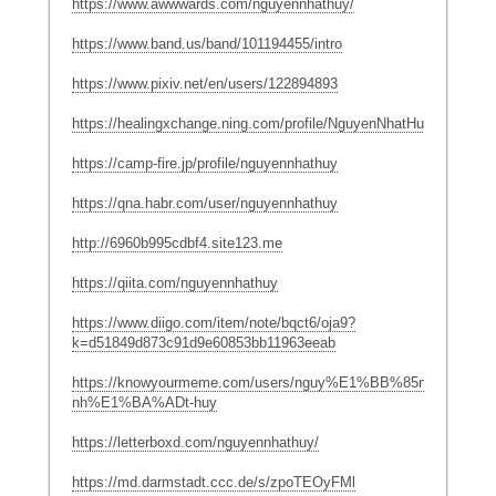
https://www.awwwards.com/nguyennhathuy/
https://www.band.us/band/101194455/intro
https://www.pixiv.net/en/users/122894893
https://healingxchange.ning.com/profile/NguyenNhatHuy
https://camp-fire.jp/profile/nguyennhathuy
https://qna.habr.com/user/nguyennhathuy
http://6960b995cdbf4.site123.me
https://qiita.com/nguyennhathuy
https://www.diigo.com/item/note/bqct6/oja9?
k=d51849d873c91d9e60853bb11963eeab
https://knowyourmeme.com/users/nguy%E1%BB%85n-
nh%E1%BA%ADt-huy
https://letterboxd.com/nguyennhathuy/
https://md.darmstadt.ccc.de/s/zpoTEOyFMl