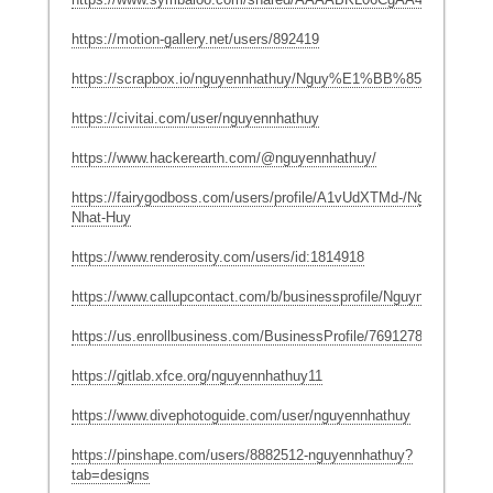
https://motion-gallery.net/users/892419
https://scrapbox.io/nguyennhathuy/Nguy%E1%BB%85n_Nh%
https://civitai.com/user/nguyennhathuy
https://www.hackerearth.com/@nguyennhathuy/
https://fairygodboss.com/users/profile/A1vUdXTMd-/Nguyen-
Nhat-Huy
https://www.renderosity.com/users/id:1814918
https://www.callupcontact.com/b/businessprofile/Nguyn_Nht_Huy
https://us.enrollbusiness.com/BusinessProfile/7691278/
https://gitlab.xfce.org/nguyennhathuy11
https://www.divephotoguide.com/user/nguyennhathuy
https://pinshape.com/users/8882512-nguyennhathuy?
tab=designs