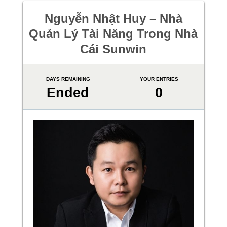
Nguyễn Nhật Huy – Nhà
Quản Lý Tài Năng Trong Nhà
Cái Sunwin
DAYS REMAINING
YOUR ENTRIES
Ended
0