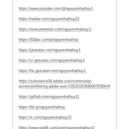
https://www.youtube.com/@nguyennhathuy1
https://twitter.com/nguyennhathuy22
https://www.pinterest.com/nguyennhathuy1/
https://500px.com/p/nguyennhathuy
https://gravatar.com/nguyennhathuy1
https://vi.gravatar.com/nguyennhathuy1
https://hu.gravatar.com/nguyennhathuy1
https://substance3d.adobe.com/community-
assets/profile/org.adobe.user:C05321E0696007E80A495CDD@A
https://github.com/nguyennhathuy11
https://bit.ly/nguyennhathuy
https://x.com/nguyennhathuy22
https://www.reddit.com/user/nguyennhathuy1/