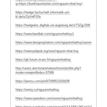
q=https://bunkhaushostel.com/nguyen-nhat-huy/
https://hedge.fachschaft.informatik.uni-
kl.de/s/ZqYelP20x
https://hedgedoc.digillab.uni-augsburg.de/s/T3Zgj-D08
https://www.bandlab.com/nguyennhathuy1
https://www.designspiration.com/nguyennhathuy/saves/
https://www.pubpub.org/user/nguyen-nhat-huy
https://git.forum.ircam.fr/nguyennhathuy
http://users.atw.hu/animalsexforum/profile.php?
mode=viewprofile&u=37589
https://penzu.com/p/e5f749852183d29f
https://rentry.co/nguyennhathuy
https://www.speedrun.com/users/nguyennhathuy
https://www.symbaloo.com/shared/AAAABKL06CgAA41_l0VlIg==