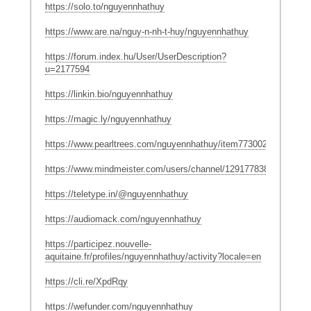
https://solo.to/nguyennhathuy
https://www.are.na/nguy-n-nh-t-huy/nguyennhathuy
https://forum.index.hu/User/UserDescription?
u=2177594
https://linkin.bio/nguyennhathuy
https://magic.ly/nguyennhathuy
https://www.pearltrees.com/nguyennhathuy/item773002888
https://www.mindmeister.com/users/channel/129177838
https://teletype.in/@nguyennhathuy
https://audiomack.com/nguyennhathuy
https://participez.nouvelle-
aquitaine.fr/profiles/nguyennhathuy/activity?locale=en
https://cli.re/XpdRqy
https://wefunder.com/nguyennhathuy