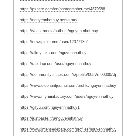
https://pxhere.com/en/photographer-me/4879588
https://nguyennhathuy.mssg.me/
https://vocal.media/authors/nguyen-nhat-huy
https://newspicks.com/user/12077139/
https://allmylinks.com/nguyennhathuy
https://rapidapi.com/user/nguyennhathuy
https://community.silabs.com/s/profile/005Vm00000AIjVZIA1
https://www.elephantjournal.com/profile/nguyennhathuy/
https://www.myminifactory.com/users/nguyennhathuy
https://gifyu.com/nguyennhathuy1
https://justpaste.it/u/nguyennhathuy
https://www.intensedebate.com/profiles/nguyennhathuy1