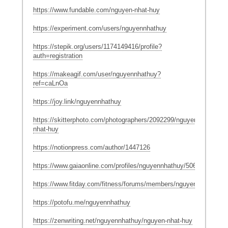
https://www.fundable.com/nguyen-nhat-huy
https://experiment.com/users/nguyennhathuy
https://stepik.org/users/1174149416/profile?
auth=registration
https://makeagif.com/user/nguyennhathuy?
ref=caLnOa
https://joy.link/nguyennhathuy
https://skitterphoto.com/photographers/2092299/nguyen-
nhat-huy
https://notionpress.com/author/1447126
https://www.gaiaonline.com/profiles/nguyennhathuy/50631633/
https://www.fitday.com/fitness/forums/members/nguyennhathuy.h
https://potofu.me/nguyennhathuy
https://zenwriting.net/nguyennhathuy/nguyen-nhat-huy