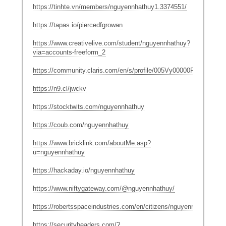
https://tinhte.vn/members/nguyennhathuy1.3374551/
https://tapas.io/piercedfgrowan
https://www.creativelive.com/student/nguyennhathuy?
via=accounts-freeform_2
https://community.claris.com/en/s/profile/005Vy00000P3fBV
https://n9.cl/jwckv
https://stocktwits.com/nguyennhathuy
https://coub.com/nguyennhathuy
https://www.bricklink.com/aboutMe.asp?
u=nguyennhathuy
https://hackaday.io/nguyennhathuy
https://www.niftygateway.com/@nguyennhathuy/
https://robertsspaceindustries.com/en/citizens/nguyennhathuy
https://securityheaders.com/?