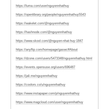
https://luma.com/user/nguyennhathuy
https://openlibrary.org/people/nguyennhathuy5543
https://wakelet.com/@nguyennhathuy
https://hashnode.com/@nguyennhathuy
https://www.skool.com/@nguyen-nhat-huy-1847
https://anyflip.com/homepage/gaswc#About
https://dzone.com/users/5473348/nguyennhathuy.html
https://events.opensuse.org/users/696487
https://jali.me/nguyennhathuy
https://coolors.co/u/nguyennhathuy
https://www.instapaper.com/p/nguyennhathuy
https://www.magcloud.com/user/nguyennhathuy