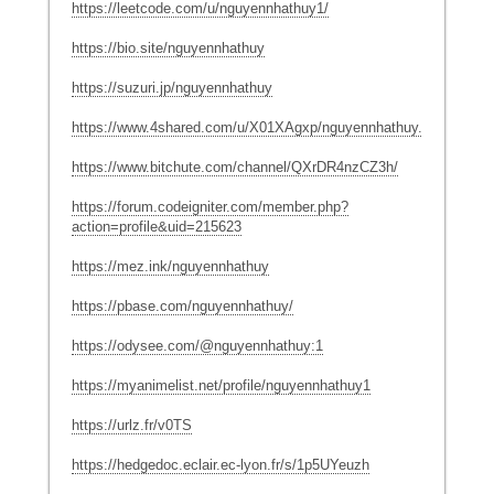
https://leetcode.com/u/nguyennhathuy1/
https://bio.site/nguyennhathuy
https://suzuri.jp/nguyennhathuy
https://www.4shared.com/u/X01XAgxp/nguyennhathuy.html
https://www.bitchute.com/channel/QXrDR4nzCZ3h/
https://forum.codeigniter.com/member.php?
action=profile&uid=215623
https://mez.ink/nguyennhathuy
https://pbase.com/nguyennhathuy/
https://odysee.com/@nguyennhathuy:1
https://myanimelist.net/profile/nguyennhathuy1
https://urlz.fr/v0TS
https://hedgedoc.eclair.ec-lyon.fr/s/1p5UYeuzh