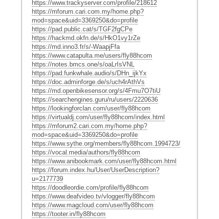
https://www.trackyserver.com/profile/218612
https://mforum.cari.com.my/home.php?
mod=space&uid=3369250&do=profile
https://pad.public.cat/s/TGF2fgCPe
https://hackmd.okfn.de/s/HkO1vy1rZe
https://md.inno3.fr/s/-WaapjFfa
https://www.catapulta.me/users/fly88hcom
https://notes.bmcs.one/s/oaLrIsVNL
https://pad.funkwhale.audio/s/DHn_ijkYx
https://doc.adminforge.de/s/uch4rAthVs
https://md.openbikesensor.org/s/4Fmu7O7tiU
https://searchengines.guru/ru/users/2220636
https://lookingforclan.com/user/fly88hcom
https://virtualdj.com/user/fly88hcom/index.html
https://mforum2.cari.com.my/home.php?
mod=space&uid=3369250&do=profile
https://www.sythe.org/members/fly88hcom.1994723/
https://vocal.media/authors/fly88hcom
https://www.anibookmark.com/user/fly88hcom.html
https://forum.index.hu/User/UserDescription?
u=2177739
https://doodleordie.com/profile/fly88hcom
https://www.deafvideo.tv/vlogger/fly88hcom
https://www.magcloud.com/user/fly88hcom
https://tooter.in/fly88hcom