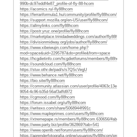
990b-dc97eddf4e87_profile-of-fly-88-hcom
https://acomics.ru/-fly88hcom
https://ferrariformula1.hu/community/profile/fly88hcom/
https://support.mozilla.org/en-US/user/fly88hcom/
https://allmylinks.com/fly88hcom
https://postr.yruz.one/profile/fly88hcom
https://marketplace.trinidadweddings.com/author/fly88hcom/
https://divisionmidway.org/jobs/author/fly88hcom/
https://www.xibeiwujin.com/home.php?
mod=space&uid=2295787&do=profile&from=space
https://hcgdietinfo.com/hcgdietforums/members/fly88hcom/
https://soundcloud.com/fly88hcom
https://stuv.othr.de/pad/s/s7QScVegU
https://www.behance.net/fly88hcom
https://bio.site/fly88hcom
https://community.atlassian.com/user/profile/4063c13e-
9054-4c96-b35d-56af3affd972
https://cgmood.com/fly88hcom
https://forum.issabel.org/u/fly88hcom
https://writexo.com/share/5068944f991c
https://www.mapleprimes.com/users/fly88hcom
https://xtremepape.rs/members/fly88hcom.630656/#about
https://www.party.biz/profile/362869?tab=541
https://www.openlb.net/forum/users/fly88hcom/
https://aprenderfotografia.online/usuarios/fly88hcom/profile/