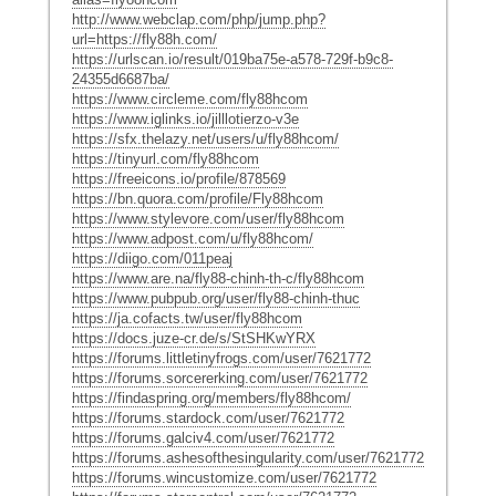
http://www.webclap.com/php/jump.php?
url=https://fly88h.com/
https://urlscan.io/result/019ba75e-a578-729f-b9c8-
24355d6687ba/
https://www.circleme.com/fly88hcom
https://www.iglinks.io/jilllotierzo-v3e
https://sfx.thelazy.net/users/u/fly88hcom/
https://tinyurl.com/fly88hcom
https://freeicons.io/profile/878569
https://bn.quora.com/profile/Fly88hcom
https://www.stylevore.com/user/fly88hcom
https://www.adpost.com/u/fly88hcom/
https://diigo.com/011peaj
https://www.are.na/fly88-chinh-th-c/fly88hcom
https://www.pubpub.org/user/fly88-chinh-thuc
https://ja.cofacts.tw/user/fly88hcom
https://docs.juze-cr.de/s/StSHKwYRX
https://forums.littletinyfrogs.com/user/7621772
https://forums.sorcererking.com/user/7621772
https://findaspring.org/members/fly88hcom/
https://forums.stardock.com/user/7621772
https://forums.galciv4.com/user/7621772
https://forums.ashesofthesingularity.com/user/7621772
https://forums.wincustomize.com/user/7621772