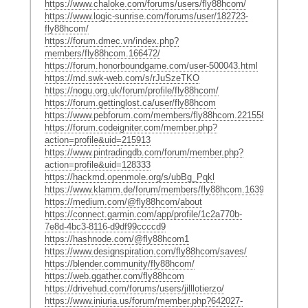
https://www.chaloke.com/forums/users/fly88hcom/
https://www.logic-sunrise.com/forums/user/182723-
fly88hcom/
https://forum.dmec.vn/index.php?
members/fly88hcom.166472/
https://forum.honorboundgame.com/user-500043.html
https://md.swk-web.com/s/rJuSzeTKO
https://nogu.org.uk/forum/profile/fly88hcom/
https://forum.gettinglost.ca/user/fly88hcom
https://www.pebforum.com/members/fly88hcom.221558/about
https://forum.codeigniter.com/member.php?
action=profile&uid=215913
https://www.pintradingdb.com/forum/member.php?
action=profile&uid=128333
https://hackmd.openmole.org/s/ubBg_Pqkl
https://www.klamm.de/forum/members/fly88hcom.163981/#about
https://medium.com/@fly88hcom/about
https://connect.garmin.com/app/profile/1c2a770b-
7e8d-4bc3-8116-d9df99ccccd9
https://hashnode.com/@fly88hcom1
https://www.designspiration.com/fly88hcom/saves/
https://blender.community/fly88hcom/
https://web.ggather.com/fly88hcom
https://drivehud.com/forums/users/jilllotierzo/
https://www.iniuria.us/forum/member.php?642027-