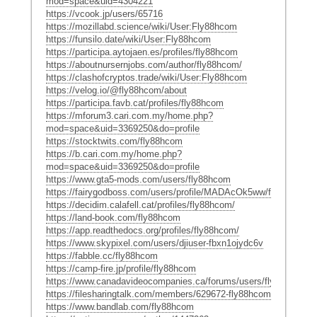
mod=space&uid=4304221
https://vcook.jp/users/65716
https://mozillabd.science/wiki/User:Fly88hcom
https://funsilo.date/wiki/User:Fly88hcom
https://participa.aytojaen.es/profiles/fly88hcom
https://aboutnursernjobs.com/author/fly88hcom/
https://clashofcryptos.trade/wiki/User:Fly88hcom
https://velog.io/@fly88hcom/about
https://participa.favb.cat/profiles/fly88hcom
https://mforum3.cari.com.my/home.php?
mod=space&uid=3369250&do=profile
https://stocktwits.com/fly88hcom
https://b.cari.com.my/home.php?
mod=space&uid=3369250&do=profile
https://www.gta5-mods.com/users/fly88hcom
https://fairygodboss.com/users/profile/MADAcOk5ww/fly88hcom
https://decidim.calafell.cat/profiles/fly88hcom/
https://land-book.com/fly88hcom
https://app.readthedocs.org/profiles/fly88hcom/
https://www.skypixel.com/users/djiuser-fbxn1ojydc6v
https://fabble.cc/fly88hcom
https://camp-fire.jp/profile/fly88hcom
https://www.canadavideocompanies.ca/forums/users/fly88hcom/
https://filesharingtalk.com/members/629672-fly88hcom
https://www.bandlab.com/fly88hcom