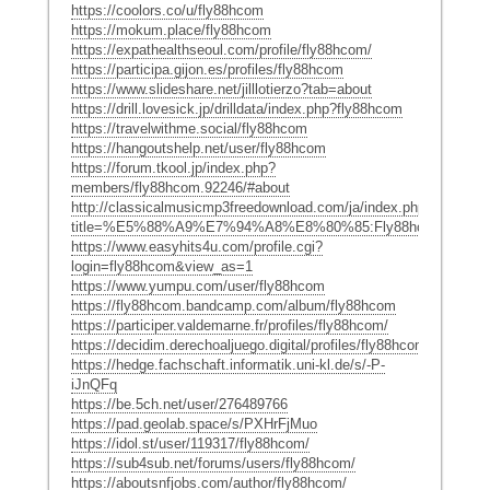
https://coolors.co/u/fly88hcom
https://mokum.place/fly88hcom
https://expathealthseoul.com/profile/fly88hcom/
https://participa.gijon.es/profiles/fly88hcom
https://www.slideshare.net/jilllotierzo?tab=about
https://drill.lovesick.jp/drilldata/index.php?fly88hcom
https://travelwithme.social/fly88hcom
https://hangoutshelp.net/user/fly88hcom
https://forum.tkool.jp/index.php?
members/fly88hcom.92246/#about
http://classicalmusicmp3freedownload.com/ja/index.php?
title=%E5%88%A9%E7%94%A8%E8%80%85:Fly88hcom
https://www.easyhits4u.com/profile.cgi?
login=fly88hcom&view_as=1
https://www.yumpu.com/user/fly88hcom
https://fly88hcom.bandcamp.com/album/fly88hcom
https://participer.valdemarne.fr/profiles/fly88hcom/
https://decidim.derechoaljuego.digital/profiles/fly88hcom
https://hedge.fachschaft.informatik.uni-kl.de/s/-P-
iJnQFq
https://be.5ch.net/user/276489766
https://pad.geolab.space/s/PXHrFjMuo
https://idol.st/user/119317/fly88hcom/
https://sub4sub.net/forums/users/fly88hcom/
https://aboutsnfjobs.com/author/fly88hcom/