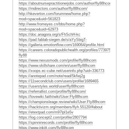
https://aboutnursepractitionerjobs.com/author/fly88hcom/
https://rndirectors.com/author/fly88hcom/
http://hkeverton.com/forumnew/home.php?
mod=space&uid=561823
http://www.fromeyes.cn/bbs/home.php?
mod=space&uid=62973
https://doc.anagora.org/s/FhSchH-kc
https://pad.fablab-siegen.de/s/aYySbigT-
https://galleria.emotionflow.com/169064/profile.html
https://careers.coloradopublichealth.org/profiles/7739758-
fly88
https://www.nexusmods.com/profile/fly88hcom
https://www.skillshare.com/en/user/fly88hcom
https://xoops.ec-cube.net/userinfo.php?uid=336773
https://anotepad.com/note/read/5kfiej2g
https://11secondclub.com/users/profile/1689465
https://userstyles.world/user/fly88hcom
https://referrallist.com/profile/fly88hcom/
https://lovewiki.faith/wiki/User:Fly88hcom
https://championsleage.review/wiki/User:Fly88hcom
https://hacktivizm.org/members/flyh.55120/#about
https://etextpad.com/m97lpl1e5v
https://log.concept2.com/profile/2807794
https://spinninrecords.com/profile/fly88hcom
https://www.inkitt.com/fly88hcom