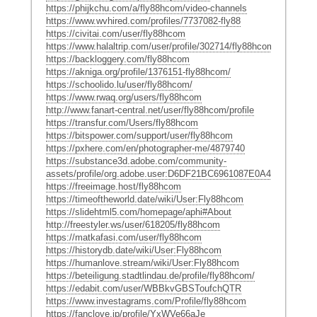
https://phijkchu.com/a/fly88hcom/video-channels
https://www.wvhired.com/profiles/7737082-fly88
https://civitai.com/user/fly88hcom
https://www.halaltrip.com/user/profile/302714/fly88hcom/
https://backloggery.com/fly88hcom
https://akniga.org/profile/1376151-fly88hcom/
https://schoolido.lu/user/fly88hcom/
https://www.rwaq.org/users/fly88hcom
http://www.fanart-central.net/user/fly88hcom/profile
https://transfur.com/Users/fly88hcom
https://bitspower.com/support/user/fly88hcom
https://pxhere.com/en/photographer-me/4879740
https://substance3d.adobe.com/community-
assets/profile/org.adobe.user:D6DF21BC6961087E0A495FC0@A
https://freeimage.host/fly88hcom
https://timeoftheworld.date/wiki/User:Fly88hcom
https://slidehtml5.com/homepage/aphi#About
http://freestyler.ws/user/618205/fly88hcom
https://matkafasi.com/user/fly88hcom
https://historydb.date/wiki/User:Fly88hcom
https://humanlove.stream/wiki/User:Fly88hcom
https://beteiligung.stadtlindau.de/profile/fly88hcom/
https://edabit.com/user/WBBkvGBSToufchQTR
https://www.investagrams.com/Profile/fly88hcom
https://fanclove.jp/profile/YxWVe66aJe