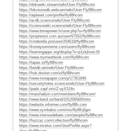
https://dokuwiki.stream/wiki/User:Fly88hcom
https://hikvisiondb.webcam/wiki/User:Fly88hcom
https://aiplanet.com/profile/fly88hcom
https://ai-db.science/wiki/User:Fly88hcom
https://sciencewiki.science/wiki/User:Fly88hcom
https://www.bmwpower.lv/user.php?u=fly88hcom
https://propterest.com.au/user/67552/fly88hcom
https://cinderella.pro/user/254519/fly88hcom
https://knowyourmeme.com/users/fly88hcom
https://learningapps.org/display?v=p1zkjhvec26
https://www.mymeetbook.com/fly88hcom
https://tapas.io/fly88hcom
https://botdb.win/wiki/User:Fly88hcom
https://hub.docker.com/u/fly88hcom
https://www.instapaper.com/p/17351845
https://securityholes.science/wiki/User:Fly88hcom
https://pads.zapf.in/s/Z-uyX3J4o
https://marshallyin.com/members/fly88hcom/
https://www.band.us/band/101206560/intro
https://website.informer.com/fly88h.com
https://www.symbaloo.com/mix/fly88-j6gm
https://www.intensedebate.com/people/fly88hcom
https://huzzaz.com/collection/fly88hcom
https://www.invelos.com/UserProfile.aspx?
alias=fly88hcom