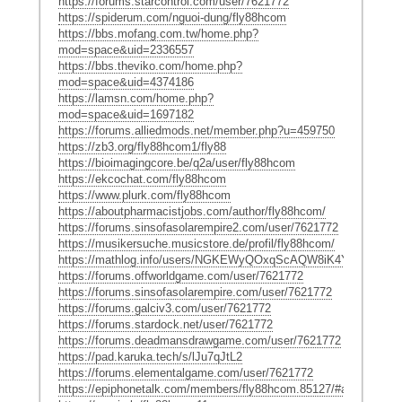
https://forums.starcontrol.com/user/7621772
https://spiderum.com/nguoi-dung/fly88hcom
https://bbs.mofang.com.tw/home.php?
mod=space&uid=2336557
https://bbs.theviko.com/home.php?
mod=space&uid=4374186
https://lamsn.com/home.php?
mod=space&uid=1697182
https://forums.alliedmods.net/member.php?u=459750
https://zb3.org/fly88hcom1/fly88
https://bioimagingcore.be/q2a/user/fly88hcom
https://ekcochat.com/fly88hcom
https://www.plurk.com/fly88hcom
https://aboutpharmacistjobs.com/author/fly88hcom/
https://forums.sinsofasolarempire2.com/user/7621772
https://musikersuche.musicstore.de/profil/fly88hcom/
https://mathlog.info/users/NGKEWyQOxqScAQW8iK4YDOR5gAq
https://forums.offworldgame.com/user/7621772
https://forums.sinsofasolarempire.com/user/7621772
https://forums.galciv3.com/user/7621772
https://forums.stardock.net/user/7621772
https://forums.deadmansdrawgame.com/user/7621772
https://pad.karuka.tech/s/lJu7qJtL2
https://forums.elementalgame.com/user/7621772
https://epiphonetalk.com/members/fly88hcom.85127/#about