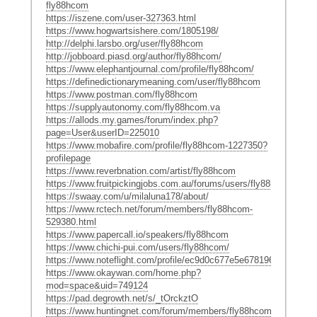
fly88hcom
https://iszene.com/user-327363.html
https://www.hogwartsishere.com/1805198/
http://delphi.larsbo.org/user/fly88hcom
http://jobboard.piasd.org/author/fly88hcom/
https://www.elephantjournal.com/profile/fly88hcom/
https://definedictionarymeaning.com/user/fly88hcom
https://www.postman.com/fly88hcom
https://supplyautonomy.com/fly88hcom.va
https://allods.my.games/forum/index.php?
page=User&userID=225010
https://www.mobafire.com/profile/fly88hcom-1227350?
profilepage
https://www.reverbnation.com/artist/fly88hcom
https://www.fruitpickingjobs.com.au/forums/users/fly88hcom/
https://swaay.com/u/milaluna178/about/
https://www.rctech.net/forum/members/fly88hcom-
529380.html
https://www.papercall.io/speakers/fly88hcom
https://www.chichi-pui.com/users/fly88hcom/
https://www.noteflight.com/profile/ec9d0c677e5e67819685d21b3
https://www.okaywan.com/home.php?
mod=space&uid=749124
https://pad.degrowth.net/s/_tOrckztO
https://www.huntingnet.com/forum/members/fly88hcom.html