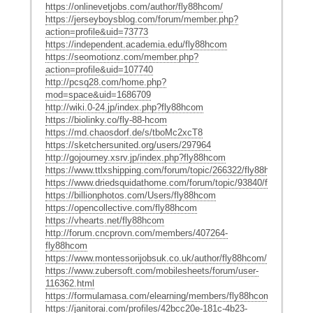
https://onlinevetjobs.com/author/fly88hcom/
https://jerseyboysblog.com/forum/member.php?
action=profile&uid=73773
https://independent.academia.edu/fly88hcom
https://seomotionz.com/member.php?
action=profile&uid=107740
http://pcsq28.com/home.php?
mod=space&uid=1686709
http://wiki.0-24.jp/index.php?fly88hcom
https://biolinky.co/fly-88-hcom
https://md.chaosdorf.de/s/tboMc2xcT8
https://sketchersunited.org/users/297964
http://gojourney.xsrv.jp/index.php?fly88hcom
https://www.ttlxshipping.com/forum/topic/266322/fly88hcom
https://www.driedsquidathome.com/forum/topic/93840/fly88hcom
https://billionphotos.com/Users/fly88hcom
https://opencollective.com/fly88hcom
https://vhearts.net/fly88hcom
http://forum.cncprovn.com/members/407264-
fly88hcom
https://www.montessorijobsuk.co.uk/author/fly88hcom/
https://www.zubersoft.com/mobilesheets/forum/user-
116362.html
https://formulamasa.com/elearning/members/fly88hcom/
https://janitorai.com/profiles/42bcc20e-181c-4b23-