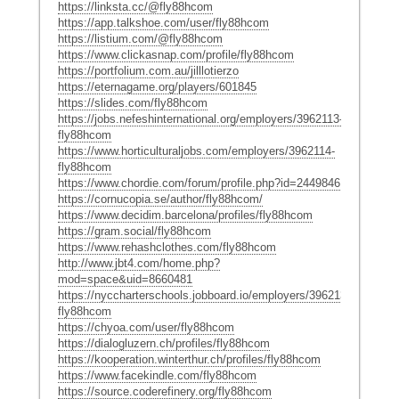
https://linksta.cc/@fly88hcom
https://app.talkshoe.com/user/fly88hcom
https://listium.com/@fly88hcom
https://www.clickasnap.com/profile/fly88hcom
https://portfolium.com.au/jilllotierzo
https://eternagame.org/players/601845
https://slides.com/fly88hcom
https://jobs.nefeshinternational.org/employers/3962113-
fly88hcom
https://www.horticulturaljobs.com/employers/3962114-
fly88hcom
https://www.chordie.com/forum/profile.php?id=2449846
https://cornucopia.se/author/fly88hcom/
https://www.decidim.barcelona/profiles/fly88hcom
https://gram.social/fly88hcom
https://www.rehashclothes.com/fly88hcom
http://www.jbt4.com/home.php?
mod=space&uid=8660481
https://nyccharterschools.jobboard.io/employers/3962135-
fly88hcom
https://chyoa.com/user/fly88hcom
https://dialogluzern.ch/profiles/fly88hcom
https://kooperation.winterthur.ch/profiles/fly88hcom
https://www.facekindle.com/fly88hcom
https://source.coderefinery.org/fly88hcom