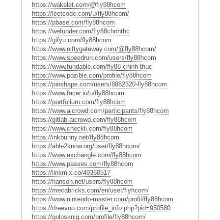
https://wakelet.com/@fly88hcom
https://leetcode.com/u/fly88hcom/
https://pbase.com/fly88hcom
https://wefunder.com/fly88chnhthc
https://gifyu.com/fly88hcom
https://www.niftygateway.com/@fly88hcom/
https://www.speedrun.com/users/fly88hcom
https://www.fundable.com/fly88-chinh-thuc
https://www.pozible.com/profile/fly88hcom
https://pinshape.com/users/8882320-fly88hcom
https://www.facer.io/u/fly88hcom
https://portfolium.com/fly88hcom
https://www.aicrowd.com/participants/fly88hcom
https://gitlab.aicrowd.com/fly88hcom
https://www.checkli.com/fly88hcom
https://inkbunny.net/fly88hcom
https://able2know.org/user/fly88hcom/
https://www.exchangle.com/fly88hcom
https://www.passes.com/fly88hcom
https://linkmix.co/49360517
https://hanson.net/users/fly88hcom
https://mecabricks.com/en/user/flyhcom/
https://www.nintendo-master.com/profil/fly88hcom
https://dreevoo.com/profile_info.php?pid=950580
https://golosknig.com/profile/fly88hcom/