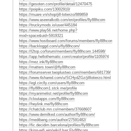
https://gesoten.com/profile/detail/12470475
https://poipiku.com/13002910/
https://muare.vn/shop/jill-lotierzo/889859
https://www.aseeralkotb.com/en/profiles/fly88hcom
https://truckymods.io/user/445184
https://www.play56.net/home.php?
mod=space&uid=5919321
https://www.hostboard.com/forums/members/fly88hcom.html
https://backloggd.com/u/fly88hcom/
https://l2top.co/forum/members/fly88hcom.144598/
https://app.hellothematic.com/creator/profile/1105974
https://mez.ink/fly88hcom
https://matters.town/@fly88hcom
https://forumserver.twoplustwo.com/members/681739/
https://www.4shared.com/u/SCHydZGz/jilllotierzo.html
https://egl.circlly.com/users/fly88hcom
https://fly88hcom1.stck.me/profile
https://myanimelist.net/profile/fly88hcom
https://cloutapps.com/fly88hcom
https://heylink.me/fly88hcom
https://chatclub.mn.co/members/37668607
https://www.demilked.com/author/fly88hcom/
https://medibang.com/author/27591482/
https://fic.decidim.barcelona/profiles/fly88hcom
https://king-wifi.win/wiki/User:Fly88hcom