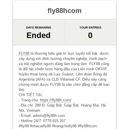
fly88hcom
DAYS REMAINING
YOUR ENTRIES
Ended
0
FLY88
là thương hiệu giải trí trực tuyến nổi bật, được
xây dựng với định hướng chuyên nghiệp, minh bạch
và trải nghiệm người dùng làm trung tâm. FLY88 cũng
là đối tác chiến lược hàng đầu của Liên minh OKVIP,
huyền thoại bóng đá Luis Suárez, Liên đoàn Bóng đá
Argentina (AFA) và CLB Villarreal CF. Điều này càng
chứng minh được FLY88 là sân chơi đẳng cấp để bạn
thử.
CHI TIẾT TẠI:
- Trang chủ:
https://fly88h.com/
- Địa chỉ: 289 Đ. Giáp Bát, Giáp Bát, Hoàng Mai, Hà
Nội, Vietnam
- Email: admin@fly88h.com
- Hotline 24/7: 0778.915.357
#fly88 #nhacaifly88 #trangchufly88 #fly88hcom