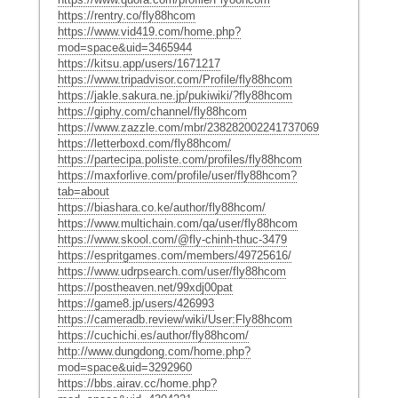
https://rentry.co/fly88hcom
https://www.vid419.com/home.php?
mod=space&uid=3465944
https://kitsu.app/users/1671217
https://www.tripadvisor.com/Profile/fly88hcom
https://jakle.sakura.ne.jp/pukiwiki/?fly88hcom
https://giphy.com/channel/fly88hcom
https://www.zazzle.com/mbr/238282002241737069
https://letterboxd.com/fly88hcom/
https://partecipa.poliste.com/profiles/fly88hcom
https://maxforlive.com/profile/user/fly88hcom?
tab=about
https://biashara.co.ke/author/fly88hcom/
https://www.multichain.com/qa/user/fly88hcom
https://www.skool.com/@fly-chinh-thuc-3479
https://espritgames.com/members/49725616/
https://www.udrpsearch.com/user/fly88hcom
https://postheaven.net/99xdj00pat
https://game8.jp/users/426993
https://cameradb.review/wiki/User:Fly88hcom
https://cuchichi.es/author/fly88hcom/
http://www.dungdong.com/home.php?
mod=space&uid=3292960
https://bbs.airav.cc/home.php?