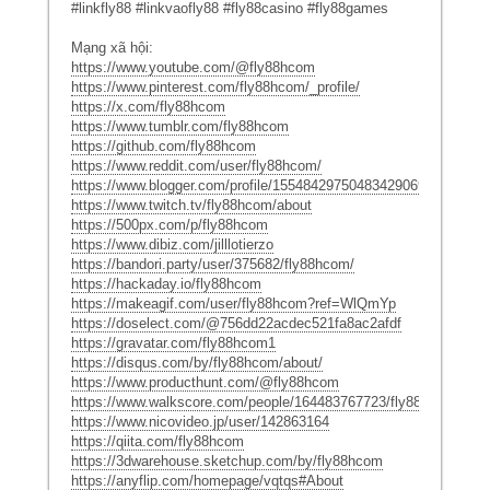
#linkfly88 #linkvaofly88 #fly88casino #fly88games
Mạng xã hội:
https://www.youtube.com/@fly88hcom
https://www.pinterest.com/fly88hcom/_profile/
https://x.com/fly88hcom
https://www.tumblr.com/fly88hcom
https://github.com/fly88hcom
https://www.reddit.com/user/fly88hcom/
https://www.blogger.com/profile/15548429750483429069
https://www.twitch.tv/fly88hcom/about
https://500px.com/p/fly88hcom
https://www.dibiz.com/jilllotierzo
https://bandori.party/user/375682/fly88hcom/
https://hackaday.io/fly88hcom
https://makeagif.com/user/fly88hcom?ref=WlQmYp
https://doselect.com/@756dd22acdec521fa8ac2afdf
https://gravatar.com/fly88hcom1
https://disqus.com/by/fly88hcom/about/
https://www.producthunt.com/@fly88hcom
https://www.walkscore.com/people/164483767723/fly88hcom
https://www.nicovideo.jp/user/142863164
https://qiita.com/fly88hcom
https://3dwarehouse.sketchup.com/by/fly88hcom
https://anyflip.com/homepage/vqtqs#About