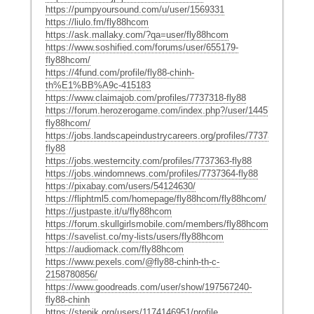
https://pumpyoursound.com/u/user/1569331
https://liulo.fm/fly88hcom
https://ask.mallaky.com/?qa=user/fly88hcom
https://www.soshified.com/forums/user/655179-
fly88hcom/
https://4fund.com/profile/fly88-chinh-
th%E1%BB%A9c-415183
https://www.claimajob.com/profiles/7737318-fly88
https://forum.herozerogame.com/index.php?/user/144579-
fly88hcom/
https://jobs.landscapeindustrycareers.org/profiles/7737362-
fly88
https://jobs.westerncity.com/profiles/7737363-fly88
https://jobs.windomnews.com/profiles/7737364-fly88
https://pixabay.com/users/54124630/
https://fliphtml5.com/homepage/fly88hcom/fly88hcom/
https://justpaste.it/u/fly88hcom
https://forum.skullgirlsmobile.com/members/fly88hcom.181088/#a
https://savelist.co/my-lists/users/fly88hcom
https://audiomack.com/fly88hcom
https://www.pexels.com/@fly88-chinh-th-c-
2158780856/
https://www.goodreads.com/user/show/197567240-
fly88-chinh
https://stepik.org/users/1174146951/profile