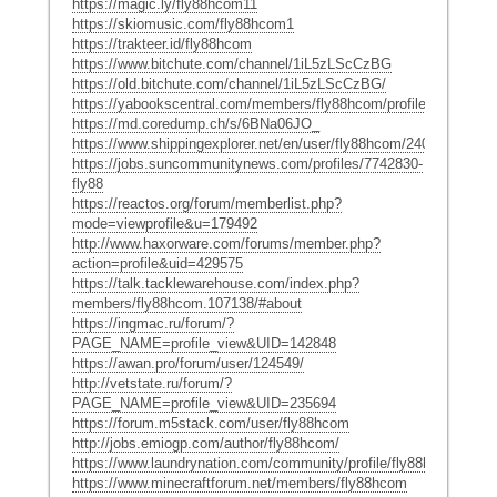
https://magic.ly/fly88hcom11
https://skiomusic.com/fly88hcom1
https://trakteer.id/fly88hcom
https://www.bitchute.com/channel/1iL5zLScCzBG
https://old.bitchute.com/channel/1iL5zLScCzBG/
https://yabookscentral.com/members/fly88hcom/profile/
https://md.coredump.ch/s/6BNa06JO_
https://www.shippingexplorer.net/en/user/fly88hcom/240062
https://jobs.suncommunitynews.com/profiles/7742830-
fly88
https://reactos.org/forum/memberlist.php?
mode=viewprofile&u=179492
http://www.haxorware.com/forums/member.php?
action=profile&uid=429575
https://talk.tacklewarehouse.com/index.php?
members/fly88hcom.107138/#about
https://ingmac.ru/forum/?
PAGE_NAME=profile_view&UID=142848
https://awan.pro/forum/user/124549/
http://vetstate.ru/forum/?
PAGE_NAME=profile_view&UID=235694
https://forum.m5stack.com/user/fly88hcom
http://jobs.emiogp.com/author/fly88hcom/
https://www.laundrynation.com/community/profile/fly88hcom/
https://www.minecraftforum.net/members/fly88hcom