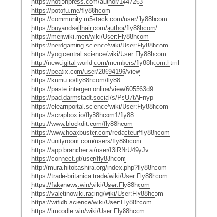
https://notionpress.com/author/1447263
https://potofu.me/fly88hcom
https://community.m5stack.com/user/fly88hcom
https://buyandsellhair.com/author/fly88hcom/
https://menwiki.men/wiki/User:Fly88hcom
https://nerdgaming.science/wiki/User:Fly88hcom
https://yogicentral.science/wiki/User:Fly88hcom
http://newdigital-world.com/members/fly88hcom.html
https://peatix.com/user/28694196/view
https://kumu.io/fly88hcom/fly88
https://paste.intergen.online/view/605563d9
https://pad.darmstadt.social/s/PsU7tAFnyp
https://elearnportal.science/wiki/User:Fly88hcom
https://scrapbox.io/fly88hcom1/fly88
https://www.blockdit.com/fly88hcom
https://www.hoaxbuster.com/redacteur/fly88hcom
https://unityroom.com/users/fly88hcom
https://app.brancher.ai/user/I3iRNrU49yJv
https://connect.gt/user/fly88hcom
http://mura.hitobashira.org/index.php?fly88hcom
https://trade-britanica.trade/wiki/User:Fly88hcom
https://fakenews.win/wiki/User:Fly88hcom
https://valetinowiki.racing/wiki/User:Fly88hcom
https://wifidb.science/wiki/User:Fly88hcom
https://imoodle.win/wiki/User:Fly88hcom