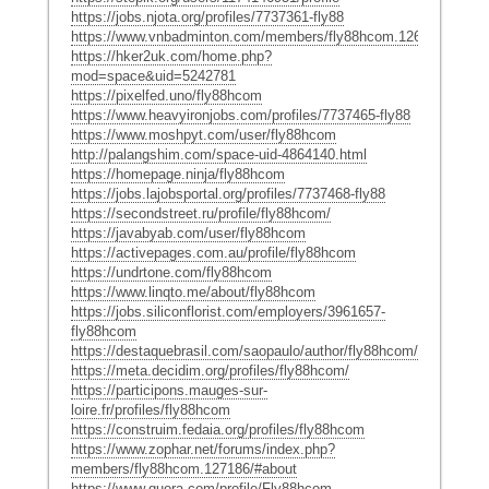
https://jobs.njota.org/profiles/7737361-fly88
https://www.vnbadminton.com/members/fly88hcom.126401/
https://hker2uk.com/home.php?
mod=space&uid=5242781
https://pixelfed.uno/fly88hcom
https://www.heavyironjobs.com/profiles/7737465-fly88
https://www.moshpyt.com/user/fly88hcom
http://palangshim.com/space-uid-4864140.html
https://homepage.ninja/fly88hcom
https://jobs.lajobsportal.org/profiles/7737468-fly88
https://secondstreet.ru/profile/fly88hcom/
https://javabyab.com/user/fly88hcom
https://activepages.com.au/profile/fly88hcom
https://undrtone.com/fly88hcom
https://www.linqto.me/about/fly88hcom
https://jobs.siliconflorist.com/employers/3961657-
fly88hcom
https://destaquebrasil.com/saopaulo/author/fly88hcom/
https://meta.decidim.org/profiles/fly88hcom/
https://participons.mauges-sur-
loire.fr/profiles/fly88hcom
https://construim.fedaia.org/profiles/fly88hcom
https://www.zophar.net/forums/index.php?
members/fly88hcom.127186/#about
https://www.quora.com/profile/Fly88hcom