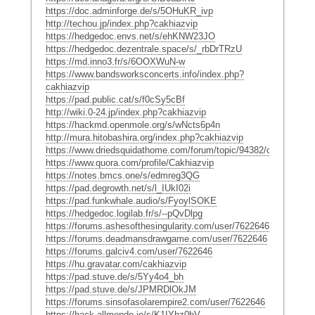
https://doc.adminforge.de/s/5OHuKR_ivp
http://techou.jp/index.php?cakhiazvip
https://hedgedoc.envs.net/s/ehKNW23JO
https://hedgedoc.dezentrale.space/s/_rbDrTRzU
https://md.inno3.fr/s/6OOXWuN-w
https://www.bandsworksconcerts.info/index.php?
cakhiazvip
https://pad.public.cat/s/f0cSy5cBf
http://wiki.0-24.jp/index.php?cakhiazvip
https://hackmd.openmole.org/s/wNcts6p4n
http://mura.hitobashira.org/index.php?cakhiazvip
https://www.driedsquidathome.com/forum/topic/94382/cakhia
https://www.quora.com/profile/Cakhiazvip
https://notes.bmcs.one/s/edmreg3QG
https://pad.degrowth.net/s/l_IUkI02i
https://pad.funkwhale.audio/s/FyoylSOKE
https://hedgedoc.logilab.fr/s/--pQvDlpg
https://forums.ashesofthesingularity.com/user/7622646
https://forums.deadmansdrawgame.com/user/7622646
https://forums.galciv4.com/user/7622646
https://hu.gravatar.com/cakhiazvip
https://pad.stuve.de/s/5Yy4o4_bh
https://pad.stuve.de/s/JPMRDlOkJM
https://forums.sinsofasolarempire2.com/user/7622646
https://hack.allmende.io/s/K1IYhz0hV