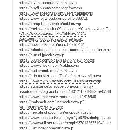
https://civitai.com/user/cakhiazvip
https://anyflip.com/homepage/swhmh
https://www.speedrun.com/users/cakhiazvip
https://www.royalroad.com/profile/888711
https://camp-fire.jp/profile/cakhiazvip
https://mellow-mouth-a09.notion.site/Cakhiatv-Xem-Tr-
c-Ti-p-B-ng-h-m-nay-Link-Cakhiaz-2026-
2e61a98fb57080bb9c7ad9184e94e5d1
https://newspicks.com/user/12087913/
https://robertsspaceindustries.com/en/citizens/cakhiazvip
https://suzuri.jp/cakhiazvip
https://500px.com/p/cakhiazvip?view=photos
https://www.checkli.com/cakhiazvip
https://audiomack.com/cakhiazvip
https://cdn.muvizu.com/Profile/cakhiazvip/Latest
https://www.myminifactory.com/users/cakhiazvip
https://substance3d.adobe.com/community-
assets/profile/org.adobe.user:140121E06965045F0A495CDD@Ad
https://www.renderosity.com/users/id:1815940
https://makeagif.com/user/cakhiazvip?
ref=HoQNmy&ref=vEGqpt
https://mecabricks.com/en/user/cakhiazvip
https://www.openrec.tv/user/pypj1yo626hzder5gtog/about
https://www.walkscore.com/people/370122677104/cakhiazvip
https://wefunder.com/cakhiazvip