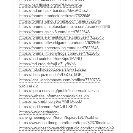
https://pad.flipdot.org/s/PMvwvcsSa
https://md.un-hack-bar.de/s/MwaPOEsZti
https://forums.stardock.net/user/7622646
https://forums.wincustomize.com/user/7622646
https://forums.sinsofasolarempire.com/user/7622646
https://forums.galciv3.com/user/7622646
https://forums.elementalgame.com/user/7622646
https://forums.offworldgame.com/user/7622646
https://forums.sorcererking.com/user/7622646
https://forums.littletinyfrogs.com/user/7622646
https://pad.codefor.fr/s/5Kips1PZNQ
https://md.ctdo.de/s/jLqZ_y8VhN
https://md.chaospott.de/s/sGN71uGaw
https://docs.juze-cr.de/s/DeOu_kGB_
https://jobs.windomnews.com/profiles/7750735-
cakhiazvip
https://que.u.nosv.org/profile?user=cakhiazvip
https://website.informer.com/cakhiaz.vip
https://hackmd.hub.yt/s/MMH0kiodJ
https://pad.libreon.fr/s/CzILbSPYn
https://www.natthadon-
sanengineering.com/forum/topic/61914/cakhia
https://www.pho-thong.com/forum/topic/52376/cakhia
https://www.bestloveweddingstudio.com/forum/topic/49412/cakhia