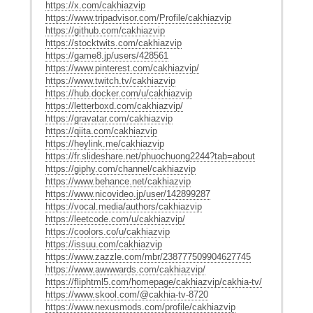
https://x.com/cakhiazvip
https://www.tripadvisor.com/Profile/cakhiazvip
https://github.com/cakhiazvip
https://stocktwits.com/cakhiazvip
https://game8.jp/users/428561
https://www.pinterest.com/cakhiazvip/
https://www.twitch.tv/cakhiazvip
https://hub.docker.com/u/cakhiazvip
https://letterboxd.com/cakhiazvip/
https://gravatar.com/cakhiazvip
https://qiita.com/cakhiazvip
https://heylink.me/cakhiazvip
https://fr.slideshare.net/phuochuong2244?tab=about
https://giphy.com/channel/cakhiazvip
https://www.behance.net/cakhiazvip
https://www.nicovideo.jp/user/142899287
https://vocal.media/authors/cakhiazvip
https://leetcode.com/u/cakhiazvip/
https://coolors.co/u/cakhiazvip
https://issuu.com/cakhiazvip
https://www.zazzle.com/mbr/238777509904627745
https://www.awwwards.com/cakhiazvip/
https://fliphtml5.com/homepage/cakhiazvip/cakhia-tv/
https://www.skool.com/@cakhia-tv-8720
https://www.nexusmods.com/profile/cakhiazvip