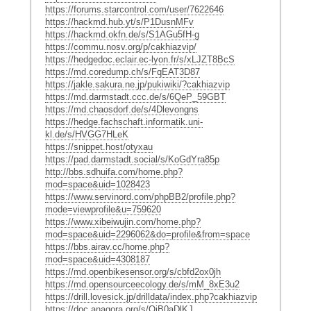
https://forums.starcontrol.com/user/7622646
https://hackmd.hub.yt/s/P1DusnMFv
https://hackmd.okfn.de/s/S1AGu5fH-g
https://commu.nosv.org/p/cakhiazvip/
https://hedgedoc.eclair.ec-lyon.fr/s/xLJZT8BcS
https://md.coredump.ch/s/FqEAT3D87
https://jakle.sakura.ne.jp/pukiwiki/?cakhiazvip
https://md.darmstadt.ccc.de/s/6QeP_59GBT
https://md.chaosdorf.de/s/4Dlevongns
https://hedge.fachschaft.informatik.uni-
kl.de/s/HVGG7HLeK
https://snippet.host/otyxau
https://pad.darmstadt.social/s/KoGdYra85p
http://bbs.sdhuifa.com/home.php?
mod=space&uid=1028423
https://www.servinord.com/phpBB2/profile.php?
mode=viewprofile&u=759620
https://www.xibeiwujin.com/home.php?
mod=space&uid=2296062&do=profile&from=space
https://bbs.airav.cc/home.php?
mod=space&uid=4308187
https://md.openbikesensor.org/s/cbfd2ox0jh
https://md.opensourceecology.de/s/mM_8xE3u2
https://drill.lovesick.jp/drilldata/index.php?cakhiazvip
https://doc.anagora.org/s/OiB0aDlKJ