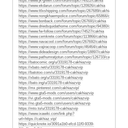
https://www.jk-green.com/forum/topic/74522/cakhia
https://www.ekdarun.com/forum/topic/120926/cakhia
https://www.ttlxshipping.com/forum/topic/267689/cakhia
https://www.nongkhaempolice.com/forum/topic/65866/cakhia
https://www.bonback.com/forum/topic/267691/cakhia
https://www.driedsquidathome.com/forum/topic/94380/cakhia
https://www.fw-follow.com/forum/topic/74527/cakhia
https://www.cemkrete.com/forum/topic/113866/cakhia
https://www.navacool.com/forum/topic/267692/cakhia
https://www.vajiracoop.com/forum/topic/46464/cakhia
https://www.dideadesign.com/forum/topic/18897/cakhia
https://www.pathumratjotun.com/forum/topic/126733/cakhia
https://batocomic.org/u/3319178-cakhiazvip
https://xbato.net/u/3319178-cakhiazvip
https://batotoo.com/u/3319178-cakhiazvip
https://xbato.org/u/3319178-cakhiazvip
https://bato.ing/u/3319178-cakhiazvip
https://mx.pinterest.com/cakhiazvip/
https://www.gta5-mods.com/users/cakhiazvip
https://vi.gta5-mods.com/users/cakhiazvip
https://no.gta5-mods.com/users/cakhiazvip
https://mto.to/u/3319178-cakhiazvip
https://www.ixawiki.com/link.php?
url=https://cakhiaz.vip/
https://quicknote.io/3091a1b0-efcd-11f0-9339-