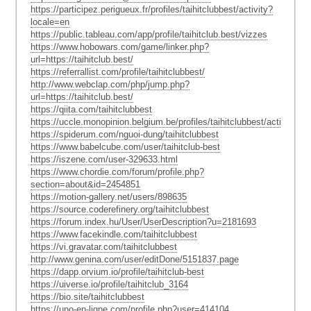
https://participez.perigueux.fr/profiles/taihitclubbest/activity?
locale=en
https://public.tableau.com/app/profile/taihitclub.best/vizzes
https://www.hobowars.com/game/linker.php?
url=https://taihitclub.best/
https://referrallist.com/profile/taihitclubbest/
http://www.webclap.com/php/jump.php?
url=https://taihitclub.best/
https://qiita.com/taihitclubbest
https://uccle.monopinion.belgium.be/profiles/taihitclubbest/activity
https://spiderum.com/nguoi-dung/taihitclubbest
https://www.babelcube.com/user/taihitclub-best
https://iszene.com/user-329633.html
https://www.chordie.com/forum/profile.php?
section=about&id=2454851
https://motion-gallery.net/users/898635
https://source.coderefinery.org/taihitclubbest
https://forum.index.hu/User/UserDescription?u=2181693
https://www.facekindle.com/taihitclubbest
https://vi.gravatar.com/taihitclubbest
http://www.genina.com/user/editDone/5151837.page
https://dapp.orvium.io/profile/taihitclub-best
https://uiverse.io/profile/taihitclub_3164
https://bio.site/taihitclubbest
https://uno-en-ligne.com/profile.php?user=414104