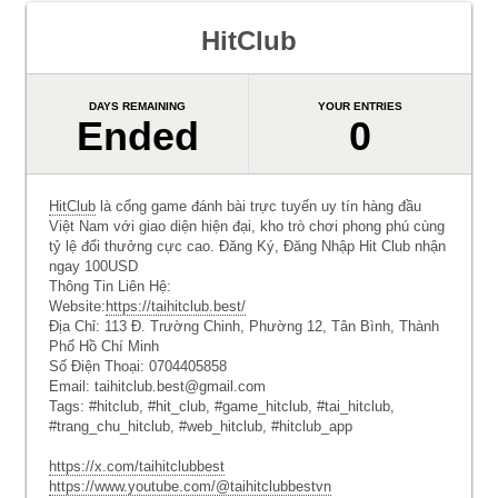
HitClub
DAYS REMAINING
YOUR ENTRIES
Ended
0
HitClub
là cổng game đánh bài trực tuyến uy tín hàng đầu
Việt Nam với giao diện hiện đại, kho trò chơi phong phú cùng
tỷ lệ đổi thưởng cực cao. Đăng Ký, Đăng Nhập Hit Club nhận
ngay 100USD
Thông Tin Liên Hệ:
Website:
https://taihitclub.best/
Địa Chỉ: 113 Đ. Trường Chinh, Phường 12, Tân Bình, Thành
Phố Hồ Chí Minh
Số Điện Thoại: 0704405858
Email: taihitclub.best@gmail.com
Tags: #hitclub, #hit_club, #game_hitclub, #tai_hitclub,
#trang_chu_hitclub, #web_hitclub, #hitclub_app
https://x.com/taihitclubbest
https://www.youtube.com/@taihitclubbestvn