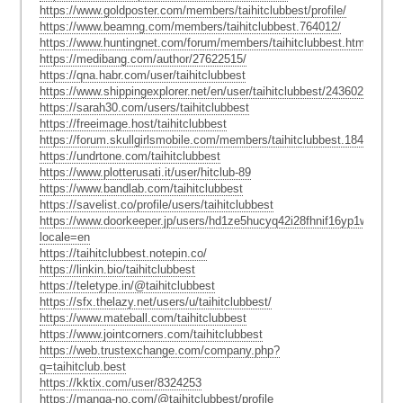
https://www.goldposter.com/members/taihitclubbest/profile/
https://www.beamng.com/members/taihitclubbest.764012/
https://www.huntingnet.com/forum/members/taihitclubbest.html
https://medibang.com/author/27622515/
https://qna.habr.com/user/taihitclubbest
https://www.shippingexplorer.net/en/user/taihitclubbest/243602
https://sarah30.com/users/taihitclubbest
https://freeimage.host/taihitclubbest
https://forum.skullgirlsmobile.com/members/taihitclubbest.184649/#a
https://undrtone.com/taihitclubbest
https://www.plotterusati.it/user/hitclub-89
https://www.bandlab.com/taihitclubbest
https://savelist.co/profile/users/taihitclubbest
https://www.doorkeeper.jp/users/hd1ze5hucyq42i28fhnif16yp1wwrf?
locale=en
https://taihitclubbest.notepin.co/
https://linkin.bio/taihitclubbest
https://teletype.in/@taihitclubbest
https://sfx.thelazy.net/users/u/taihitclubbest/
https://www.mateball.com/taihitclubbest
https://www.jointcorners.com/taihitclubbest
https://web.trustexchange.com/company.php?
q=taihitclub.best
https://kktix.com/user/8324253
https://manga-no.com/@taihitclubbest/profile