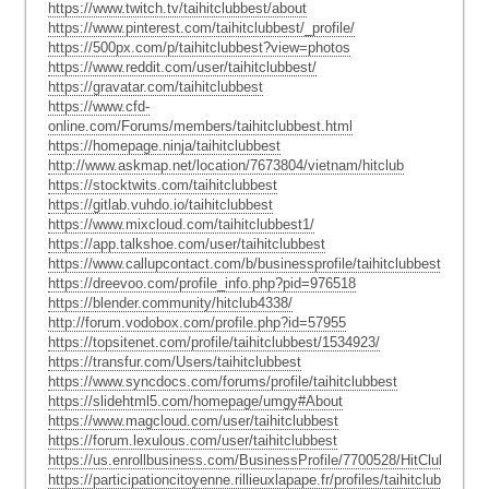
https://www.twitch.tv/taihitclubbest/about
https://www.pinterest.com/taihitclubbest/_profile/
https://500px.com/p/taihitclubbest?view=photos
https://www.reddit.com/user/taihitclubbest/
https://gravatar.com/taihitclubbest
https://www.cfd-
online.com/Forums/members/taihitclubbest.html
https://homepage.ninja/taihitclubbest
http://www.askmap.net/location/7673804/vietnam/hitclub
https://stocktwits.com/taihitclubbest
https://gitlab.vuhdo.io/taihitclubbest
https://www.mixcloud.com/taihitclubbest1/
https://app.talkshoe.com/user/taihitclubbest
https://www.callupcontact.com/b/businessprofile/taihitclubbest/99423
https://dreevoo.com/profile_info.php?pid=976518
https://blender.community/hitclub4338/
http://forum.vodobox.com/profile.php?id=57955
https://topsitenet.com/profile/taihitclubbest/1534923/
https://transfur.com/Users/taihitclubbest
https://www.syncdocs.com/forums/profile/taihitclubbest
https://slidehtml5.com/homepage/umgy#About
https://www.magcloud.com/user/taihitclubbest
https://forum.lexulous.com/user/taihitclubbest
https://us.enrollbusiness.com/BusinessProfile/7700528/HitClub
https://participationcitoyenne.rillieuxlapape.fr/profiles/taihitclubbest/ac