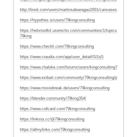
http://linoit.com/users/martinsalearagao2001/canvases/inbox
https://hypothes.is/users/79kingconsulting
https://helixtoolkit.userecho.com/communities/1/topics/2115-
79king
https://www.checkli.com/79kingconsulting
https://www.craudia.com/app/user_detail/Gl1rjS
https://www.chaloke.com/forums/users/kingconsulting79/
https://www.exibart.com/community/79kingconsulting/profile/
https://www.moviebreak.de/users/79kingconsulting
https://blender.community/79king354/
https://www.collcard.com/79kingconsulting
https://linksta.cc/@79kingconsulting
https://allmylinks.com/79kingconsulting