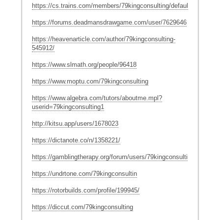
https://cs.trains.com/members/79kingconsulting/default.aspx
https://forums.deadmansdrawgame.com/user/7629646
https://heavenarticle.com/author/79kingconsulting-
545912/
https://www.slmath.org/people/96418
https://www.moptu.com/79kingconsulting
https://www.algebra.com/tutors/aboutme.mpl?
userid=79kingconsulting1
http://kitsu.app/users/1678023
https://dictanote.co/n/1358221/
https://gamblingtherapy.org/forum/users/79kingconsulting/
https://undrtone.com/79kingconsultin
https://rotorbuilds.com/profile/199945/
https://diccut.com/79kingconsulting