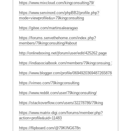
https://www.mixcloud.com/kingconsulting79/
https://www.servinord.com/phpBB2/profile.php?
mode=viewprofile&u=79kingconsulting
https://gitee.com/martinsalearagao
https://forums.servethehome.com/index.php?
members/79kingconsulting/#about
http://onlineboxing.net/jforum/user/edit/425262.page
https://indiasocialbook.com/members/79kingconsuing.15103/#abo
https://www.blogger.com/profile/06949203694872658784
https://vimeo.com/79kingconsulting
https://www.reddit.com/user/79kingconsulting/
https://stackoverflow.com/users/32278786/79king
https://www.matrix-digi.com/forums/member.php?
action=profile&uid=11483
https://flipboard.com/@79KING678n