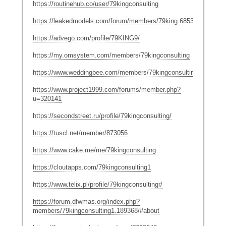
https://routinehub.co/user/79kingconsulting
https://leakedmodels.com/forum/members/79king.685312/#about
https://advego.com/profile/79KING9/
https://my.omsystem.com/members/79kingconsulting
https://www.weddingbee.com/members/79kingconsulting/
https://www.project1999.com/forums/member.php?
u=320141
https://secondstreet.ru/profile/79kingconsulting/
https://tuscl.net/member/873056
https://www.cake.me/me/79kingconsulting
https://cloutapps.com/79kingconsulting1
https://www.telix.pl/profile/79kingconsultingr/
https://forum.dfwmas.org/index.php?
members/79kingconsulting1.189368/#about