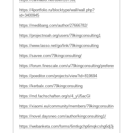
https://4portfolio.ru/blocktype/wall/wall.php?
id=3400945
https://medibang.com/author/27666782/
https://projectnoah.org/users/79kingconsulting1
https://www.lasso.net/go/link/79kingconsulting
https://savee.com/79kingconsulting/
https://forum.finescale.com/u/79kingconsulting/preferences/profile
https://poeditor.com/projects/view?id=819694
https://kerbalx.com/79kingconsulting
https://md.fachschaften.org/s/4_yU5acGl
https://xiaomi.eu/community/members/79kingconsulting.394661/#
https://novel.daysneo.com/author/kingconsulting1/
https://webanketa.com/forms/6mtkgchp6mqkcshg6dj3jdhr/