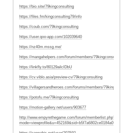
https://bio.site/79kingconsulting
https://files.fm/kingconsulting79/info
https://coub.com/79kingconsulting
https://user.qoo-app.com/102039640
https://nz40m.mssg.me/
https://mangahelpers.com/forum/members/79kingconsulting.2602
https://linkfly.to/80129ailcIDbU
https://cv.viblo.asia/preview-cv/79kingconsulting
https://villagersandheroes.com/forums/members/79kingconsulting
https://potofu.me/79kingconsulting
https://motion-gallery.net/users/903677
http://www.empyrethegame.com/forum/memberlist.php?
mode=viewprofile&u=452169&sid=b5f7a6802ce0184a0fa31a1a63
https://cannabis.net/user/207592