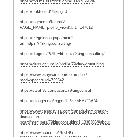
https://forums.stardock.com/user/7629646
https://trakteer.id/79king10
https://ingmac.ru/forum/?
PAGE_NAME=profile_view&UID=147012
https://megalodon.jp/pc/main?
url=https://79king.consulting/
https://drugs.ie/?URL=https://79king.consulting/
https://dapp.orvium.io/profile/79king--consulting
https://www.okaywan.com/home.php?
mod=space&uid=759542
https://sarah30.com/users/79kingconsul
https://iplogger.org/logger/RPcm5EV7CW74/
https://www.canadavisa.com/canada-immigration-
discussion-
board/members/79kingconsulting1.1338306/#about
https://www.notion.so/79KING-