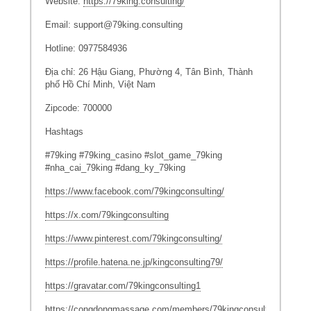
Website:
https://79king.consulting/
Email: support@79king.consulting
Hotline: 0977584936
Địa chỉ: 26 Hậu Giang, Phường 4, Tân Bình, Thành
phố Hồ Chí Minh, Việt Nam
Zipcode: 700000
Hashtags
#79king #79king_casino #slot_game_79king
#nha_cai_79king #dang_ky_79king
https://www.facebook.com/79kingconsulting/
https://x.com/79kingconsulting
https://www.pinterest.com/79kingconsulting/
https://profile.hatena.ne.jp/kingconsulting79/
https://gravatar.com/79kingconsulting1
https://congdongmassage.com/members/79kingconsulting.138680