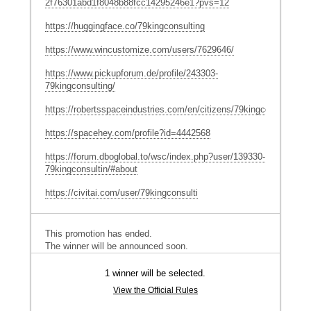
2f76301abd1f8048b88fcc14295246e1?pvs=12
https://huggingface.co/79kingconsulting
https://www.wincustomize.com/users/7629646/
https://www.pickupforum.de/profile/243303-
79kingconsulting/
https://robertsspaceindustries.com/en/citizens/79kingconsulting
https://spacehey.com/profile?id=4442568
https://forum.dboglobal.to/wsc/index.php?user/139330-
79kingconsultin/#about
https://civitai.com/user/79kingconsulti
This promotion has ended.
The winner will be announced soon.
1 winner will be selected.
View the Official Rules