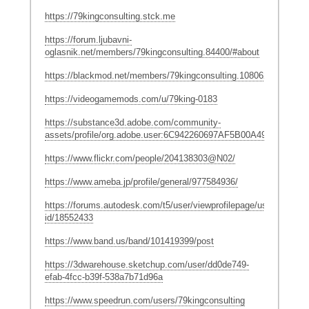
https://79kingconsulting.stck.me
https://forum.ljubavni-
oglasnik.net/members/79kingconsulting.84400/#about
https://blackmod.net/members/79kingconsulting.1080628/
https://videogamemods.com/u/79king-0183
https://substance3d.adobe.com/community-
assets/profile/org.adobe.user:6C942260697AF5B00A495E3B@Ad
https://www.flickr.com/people/204138303@N02/
https://www.ameba.jp/profile/general/977584936/
https://forums.autodesk.com/t5/user/viewprofilepage/user-
id/18552433
https://www.band.us/band/101419399/post
https://3dwarehouse.sketchup.com/user/dd0de749-
efab-4fcc-b39f-538a7b71d96a
https://www.speedrun.com/users/79kingconsulting