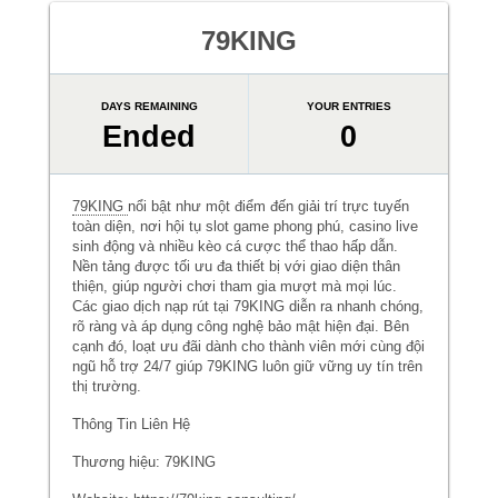
79KING
DAYS REMAINING
YOUR ENTRIES
Ended
0
79KING
nổi bật như một điểm đến giải trí trực tuyến
toàn diện, nơi hội tụ slot game phong phú, casino live
sinh động và nhiều kèo cá cược thể thao hấp dẫn.
Nền tảng được tối ưu đa thiết bị với giao diện thân
thiện, giúp người chơi tham gia mượt mà mọi lúc.
Các giao dịch nạp rút tại 79KING diễn ra nhanh chóng,
rõ ràng và áp dụng công nghệ bảo mật hiện đại. Bên
cạnh đó, loạt ưu đãi dành cho thành viên mới cùng đội
ngũ hỗ trợ 24/7 giúp 79KING luôn giữ vững uy tín trên
thị trường.
Thông Tin Liên Hệ
Thương hiệu: 79KING