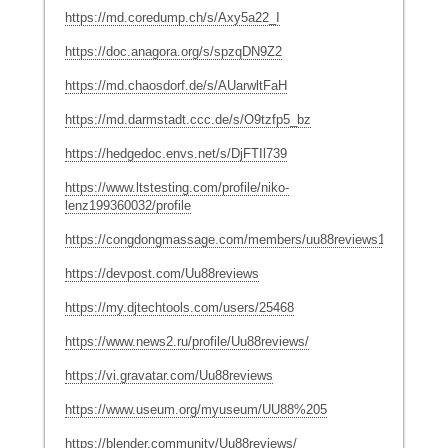
https://md.coredump.ch/s/Axy5a22_I
https://doc.anagora.org/s/spzqDN9Z2
https://md.chaosdorf.de/s/AUarwltFaH
https://md.darmstadt.ccc.de/s/O9tzfp5_bz
https://hedgedoc.envs.net/s/DjFTIl739
https://www.ltstesting.com/profile/niko-
lenz199360032/profile
https://congdongmassage.com/members/uu88reviews1.138774/#a
https://devpost.com/Uu88reviews
https://my.djtechtools.com/users/25468
https://www.news2.ru/profile/Uu88reviews/
https://vi.gravatar.com/Uu88reviews
https://www.useum.org/myuseum/UU88%205
https://blender.community/Uu88reviews/