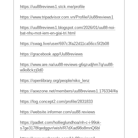
https://uu88reviews1.stck.me/profile
https://www.tripadvisor.com.vn/Profile/Uu88reviews1
https://uu88reviews1.blogspot.com/2026/01/uu88-noi-
bat-nhu-mot-iem-en-giai-tri.html
https://swag.live/user/697c3fa22d11ca56cc5f2b08
https://gracebook.app/Uu88reviews
https://www.are.na/uu88-reviews-g6qzudjhm7q/uu88-
w9o8ckzj0d0
https://openlibrary.org/people/niko_lenz
https://aoezone.net/members/uu88reviews1.176334/#about
https://log.concept2.com/profile/2831833
https://website.informer.com/uu88.reviews
https://padlet.com/hollieglundhoa/nh-c-i-99ok-
s7ge3178fqedggvr/wish/R7dXad98o8mnQ6bl