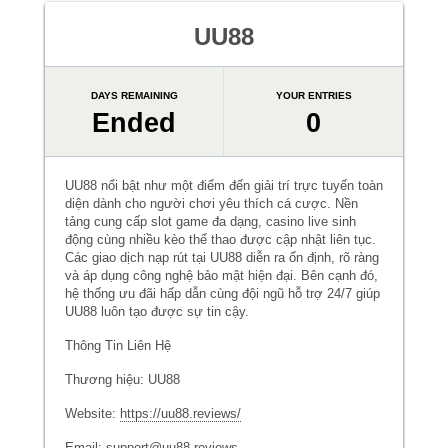
UU88
DAYS REMAINING
YOUR ENTRIES
Ended
0
UU88 nổi bật như một điểm đến giải trí trực tuyến toàn
diện dành cho người chơi yêu thích cá cược. Nền
tảng cung cấp slot game đa dạng, casino live sinh
động cùng nhiều kèo thể thao được cập nhật liên tục.
Các giao dịch nạp rút tại UU88 diễn ra ổn định, rõ ràng
và áp dụng công nghệ bảo mật hiện đại. Bên cạnh đó,
hệ thống ưu đãi hấp dẫn cùng đội ngũ hỗ trợ 24/7 giúp
UU88 luôn tạo được sự tin cậy.
Thông Tin Liên Hệ
Thương hiệu: UU88
Website:
https://uu88.reviews/
Email: support@uu88.reviews