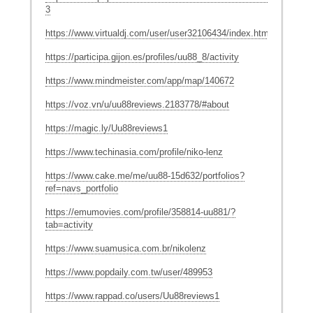
3
https://www.virtualdj.com/user/user32106434/index.html
https://participa.gijon.es/profiles/uu88_8/activity
https://www.mindmeister.com/app/map/140672
https://voz.vn/u/uu88reviews.2183778/#about
https://magic.ly/Uu88reviews1
https://www.techinasia.com/profile/niko-lenz
https://www.cake.me/me/uu88-15d632/portfolios?
ref=navs_portfolio
https://emumovies.com/profile/358814-uu881/?
tab=activity
https://www.suamusica.com.br/nikolenz
https://www.popdaily.com.tw/user/489953
https://www.rappad.co/users/Uu88reviews1