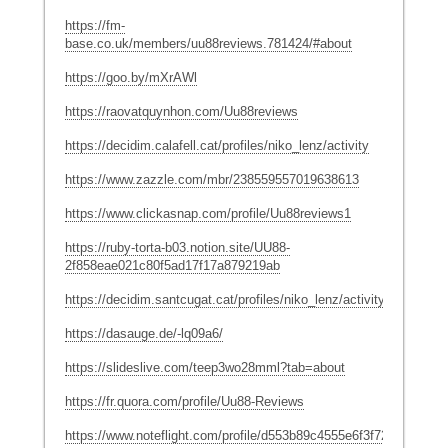
https://fm-
base.co.uk/members/uu88reviews.781424/#about
https://goo.by/mXrAWl
https://raovatquynhon.com/Uu88reviews
https://decidim.calafell.cat/profiles/niko_lenz/activity
https://www.zazzle.com/mbr/238559557019638613
https://www.clickasnap.com/profile/Uu88reviews1
https://ruby-torta-b03.notion.site/UU88-
2f858eae021c80f5ad17f17a879219ab
https://decidim.santcugat.cat/profiles/niko_lenz/activity
https://dasauge.de/-lq09a6/
https://slideslive.com/teep3wo28mml?tab=about
https://fr.quora.com/profile/Uu88-Reviews
https://www.noteflight.com/profile/d553b89c4555e6f3f72687d2c7e