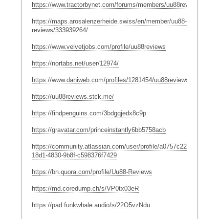
https://www.tractorbynet.com/forums/members/uu88reviews.4280
https://maps.arosalenzerheide.swiss/en/member/uu88-
reviews/333939264/
https://www.velvetjobs.com/profile/uu88reviews
https://nortabs.net/user/12974/
https://www.daniweb.com/profiles/1281454/uu88reviews
https://uu88reviews.stck.me/
https://findpenguins.com/3bdgqjedx8c9p
https://gravatar.com/princeinstantly6bb5758acb
https://community.atlassian.com/user/profile/a0757c22-
18d1-4830-9b8f-c598376f7429
https://bn.quora.com/profile/Uu88-Reviews
https://md.coredump.ch/s/VP0tx03eR
https://pad.funkwhale.audio/s/22O5vzNdu