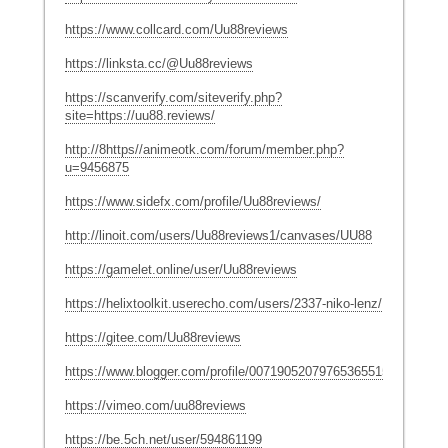
https://www.collcard.com/Uu88reviews
https://linksta.cc/@Uu88reviews
https://scanverify.com/siteverify.php?
site=https://uu88.reviews/
http://8https//animeotk.com/forum/member.php?
u=9456875
https://www.sidefx.com/profile/Uu88reviews/
http://linoit.com/users/Uu88reviews1/canvases/UU88
https://gamelet.online/user/Uu88reviews
https://helixtoolkit.userecho.com/users/2337-niko-lenz/
https://gitee.com/Uu88reviews
https://www.blogger.com/profile/00719052079765365515
https://vimeo.com/uu88reviews
https://be.5ch.net/user/594861199