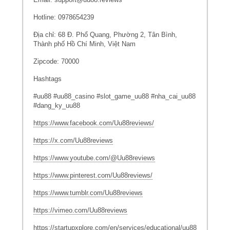
Hotline: 0978654239
Địa chỉ: 68 Đ. Phổ Quang, Phường 2, Tân Bình,
Thành phố Hồ Chí Minh, Việt Nam
Zipcode: 70000
Hashtags
#uu88 #uu88_casino #slot_game_uu88 #nha_cai_uu88
#dang_ky_uu88
https://www.facebook.com/Uu88reviews/
https://x.com/Uu88reviews
https://www.youtube.com/@Uu88reviews
https://www.pinterest.com/Uu88reviews/
https://www.tumblr.com/Uu88reviews
https://vimeo.com/Uu88reviews
https://startupxplore.com/en/services/educational/uu88-