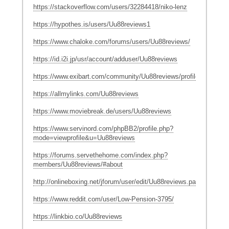
https://stackoverflow.com/users/32284418/niko-lenz
https://hypothes.is/users/Uu88reviews1
https://www.chaloke.com/forums/users/Uu88reviews/
https://id.i2i.jp/usr/account/adduser/Uu88reviews
https://www.exibart.com/community/Uu88reviews/profile/
https://allmylinks.com/Uu88reviews
https://www.moviebreak.de/users/Uu88reviews
https://www.servinord.com/phpBB2/profile.php?
mode=viewprofile&u=Uu88reviews
https://forums.servethehome.com/index.php?
members/Uu88reviews/#about
http://onlineboxing.net/jforum/user/edit/Uu88reviews.page
https://www.reddit.com/user/Low-Pension-3795/
https://linkbio.co/Uu88reviews