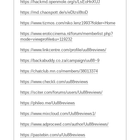
https://hackmd.openmole.org/s/LsEoHnXUJ
https://md.chaospott.de/s/eDlzsl8toD
https://www.tizmos.com/niko.lenz1993?folder=Home
https://www.eroticcinema.nl/forum/memberlist.php?
mode=viewprofile&u=119232
https://www.linkcentre.com/profile/uu88reviews/
https://backabuddy.co.za/campaign/uu88~9
https://chatclub.mn.co/members/38013374
https://www.checkli.com/uu88reviews
https://sciter.com/forums/users/Uu88reviews/
https://phileo.me/Uu88reviews
https://www.mixcloud.com/Uu88reviews1/
https://www.adproceed.com/author/Uu88reviews/
https://pastebin.com/u/Uu88reviews