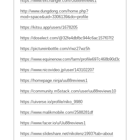
https://www.exchangle.com/Uu88reviews1
http://www.dungdong.com/home.php?
mod=space&uid=3306139&do=profile
https://kitsu.app/users/1678205
https://doselect.com/@32fe4dbfbc944c6ac157f07f2
https://pictureinbottle.com/r/wz27wz5h
https://www.equinenow.com/farm/profile697c468b90d3d.htm
https://www.nicovideo.jp/user/143102207
https://homepage.ninja/uu88reviews1
https://community.m5stack.com/user/uu88reviews10
https://uiverse.io/profile/niko_9980
https://www.malikmobile.com/2588281df
https://www.facer.io/u/Uu88reviews1
https://www.slideshare.net/nikolenz1993?tab=about