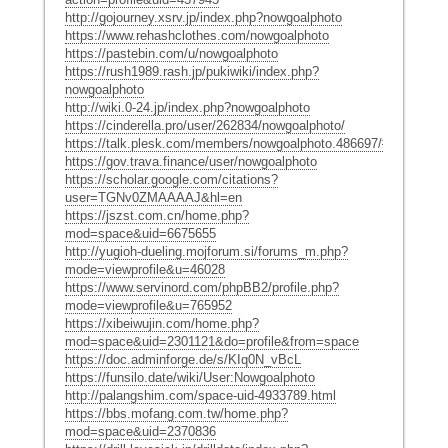
http://gojourney.xsrv.jp/index.php?nowgoalphoto
https://www.rehashclothes.com/nowgoalphoto
https://pastebin.com/u/nowgoalphoto
https://rush1989.rash.jp/pukiwiki/index.php?
nowgoalphoto
http://wiki.0-24.jp/index.php?nowgoalphoto
https://cinderella.pro/user/262834/nowgoalphoto/
https://talk.plesk.com/members/nowgoalphoto.486697/#about
https://gov.trava.finance/user/nowgoalphoto
https://scholar.google.com/citations?
user=TGNv0ZMAAAAJ&hl=en
https://jszst.com.cn/home.php?
mod=space&uid=6675655
http://yugioh-dueling.mojforum.si/forums_m.php?
mode=viewprofile&u=46028
https://www.servinord.com/phpBB2/profile.php?
mode=viewprofile&u=765952
https://xibeiwujin.com/home.php?
mod=space&uid=2301121&do=profile&from=space
https://doc.adminforge.de/s/KIq0N_vBcL
https://funsilo.date/wiki/User:Nowgoalphoto
http://palangshim.com/space-uid-4933789.html
https://bbs.mofang.com.tw/home.php?
mod=space&uid=2370836