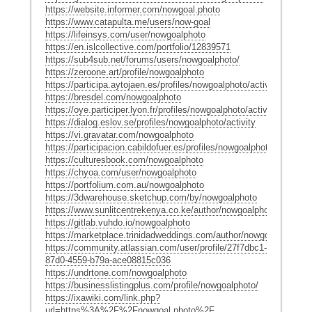
https://website.informer.com/nowgoal.photo
https://www.catapulta.me/users/now-goal
https://lifeinsys.com/user/nowgoalphoto
https://en.islcollective.com/portfolio/12839571
https://sub4sub.net/forums/users/nowgoalphoto/
https://zeroone.art/profile/nowgoalphoto
https://participa.aytojaen.es/profiles/nowgoalphoto/activity
https://bresdel.com/nowgoalphoto
https://oye.participer.lyon.fr/profiles/nowgoalphoto/activity
https://dialog.eslov.se/profiles/nowgoalphoto/activity
https://vi.gravatar.com/nowgoalphoto
https://participacion.cabildofuer.es/profiles/nowgoalphoto/activity
https://culturesbook.com/nowgoalphoto
https://chyoa.com/user/nowgoalphoto
https://portfolium.com.au/nowgoalphoto
https://3dwarehouse.sketchup.com/by/nowgoalphoto
https://www.sunlitcentrekenya.co.ke/author/nowgoalphoto/
https://gitlab.vuhdo.io/nowgoalphoto
https://marketplace.trinidadweddings.com/author/nowgoalphoto/
https://community.atlassian.com/user/profile/27f7dbc1-
87d0-4559-b79a-ace08815c036
https://undrtone.com/nowgoalphoto
https://businesslistingplus.com/profile/nowgoalphoto/
https://ixawiki.com/link.php?
url=https%3A%2F%2Fnowgoal.photo%2F