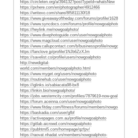
https://circleten.org/a/394132?postTypeId=whatsNew
https://pxhere.com/en/photographer/4912466
https://writexo.com/share/8f5811130f18
https://www.giveawayoftheday.com/forums/profile/1628347
https://www.syncdocs.com/forums/profile/nowgoalphoto
https://heylink.me/nowgoalphoto/
https://www.divephotoguide.com/user/nowgoalphoto
https://www.magcloud.com/user/nowgoalphoto
https://www.callupcontact.com/b/businessprofile/nowgoalphoto/9
https://fanclove.jp/profile/1NJb6ZzXJm
https://savelist.co/profile/users/nowgoalphoto
http://newdigital-
world.com/members/nowgoalphoto.html
https://www.myget.org/users/nowgoalphoto
https://routinehub.co/user/nowgoalphoto
https://iglinks.io/sabiacata98-bx8
https://linkin.bio/nowgoalphoto/
https://jobs.westerncity.com/profiles/7879619-now-goal
https://forum.aceinna.com/user/nowgoalphoto
https://www.fitday.com/fitness/forums/members/nowgoalphoto.htm
https://baskadia.com/user/gfbf
https://activepages.com.au/profile/nowgoalphoto
https://gitlab.aicrowd.com/nowgoalphoto
https://pubhtml5.com/homepage/qzfpv/
https://raovat.nhadat.vn/members/nowgoalphoto-