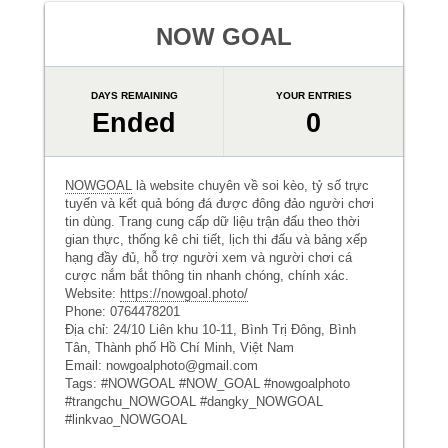
NOW GOAL
DAYS REMAINING
YOUR ENTRIES
Ended
0
NOWGOAL
là website chuyên về soi kèo, tỷ số trực
tuyến và kết quả bóng đá được đông đảo người chơi
tin dùng. Trang cung cấp dữ liệu trận đấu theo thời
gian thực, thống kê chi tiết, lịch thi đấu và bảng xếp
hạng đầy đủ, hỗ trợ người xem và người chơi cá
cược nắm bắt thông tin nhanh chóng, chính xác.
Website:
https://nowgoal.photo/
Phone: 0764478201
Địa chỉ: 24/10 Liên khu 10-11, Bình Trị Đông, Bình
Tân, Thành phố Hồ Chí Minh, Việt Nam
Email: nowgoalphoto@gmail.com
Tags: #NOWGOAL #NOW_GOAL #nowgoalphoto
#trangchu_NOWGOAL #dangky_NOWGOAL
#linkvao_NOWGOAL