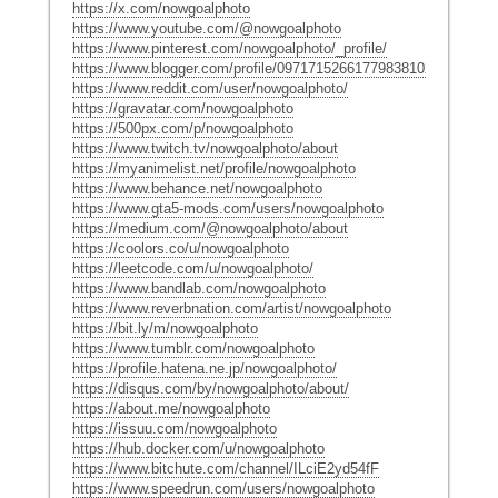
https://x.com/nowgoalphoto
https://www.youtube.com/@nowgoalphoto
https://www.pinterest.com/nowgoalphoto/_profile/
https://www.blogger.com/profile/09717152661779838102
https://www.reddit.com/user/nowgoalphoto/
https://gravatar.com/nowgoalphoto
https://500px.com/p/nowgoalphoto
https://www.twitch.tv/nowgoalphoto/about
https://myanimelist.net/profile/nowgoalphoto
https://www.behance.net/nowgoalphoto
https://www.gta5-mods.com/users/nowgoalphoto
https://medium.com/@nowgoalphoto/about
https://coolors.co/u/nowgoalphoto
https://leetcode.com/u/nowgoalphoto/
https://www.bandlab.com/nowgoalphoto
https://www.reverbnation.com/artist/nowgoalphoto
https://bit.ly/m/nowgoalphoto
https://www.tumblr.com/nowgoalphoto
https://profile.hatena.ne.jp/nowgoalphoto/
https://disqus.com/by/nowgoalphoto/about/
https://about.me/nowgoalphoto
https://issuu.com/nowgoalphoto
https://hub.docker.com/u/nowgoalphoto
https://www.bitchute.com/channel/ILciE2yd54fF
https://www.speedrun.com/users/nowgoalphoto