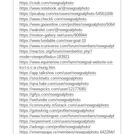
https://coub.com/nowgoalphoto
https://www.notebook.ai/@nowgoalphoto
https://pixabay.com/es/users/nowgoalphoto-54561168/
https://www.checkli.com/nowgoalphoto
https://www.gaiaonline.com/profiles/nowgoalphoto/50643659/
https://wakelet.com/@nowgoalphoto
https://motion-gallery.net/users/908944
https://www.fundable.com/now-goal-10
https://www.rcuniverse.com/forum/members/nowgoalphoto.html
https://reactos.org/forum/memberlist.php?
mode=viewprofile&u=183921
https://www.equinenow.com/farm/nowgoal-website-soi-
ko-t-s-c-a-chung.htm
https://app.talkshoe.com/user/nowgoalphoto
https://stocktwits.com/nowgoalphoto
https://qna.habr.com/user/nowgoalphoto
https://newspicks.com/user/12177695/
https://gifyu.com/nowgoalphoto
https://wefunder.com/nowgoalphoto
https://community.m5stack.com/user/nowgoalphoto
https://golosknig.com/profile/nowgoalphoto/
https://www.huntingnet.com/forum/members/nowgoalphoto.html
https://experiment.com/users/nowgoalphoto
https://advego.com/profile/nowgoalphoto/
https://xtremepape.rs/members/nowgoalphoto.642284/#about