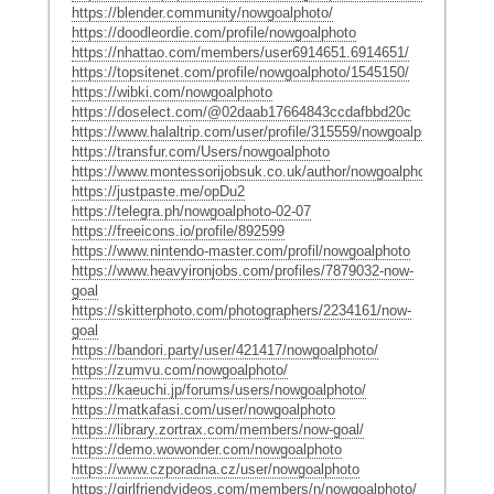
https://blender.community/nowgoalphoto/
https://doodleordie.com/profile/nowgoalphoto
https://nhattao.com/members/user6914651.6914651/
https://topsitenet.com/profile/nowgoalphoto/1545150/
https://wibki.com/nowgoalphoto
https://doselect.com/@02daab17664843ccdafbbd20c
https://www.halaltrip.com/user/profile/315559/nowgoalphoto/
https://transfur.com/Users/nowgoalphoto
https://www.montessorijobsuk.co.uk/author/nowgoalphoto/
https://justpaste.me/opDu2
https://telegra.ph/nowgoalphoto-02-07
https://freeicons.io/profile/892599
https://www.nintendo-master.com/profil/nowgoalphoto
https://www.heavyironjobs.com/profiles/7879032-now-
goal
https://skitterphoto.com/photographers/2234161/now-
goal
https://bandori.party/user/421417/nowgoalphoto/
https://zumvu.com/nowgoalphoto/
https://kaeuchi.jp/forums/users/nowgoalphoto/
https://matkafasi.com/user/nowgoalphoto
https://library.zortrax.com/members/now-goal/
https://demo.wowonder.com/nowgoalphoto
https://www.czporadna.cz/user/nowgoalphoto
https://girlfriendvideos.com/members/n/nowgoalphoto/