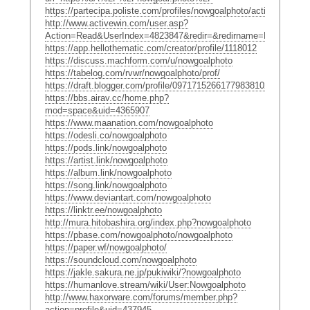
https://partecipa.poliste.com/profiles/nowgoalphoto/activity
http://www.activewin.com/user.asp?
Action=Read&UserIndex=4823847&redir=&redirname=Forums
https://app.hellothematic.com/creator/profile/1118012
https://discuss.machform.com/u/nowgoalphoto
https://tabelog.com/rvwr/nowgoalphoto/prof/
https://draft.blogger.com/profile/09717152661779838102
https://bbs.airav.cc/home.php?
mod=space&uid=4365907
https://www.maanation.com/nowgoalphoto
https://odesli.co/nowgoalphoto
https://pods.link/nowgoalphoto
https://artist.link/nowgoalphoto
https://album.link/nowgoalphoto
https://song.link/nowgoalphoto
https://www.deviantart.com/nowgoalphoto
https://linktr.ee/nowgoalphoto
http://mura.hitobashira.org/index.php?nowgoalphoto
https://pbase.com/nowgoalphoto/nowgoalphoto
https://paper.wf/nowgoalphoto/
https://soundcloud.com/nowgoalphoto
https://jakle.sakura.ne.jp/pukiwiki/?nowgoalphoto
https://humanlove.stream/wiki/User:Nowgoalphoto
http://www.haxorware.com/forums/member.php?
action=profile&uid=437945