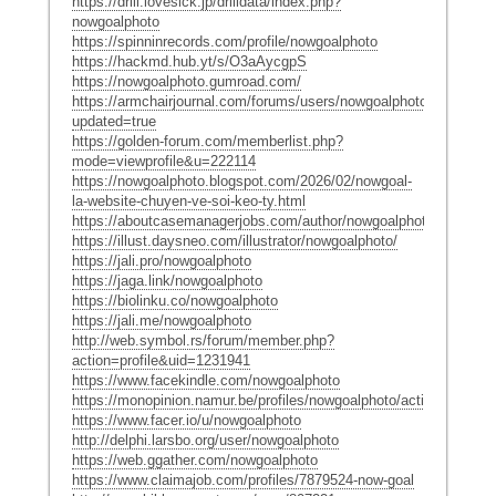
https://drill.lovesick.jp/drilldata/index.php?
nowgoalphoto
https://spinninrecords.com/profile/nowgoalphoto
https://hackmd.hub.yt/s/O3aAycgpS
https://nowgoalphoto.gumroad.com/
https://armchairjournal.com/forums/users/nowgoalphoto/edit/?
updated=true
https://golden-forum.com/memberlist.php?
mode=viewprofile&u=222114
https://nowgoalphoto.blogspot.com/2026/02/nowgoal-
la-website-chuyen-ve-soi-keo-ty.html
https://aboutcasemanagerjobs.com/author/nowgoalphoto/
https://illust.daysneo.com/illustrator/nowgoalphoto/
https://jali.pro/nowgoalphoto
https://jaga.link/nowgoalphoto
https://biolinku.co/nowgoalphoto
https://jali.me/nowgoalphoto
http://web.symbol.rs/forum/member.php?
action=profile&uid=1231941
https://www.facekindle.com/nowgoalphoto
https://monopinion.namur.be/profiles/nowgoalphoto/activity
https://www.facer.io/u/nowgoalphoto
http://delphi.larsbo.org/user/nowgoalphoto
https://web.ggather.com/nowgoalphoto
https://www.claimajob.com/profiles/7879524-now-goal