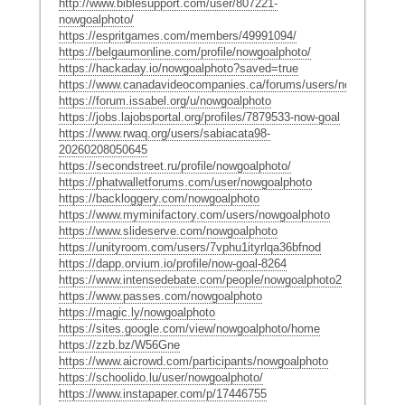
http://www.biblesupport.com/user/807221-
nowgoalphoto/
https://espritgames.com/members/49991094/
https://belgaumonline.com/profile/nowgoalphoto/
https://hackaday.io/nowgoalphoto?saved=true
https://www.canadavideocompanies.ca/forums/users/nowgoalphot
https://forum.issabel.org/u/nowgoalphoto
https://jobs.lajobsportal.org/profiles/7879533-now-goal
https://www.rwaq.org/users/sabiacata98-
20260208050645
https://secondstreet.ru/profile/nowgoalphoto/
https://phatwalletforums.com/user/nowgoalphoto
https://backloggery.com/nowgoalphoto
https://www.myminifactory.com/users/nowgoalphoto
https://www.slideserve.com/nowgoalphoto
https://unityroom.com/users/7vphu1ityrlqa36bfnod
https://dapp.orvium.io/profile/now-goal-8264
https://www.intensedebate.com/people/nowgoalphoto2
https://www.passes.com/nowgoalphoto
https://magic.ly/nowgoalphoto
https://sites.google.com/view/nowgoalphoto/home
https://zzb.bz/W56Gne
https://www.aicrowd.com/participants/nowgoalphoto
https://schoolido.lu/user/nowgoalphoto/
https://www.instapaper.com/p/17446755