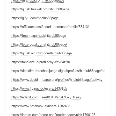
https://miarroba.com/hitclub88page
https://gitlab.haskell.org/hitclub88page
https://gifyu.com/hitclub88page
https://affiliateclassifiedads.com/user/profile/534131
https://freeimage.host/hitclub88page
https://letterboxd.com/hitclub88page/
https://gitlab.aicrowd.com/hitclub88page
https://fanclove.jp/profile/wyWev84zB0
https://decidim.derechoaljuego.digital/profiles/hitclub88page/activity
https://www.decidim.barcelona/profiles/hitclub88page/activity
https://www.flyingv.cc/users/1438185
https://edabit.com/user/8CKWzgatZGkyHFeay
https://www.notebook.ai/users/1282408
https://lamsn.com/home.php?mod=space&uid=1790125