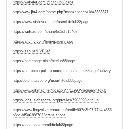
https://wakelet.com/@hitclub88page
http://www.jbt4.com/home.php?mod=space&uid=8665371
https://www.stylevore.com/user/hitclub88page
https://writexo.com/share/5e3df81b402f
https://anyflip.com/homepage/yrawq
https://zzb.bz/UVB6af
https://homepage.ninja/hitclub88page
https://partecipa.poliste.com/profiles/hitclub88page/activity
http://delphi.larsbo.org/user/hitclub88page
http://www.askmap.net/location/7711993/vietnam/hitclub
https://jobs.lajobsportal.org/profiles/7908596-hitclub
https://www.lingvolive.com/ru-ru/profile/0f7c8b97-77b4-4356-
b8bc-bf5a63887032/translations
https://land-book.com/hitclub88page