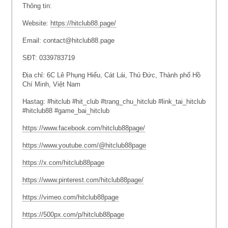
Thông tin:
Website:
https://hitclub88.page/
Email: contact@hitclub88.page
SĐT: 0339783719
Địa chỉ: 6C Lê Phụng Hiểu, Cát Lái, Thủ Đức, Thành phố Hồ
Chí Minh, Việt Nam
Hastag: #hitclub #hit_club #trang_chu_hitclub #link_tai_hitclub
#hitclub88 #game_bai_hitclub
https://www.facebook.com/hitclub88page/
https://www.youtube.com/@hitclub88page
https://x.com/hitclub88page
https://www.pinterest.com/hitclub88page/
https://vimeo.com/hitclub88page
https://500px.com/p/hitclub88page