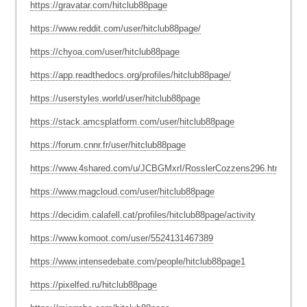
https://gravatar.com/hitclub88page
https://www.reddit.com/user/hitclub88page/
https://chyoa.com/user/hitclub88page
https://app.readthedocs.org/profiles/hitclub88page/
https://userstyles.world/user/hitclub88page
https://stack.amcsplatform.com/user/hitclub88page
https://forum.cnnr.fr/user/hitclub88page
https://www.4shared.com/u/JCBGMxrI/RosslerCozzens296.html
https://www.magcloud.com/user/hitclub88page
https://decidim.calafell.cat/profiles/hitclub88page/activity
https://www.komoot.com/user/5524131467389
https://www.intensedebate.com/people/hitclub88page1
https://pixelfed.ru/hitclub88page