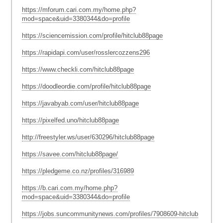
https://mforum.cari.com.my/home.php?
mod=space&uid=3380344&do=profile
https://sciencemission.com/profile/hitclub88page
https://rapidapi.com/user/rosslercozzens296
https://www.checkli.com/hitclub88page
https://doodleordie.com/profile/hitclub88page
https://javabyab.com/user/hitclub88page
https://pixelfed.uno/hitclub88page
http://freestyler.ws/user/630296/hitclub88page
https://savee.com/hitclub88page/
https://pledgeme.co.nz/profiles/316989
https://b.cari.com.my/home.php?
mod=space&uid=3380344&do=profile
https://jobs.suncommunitynews.com/profiles/7908609-hitclub