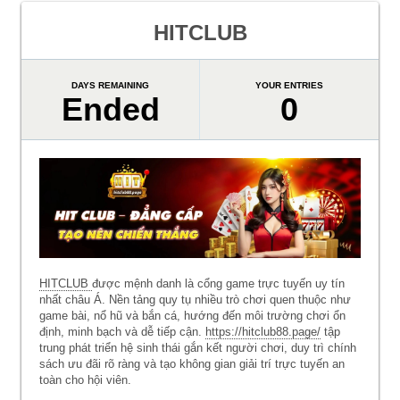
HITCLUB
DAYS REMAINING
YOUR ENTRIES
Ended
0
HITCLUB
được mệnh danh là cổng game trực tuyến uy tín
nhất châu Á. Nền tảng quy tụ nhiều trò chơi quen thuộc như
game bài, nổ hũ và bắn cá, hướng đến môi trường chơi ổn
định, minh bạch và dễ tiếp cận.
https://hitclub88.page/
tập
trung phát triển hệ sinh thái gắn kết người chơi, duy trì chính
sách ưu đãi rõ ràng và tạo không gian giải trí trực tuyến an
toàn cho hội viên.