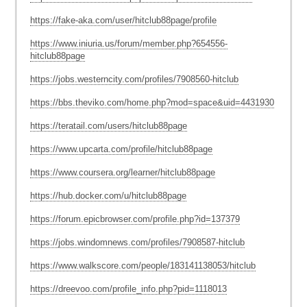
https://fake-aka.com/user/hitclub88page/profile
https://www.iniuria.us/forum/member.php?654556-
hitclub88page
https://jobs.westerncity.com/profiles/7908560-hitclub
https://bbs.theviko.com/home.php?mod=space&uid=4431930
https://teratail.com/users/hitclub88page
https://www.upcarta.com/profile/hitclub88page
https://www.coursera.org/learner/hitclub88page
https://hub.docker.com/u/hitclub88page
https://forum.epicbrowser.com/profile.php?id=137379
https://jobs.windomnews.com/profiles/7908587-hitclub
https://www.walkscore.com/people/183141138053/hitclub
https://dreevoo.com/profile_info.php?pid=1118013