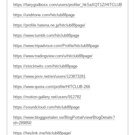
https://fairygodboss.com/users/profile/_hkSaXQT1Z/HITCLUB
https://undrtone.com/hitclub88page
https://profile.hatena.ne.jp/hitclub88page/
https://www.tumblr.com/hitclub88page
https://www.tripadvisor.com/Profile/hitclub88page
https://www.tradingview.com/u/hitclub88page/
https://stocktwits.com/hitclub88page
https://www.pixiv.net/en/users/123873281
https://www.quora.com/profile/HITCLUB-266
https://motion-gallery.net/users/912782
https://soundcloud.com/hitclub88page
https://www.bloggportalen.se/BlogPortal/view/BlogDetails?
id=289850
https://heylink.me/hitclub88page/