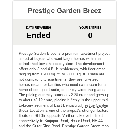
Prestige Garden Breez
DAYS REMAINING
YOUR ENTRIES
Ended
0
Prestige Garden Breez
is a premium apartment project
aimed at buyers who want larger homes within an
established township ecosystem. The development
offers only 3 and 4 BHK residences, with floor areas
ranging from 1,900 sq. ft. to 2,600 sq. ft. These are
not compact city apartments; they are full-sized
homes meant for families who need extra room for a
home office, guest suite, or simply wider living areas.
The pricing currently starts at ₹2.28 crore and goes up
to about ₹3.12 crore, placing it firmly in the upper mid-
to-luxury segment of East Bengaluru.
Prestige Garden
Breez Location
is one of the project’s stronger factors.
It sits on SH 35, opposite Varthur Lake, with direct
connectivity to Sarjapur Road, Hosur Road, NH 44,
and the Outer Ring Road.
Prestige Garden Breez Map