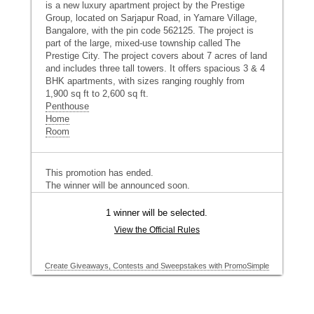
is a new luxury apartment project by the Prestige
Group, located on Sarjapur Road, in Yamare Village,
Bangalore, with the pin code 562125. The project is
part of the large, mixed-use township called The
Prestige City. The project covers about 7 acres of land
and includes three tall towers. It offers spacious 3 & 4
BHK apartments, with sizes ranging roughly from
1,900 sq ft to 2,600 sq ft.
Penthouse
Home
Room
This promotion has ended.
The winner will be announced soon.
1 winner will be selected.
View the Official Rules
Create Giveaways, Contests and Sweepstakes with PromoSimple