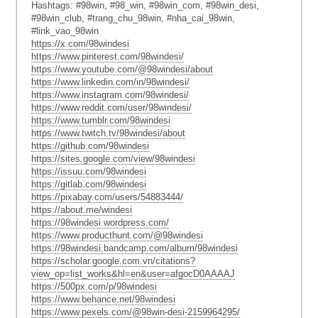
Hashtags: #98win, #98_win, #98win_com, #98win_desi,
#98win_club, #trang_chu_98win, #nha_cai_98win,
#link_vao_98win
https://x.com/98windesi
https://www.pinterest.com/98windesi/
https://www.youtube.com/@98windesi/about
https://www.linkedin.com/in/98windesi/
https://www.instagram.com/98windesi/
https://www.reddit.com/user/98windesi/
https://www.tumblr.com/98windesi
https://www.twitch.tv/98windesi/about
https://github.com/98windesi
https://sites.google.com/view/98windesi
https://issuu.com/98windesi
https://gitlab.com/98windesi
https://pixabay.com/users/54883444/
https://about.me/windesi
https://98windesi.wordpress.com/
https://www.producthunt.com/@98windesi
https://98windesi.bandcamp.com/album/98windesi
https://scholar.google.com.vn/citations?
view_op=list_works&hl=en&user=afgocD0AAAAJ
https://500px.com/p/98windesi
https://www.behance.net/98windesi
https://www.pexels.com/@98win-desi-2159964295/