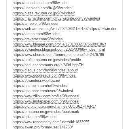
https://soundcloud.com/98windesi
https://unsplash.com/fr/@98windesi
https://plaza.rakuten.co.jp/98windesi/
https://maynardmccormick52.wixsite.com/98windesi
https://ameblo.jp/98windesi
https://web.archive.org/web/20240831150158/https://98win.desi/
https://vimeo.com/98windesi
https://gravatar.com/98windesi
https://www.blogger.com/profile/17018832737560841863
https://98windesi.blogspot.com/2026/03/98windesi.html
https://www.chordie.com/forum/profile.php?id=2476796
https://profile.hatena.ne.jp/windesi/profile
https://pad.lescommuns.org/s/M9rUqqnFH
https://disqus.com/by/98windesi/about/
https://www.goodreads.com/98windesi
https://98windesi.webflow.io/
https://pastebin.com/u/98windesi
https://qna.habr.com/user/98windesi
https://www.zillow.com/profile/98windesi
https://www.instapaper.com/p/98windesi
https://old.bitchute.com/channel/KUOB6ZFTAjR1/
https://b.hatena.ne.jp/windesi/bookmark
https://qiita.com/98windesi
https://www.renderosity.com/users/id:1833955
https://awan.pro/forum/user/141760/