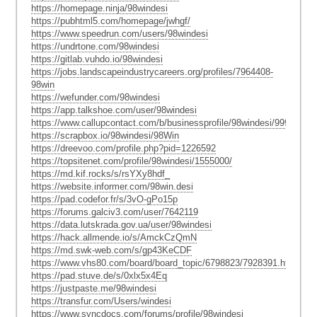
https://homepage.ninja/98windesi
https://pubhtml5.com/homepage/jwhgf/
https://www.speedrun.com/users/98windesi
https://undrtone.com/98windesi
https://gitlab.vuhdo.io/98windesi
https://jobs.landscapeindustrycareers.org/profiles/7964408-
98win
https://wefunder.com/98windesi
https://app.talkshoe.com/user/98windesi
https://www.callupcontact.com/b/businessprofile/98windesi/9993285
https://scrapbox.io/98windesi/98Win
https://dreevoo.com/profile.php?pid=1226592
https://topsitenet.com/profile/98windesi/1555000/
https://md.kif.rocks/s/rsYXy8hdf_
https://website.informer.com/98win.desi
https://pad.codefor.fr/s/3vO-gPo15p
https://forums.galciv3.com/user/7642119
https://data.lutskrada.gov.ua/user/98windesi
https://hack.allmende.io/s/AmckCzQmN
https://md.swk-web.com/s/gp43KeCDF
https://www.vhs80.com/board/board_topic/6798823/7928391.htm
https://pad.stuve.de/s/0xlx5x4Eq
https://justpaste.me/98windesi
https://transfur.com/Users/windesi
https://www.syncdocs.com/forums/profile/98windesi