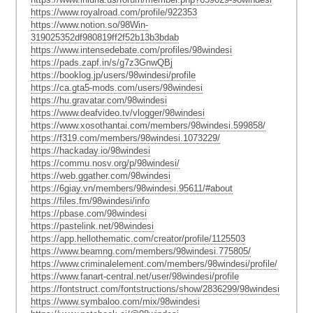
https://www.royalroad.com/profile/922353
https://www.notion.so/98Win-
319025352df980819ff2f52b13b3bdab
https://www.intensedebate.com/profiles/98windesi
https://pads.zapf.in/s/g7z3GnwQBj
https://booklog.jp/users/98windesi/profile
https://ca.gta5-mods.com/users/98windesi
https://hu.gravatar.com/98windesi
https://www.deafvideo.tv/vlogger/98windesi
https://www.xosothantai.com/members/98windesi.599858/
https://f319.com/members/98windesi.1073229/
https://hackaday.io/98windesi
https://commu.nosv.org/p/98windesi/
https://web.ggather.com/98windesi
https://6giay.vn/members/98windesi.95611/#about
https://files.fm/98windesi/info
https://pbase.com/98windesi
https://pastelink.net/98windesi
https://app.hellothematic.com/creator/profile/1125503
https://www.beamng.com/members/98windesi.775805/
https://www.criminalelement.com/members/98windesi/profile/
https://www.fanart-central.net/user/98windesi/profile
https://fontstruct.com/fontstructions/show/2836299/98windesi
https://www.symbaloo.com/mix/98windesi