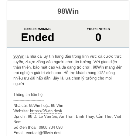
98Win
DAYS REMAINING
YOUR ENTRIES
Ended
0
98Win
là nhà cái uy tín hàng đầu trong lĩnh vực cá cược trực
tuyến, được đông đảo người chơi tin tưởng. Với giao diện
thân thiện, bảo mật cao và đa dạng trò chơi, 98Win mang đến
trải nghiệm giải trí đỉnh cao. Hỗ trợ khách hàng 24/7 cùng
nhiều ưu đãi hấp dẫn, đây là lựa chọn lý tưởng cho mọi
người.
Thông tin liên hệ:
-------------------------
Nhà cái: 98Win hoặc 98 Win
Website:
https://98win.desi/
Địa chỉ: 98 Đ. Lê Văn Sô, An Thới, Bình Thủy, Cần Thơ, Việt
Nam.
Số điện thoại: 0908 734 098
Email: contact@98win.desi