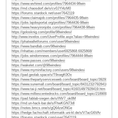
https://www.wvhired.com/profiles/7964434-98win
https://md.chaosdorf.de/s/cv0JYl4zM0
https://forums.stardock.net/user/7642119
https://www.claimajob.com/profiles/7964435-98win
https://jobs.lajobsportal.org/profiles/7964436-98win
https://www.heavyironjobs.com/profiles/7964438-98win
https://golosknig.com/profile/98windesi/
http://www.invelos.com/UserProfile.aspx?alias=98windesi
https://phatwalletforums.com/user/98windesi
https://www.bandlab.com/98windesi
https://nhattao.com/members/user6925868.6925868/
https://jobs.windomnews.com/profiles/7964444-98win
https://www.passes.com/98windesi
https://wakelet.com/@98windesi
https://www.myminifactory.com/users/98windesi
https://pad.geolab.space/s/T9xwgK0Ov
https://www.thepartyservicesweb.com/board/board_topic/3929364/79
https://www.sunemall.com/board/board_topic/8431232/7928418.htm
https://www.tai-ji.net/board/board_topic/4160148/7928419.htm
https://www.milliescentedrocks.com/board/board_topic/2189097/7928
https://pad.fablab-siegen.de/s/INV7_ok8M
https://md.un-hack-bar.de/s/FhwKGN73dl
https://notes.bmcs.one/s/gQ64zeONGe
https://hedge.fachschaft.informatik.uni-kl.de/s/V7acG6VAr
https://forums.stardock.com/user/7642119