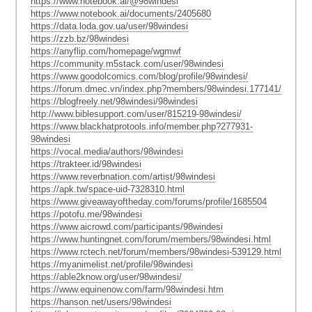
https://www.notebook.ai/@98windesi
https://www.notebook.ai/documents/2405680
https://data.loda.gov.ua/user/98windesi
https://zzb.bz/98windesi
https://anyflip.com/homepage/wgmwf
https://community.m5stack.com/user/98windesi
https://www.goodolcomics.com/blog/profile/98windesi/
https://forum.dmec.vn/index.php?members/98windesi.177141/
https://blogfreely.net/98windesi/98windesi
http://www.biblesupport.com/user/815219-98windesi/
https://www.blackhatprotools.info/member.php?277931-
98windesi
https://vocal.media/authors/98windesi
https://trakteer.id/98windesi
https://www.reverbnation.com/artist/98windesi
https://apk.tw/space-uid-7328310.html
https://www.giveawayoftheday.com/forums/profile/1685504
https://potofu.me/98windesi
https://www.aicrowd.com/participants/98windesi
https://www.huntingnet.com/forum/members/98windesi.html
https://www.rctech.net/forum/members/98windesi-539129.html
https://myanimelist.net/profile/98windesi
https://able2know.org/user/98windesi/
https://www.equinenow.com/farm/98windesi.htm
https://hanson.net/users/98windesi