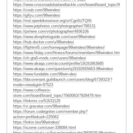
https://www.crossroadsbaitandtackle.com/board/board_topic/905326
https://coub.com/98windesi
https://gifyu.com/98windesi
https://md.openbikesensor.org/s/rCgn5UTQIN
https://www.jetphotos.com/photographer/788131
https://pxhere.com/vi/photographer/4936106
https://www.divephotoguide.com/user/98windesi
https://hub.docker.com/u/98windesi
https://fliphtml5.com/homepage/98windesi/98windesi/
https://www.fitday.com/fitness/forums/members/98windesi.html
https://zh.gta5-mods.com/users/98windesi
https://www.akaqa.com/account/profile/19191863685
https://www.akaqa.com/question/q19192655663-98windesi
https://www.fundable.com/98win-desi
https://bbcovenant.guildlaunch.com/users/blog/6739323/?
mode=view&gid=97523
https://www.coffeesix-
store.com/board/board_topic/7560063/7928478.htm
https://linkmix.co/51631129
https://vi.gravatar.com/98windesi
https://forum.codeigniter.com/member.php?
action=profile&uid=225062
https://linkin.bio/98windesi/
https://iszene.com/user-338084.html
https://www.iniuria.us/forum/member.php?659029-98windesi