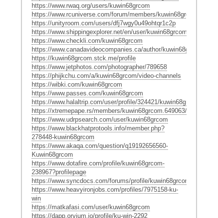
https://www.rwaq.org/users/kuwin68grcom
https://www.rcuniverse.com/forum/members/kuwin68grcom.html
https://unityroom.com/users/dfj7wgy0u49ohtqr1c2p
https://www.shippingexplorer.net/en/user/kuwin68grcom/260443
https://www.checkli.com/kuwin68grcom
https://www.canadavideocompanies.ca/author/kuwin68grcom/
https://kuwin68grcom.stck.me/profile
https://www.jetphotos.com/photographer/789658
https://phijkchu.com/a/kuwin68grcom/video-channels
https://wibki.com/kuwin68grcom
https://www.passes.com/kuwin68grcom
https://www.halaltrip.com/user/profile/324421/kuwin68grcom/
https://xtremepape.rs/members/kuwin68grcom.649063/#about
https://www.udrpsearch.com/user/kuwin68grcom
https://www.blackhatprotools.info/member.php?
278448-kuwin68grcom
https://www.akaqa.com/question/q19192656560-
Kuwin68grcom
https://www.dotafire.com/profile/kuwin68grcom-
238967?profilepage
https://www.syncdocs.com/forums/profile/kuwin68grcom
https://www.heavyironjobs.com/profiles/7975158-ku-
win
https://matkafasi.com/user/kuwin68grcom
https://dapp.orvium.io/profile/ku-win-2292