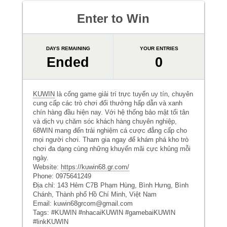
Enter to Win
DAYS REMAINING
YOUR ENTRIES
Ended
0
KUWIN
là cổng game giải trí trực tuyến uy tín, chuyên
cung cấp các trò chơi đổi thưởng hấp dẫn và xanh
chín hàng đầu hiện nay. Với hệ thống bảo mật tối tân
và dịch vụ chăm sóc khách hàng chuyên nghiệp,
68WIN mang đến trải nghiệm cá cược đẳng cấp cho
mọi người chơi. Tham gia ngay để khám phá kho trò
chơi đa dạng cùng những khuyến mãi cực khủng mỗi
ngày.
Website:
https://kuwin68.gr.com/
Phone: 0975641249
Địa chỉ: 143 Hẻm C7B Phạm Hùng, Bình Hưng, Bình
Chánh, Thành phố Hồ Chí Minh, Việt Nam
Email: kuwin68grcom@gmail.com
Tags: #KUWIN #nhacaiKUWIN #gamebaiKUWIN
#linkKUWIN