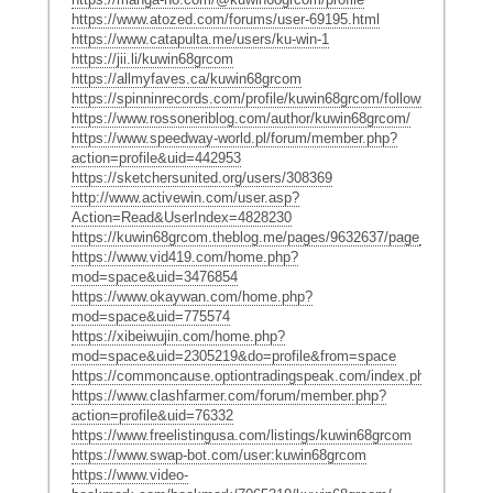
https://www.atozed.com/forums/user-69195.html
https://www.catapulta.me/users/ku-win-1
https://jii.li/kuwin68grcom
https://allmyfaves.ca/kuwin68grcom
https://spinninrecords.com/profile/kuwin68grcom/following/
https://www.rossoneriblog.com/author/kuwin68grcom/
https://www.speedway-world.pl/forum/member.php?
action=profile&uid=442953
https://sketchersunited.org/users/308369
http://www.activewin.com/user.asp?
Action=Read&UserIndex=4828230
https://kuwin68grcom.theblog.me/pages/9632637/page_20260307
https://www.vid419.com/home.php?
mod=space&uid=3476854
https://www.okaywan.com/home.php?
mod=space&uid=775574
https://xibeiwujin.com/home.php?
mod=space&uid=2305219&do=profile&from=space
https://commoncause.optiontradingspeak.com/index.php/communit
https://www.clashfarmer.com/forum/member.php?
action=profile&uid=76332
https://www.freelistingusa.com/listings/kuwin68grcom
https://www.swap-bot.com/user:kuwin68grcom
https://www.video-