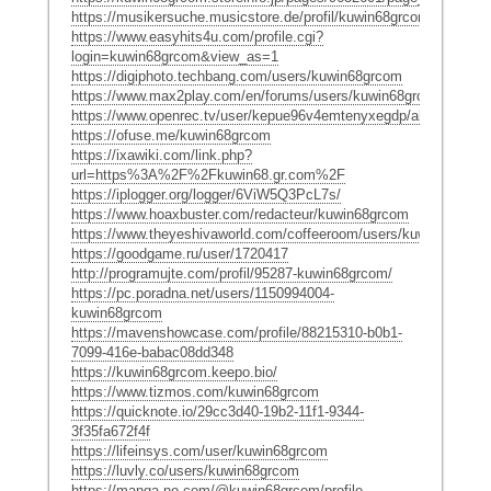
https://musikersuche.musicstore.de/profil/kuwin68grcom/
https://www.easyhits4u.com/profile.cgi?
login=kuwin68grcom&view_as=1
https://digiphoto.techbang.com/users/kuwin68grcom
https://www.max2play.com/en/forums/users/kuwin68grcom/
https://www.openrec.tv/user/kepue96v4emtenyxegdp/about
https://ofuse.me/kuwin68grcom
https://ixawiki.com/link.php?
url=https%3A%2F%2Fkuwin68.gr.com%2F
https://iplogger.org/logger/6ViW5Q3PcL7s/
https://www.hoaxbuster.com/redacteur/kuwin68grcom
https://www.theyeshivaworld.com/coffeeroom/users/kuwin68grco
https://goodgame.ru/user/1720417
http://programujte.com/profil/95287-kuwin68grcom/
https://pc.poradna.net/users/1150994004-
kuwin68grcom
https://mavenshowcase.com/profile/88215310-b0b1-
7099-416e-babac08dd348
https://kuwin68grcom.keepo.bio/
https://www.tizmos.com/kuwin68grcom
https://quicknote.io/29cc3d40-19b2-11f1-9344-
3f35fa672f4f
https://lifeinsys.com/user/kuwin68grcom
https://luvly.co/users/kuwin68grcom
https://manga-no.com/@kuwin68grcom/profile