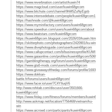
https://www.reverbnation.com/artist/kuwin74
https://www.magcloud.com/user/kuwin68grcom
https://www.bitchute.com/channel/9hM5ZuNyEgsb
https://www.intensedebate.com/people/kuwin68grcom1
https://hashnode.com/@kuwin68grcom
https://www.myminifactory.com/users/kuwin68grcom
https://www.speedrun.com/users/kuwin68grcom/about
https://www.beatstars.com/kuwin68grcom
https://kuwin68grcom.blogspot.com/2026/03/kuwin.html
https://skitterphoto.com/photographers/2420901/ku-win
https://www.divephotoguide.com/user/kuwin68grcom
https://www.callupcontact.com/b/businessprofile/KUWIN/9996597
https://www.gaiaonline.com/profiles/kuwin68grcom/50651799/
https://gamblingtherapy.org/forum/users/kuwin68grcom/
https://www.gta5-mods.com/users/kuwin68grcom
https://www.giveawayoftheday.com/forums/profile/1693548
https://www.dokkan-
battle.fr/forums/users/kuwin68grcom/
https://www.facer.io/user/7C4YIluqV6
http://www.rohitab.com/discuss/user/3501666-
kuwin68grcom/
https://www.fitday.com/fitness/forums/members/kuwin68grcom.ht
http://www.askmap.net/location/7756468/vietnam/ku-
win
https://www.aicrowd.com/participants/kuwin68grcom