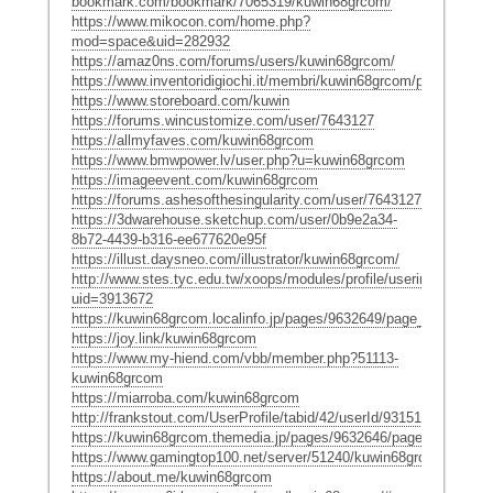
bookmark.com/bookmark/7065319/kuwin68grcom/
https://www.mikocon.com/home.php?
mod=space&uid=282932
https://amaz0ns.com/forums/users/kuwin68grcom/
https://www.inventoridigiochi.it/membri/kuwin68grcom/profile/
https://www.storeboard.com/kuwin
https://forums.wincustomize.com/user/7643127
https://allmyfaves.com/kuwin68grcom
https://www.bmwpower.lv/user.php?u=kuwin68grcom
https://imageevent.com/kuwin68grcom
https://forums.ashesofthesingularity.com/user/7643127
https://3dwarehouse.sketchup.com/user/0b9e2a34-
8b72-4439-b316-ee677620e95f
https://illust.daysneo.com/illustrator/kuwin68grcom/
http://www.stes.tyc.edu.tw/xoops/modules/profile/userinfo.php?
uid=3913672
https://kuwin68grcom.localinfo.jp/pages/9632649/page_20260307
https://joy.link/kuwin68grcom
https://www.my-hiend.com/vbb/member.php?51113-
kuwin68grcom
https://miarroba.com/kuwin68grcom
http://frankstout.com/UserProfile/tabid/42/userId/93151/Default.a
https://kuwin68grcom.themedia.jp/pages/9632646/page_2026030
https://www.gamingtop100.net/server/51240/kuwin68grcom
https://about.me/kuwin68grcom