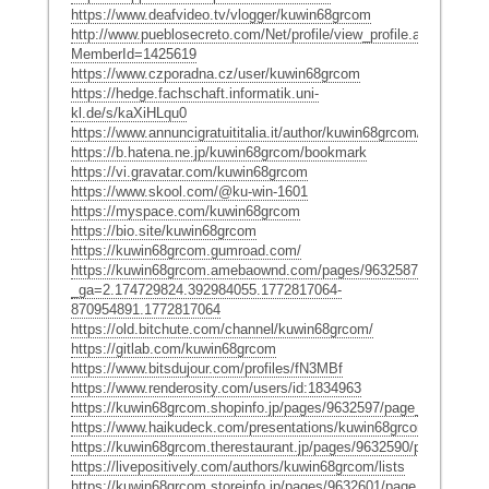
https://www.deafvideo.tv/vlogger/kuwin68grcom
http://www.pueblosecreto.com/Net/profile/view_profile.aspx?
MemberId=1425619
https://www.czporadna.cz/user/kuwin68grcom
https://hedge.fachschaft.informatik.uni-
kl.de/s/kaXiHLqu0
https://www.annuncigratuititalia.it/author/kuwin68grcom/
https://b.hatena.ne.jp/kuwin68grcom/bookmark
https://vi.gravatar.com/kuwin68grcom
https://www.skool.com/@ku-win-1601
https://myspace.com/kuwin68grcom
https://bio.site/kuwin68grcom
https://kuwin68grcom.gumroad.com/
https://kuwin68grcom.amebaownd.com/pages/9632587/page_202
_ga=2.174729824.392984055.1772817064-
870954891.1772817064
https://old.bitchute.com/channel/kuwin68grcom/
https://gitlab.com/kuwin68grcom
https://www.bitsdujour.com/profiles/fN3MBf
https://www.renderosity.com/users/id:1834963
https://kuwin68grcom.shopinfo.jp/pages/9632597/page_20260307
https://www.haikudeck.com/presentations/kuwin68grcom
https://kuwin68grcom.therestaurant.jp/pages/9632590/page_2026
https://livepositively.com/authors/kuwin68grcom/lists
https://kuwin68grcom.storeinfo.jp/pages/9632601/page_20260307