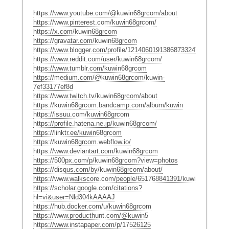
https://www.youtube.com/@kuwin68grcom/about
https://www.pinterest.com/kuwin68grcom/
https://x.com/kuwin68grcom
https://gravatar.com/kuwin68grcom
https://www.blogger.com/profile/12140601913868733247
https://www.reddit.com/user/kuwin68grcom/
https://www.tumblr.com/kuwin68grcom
https://medium.com/@kuwin68grcom/kuwin-
7ef33177ef8d
https://www.twitch.tv/kuwin68grcom/about
https://kuwin68grcom.bandcamp.com/album/kuwin
https://issuu.com/kuwin68grcom
https://profile.hatena.ne.jp/kuwin68grcom/
https://linktr.ee/kuwin68grcom
https://kuwin68grcom.webflow.io/
https://www.deviantart.com/kuwin68grcom
https://500px.com/p/kuwin68grcom?view=photos
https://disqus.com/by/kuwin68grcom/about/
https://www.walkscore.com/people/651768841391/kuwin
https://scholar.google.com/citations?
hl=vi&user=Nld304kAAAAJ
https://hub.docker.com/u/kuwin68grcom
https://www.producthunt.com/@kuwin5
https://www.instapaper.com/p/17526125