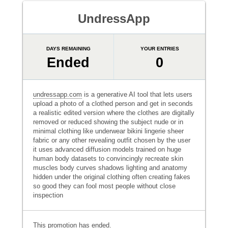
UndressApp
DAYS REMAINING
YOUR ENTRIES
Ended
0
undressapp.com
is a generative AI tool that lets users
upload a photo of a clothed person and get in seconds
a realistic edited version where the clothes are digitally
removed or reduced showing the subject nude or in
minimal clothing like underwear bikini lingerie sheer
fabric or any other revealing outfit chosen by the user
it uses advanced diffusion models trained on huge
human body datasets to convincingly recreate skin
muscles body curves shadows lighting and anatomy
hidden under the original clothing often creating fakes
so good they can fool most people without close
inspection
This promotion has ended.