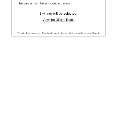
The winner will be announced soon.
1 winner will be selected.
View the Official Rules
Create Giveaways, Contests and Sweepstakes with PromoSimple