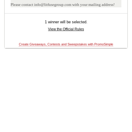
Please contact info@litfusegroup.com with your mailing address!
1 winner will be selected.
View the Official Rules
Create Giveaways, Contests and Sweepstakes with PromoSimple