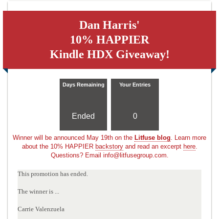
Dan Harris'
10% HAPPIER
Kindle HDX Giveaway!
Days Remaining
Your Entries
Ended
0
Winner will be announced May 19th on the
Litfuse blog
. Learn more
about the 10% HAPPIER
backstory
and read an excerpt
here
.
Questions? Email info@litfusegroup.com.
This promotion has ended.
The winner is ...
Carrie Valenzuela