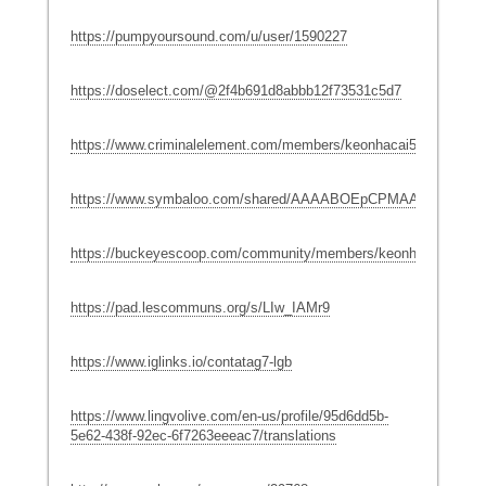
https://pumpyoursound.com/u/user/1590227
https://doselect.com/@2f4b691d8abbb12f73531c5d7
https://www.criminalelement.com/members/keonhacai55fund/profil
https://www.symbaloo.com/shared/AAAABOEpCPMAA41_l10MV
https://buckeyescoop.com/community/members/keonhacai55fund
https://pad.lescommuns.org/s/LIw_IAMr9
https://www.iglinks.io/contatag7-lgb
https://www.lingvolive.com/en-us/profile/95d6dd5b-
5e62-438f-92ec-6f7263eeeac7/translations