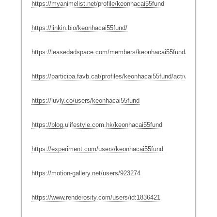
https://myanimelist.net/profile/keonhacai55fund
https://linkin.bio/keonhacai55fund/
https://leasedadspace.com/members/keonhacai55fund/
https://participa.favb.cat/profiles/keonhacai55fund/activity
https://luvly.co/users/keonhacai55fund
https://blog.ulifestyle.com.hk/keonhacai55fund
https://experiment.com/users/keonhacai55fund
https://motion-gallery.net/users/923274
https://www.renderosity.com/users/id:1836421