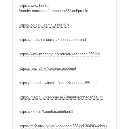
https://www.hentai-
foundry.com/user/keonhacai55fund/profile
https://poipiku.com/13304757/
https://safechat.com/u/keonhacai55fund
https://www.moshpyt.com/user/keonhacai55fund
https://reach.link/keonhacai55fund
https://imoodle.win/wiki/User:Keonhacai55fund
https://magic.ly/keonhacai55fund/keonhacai55fund
https://zzb.bz/keonhacai55fund1
https://mt2.org/uyeler/keonhacai55fund.36496/#about