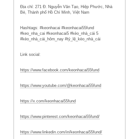
Địa chỉ: 271 Đ. Nguyễn Văn Tạo, Hiệp Phước, Nhà
Bè, Thành phố Hồ Chí Minh, Việt Nam
Hashtags: #keonhacai #keonhacai55fund
#keo_nha_cai #keonhacai5 #kèo_nhà_cái 5
#kèo_nhà_cái_hôm_nay #tỷ_lệ_kèo_nhà_cái
Link social:
https://www.facebook.com/keonhacai55fund
https://www.youtube.com/@keonhacai55fund
https://x.com/keonhacai55fund
https://www.pinterest.com/keonhacai55fund/
https://www.linkedin.com/in/keonhacai55fund/