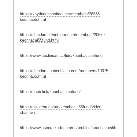
https://xaydunghanoimoi.net/members/26638-
keonha55.html
https://diendan.bftvietnam.com/members/20679-
keonhacai55fund.html
https://www.abclinuxu.cz/lide/keonhacai55fund
https://diendan.cuabenhvien.com/members/19075-
keonha55.html
https://hubb.link/keonhacai55fund/
https://phijkchu.com/a/keonhacai55fund/video-
channels
https://www.aseeralkotb.com/en/profiles/keonhacai55fund