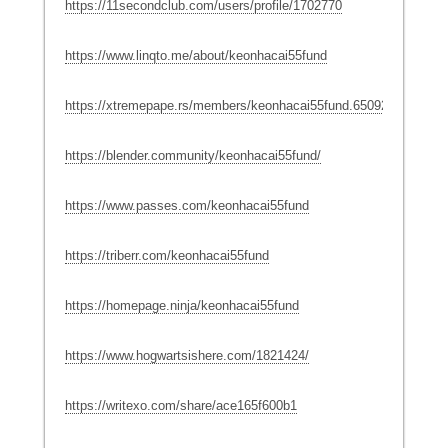
https://11secondclub.com/users/profile/1702770
https://www.linqto.me/about/keonhacai55fund
https://xtremepape.rs/members/keonhacai55fund.650927/#about
https://blender.community/keonhacai55fund/
https://www.passes.com/keonhacai55fund
https://triberr.com/keonhacai55fund
https://homepage.ninja/keonhacai55fund
https://www.hogwartsishere.com/1821424/
https://writexo.com/share/ace165f600b1