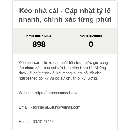
Kèo nhà cái - Cập nhật tỷ lệ
nhanh, chính xác từng phút
DAYS REMAINING
YOUR ENTRIES
898
0
Kèo nhà cái
- Được cập nhật liên tục trước giờ bóng
lăn nhằm đảm bảo sát với tình hình thực tế. Những
thay đổi phút chót đôi khi mang lại cơ hội tốt cho
người theo dõi kỹ và có sự chuẩn bị kỹ lưỡng.
Website:
https://keonhacai55.fund/
Email: keonhacai55fund@gmail.com
Hotline: 0973174777