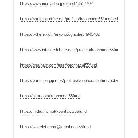
https://www.nicovideo.jp/user/143517702
https://participa.affac.cat/profiles/keonhacai55fund/activity
https://pxhere.com/en/photographer/4943402
https://www.intensedebate.com/profiles/keonhacai55fund
https://qna.habr.com/user/keonhacai55fund
https://participa.gijon.es/profiles/keonhacai55fund/activity
https://qiita.com/keonhacai55fund
https://inkbunny.net/keonhacai55fund
https://wakelet.com/@keonhacai55fund