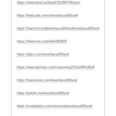
https://www.band.us/band/101894765/post
https://leetcode.com/u/keonhacai55fund/
https://hackmd.io/@keonhacai55fund/keonhacai55fund
https://freeicons.io/profile/903820
https://gifyu.com/keonhacai55fund
https://www.bitchute.com/channel/q2SOuXRKUMy8
https://hackerone.com/keonhacai55fund
https://potofu.me/keonhacai55fund
https://svetelektro.com/clenovia/keonhacai55fund/