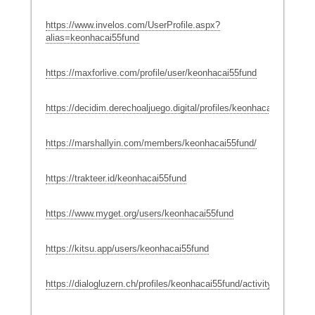
https://www.invelos.com/UserProfile.aspx?
alias=keonhacai55fund
https://maxforlive.com/profile/user/keonhacai55fund
https://decidim.derechoaljuego.digital/profiles/keonhacai55fund/act
https://marshallyin.com/members/keonhacai55fund/
https://trakteer.id/keonhacai55fund
https://www.myget.org/users/keonhacai55fund
https://kitsu.app/users/keonhacai55fund
https://dialogluzern.ch/profiles/keonhacai55fund/activity