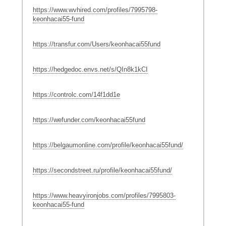
https://www.wvhired.com/profiles/7995798-
keonhacai55-fund
https://transfur.com/Users/keonhacai55fund
https://hedgedoc.envs.net/s/QIn8k1kCI
https://controlc.com/14f1dd1e
https://wefunder.com/keonhacai55fund
https://belgaumonline.com/profile/keonhacai55fund/
https://secondstreet.ru/profile/keonhacai55fund/
https://www.heavyironjobs.com/profiles/7995803-
keonhacai55-fund