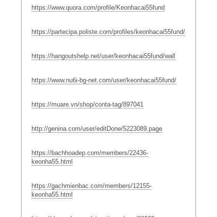
https://www.quora.com/profile/Keonhacai55fund
https://partecipa.poliste.com/profiles/keonhacai55fund/activity
https://hangoutshelp.net/user/keonhacai55fund/wall
https://www.nu6i-bg-net.com/user/keonhacai55fund/
https://muare.vn/shop/conta-tag/897041
http://genina.com/user/editDone/5223089.page
https://bachhoadep.com/members/22436-
keonha55.html
https://gachmienbac.com/members/12155-
keonha55.html