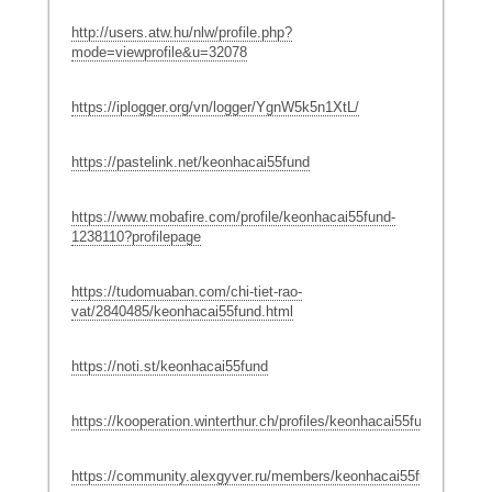
http://users.atw.hu/nlw/profile.php?
mode=viewprofile&u=32078
https://iplogger.org/vn/logger/YgnW5k5n1XtL/
https://pastelink.net/keonhacai55fund
https://www.mobafire.com/profile/keonhacai55fund-
1238110?profilepage
https://tudomuaban.com/chi-tiet-rao-
vat/2840485/keonhacai55fund.html
https://noti.st/keonhacai55fund
https://kooperation.winterthur.ch/profiles/keonhacai55fund/activity
https://community.alexgyver.ru/members/keonhacai55fund.165432