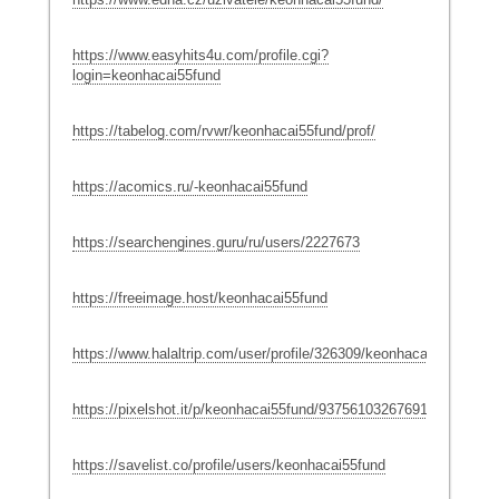
https://www.easyhits4u.com/profile.cgi?
login=keonhacai55fund
https://tabelog.com/rvwr/keonhacai55fund/prof/
https://acomics.ru/-keonhacai55fund
https://searchengines.guru/ru/users/2227673
https://freeimage.host/keonhacai55fund
https://www.halaltrip.com/user/profile/326309/keonhacai55fund/
https://pixelshot.it/p/keonhacai55fund/937561032676912896
https://savelist.co/profile/users/keonhacai55fund