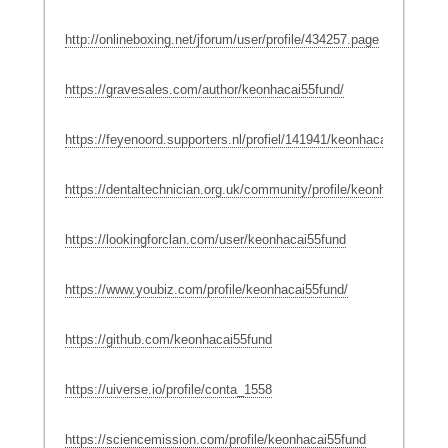
http://onlineboxing.net/jforum/user/profile/434257.page
https://gravesales.com/author/keonhacai55fund/
https://feyenoord.supporters.nl/profiel/141941/keonhacai55fund
https://dentaltechnician.org.uk/community/profile/keonhacai55fund
https://lookingforclan.com/user/keonhacai55fund
https://www.youbiz.com/profile/keonhacai55fund/
https://github.com/keonhacai55fund
https://uiverse.io/profile/conta_1558
https://sciencemission.com/profile/keonhacai55fund