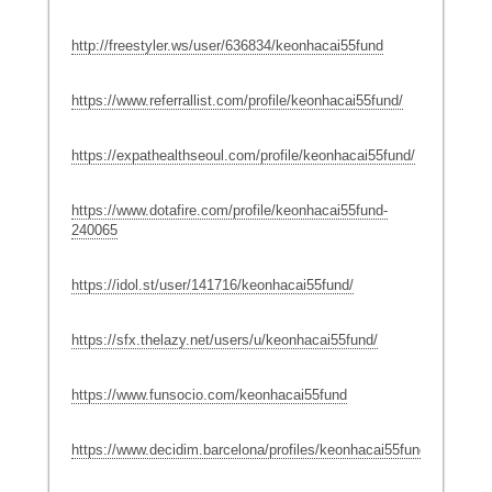
http://freestyler.ws/user/636834/keonhacai55fund
https://www.referrallist.com/profile/keonhacai55fund/
https://expathealthseoul.com/profile/keonhacai55fund/
https://www.dotafire.com/profile/keonhacai55fund-
240065
https://idol.st/user/141716/keonhacai55fund/
https://sfx.thelazy.net/users/u/keonhacai55fund/
https://www.funsocio.com/keonhacai55fund
https://www.decidim.barcelona/profiles/keonhacai55fund/activity