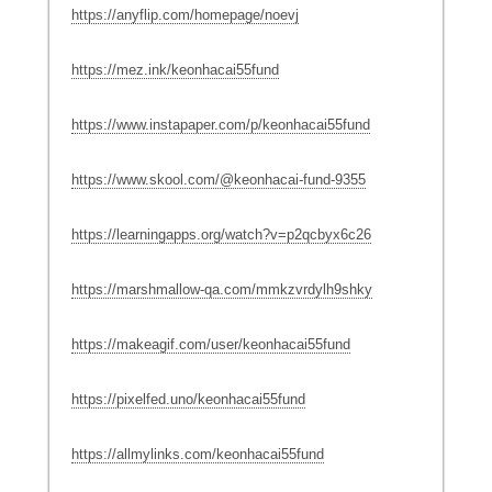
https://anyflip.com/homepage/noevj
https://mez.ink/keonhacai55fund
https://www.instapaper.com/p/keonhacai55fund
https://www.skool.com/@keonhacai-fund-9355
https://learningapps.org/watch?v=p2qcbyx6c26
https://marshmallow-qa.com/mmkzvrdylh9shky
https://makeagif.com/user/keonhacai55fund
https://pixelfed.uno/keonhacai55fund
https://allmylinks.com/keonhacai55fund