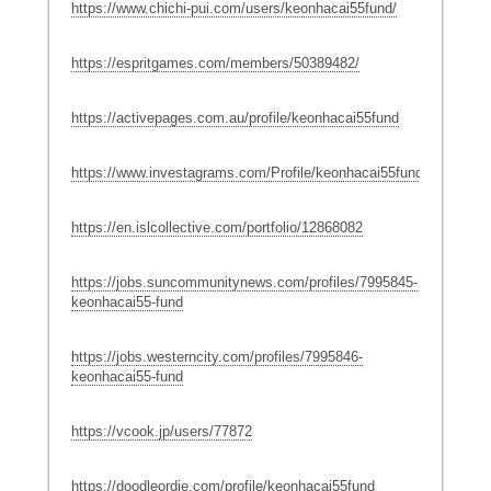
https://www.chichi-pui.com/users/keonhacai55fund/
https://espritgames.com/members/50389482/
https://activepages.com.au/profile/keonhacai55fund
https://www.investagrams.com/Profile/keonhacai55fund
https://en.islcollective.com/portfolio/12868082
https://jobs.suncommunitynews.com/profiles/7995845-
keonhacai55-fund
https://jobs.westerncity.com/profiles/7995846-
keonhacai55-fund
https://vcook.jp/users/77872
https://doodleordie.com/profile/keonhacai55fund