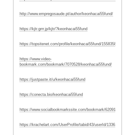
http://www.empregosaude.pt/author/keonhacai55fund/
https://kjtr.grrr.jp/kjtr/?keonhacai55fund
https://topsitenet.com/profile/keonhacai55fund/1558358/
https://www.video-
bookmark.com/bookmark/7070528/keonhacai55fund/
https://justpaste.it/u/keonhacai55fund
https://conecta.bio/keonhacai55fund
https://www.socialbookmarkssite.com/bookmark/6209185/keonhac
https://krachelart.com/UserProfile/tabid/43/userId/1336292/Defaul