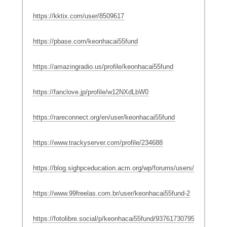
https://kktix.com/user/8509617
https://pbase.com/keonhacai55fund
https://amazingradio.us/profile/keonhacai55fund
https://fanclove.jp/profile/w12NXdLbW0
https://rareconnect.org/en/user/keonhacai55fund
https://www.trackyserver.com/profile/234688
https://blog.sighpceducation.acm.org/wp/forums/users/keonhacai
https://www.99freelas.com.br/user/keonhacai55fund-2
https://fotolibre.social/p/keonhacai55fund/937617307955145930