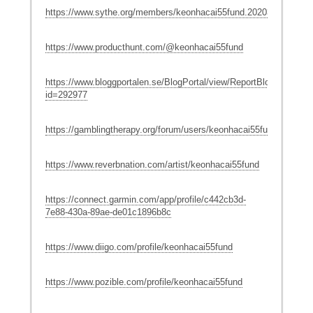
https://www.sythe.org/members/keonhacai55fund.2020370/
https://www.producthunt.com/@keonhacai55fund
https://www.bloggportalen.se/BlogPortal/view/ReportBlog?
id=292977
https://gamblingtherapy.org/forum/users/keonhacai55fund/
https://www.reverbnation.com/artist/keonhacai55fund
https://connect.garmin.com/app/profile/c442cb3d-
7e88-430a-89ae-de01c1896b8c
https://www.diigo.com/profile/keonhacai55fund
https://www.pozible.com/profile/keonhacai55fund