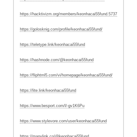
https://hacktivizm.org/members/keonhacai55fund.57379/#about
https://golosknig.com/profile/keonhacai55fund/
https://teletype.link/keonhacai55fund
https://hashnode.com/@keonhacai55fund
https://fliphtml5.com/vi/homepage/keonhacai55fund/
https://lite.link/keonhacai55fund
https://www.besport.com/l/-gv1K6Pu
https://www.stylevore.com/user/keonhacai55fund
https://manylink.co/@keonhacai55fund