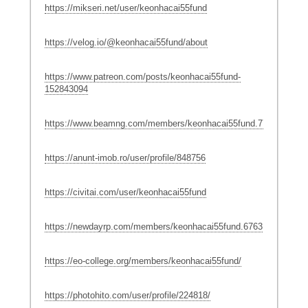
https://mikseri.net/user/keonhacai55fund
https://velog.io/@keonhacai55fund/about
https://www.patreon.com/posts/keonhacai55fund-
152843094
https://www.beamng.com/members/keonhacai55fund.777873/
https://anunt-imob.ro/user/profile/848756
https://civitai.com/user/keonhacai55fund
https://newdayrp.com/members/keonhacai55fund.67631/#about
https://eo-college.org/members/keonhacai55fund/
https://photohito.com/user/profile/224818/