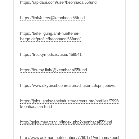
https://rapidapi.com/user/keonhacai55fund
https://link4u.cc/@keonhacai55fund
https://beteiligung.amt-huettener-
berge.de/profile/keonhacai55fund/
https://truckymods.io/user/468541
https://its-my.link/@keonhacai55fund
https://www.skypixel.com/users/djiuser-c8xpntj55ovq
https://jobs.landscapeindustrycareers.org/profiles/7996092-
keonhacai55-fund
http://gojourney.xsrv.jp/index.php?keonhacai55fund
http://www.askmap.net/location/7760171/vietnam/keonhacai55fun