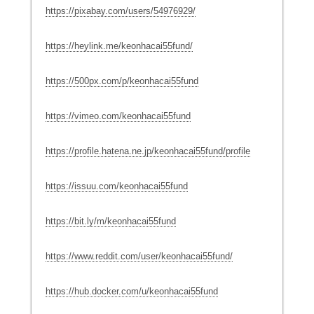
https://pixabay.com/users/54976929/
https://heylink.me/keonhacai55fund/
https://500px.com/p/keonhacai55fund
https://vimeo.com/keonhacai55fund
https://profile.hatena.ne.jp/keonhacai55fund/profile
https://issuu.com/keonhacai55fund
https://bit.ly/m/keonhacai55fund
https://www.reddit.com/user/keonhacai55fund/
https://hub.docker.com/u/keonhacai55fund