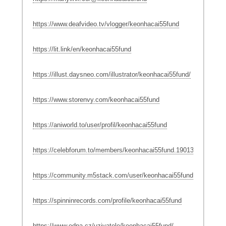
https://www.deafvideo.tv/vlogger/keonhacai55fund
https://lit.link/en/keonhacai55fund
https://illust.daysneo.com/illustrator/keonhacai55fund/
https://www.storenvy.com/keonhacai55fund
https://aniworld.to/user/profil/keonhacai55fund
https://celebforum.to/members/keonhacai55fund.1901355/#about
https://community.m5stack.com/user/keonhacai55fund
https://spinninrecords.com/profile/keonhacai55fund
https://www.edna.cz/uzivatele/keonhacai55fund/