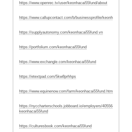
https://www.openrec.tv/user/keonhacai55fund/about
https://www.callupcontact.com/b/businessprofile/keonhacai55fun
https://supplyautonomy.com/keonhacai55fund.vn
https://portfolium.com/keonhacai55fund
https://www.exchangle.com/keonhacai55fund
https://etextpad.com/5kw8prhhps
https://www.equinenow.com/farm/keonhacai55fund.htm
https://nyccharterschools.jobboard.io/employers/4055643-
keonhacai55fund
https://culturesbook.com/keonhacai55fund