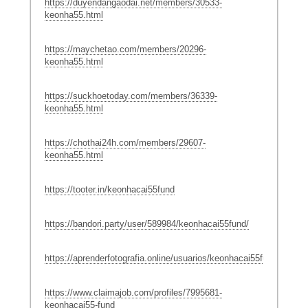
https://duyendangaodai.net/members/30533-
keonha55.html
https://maychetao.com/members/20296-
keonha55.html
https://suckhoetoday.com/members/36339-
keonha55.html
https://chothai24h.com/members/29607-
keonha55.html
https://tooter.in/keonhacai55fund
https://bandori.party/user/589984/keonhacai55fund/
https://aprenderfotografia.online/usuarios/keonhacai55fund/profile/
https://www.claimajob.com/profiles/7995681-
keonhacai55-fund