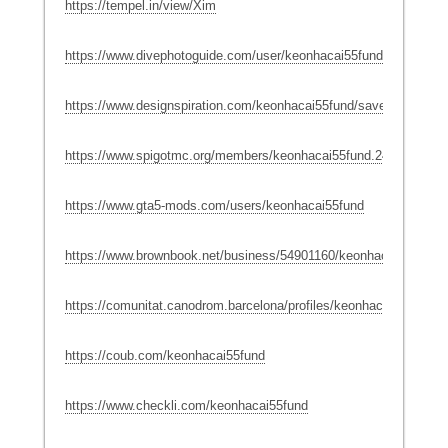
https://tempel.in/view/Xim
https://www.divephotoguide.com/user/keonhacai55fund
https://www.designspiration.com/keonhacai55fund/saves/
https://www.spigotmc.org/members/keonhacai55fund.2495399/
https://www.gta5-mods.com/users/keonhacai55fund
https://www.brownbook.net/business/54901160/keonhacai55fund
https://comunitat.canodrom.barcelona/profiles/keonhacai55fund/ac
https://coub.com/keonhacai55fund
https://www.checkli.com/keonhacai55fund