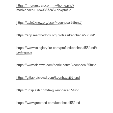
https://mforum.cari.com.my/home.php?
mod=space&uid=3387243&do=profile
https://able2know.org/user/keonhacai55fund/
https://app.readthedocs.org/profiles/keonhacai55fund/
https://www.vaingloryfire.com/profile/keonhacai55fund/bio?
profilepage
https://www.aicrowd.com/participants/keonhacai55fund
https://gitlab.aicrowd.com/keonhacai55fund
https://unsplash.com/fr/@keonhacai55fund
https://www.grepmed.com/keonhacai55fund