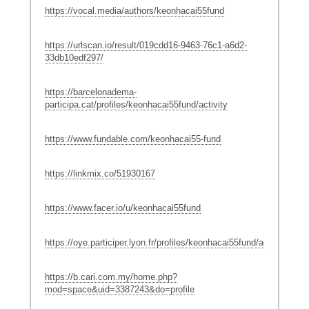
https://vocal.media/authors/keonhacai55fund
https://urlscan.io/result/019cdd16-9463-76c1-a6d2-
33db10edf297/
https://barcelonadema-
participa.cat/profiles/keonhacai55fund/activity
https://www.fundable.com/keonhacai55-fund
https://linkmix.co/51930167
https://www.facer.io/u/keonhacai55fund
https://oye.participer.lyon.fr/profiles/keonhacai55fund/activity
https://b.cari.com.my/home.php?
mod=space&uid=3387243&do=profile