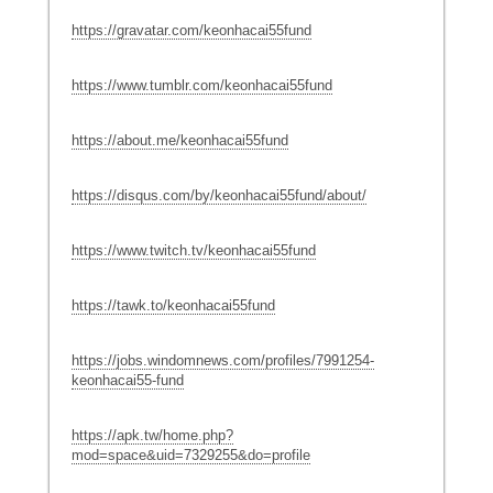
https://gravatar.com/keonhacai55fund
https://www.tumblr.com/keonhacai55fund
https://about.me/keonhacai55fund
https://disqus.com/by/keonhacai55fund/about/
https://www.twitch.tv/keonhacai55fund
https://tawk.to/keonhacai55fund
https://jobs.windomnews.com/profiles/7991254-
keonhacai55-fund
https://apk.tw/home.php?
mod=space&uid=7329255&do=profile