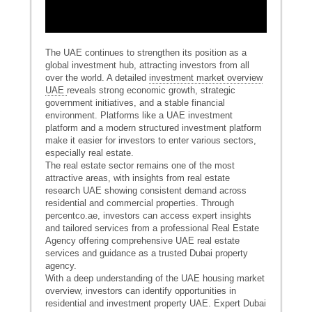
The UAE continues to strengthen its position as a
global investment hub, attracting investors from all
over the world. A detailed
investment market overview
UAE
reveals strong economic growth, strategic
government initiatives, and a stable financial
environment. Platforms like a UAE investment
platform and a modern structured investment platform
make it easier for investors to enter various sectors,
especially real estate.
The real estate sector remains one of the most
attractive areas, with insights from real estate
research UAE showing consistent demand across
residential and commercial properties. Through
percentco.ae, investors can access expert insights
and tailored services from a professional Real Estate
Agency offering comprehensive UAE real estate
services and guidance as a trusted Dubai property
agency.
With a deep understanding of the UAE housing market
overview, investors can identify opportunities in
residential and investment property UAE. Expert Dubai