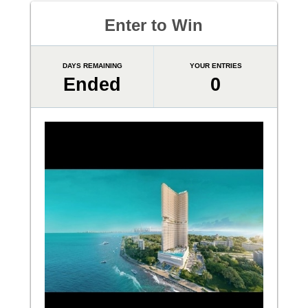
Enter to Win
DAYS REMAINING
YOUR ENTRIES
Ended
0