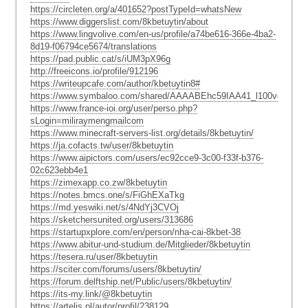
https://circleten.org/a/401652?postTypeId=whatsNew
https://www.diggerslist.com/8kbetuytin/about
https://www.lingvolive.com/en-us/profile/a74be616-366e-4ba2-
8d19-f06794ce5674/translations
https://pad.public.cat/s/iUM3pX96g
http://freeicons.io/profile/912196
https://writeupcafe.com/author/kbetuytin8#
https://www.symbaloo.com/shared/AAAABEhc59IAA41_l100vg==
https://www.france-ioi.org/user/perso.php?
sLogin=miliraymengmailcom
https://www.minecraft-servers-list.org/details/8kbetuytin/
https://ja.cofacts.tw/user/8kbetuytin
https://www.aipictors.com/users/ec92cce9-3c00-f33f-b376-
02c623ebb4e1
https://zimexapp.co.zw/8kbetuytin
https://notes.bmcs.one/s/FiGhEXaTkg
https://md.yeswiki.net/s/4NdYj3CVOj
https://sketchersunited.org/users/313686
https://startupxplore.com/en/person/nha-cai-8kbet-38
https://www.abitur-und-studium.de/Mitglieder/8kbetuytin
https://tesera.ru/user/8kbetuytin
https://sciter.com/forums/users/8kbetuytin/
https://forum.delftship.net/Public/users/8kbetuytin/
https://its-my.link/@8kbetuytin
https://artelis.pl/autor/profil/238129