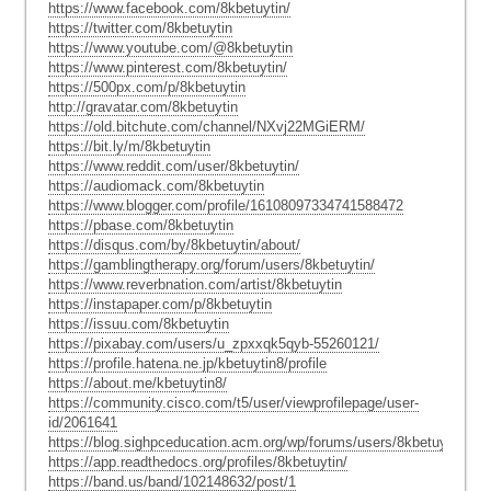
https://www.facebook.com/8kbetuytin/
https://twitter.com/8kbetuytin
https://www.youtube.com/@8kbetuytin
https://www.pinterest.com/8kbetuytin/
https://500px.com/p/8kbetuytin
http://gravatar.com/8kbetuytin
https://old.bitchute.com/channel/NXvj22MGiERM/
https://bit.ly/m/8kbetuytin
https://www.reddit.com/user/8kbetuytin/
https://audiomack.com/8kbetuytin
https://www.blogger.com/profile/16108097334741588472
https://pbase.com/8kbetuytin
https://disqus.com/by/8kbetuytin/about/
https://gamblingtherapy.org/forum/users/8kbetuytin/
https://www.reverbnation.com/artist/8kbetuytin
https://instapaper.com/p/8kbetuytin
https://issuu.com/8kbetuytin
https://pixabay.com/users/u_zpxxqk5qyb-55260121/
https://profile.hatena.ne.jp/kbetuytin8/profile
https://about.me/kbetuytin8/
https://community.cisco.com/t5/user/viewprofilepage/user-
id/2061641
https://blog.sighpceducation.acm.org/wp/forums/users/8kbetuytin/
https://app.readthedocs.org/profiles/8kbetuytin/
https://band.us/band/102148632/post/1