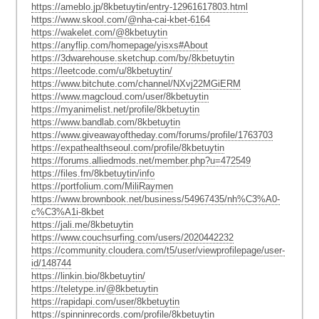
https://ameblo.jp/8kbetuytin/entry-12961617803.html
https://www.skool.com/@nha-cai-kbet-6164
https://wakelet.com/@8kbetuytin
https://anyflip.com/homepage/yisxs#About
https://3dwarehouse.sketchup.com/by/8kbetuytin
https://leetcode.com/u/8kbetuytin/
https://www.bitchute.com/channel/NXvj22MGiERM
https://www.magcloud.com/user/8kbetuytin
https://myanimelist.net/profile/8kbetuytin
https://www.bandlab.com/8kbetuytin
https://www.giveawayoftheday.com/forums/profile/1763703
https://expathealthseoul.com/profile/8kbetuytin
https://forums.alliedmods.net/member.php?u=472549
https://files.fm/8kbetuytin/info
https://portfolium.com/MiliRaymen
https://www.brownbook.net/business/54967435/nh%C3%A0-
c%C3%A1i-8kbet
https://jali.me/8kbetuytin
https://www.couchsurfing.com/users/2020442232
https://community.cloudera.com/t5/user/viewprofilepage/user-
id/148744
https://linkin.bio/8kbetuytin/
https://teletype.in/@8kbetuytin
https://rapidapi.com/user/8kbetuytin
https://spinninrecords.com/profile/8kbetuytin