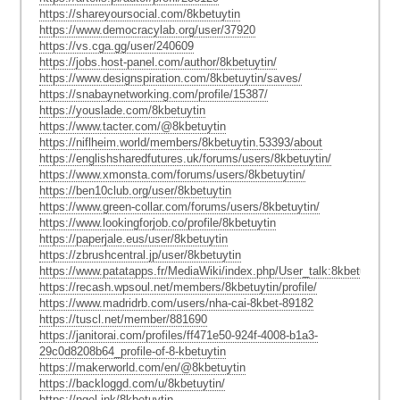
https://shareyoursocial.com/8kbetuytin
https://www.democracylab.org/user/37920
https://vs.cga.gg/user/240609
https://jobs.host-panel.com/author/8kbetuytin/
https://www.designspiration.com/8kbetuytin/saves/
https://snabaynetworking.com/profile/15387/
https://youslade.com/8kbetuytin
https://www.tacter.com/@8kbetuytin
https://niflheim.world/members/8kbetuytin.53393/about
https://englishsharedfutures.uk/forums/users/8kbetuytin/
https://www.xmonsta.com/forums/users/8kbetuytin/
https://ben10club.org/user/8kbetuytin
https://www.green-collar.com/forums/users/8kbetuytin/
https://www.lookingforjob.co/profile/8kbetuytin
https://paperjale.eus/user/8kbetuytin
https://zbrushcentral.jp/user/8kbetuytin
https://www.patatapps.fr/MediaWiki/index.php/User_talk:8kbetuytin
https://recash.wpsoul.net/members/8kbetuytin/profile/
https://www.madridrb.com/users/nha-cai-8kbet-89182
https://tuscl.net/member/881690
https://janitorai.com/profiles/ff471e50-924f-4008-b1a3-
29c0d8208b64_profile-of-8-kbetuytin
https://makerworld.com/en/@8kbetuytin
https://backloggd.com/u/8kbetuytin/
https://ngel.ink/8kbetuytin