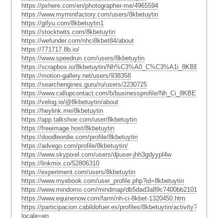
https://pxhere.com/en/photographer-me/4965594
https://www.myminifactory.com/users/8kbetuytin
https://gifyu.com/8kbetuytin1
https://stocktwits.com/8kbetuytin
https://wefunder.com/nhci8kbet84/about
https://771717.8b.io/
https://www.speedrun.com/users/8kbetuytin
https://scrapbox.io/8kbetuytin/Nh%C3%A0_C%C3%A1i_8KBET
https://motion-gallery.net/users/938358
https://searchengines.guru/ru/users/2230725
https://www.callupcontact.com/b/businessprofile/Nh_Ci_8KBET/1003
https://velog.io/@8kbetuytin/about
https://heylink.me/8kbetuytin
https://app.talkshoe.com/user/8kbetuytin
https://freeimage.host/8kbetuytin
https://doodleordie.com/profile/8kbetuytin
https://advego.com/profile/8kbetuytin/
https://www.skypixel.com/users/djiuser-jhh3gdyypl4w
https://linkmix.co/52806310
https://experiment.com/users/8kbetuytin
https://www.myebook.com/user_profile.php?id=8kbetuytin
https://www.mindomo.com/mindmap/db5dad3a89c7400bb21014d58a7
https://www.equinenow.com/farm/nh-ci-8kbet-1320450.htm
https://participacion.cabildofuer.es/profiles/8kbetuytin/activity?
locale=en