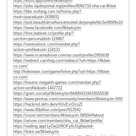
https://kitsu.app/users/8kbetuytin
https://jobs.lajobsportal.org/profiles/8092710-nha-cai-8kbet
https://bbs.mofang.com.tw/home.php?
mod=space&uid=2438931
https://pod.beautifulmathuncensored.de/people/bfc5e4800fe1013f95
https://www.facekindle.com/8kbetuytin
https://fora.babinet.cz/profile.php?
section=personal&id=119967
https://seomotionz.com/member.php?
action=profile&uid=124131
https://www.scamadviser.com/account/profile/2955638
https://redirect.camfrog.com/redirect/?url=https://8kbet-
co.com/
http://hobowars.com/game/linker.php?url=https://8kbet-
co.com/
https://forums.megalith-games.com/member.php?
action=profile&uid=1447722
https://gram.social/p/8kbetuytin/944904319433555538
https://www.penmai.com/community/members/8kbetuytin.509347/#ab
https://hackmd.okfn.de/s/HJvExrOcoZl
https://www.40billion.com/post/912542
https://vozer.net/members/8kbetuytin.88504/#about
https://artvee.com/members/nha_cai_8kbet/profile/
https://walling.app/1yOa11f8OFyhUSgNaxbd/-
https://linktr.ee/8kbetuytin