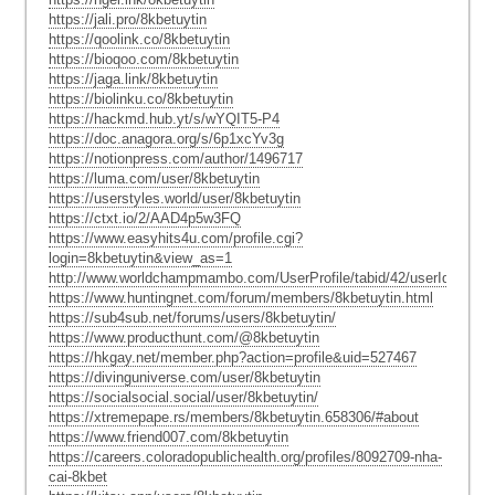
https://jali.pro/8kbetuytin
https://qoolink.co/8kbetuytin
https://bioqoo.com/8kbetuytin
https://jaga.link/8kbetuytin
https://biolinku.co/8kbetuytin
https://hackmd.hub.yt/s/wYQIT5-P4
https://doc.anagora.org/s/6p1xcYv3g
https://notionpress.com/author/1496717
https://luma.com/user/8kbetuytin
https://userstyles.world/user/8kbetuytin
https://ctxt.io/2/AAD4p5w3FQ
https://www.easyhits4u.com/profile.cgi?
login=8kbetuytin&view_as=1
http://www.worldchampmambo.com/UserProfile/tabid/42/userId/48340
https://www.huntingnet.com/forum/members/8kbetuytin.html
https://sub4sub.net/forums/users/8kbetuytin/
https://www.producthunt.com/@8kbetuytin
https://hkgay.net/member.php?action=profile&uid=527467
https://divinguniverse.com/user/8kbetuytin
https://socialsocial.social/user/8kbetuytin/
https://xtremepape.rs/members/8kbetuytin.658306/#about
https://www.friend007.com/8kbetuytin
https://careers.coloradopublichealth.org/profiles/8092709-nha-
cai-8kbet