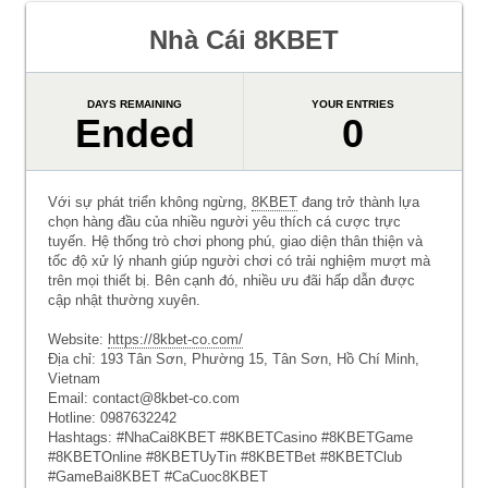
Nhà Cái 8KBET
DAYS REMAINING
YOUR ENTRIES
Ended
0
Với sự phát triển không ngừng,
8KBET
đang trở thành lựa
chọn hàng đầu của nhiều người yêu thích cá cược trực
tuyến. Hệ thống trò chơi phong phú, giao diện thân thiện và
tốc độ xử lý nhanh giúp người chơi có trải nghiệm mượt mà
trên mọi thiết bị. Bên cạnh đó, nhiều ưu đãi hấp dẫn được
cập nhật thường xuyên.
Website:
https://8kbet-co.com/
Địa chỉ: 193 Tân Sơn, Phường 15, Tân Sơn, Hồ Chí Minh,
Vietnam
Email: contact@8kbet-co.com
Hotline: 0987632242
Hashtags: #NhaCai8KBET #8KBETCasino #8KBETGame
#8KBETOnline #8KBETUyTin #8KBETBet #8KBETClub
#GameBai8KBET #CaCuoc8KBET